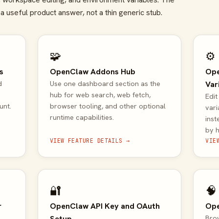
a useful product answer, not a thin generic stub.
🧩
⚙️
s
OpenClaw Addons Hub
Ope
d
Use one dashboard section as the
Var
hub for web search, web fetch,
Edi
unt.
browser tooling, and other optional
var
runtime capabilities.
inst
by 
VIEW FEATURE DETAILS →
VIE
🔐
🧠
r
OpenClaw API Key and OAuth
Ope
Setup
Brow