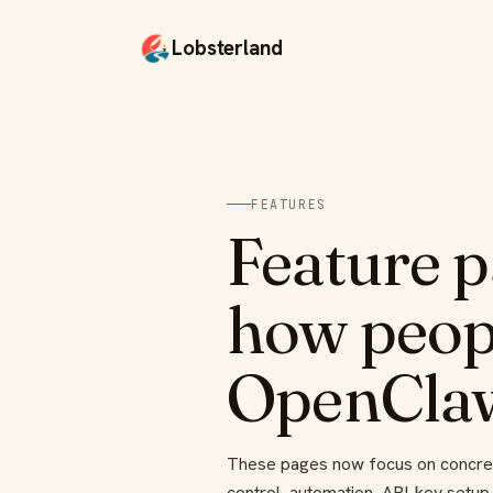
Lobsterland
FEATURES
Feature 
how peopl
OpenCla
These pages now focus on concrete
control, automation, API-key setup