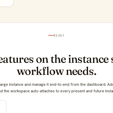
READY
features on the instance 
workflow needs.
Large instance and manage it end-to-end from the dashboard. A
d the workspace auto-attaches to every present and future inst
e