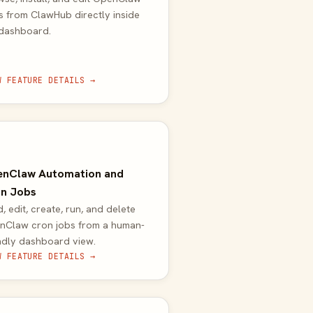
ls from ClawHub directly inside
 dashboard.
W FEATURE DETAILS →
nClaw Automation and
n Jobs
, edit, create, run, and delete
nClaw cron jobs from a human-
ndly dashboard view.
W FEATURE DETAILS →