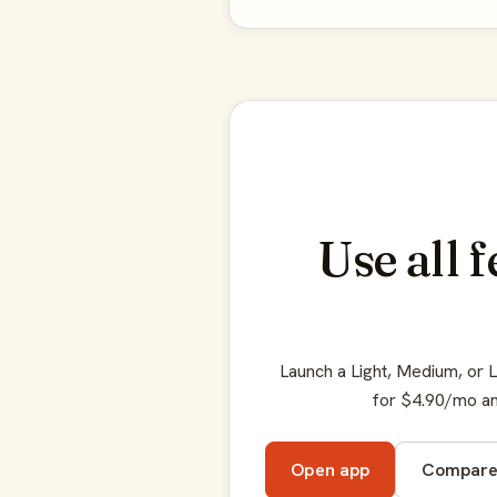
Use all 
Launch a Light, Medium, or 
for $4.90/mo an
Open app
Compar