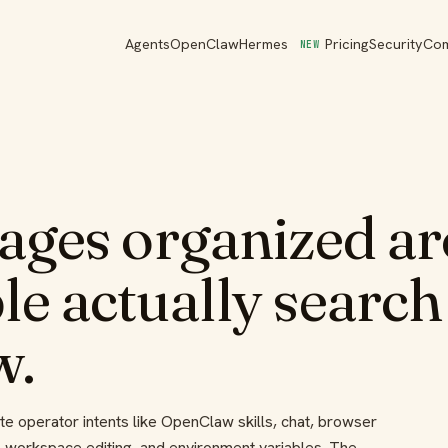
Agents
OpenClaw
Hermes
Pricing
Security
Co
NEW
pages organized a
e actually search
w.
 operator intents like OpenClaw skills, chat, browser
, workspace editing, and environment variables. The