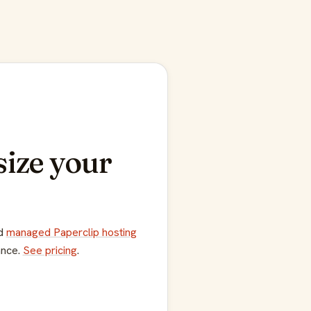
size your
dd
managed Paperclip hosting
ance.
See pricing
.