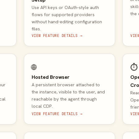
skil
Use API keys or OAuth-style auth
the
flows for supported providers
without hand-editing configuration
files.
VIEW FEATURE DETAILS →
VIE
🌐
⏱️
Hosted Browser
Ope
our
A persistent browser attached to
Cro
the instance, visible to the user, and
Read
cal
reachable by the agent through
Ope
local CDP.
frie
VIEW FEATURE DETAILS →
VIE