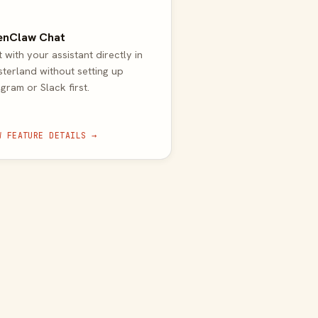
enClaw Chat
 with your assistant directly in
terland without setting up
gram or Slack first.
W FEATURE DETAILS →