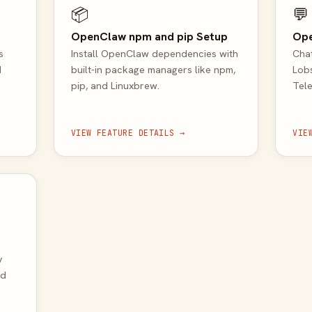
📦
💬
OpenClaw npm and pip Setup
Op
s
Install OpenClaw dependencies with
Chat
d
built-in package managers like npm,
Lobs
pip, and Linuxbrew.
Tele
VIEW FEATURE DETAILS →
VIE
y
nd