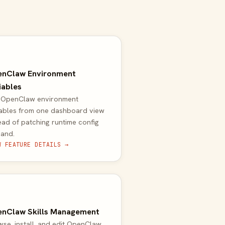
nClaw Environment
iables
t OpenClaw environment
iables from one dashboard view
ead of patching runtime config
hand.
W FEATURE DETAILS →
nClaw Skills Management
se, install, and edit OpenClaw