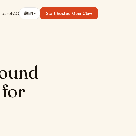
mpare
FAQ
Start hosted OpenClaw
EN
round
 for