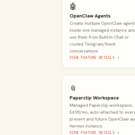
🤖
OpenClaw Agents
Create multiple OpenClaw agent
inside one managed instance an
use them from Built-In Chat or
routed Telegram/Slack
conversations.
VIEW FEATURE DETAILS →
📎
Paperclip Workspace
Managed Paperclip workspace,
$4.90/mo, auto-attached to ever
present and future OpenClaw a
Hermes instance.
VIEW FEATURE DETAILS →