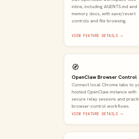
inline, including AGENTS.md and
memory docs, with save/revert
controls and file browsing.
VIEW FEATURE DETAILS →
🧭
OpenClaw Browser Control
Connect local Chrome tabs to y
hosted OpenClaw instance with
secure relay sessions and practi
browser-control workflows.
VIEW FEATURE DETAILS →