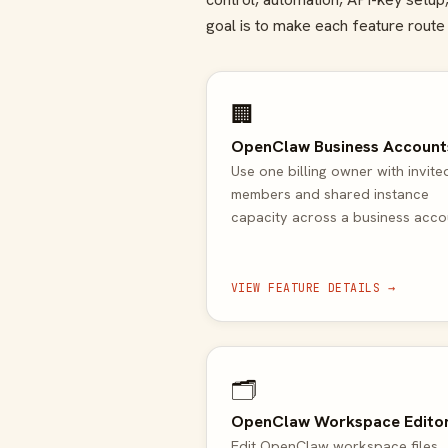
goal is to make each feature route 
🏢
OpenClaw Business Account
Use one billing owner with invite
members and shared instance
capacity across a business acco
VIEW FEATURE DETAILS →
🗂️
OpenClaw Workspace Edito
Edit OpenClaw workspace files