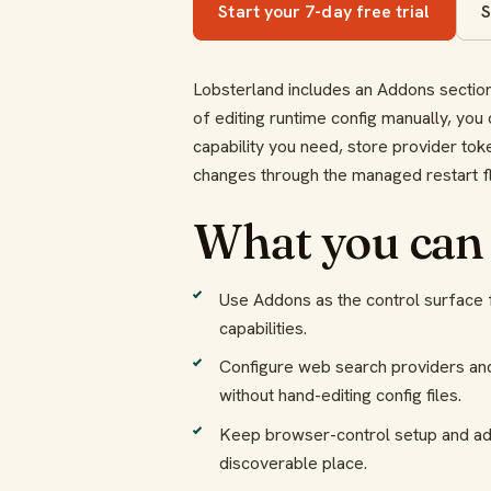
Start your 7-day free trial
S
Lobsterland includes an Addons section 
of editing runtime config manually, you 
capability you need, store provider tok
changes through the managed restart f
What you can
Use Addons as the control surface f
capabilities.
Configure web search providers an
without hand-editing config files.
Keep browser-control setup and ad
discoverable place.