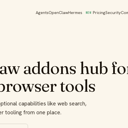
Agents
OpenClaw
Hermes
Pricing
Security
Co
NEW
w addons hub for
 browser tools
tional capabilities like web search,
r tooling from one place.