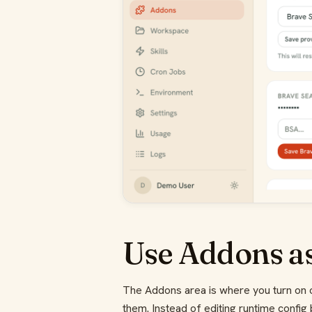
Use Addons as
The Addons area is where you turn on o
them. Instead of editing runtime config