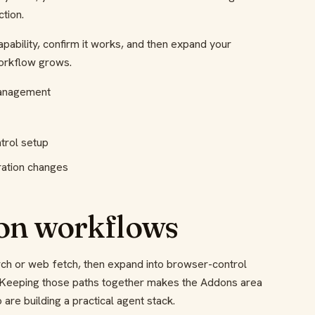
tion.
apability, confirm it works, and then expand your
workflow grows.
management
trol setup
ration changes
n workflows
ch or web fetch, then expand into browser-control
. Keeping those paths together makes the Addons area
are building a practical agent stack.