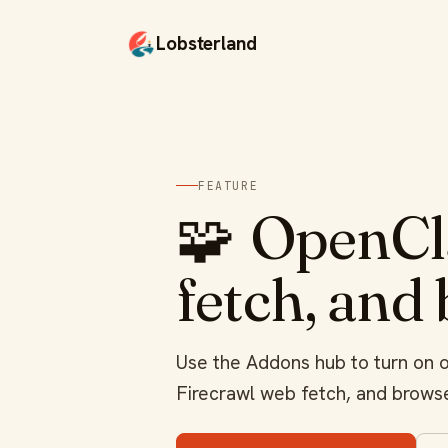
Lobsterland
FEATURE
🧩
OpenCla
fetch, and
Use the Addons hub to turn on op
Firecrawl web fetch, and browse