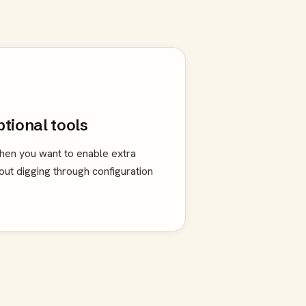
ptional tools
en you want to enable extra
hout digging through configuration