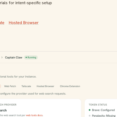
ials for intent-specific setup
ate
Hosted Browser