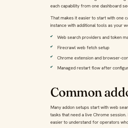
each capability from one dashboard sec
That makes it easier to start with one c
instance with additional tools as your 
Web search providers and token 
Firecrawl web fetch setup
Chrome extension and browser-con
Managed restart flow after configu
Common addo
Many addon setups start with web sear
tasks that need a live Chrome session
easier to understand for operators who 