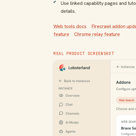
Use linked capability pages and tutor
details.
Web tools docs
Firecrawl addon upd
feature
Chrome relay feature
REAL PRODUCT SCREENSHOT