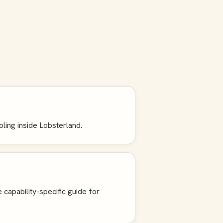
oling inside Lobsterland.
e capability-specific guide for