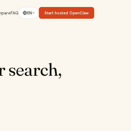
mpare
FAQ
Start hosted OpenClaw
EN
 search,