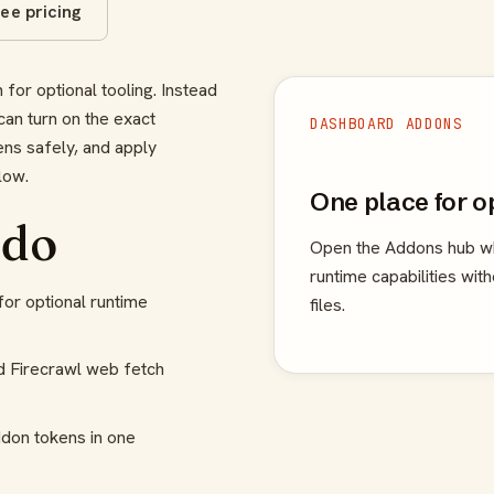
ee pricing
for optional tooling. Instead
can turn on the exact
DASHBOARD ADDONS
ens safely, and apply
low.
One place for o
 do
Open the Addons hub wh
runtime capabilities wit
or optional runtime
files.
d Firecrawl web fetch
don tokens in one