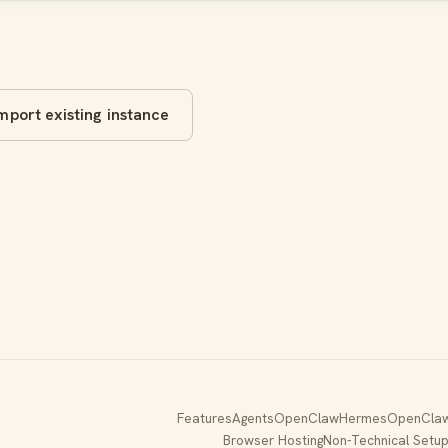
mport existing instance
Features
Agents
OpenClaw
Hermes
OpenClaw
Browser Hosting
Non-Technical Setu