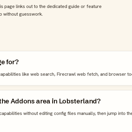
is page links out to the dedicated guide or feature
up without guesswork.
e for?
l capabilities like web search, Firecrawl web fetch, and browser to
 the Addons area in Lobsterland?
capabilities without editing config files manually, then jump into th