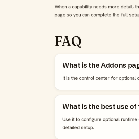
When a capability needs more detail, th
page so you can complete the full set
FAQ
What is the Addons pag
It is the control center for optiona
What is the best use of
Use it to configure optional runtime 
detailed setup.