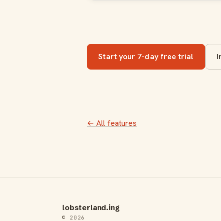
Start your 7-day free trial
I
← All features
lobsterland.ing
© 2026