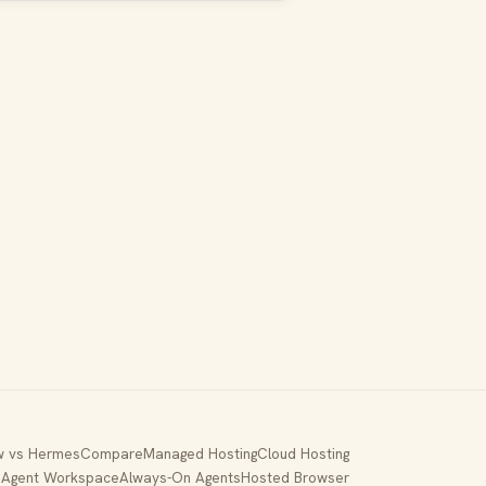
 vs Hermes
Compare
Managed Hosting
Cloud Hosting
p
Agent Workspace
Always-On Agents
Hosted Browser