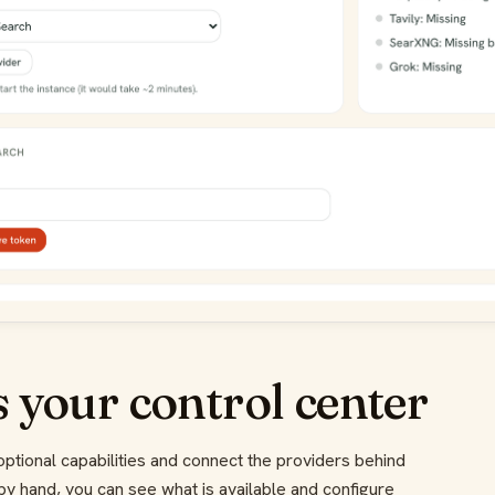
 your control center
ptional capabilities and connect the providers behind
 by hand, you can see what is available and configure