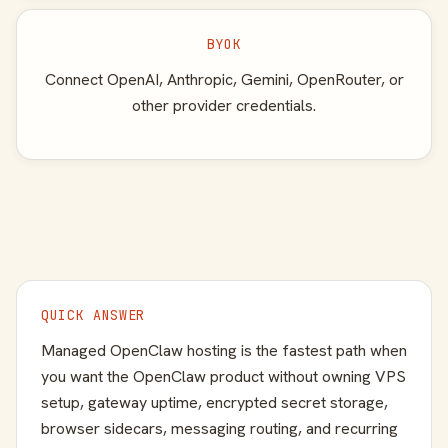
BYOK
Connect OpenAI, Anthropic, Gemini, OpenRouter, or
other provider credentials.
QUICK ANSWER
Managed OpenClaw hosting is the fastest path when
you want the OpenClaw product without owning VPS
setup, gateway uptime, encrypted secret storage,
browser sidecars, messaging routing, and recurring