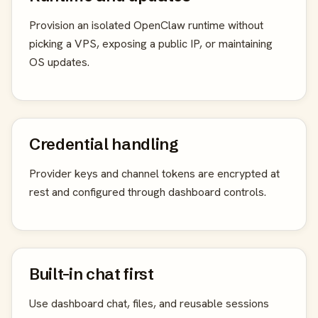
Provision an isolated OpenClaw runtime without
picking a VPS, exposing a public IP, or maintaining
OS updates.
Credential handling
Provider keys and channel tokens are encrypted at
rest and configured through dashboard controls.
Built-in chat first
Use dashboard chat, files, and reusable sessions