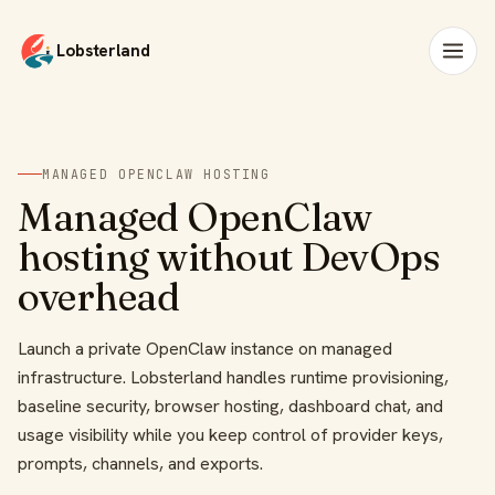
Lobsterland
MANAGED OPENCLAW HOSTING
Managed OpenClaw
hosting without DevOps
overhead
Launch a private OpenClaw instance on managed
infrastructure. Lobsterland handles runtime provisioning,
baseline security, browser hosting, dashboard chat, and
usage visibility while you keep control of provider keys,
prompts, channels, and exports.