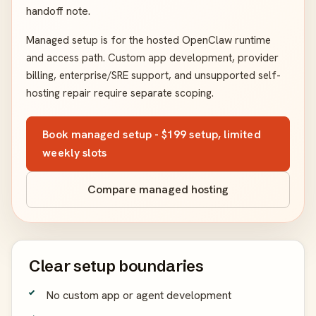
handoff note.
Managed setup is for the hosted OpenClaw runtime
and access path. Custom app development, provider
billing, enterprise/SRE support, and unsupported self-
hosting repair require separate scoping.
Book managed setup - $199 setup, limited
weekly slots
Compare managed hosting
Clear setup boundaries
No custom app or agent development