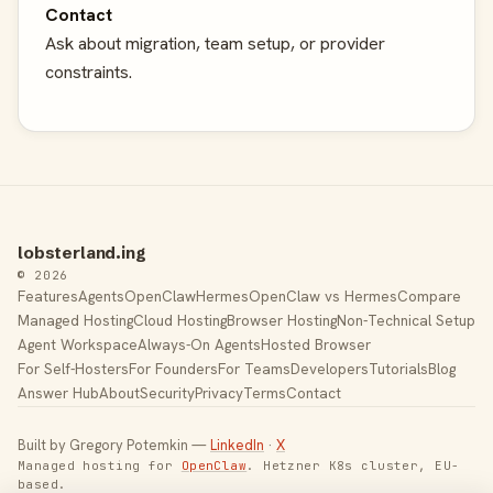
Contact
Ask about migration, team setup, or provider
constraints.
lobsterland.ing
© 2026
Features
Agents
OpenClaw
Hermes
OpenClaw vs Hermes
Compare
Managed Hosting
Cloud Hosting
Browser Hosting
Non-Technical Setup
Agent Workspace
Always-On Agents
Hosted Browser
For Self-Hosters
For Founders
For Teams
Developers
Tutorials
Blog
Answer Hub
About
Security
Privacy
Terms
Contact
Built by Gregory Potemkin —
LinkedIn
·
X
Managed hosting for
OpenClaw
. Hetzner K8s cluster, EU-
based.