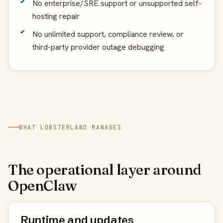
No enterprise/SRE support or unsupported self-
hosting repair
No unlimited support, compliance review, or
third-party provider outage debugging
WHAT LOBSTERLAND MANAGES
The operational layer around
OpenClaw
Runtime and updates