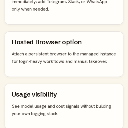
immediately; add Telegram, Slack, or WhatsApp
only when needed.
Hosted Browser option
Attach a persistent browser to the managed instance
for login-heavy workflows and manual takeover.
Usage visibility
See model usage and cost signals without building
your own logging stack.