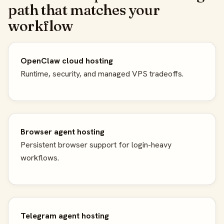
path that matches your
workflow
OpenClaw cloud hosting
Runtime, security, and managed VPS tradeoffs.
Browser agent hosting
Persistent browser support for login-heavy
workflows.
Telegram agent hosting