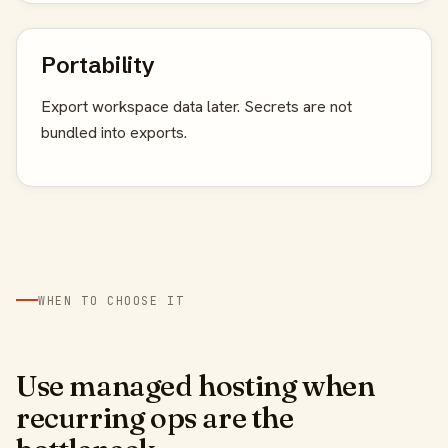
Portability
Export workspace data later. Secrets are not
bundled into exports.
WHEN TO CHOOSE IT
Use managed hosting when
recurring ops are the