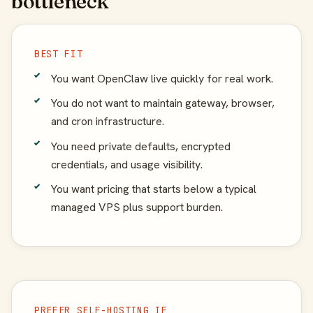
bottleneck
BEST FIT
You want OpenClaw live quickly for real work.
You do not want to maintain gateway, browser,
and cron infrastructure.
You need private defaults, encrypted
credentials, and usage visibility.
You want pricing that starts below a typical
managed VPS plus support burden.
PREFER SELF-HOSTING IF