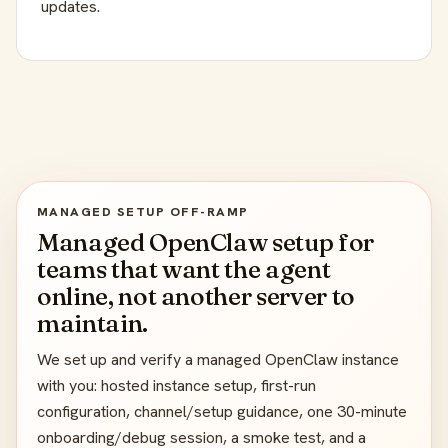
updates.
MANAGED SETUP OFF-RAMP
Managed OpenClaw setup for
teams that want the agent
online, not another server to
maintain.
We set up and verify a managed OpenClaw instance
with you: hosted instance setup, first-run
configuration, channel/setup guidance, one 30-minute
onboarding/debug session, a smoke test, and a