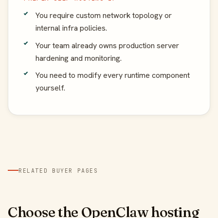
You require custom network topology or
internal infra policies.
Your team already owns production server
hardening and monitoring.
You need to modify every runtime component
yourself.
RELATED BUYER PAGES
Choose the OpenClaw hosting