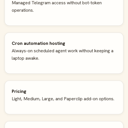
Managed Telegram access without bot-token
operations.
Cron automation hosting
Always-on scheduled agent work without keeping a
laptop awake.
Pricing
Light, Medium, Large, and Paperclip add-on options.