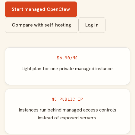
Start managed OpenClaw
Compare with self-hosting
Log in
$6.90/MO
Light plan for one private managed instance.
NO PUBLIC IP
Instances run behind managed access controls
instead of exposed servers.