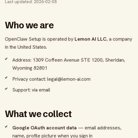
Last updated: 2026-02-08
Who we are
OpenClaw Setup is operated by
Lemon AI LLC
, a company
in the United States.
Address: 1309 Coffeen Avenue STE 1200, Sheridan,
Wyoming 82801
Privacy contact: legal@lemon-ai.com
Support: via email
What we collect
Google OAuth account data
— email addresses,
name, profile picture when you sign in