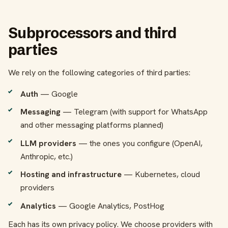
Subprocessors and third
parties
We rely on the following categories of third parties:
Auth
— Google
Messaging
— Telegram (with support for WhatsApp
and other messaging platforms planned)
LLM providers
— the ones you configure (OpenAI,
Anthropic, etc.)
Hosting and infrastructure
— Kubernetes, cloud
providers
Analytics
— Google Analytics, PostHog
Each has its own privacy policy. We choose providers with