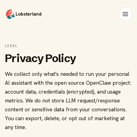
Lobsterland
LEGAL
Privacy Policy
We collect only what's needed to run your personal
AI assistant with the open source OpenClaw project:
account data, credentials (encrypted), and usage
metrics. We do not store LLM request/response
content or sensitive data from your conversations.
You can export, delete, or opt out of marketing at
any time.