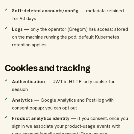
Soft-deleted accounts/config
— metadata retained
for 90 days
Logs
— only the operator (Gregory) has access; stored
on the machine running the pod; default Kubernetes
retention applies
Cookies and tracking
Authentication
— JWT in HTTP-only cookie for
session
Analytics
— Google Analytics and PostHog with
consent popup; you can opt out
Product analytics identity
— if you consent, once you
sign in we associate your product-usage events with
your account (email and account ID) so we can