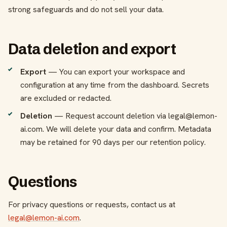
strong safeguards and do not sell your data.
Data deletion and export
Export
— You can export your workspace and
configuration at any time from the dashboard. Secrets
are excluded or redacted.
Deletion
— Request account deletion via legal@lemon-
ai.com. We will delete your data and confirm. Metadata
may be retained for 90 days per our retention policy.
Questions
For privacy questions or requests, contact us at
legal@lemon-ai.com
.