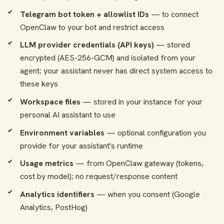
Telegram bot token + allowlist IDs
— to connect
OpenClaw to your bot and restrict access
LLM provider credentials (API keys)
— stored
encrypted (AES-256-GCM) and isolated from your
agent; your assistant never has direct system access to
these keys
Workspace files
— stored in your instance for your
personal AI assistant to use
Environment variables
— optional configuration you
provide for your assistant's runtime
Usage metrics
— from OpenClaw gateway (tokens,
cost by model); no request/response content
Analytics identifiers
— when you consent (Google
Analytics, PostHog)