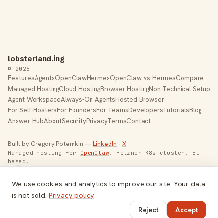
lobsterland.ing
© 2026
Features
Agents
OpenClaw
Hermes
OpenClaw vs Hermes
Compare
Managed Hosting
Cloud Hosting
Browser Hosting
Non-Technical Setup
Agent Workspace
Always-On Agents
Hosted Browser
For Self-Hosters
For Founders
For Teams
Developers
Tutorials
Blog
Answer Hub
About
Security
Privacy
Terms
Contact
Built by Gregory Potemkin —
LinkedIn
·
X
Managed hosting for
OpenClaw
. Hetzner K8s cluster, EU-
based.
Toggle theme
We use cookies and analytics to improve our site. Your data
is not sold.
Privacy policy
Reject
Accept