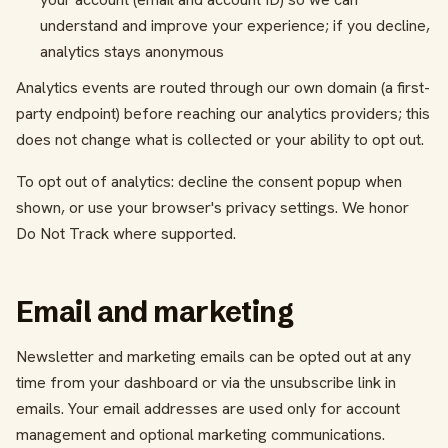
understand and improve your experience; if you decline,
analytics stays anonymous
Analytics events are routed through our own domain (a first-
party endpoint) before reaching our analytics providers; this
does not change what is collected or your ability to opt out.
To opt out of analytics: decline the consent popup when
shown, or use your browser's privacy settings. We honor
Do Not Track where supported.
Email and marketing
Newsletter and marketing emails can be opted out at any
time from your dashboard or via the unsubscribe link in
emails. Your email addresses are used only for account
management and optional marketing communications.