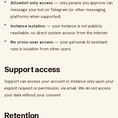
Allowlist-only access
— only people you approve can
message your bot on Telegram (or other messaging
platforms when supported)
Instance isolation
— your instance is not publicly
reachable; no direct system access from the internet
No cross-user access
— your personal AI assistant
runs in isolation from other users
Support access
Support can access your account or instance only upon your
explicit request or permission, via email. We do not access
your data without your consent.
Retention