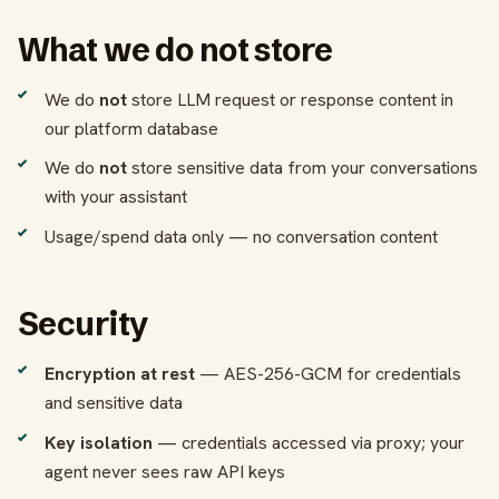
What we do not store
We do
not
store LLM request or response content in
our platform database
We do
not
store sensitive data from your conversations
with your assistant
Usage/spend data only — no conversation content
Security
Encryption at rest
— AES-256-GCM for credentials
and sensitive data
Key isolation
— credentials accessed via proxy; your
agent never sees raw API keys