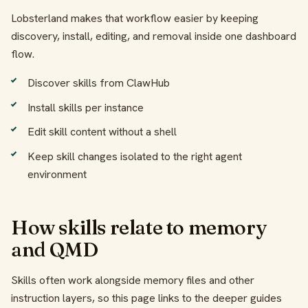
Lobsterland makes that workflow easier by keeping
discovery, install, editing, and removal inside one dashboard
flow.
Discover skills from ClawHub
Install skills per instance
Edit skill content without a shell
Keep skill changes isolated to the right agent
environment
How skills relate to memory
and QMD
Skills often work alongside memory files and other
instruction layers, so this page links to the deeper guides