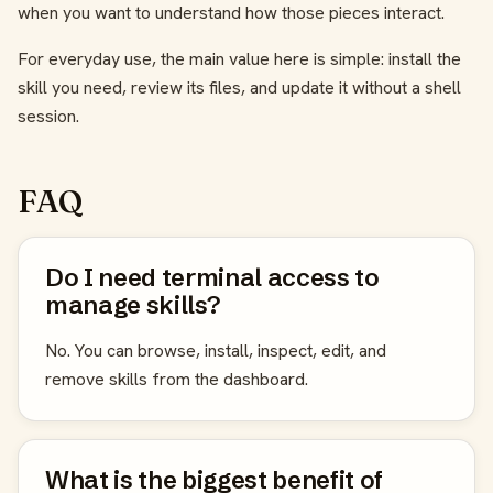
when you want to understand how those pieces interact.
For everyday use, the main value here is simple: install the
skill you need, review its files, and update it without a shell
session.
FAQ
Do I need terminal access to
manage skills?
No. You can browse, install, inspect, edit, and
remove skills from the dashboard.
What is the biggest benefit of