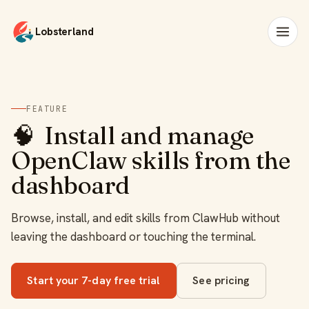
Lobsterland
FEATURE
🧠
Install and manage
OpenClaw skills from the
dashboard
Browse, install, and edit skills from ClawHub without
leaving the dashboard or touching the terminal.
Start your 7-day free trial
See pricing