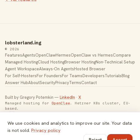
lobsterland.ing
© 2026
Features
Agents
OpenClaw
Hermes
OpenClaw vs Hermes
Compare
Managed Hosting
Cloud Hosting
Browser Hosting
Non-Technical Setup
Agent Workspace
Always-On Agents
Hosted Browser
For Self-Hosters
For Founders
For Teams
Developers
Tutorials
Blog
Answer Hub
About
Security
Privacy
Terms
Contact
Built by Gregory Potemkin —
LinkedIn
·
X
Managed hosting for
OpenClaw
. Hetzner K8s cluster, EU-
based.
Toggle theme
We use cookies and analytics to improve our site. Your data
is not sold.
Privacy policy
Reject
Accept