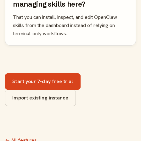
managing skills here?
That you can install, inspect, and edit OpenClaw
skills from the dashboard instead of relying on
terminal-only workflows.
Start your 7-day free trial
Import existing instance
← All features