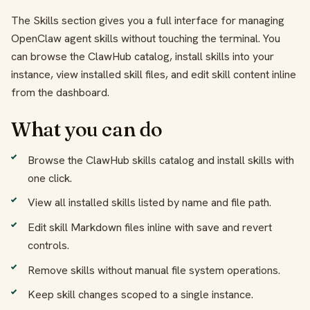
The Skills section gives you a full interface for managing
OpenClaw agent skills without touching the terminal. You
can browse the ClawHub catalog, install skills into your
instance, view installed skill files, and edit skill content inline
from the dashboard.
What you can do
Browse the ClawHub skills catalog and install skills with
one click.
View all installed skills listed by name and file path.
Edit skill Markdown files inline with save and revert
controls.
Remove skills without manual file system operations.
Keep skill changes scoped to a single instance.