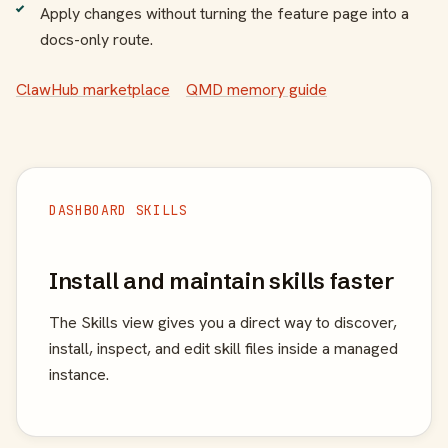
Apply changes without turning the feature page into a
docs-only route.
ClawHub marketplace
QMD memory guide
DASHBOARD SKILLS
Install and maintain skills faster
The Skills view gives you a direct way to discover,
install, inspect, and edit skill files inside a managed
instance.