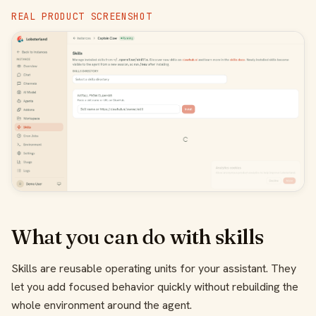
REAL PRODUCT SCREENSHOT
What you can do with skills
Skills are reusable operating units for your assistant. They
let you add focused behavior quickly without rebuilding the
whole environment around the agent.