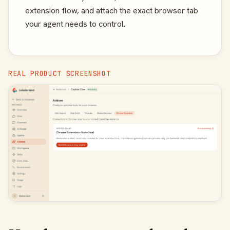
extension flow, and attach the exact browser tab
your agent needs to control.
REAL PRODUCT SCREENSHOT