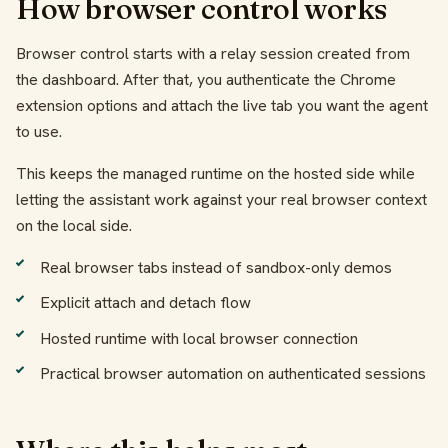
How browser control works
Browser control starts with a relay session created from
the dashboard. After that, you authenticate the Chrome
extension options and attach the live tab you want the agent
to use.
This keeps the managed runtime on the hosted side while
letting the assistant work against your real browser context
on the local side.
Real browser tabs instead of sandbox-only demos
Explicit attach and detach flow
Hosted runtime with local browser connection
Practical browser automation on authenticated sessions