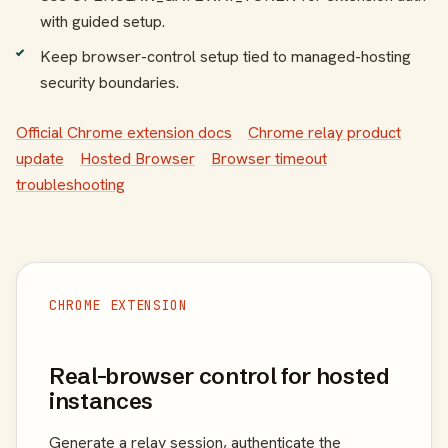
with guided setup.
Keep browser-control setup tied to managed-hosting
security boundaries.
Official Chrome extension docs
Chrome relay product
update
Hosted Browser
Browser timeout
troubleshooting
CHROME EXTENSION
Real-browser control for hosted
instances
Generate a relay session, authenticate the