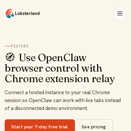
Lobsterland
FEATURE
🧭
Use OpenClaw
browser control with
Chrome extension relay
Connect a hosted instance to your real Chrome
session so OpenClaw can work with live tabs instead
of a disconnected demo environment.
Start your 7-day free trial
See pricing