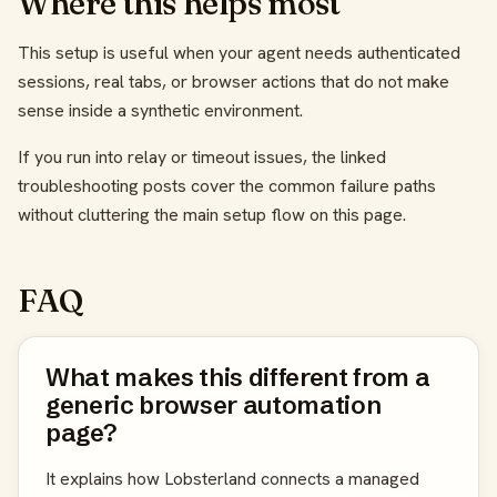
Where this helps most
This setup is useful when your agent needs authenticated
sessions, real tabs, or browser actions that do not make
sense inside a synthetic environment.
If you run into relay or timeout issues, the linked
troubleshooting posts cover the common failure paths
without cluttering the main setup flow on this page.
FAQ
What makes this different from a
generic browser automation
page?
It explains how Lobsterland connects a managed