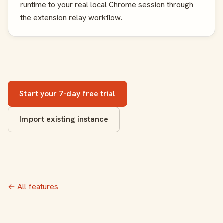
runtime to your real local Chrome session through
the extension relay workflow.
Start your 7-day free trial
Import existing instance
← All features