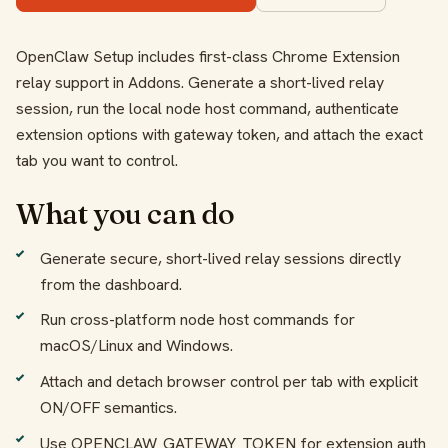
OpenClaw Setup includes first-class Chrome Extension
relay support in Addons. Generate a short-lived relay
session, run the local node host command, authenticate
extension options with gateway token, and attach the exact
tab you want to control.
What you can do
Generate secure, short-lived relay sessions directly
from the dashboard.
Run cross-platform node host commands for
macOS/Linux and Windows.
Attach and detach browser control per tab with explicit
ON/OFF semantics.
Use OPENCLAW_GATEWAY_TOKEN for extension auth