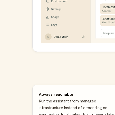
Always reachable
Run the assistant from managed
infrastructure instead of depending on
your laptop, local network, or power state.