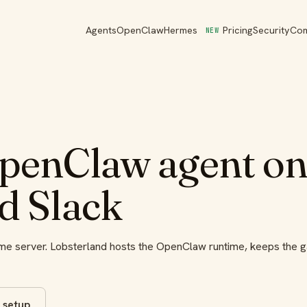
Agents
OpenClaw
Hermes
Pricing
Security
Co
NEW
penClaw agent onl
d Slack
home server. Lobsterland hosts the OpenClaw runtime, keeps the 
 setup