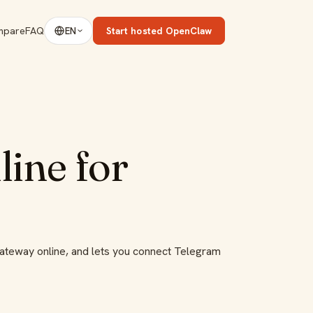
mpare
FAQ
Start hosted OpenClaw
EN
ine for
gateway online, and lets you connect Telegram