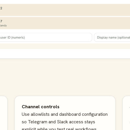
Channel controls
Use allowlists and dashboard configuration
so Telegram and Slack access stays
explicit while you test real workflows.