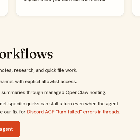
workflows
notes, research, and quick file work.
annel with explicit allowlist access.
us summaries through managed OpenClaw hosting.
l-specific quirks can stall a turn even when the agent
e our fix for
Discord ACP "turn failed" errors in threads
.
agent