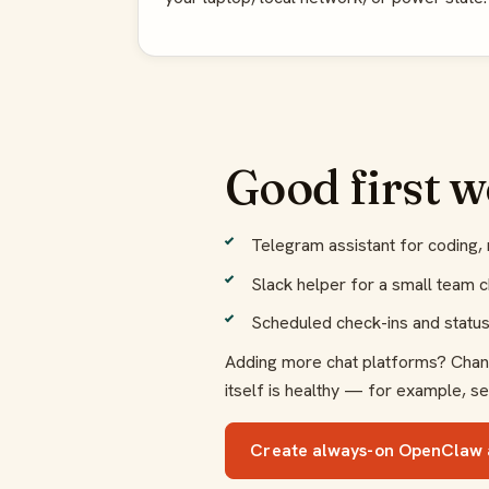
Good first 
Telegram assistant for coding, 
Slack helper for a small team ch
Scheduled check-ins and stat
Adding more chat platforms? Channe
itself is healthy — for example, se
Create always-on OpenClaw 