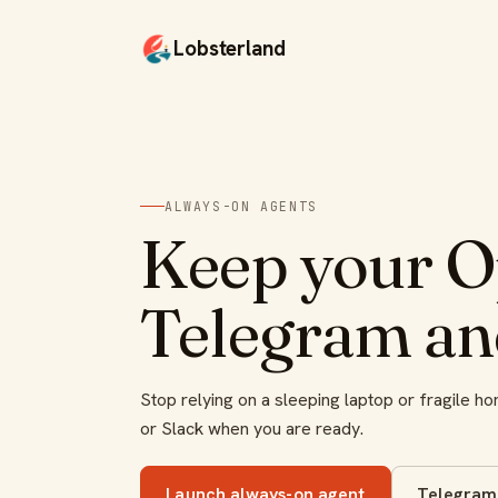
Lobsterland
ALWAYS-ON AGENTS
Keep your O
Telegram an
Stop relying on a sleeping laptop or fragile 
or Slack when you are ready.
Launch always-on agent
Telegram