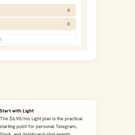
Start with Light
The $6.90/mo Light plan is the practical
starting point for personal Telegram,
Slack, and dashboard-chat agents.