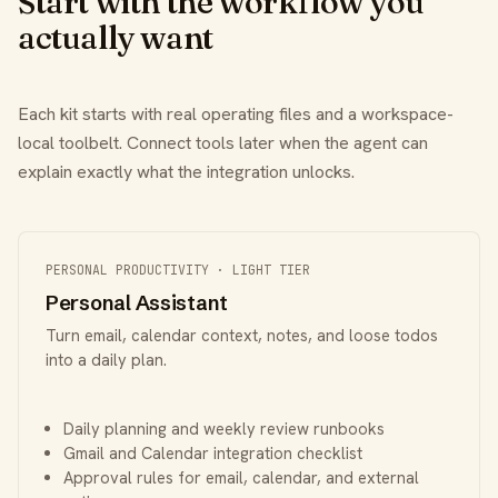
Start with the workflow you
actually want
Each kit starts with real operating files and a workspace-
local toolbelt. Connect tools later when the agent can
explain exactly what the integration unlocks.
PERSONAL PRODUCTIVITY · LIGHT TIER
Personal Assistant
Turn email, calendar context, notes, and loose todos
into a daily plan.
Daily planning and weekly review runbooks
Gmail and Calendar integration checklist
Approval rules for email, calendar, and external