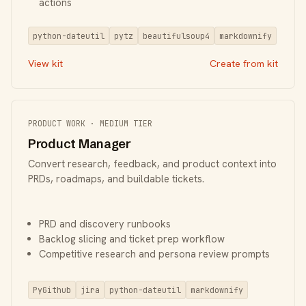
actions
python-dateutil
pytz
beautifulsoup4
markdownify
View kit
Create from kit
PRODUCT WORK · MEDIUM TIER
Product Manager
Convert research, feedback, and product context into
PRDs, roadmaps, and buildable tickets.
PRD and discovery runbooks
Backlog slicing and ticket prep workflow
Competitive research and persona review prompts
PyGithub
jira
python-dateutil
markdownify