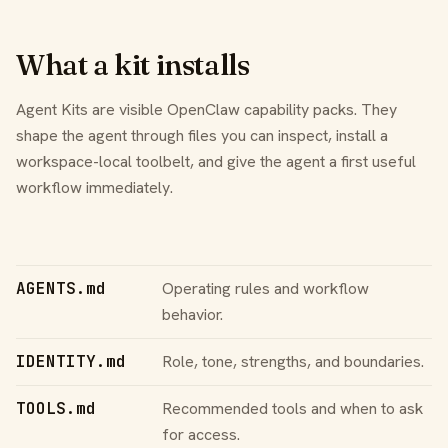
What a kit installs
Agent Kits are visible OpenClaw capability packs. They
shape the agent through files you can inspect, install a
workspace-local toolbelt, and give the agent a first useful
workflow immediately.
AGENTS.md
Operating rules and workflow
behavior.
IDENTITY.md
Role, tone, strengths, and boundaries.
TOOLS.md
Recommended tools and when to ask
for access.