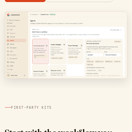
FIRST-PARTY KITS