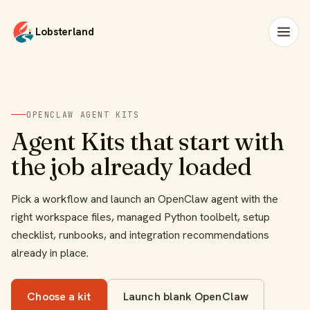
Lobsterland
OPENCLAW AGENT KITS
Agent Kits that start with
the job already loaded
Pick a workflow and launch an OpenClaw agent with the
right workspace files, managed Python toolbelt, setup
checklist, runbooks, and integration recommendations
already in place.
Choose a kit
Launch blank OpenClaw