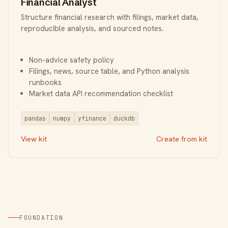
Financial Analyst
Structure financial research with filings, market data,
reproducible analysis, and sourced notes.
Non-advice safety policy
Filings, news, source table, and Python analysis
runbooks
Market data API recommendation checklist
pandas
numpy
yfinance
duckdb
View kit
Create from kit
FOUNDATION