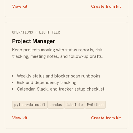
View kit
Create from kit
OPERATIONS · LIGHT TIER
Project Manager
Keep projects moving with status reports, risk
tracking, meeting notes, and follow-up drafts.
Weekly status and blocker scan runbooks
Risk and dependency tracking
Calendar, Slack, and tracker setup checklist
python-dateutil
pandas
tabulate
PyGithub
View kit
Create from kit