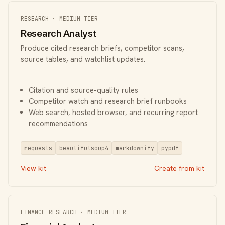
RESEARCH · MEDIUM TIER
Research Analyst
Produce cited research briefs, competitor scans,
source tables, and watchlist updates.
Citation and source-quality rules
Competitor watch and research brief runbooks
Web search, hosted browser, and recurring report
recommendations
requests
beautifulsoup4
markdownify
pypdf
View kit
Create from kit
FINANCE RESEARCH · MEDIUM TIER