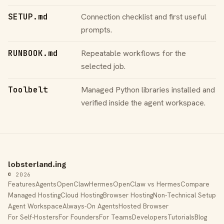
SETUP.md
Connection checklist and first useful
prompts.
RUNBOOK.md
Repeatable workflows for the
selected job.
Toolbelt
Managed Python libraries installed and
verified inside the agent workspace.
lobsterland.ing
© 2026
Features
Agents
OpenClaw
Hermes
OpenClaw vs Hermes
Compare
Managed Hosting
Cloud Hosting
Browser Hosting
Non-Technical Setup
Agent Workspace
Always-On Agents
Hosted Browser
For Self-Hosters
For Founders
For Teams
Developers
Tutorials
Blog