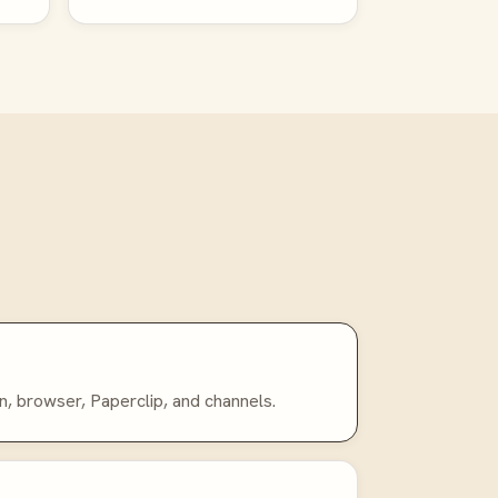
n, browser, Paperclip, and channels.