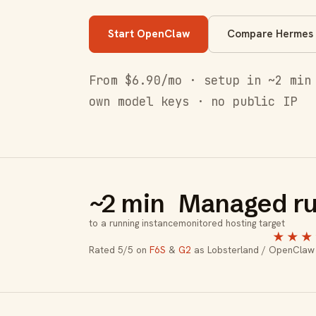
Start OpenClaw
Compare Hermes
From $6.90/mo · setup in ~2 min
own model keys · no public IP
~2 min
Managed ru
to a running instance
monitored hosting target
★★★
Rated 5/5 on
F6S
&
G2
as Lobsterland / OpenClaw