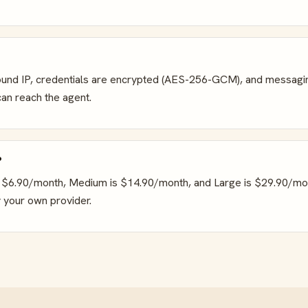
nbound IP, credentials are encrypted (AES-256-GCM), and messagi
an reach the agent.
?
 is $6.90/month, Medium is $14.90/month, and Large is $29.90/mo
 your own provider.