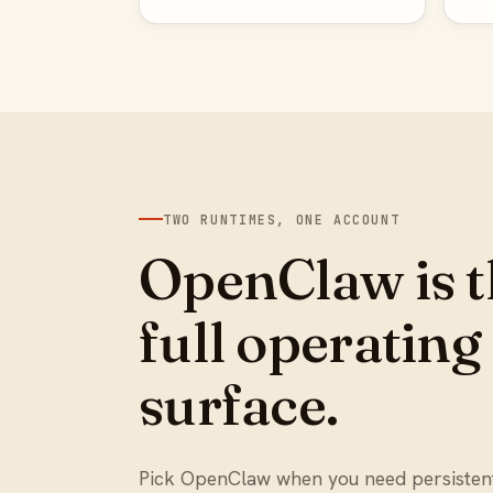
TWO RUNTIMES, ONE ACCOUNT
OpenClaw is t
full operating
surface.
Pick OpenClaw when you need persiste