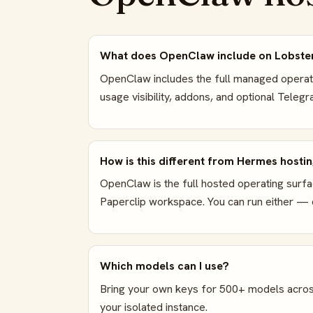
What does OpenClaw include on Lobste
OpenClaw includes the full managed operatin
usage visibility, addons, and optional Tele
How is this different from Hermes hosti
OpenClaw is the full hosted operating surfa
Paperclip workspace. You can run either — o
Which models can I use?
Bring your own keys for 500+ models acros
your isolated instance.