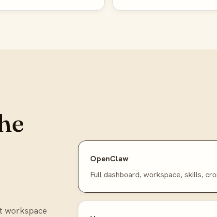
he
OpenClaw
Full dashboard, workspace, skills, cro
nt workspace