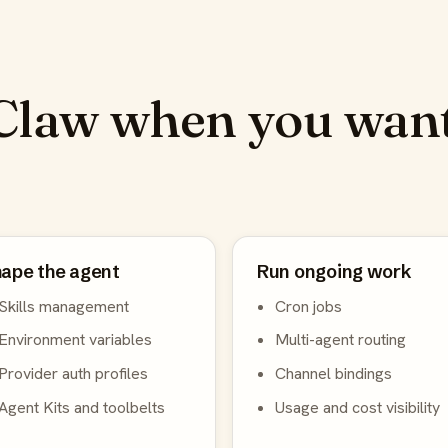
law when you want
ape the agent
Run ongoing work
Skills management
Cron jobs
Environment variables
Multi-agent routing
Provider auth profiles
Channel bindings
Agent Kits and toolbelts
Usage and cost visibility