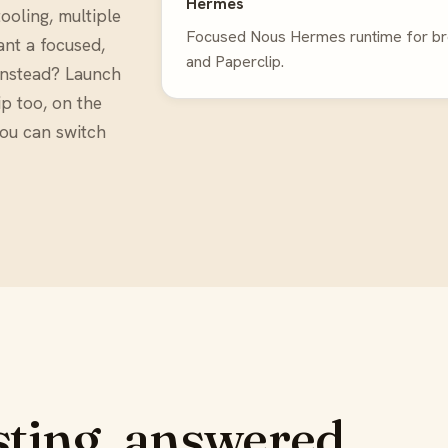
Hermes
ooling, multiple
Focused Nous Hermes runtime for brow
ant a focused,
and Paperclip.
instead? Launch
p too, on the
you can switch
ting, answered.