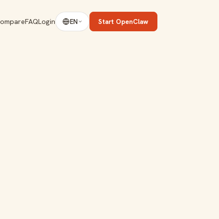
ompare
FAQ
Login
Start OpenClaw
EN