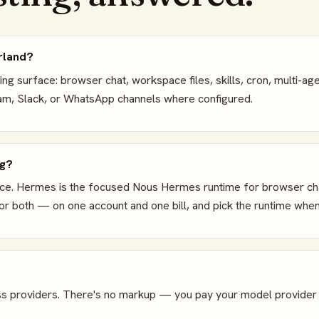
rland?
g surface: browser chat, workspace files, skills, cron, multi-ag
gram, Slack, or WhatsApp channels where configured.
ng?
ce. Hermes is the focused Nous Hermes runtime for browser chat,
r both — on one account and one bill, and pick the runtime when
s providers. There's no markup — you pay your model provider d