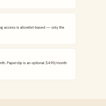
ng access is allowlist-based — only the
nth. Paperclip is an optional $4.90/month