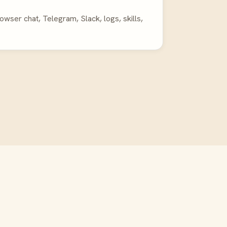
ser chat, Telegram, Slack, logs, skills,