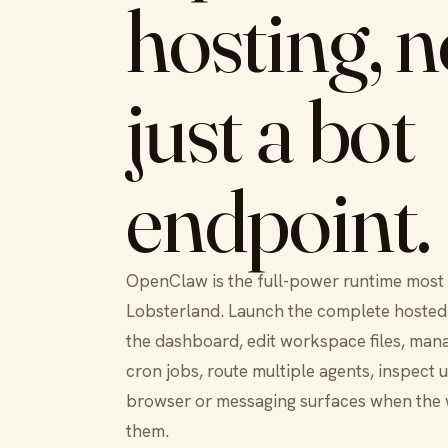
hosting, n
just a bot
endpoint.
OpenClaw is the full-power runtime most
Lobsterland. Launch the complete hosted 
the dashboard, edit workspace files, mana
cron jobs, route multiple agents, inspect 
browser or messaging surfaces when the
them.