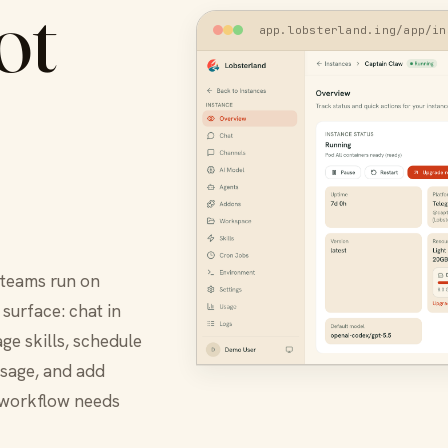
ot
app.lobsterland.ing/app/in
 teams run on
surface: chat in
ge skills, schedule
usage, and add
 workflow needs