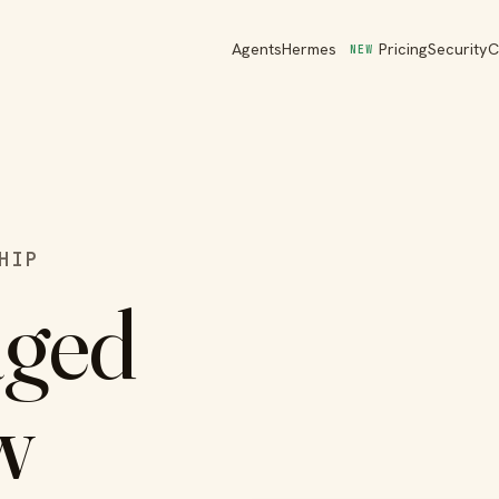
Agents
Hermes
Pricing
Security
C
NEW
HIP
aged
w