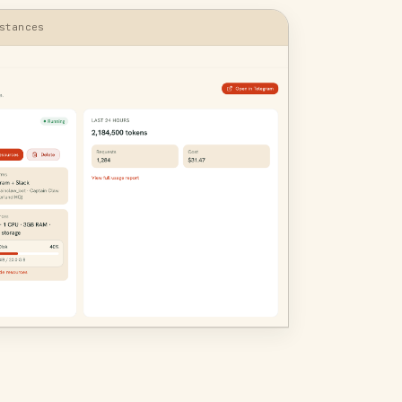
stances