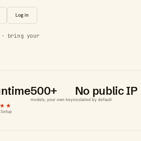
Log in
 · bring your
ntime
500+
No public IP
models, your own keys
isolated by default
★★
 Setup