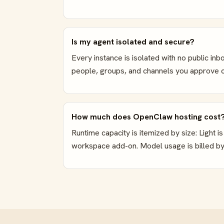
Is my agent isolated and secure?
Every instance is isolated with no public i
people, groups, and channels you approve c
How much does OpenClaw hosting cost
Runtime capacity is itemized by size: Light
workspace add-on. Model usage is billed by