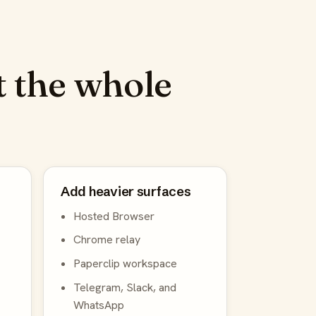
 the whole
Add heavier surfaces
Hosted Browser
Chrome relay
Paperclip workspace
Telegram, Slack, and
WhatsApp