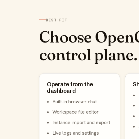
BEST FIT
Choose OpenC
control plane.
Operate from the
Sh
dashboard
Built-in browser chat
Workspace file editor
Instance import and export
Live logs and settings