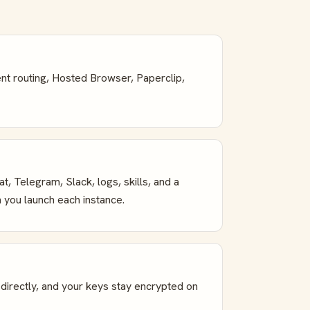
ent routing, Hosted Browser, Paperclip,
 Telegram, Slack, logs, skills, and a
 you launch each instance.
irectly, and your keys stay encrypted on