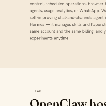
control, scheduled operations, browser t
agents, usage analytics, or WhatsApp. W
self-improving chat-and-channels agent 
Hermes — it manages skills and Papercli
same account and the same billing, and 
experiments anytime.
FAQ
OpenClaw hos