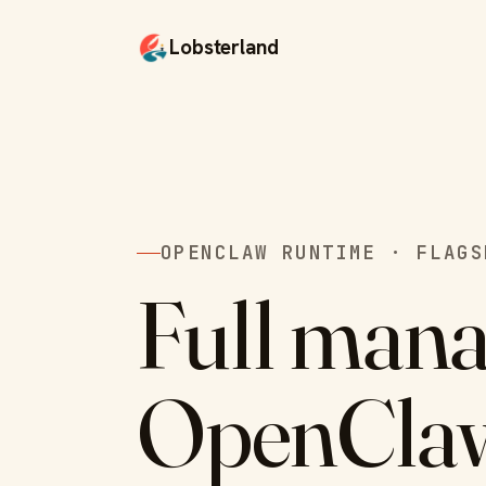
Lobsterland
OPENCLAW RUNTIME · FLAGS
Full man
OpenCla