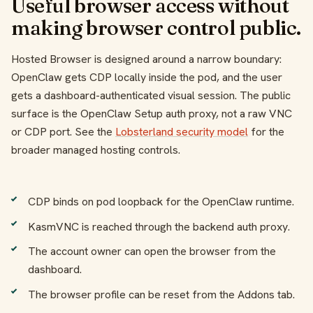
Useful browser access without
making browser control public.
Hosted Browser is designed around a narrow boundary:
OpenClaw gets CDP locally inside the pod, and the user
gets a dashboard-authenticated visual session. The public
surface is the OpenClaw Setup auth proxy, not a raw VNC
or CDP port. See the
Lobsterland security model
for the
broader managed hosting controls.
CDP binds on pod loopback for the OpenClaw runtime.
KasmVNC is reached through the backend auth proxy.
The account owner can open the browser from the
dashboard.
The browser profile can be reset from the Addons tab.