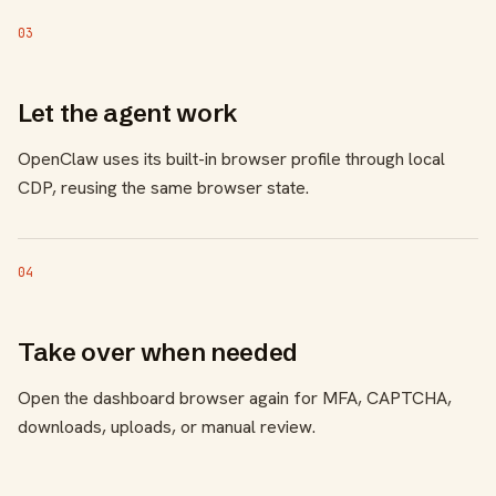
03
Let the agent work
OpenClaw uses its built-in browser profile through local
CDP, reusing the same browser state.
04
Take over when needed
Open the dashboard browser again for MFA, CAPTCHA,
downloads, uploads, or manual review.