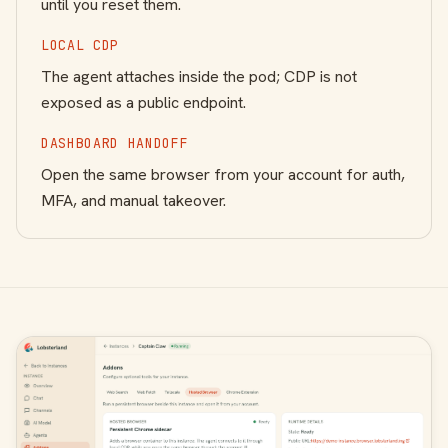
until you reset them.
LOCAL CDP
The agent attaches inside the pod; CDP is not
exposed as a public endpoint.
DASHBOARD HANDOFF
Open the same browser from your account for auth,
MFA, and manual takeover.