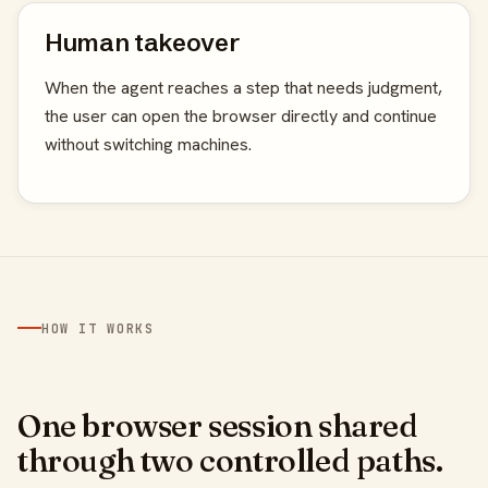
Human takeover
When the agent reaches a step that needs judgment,
the user can open the browser directly and continue
without switching machines.
HOW IT WORKS
One browser session shared
through two controlled paths.