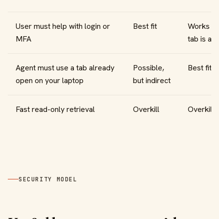
User must help with login or
Best fit
Works if 
MFA
tab is at
Agent must use a tab already
Possible,
Best fit
open on your laptop
but indirect
Fast read-only retrieval
Overkill
Overkill
SECURITY MODEL