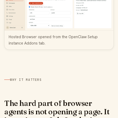
Hosted Browser opened from the OpenClaw Setup
instance Addons tab.
WHY IT MATTERS
The hard part of browser
agents is not opening a page. It