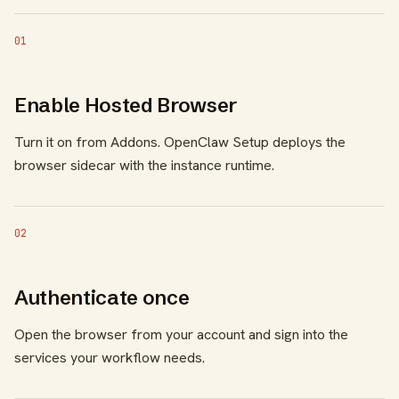
01
Enable Hosted Browser
Turn it on from Addons. OpenClaw Setup deploys the
browser sidecar with the instance runtime.
02
Authenticate once
Open the browser from your account and sign into the
services your workflow needs.