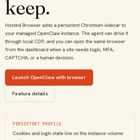
keep.
Hosted Browser adds a persistent Chromium sidecar to
your managed OpenClaw instance. The agent can drive it
through local CDP, and you can open the same browser
from the dashboard when a site needs login, MFA,
CAPTCHA, or a human decision.
Launch OpenClaw with browser
Feature details
PERSISTENT PROFILE
Cookies and login state live on the instance volume