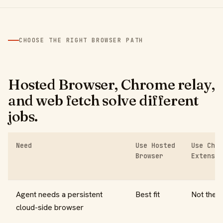
CHOOSE THE RIGHT BROWSER PATH
Hosted Browser, Chrome relay,
and web fetch solve different
jobs.
Need
Use Hosted
Use Chro
Browser
Extensio
Agent needs a persistent
Best fit
Not the g
cloud-side browser