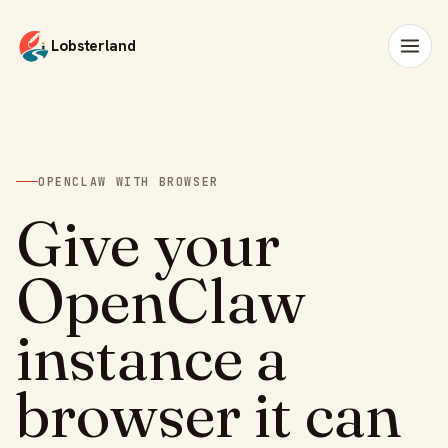
Lobsterland
OPENCLAW WITH BROWSER
Give your
OpenClaw
instance a
browser it can