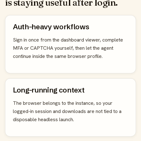
is staying useful after login.
Auth-heavy workflows
Sign in once from the dashboard viewer, complete
MFA or CAPTCHA yourself, then let the agent
continue inside the same browser profile.
Long-running context
The browser belongs to the instance, so your
logged-in session and downloads are not tied to a
disposable headless launch.