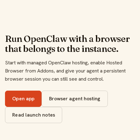
Run OpenClaw with a browser
that belongs to the instance.
Start with managed OpenClaw hosting, enable Hosted
Browser from Addons, and give your agent a persistent
browser session you can still see and control.
Open app
Browser agent hosting
Read launch notes