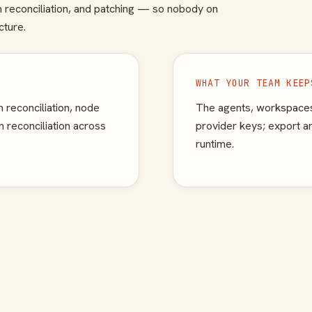
th reconciliation, and patching — so nobody on
cture.
WHAT YOUR TEAM KEEP
 reconciliation, node
The agents, workspaces
 reconciliation across
provider keys; export 
runtime.