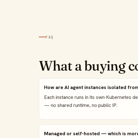
FAQ
What a buying c
How are AI agent instances isolated fro
Each instance runs in its own Kubernetes d
— no shared runtime, no public IP.
Managed or self-hosted — which is more