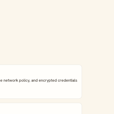
e network policy, and encrypted credentials