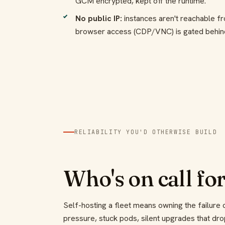
GCM encrypted, kept off the runtime.
No public IP:
instances aren't reachable fr
browser access (CDP/VNC) is gated behind
RELIABILITY YOU'D OTHERWISE BUILD
Who's on call for
Self-hosting a fleet means owning the failur
pressure, stuck pods, silent upgrades that dr