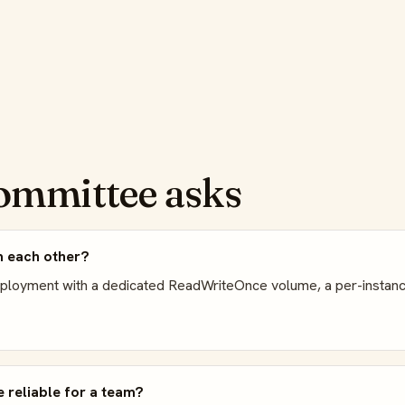
ommittee asks
m each other?
eployment with a dedicated ReadWriteOnce volume, a per-instanc
 reliable for a team?