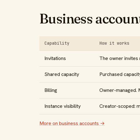
Business account
Capability
How it works
Invitations
The owner invites
Shared capacity
Purchased capacity
Billing
Owner-managed. Me
Instance visibility
Creator-scoped: me
More on business accounts →