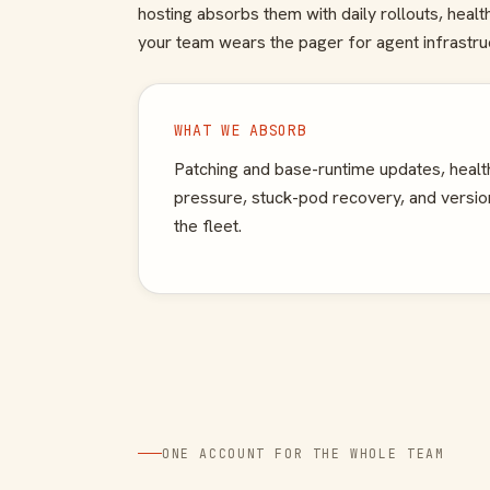
hosting absorbs them with daily rollouts, heal
your team wears the pager for agent infrastru
WHAT WE ABSORB
Patching and base-runtime updates, health
pressure, stuck-pod recovery, and version
the fleet.
ONE ACCOUNT FOR THE WHOLE TEAM