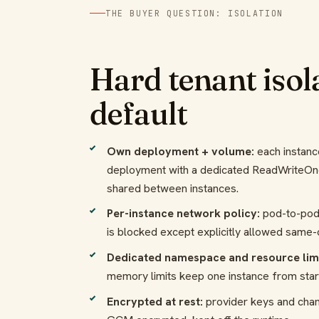
THE BUYER QUESTION: ISOLATION
Hard tenant isol
default
Own deployment + volume:
each instanc
deployment with a dedicated ReadWriteOn
shared between instances.
Per-instance network policy:
pod-to-pod
is blocked except explicitly allowed same
Dedicated namespace and resource limi
memory limits keep one instance from star
Encrypted at rest:
provider keys and cha