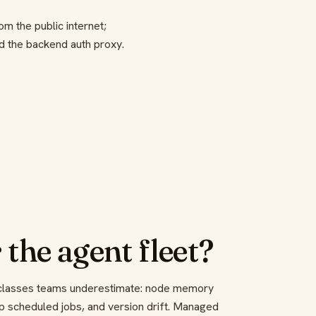
om the public internet;
 the backend auth proxy.
 the agent fleet?
e classes teams underestimate: node memory
op scheduled jobs, and version drift. Managed