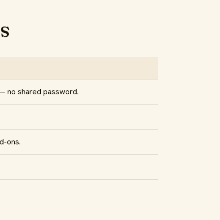
s
 — no shared password.
d-ons.