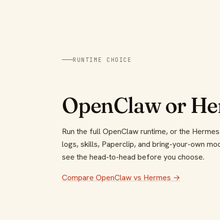
RUNTIME CHOICE
OpenClaw or Her
Run the full OpenClaw runtime, or the Hermes
logs, skills, Paperclip, and bring-your-own m
see the head-to-head before you choose.
Compare OpenClaw vs Hermes →