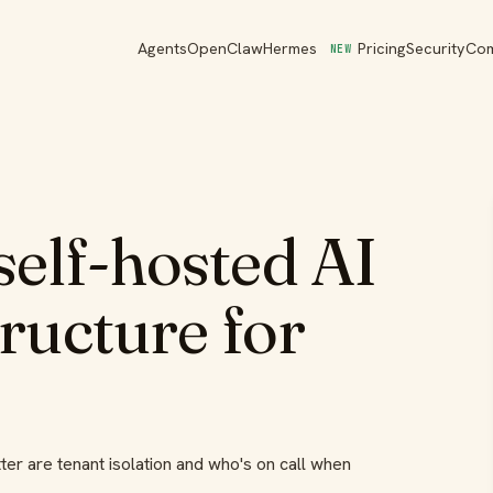
Agents
OpenClaw
Hermes
Pricing
Security
Co
NEW
elf-hosted AI
tructure for
ter are tenant isolation and who's on call when