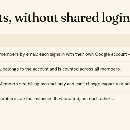
s, without shared login
 members by email; each signs in with their own Google account
 belongs to the account and is counted across all members.
mbers see billing as read-only and can't change capacity or ad
mbers see the instances they created, not each other's.