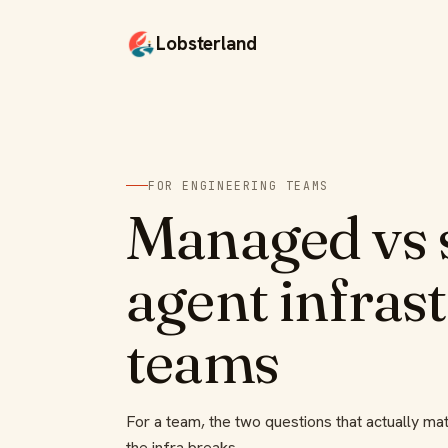
Lobsterland
FOR ENGINEERING TEAMS
Managed vs s
agent infras
teams
For a team, the two questions that actually mat
the infra breaks.