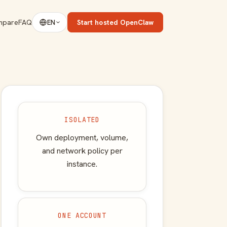
mpare
FAQ
Start hosted OpenClaw
EN
ISOLATED
Own deployment, volume,
and network policy per
instance.
ONE ACCOUNT