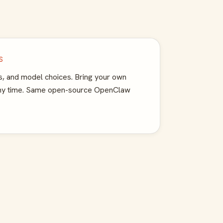
S
, and model choices. Bring your own
any time. Same open-source OpenClaw