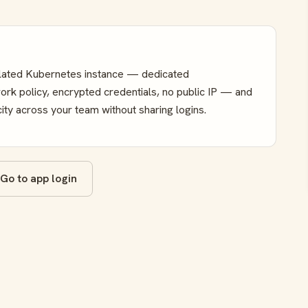
olated Kubernetes instance — dedicated
k policy, encrypted credentials, no public IP — and
ity across your team without sharing logins.
Go to app login