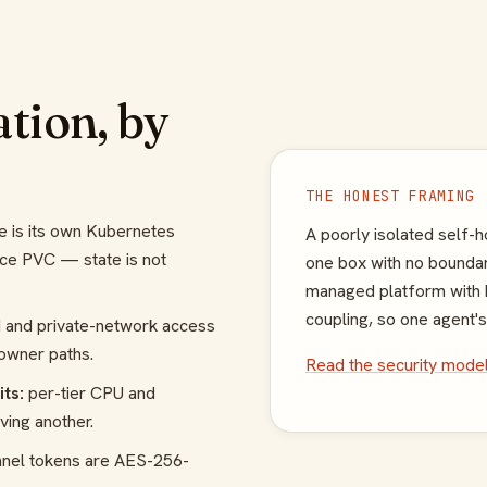
ation, by
THE HONEST FRAMING
e is its own Kubernetes
A poorly isolated self-
ce PVC — state is not
one box with no boundar
managed platform with h
coupling, so one agent's
 and private-network access
-owner paths.
Read the security mode
ts:
per-tier CPU and
ving another.
nnel tokens are AES-256-