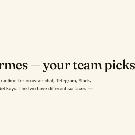
mes — your team pick
 runtime for browser chat, Telegram, Slack,
odel keys. The two have different surfaces —