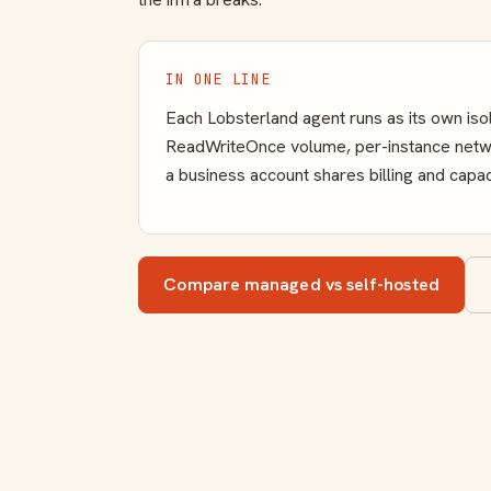
IN ONE LINE
Each Lobsterland agent runs as its own is
ReadWriteOnce volume, per-instance networ
a business account shares billing and capac
Compare managed vs self-hosted