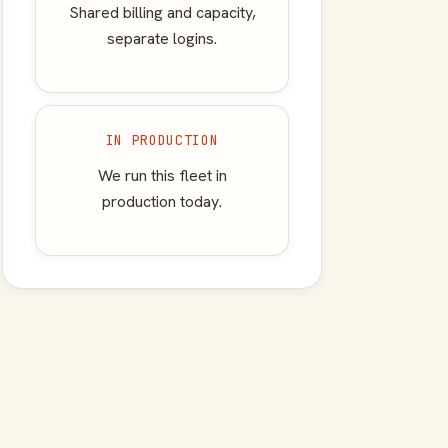
Shared billing and capacity,
separate logins.
IN PRODUCTION
We run this fleet in
production today.