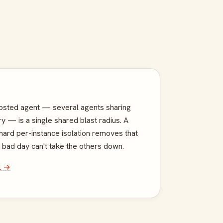
hosted agent — several agents sharing
y — is a single shared blast radius. A
ard per-instance isolation removes that
 bad day can't take the others down.
l →