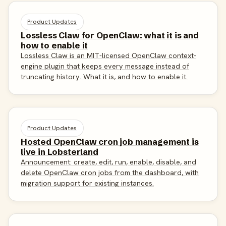
Product Updates
Lossless Claw for OpenClaw: what it is and
how to enable it
Lossless Claw is an MIT-licensed OpenClaw context-
engine plugin that keeps every message instead of
truncating history. What it is, and how to enable it.
Product Updates
Hosted OpenClaw cron job management is
live in Lobsterland
Announcement: create, edit, run, enable, disable, and
delete OpenClaw cron jobs from the dashboard, with
migration support for existing instances.