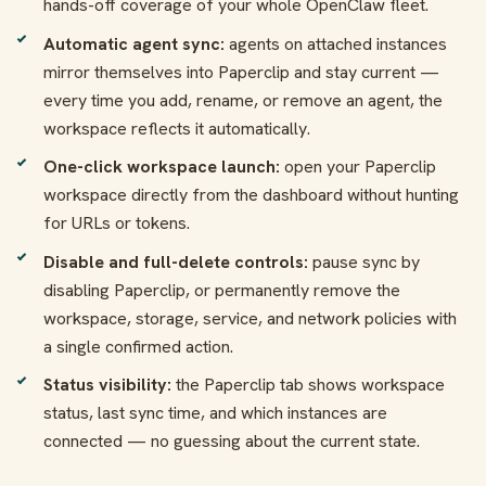
hands-off coverage of your whole OpenClaw fleet.
Automatic agent sync:
agents on attached instances
mirror themselves into Paperclip and stay current —
every time you add, rename, or remove an agent, the
workspace reflects it automatically.
One-click workspace launch:
open your Paperclip
workspace directly from the dashboard without hunting
for URLs or tokens.
Disable and full-delete controls:
pause sync by
disabling Paperclip, or permanently remove the
workspace, storage, service, and network policies with
a single confirmed action.
Status visibility:
the Paperclip tab shows workspace
status, last sync time, and which instances are
connected — no guessing about the current state.