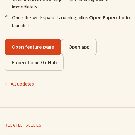
immediately
Once the workspace is running, click
Open Paperclip
to
launch it
Open feature page
Open app
Paperclip on GitHub
← All updates
RELATED GUIDES