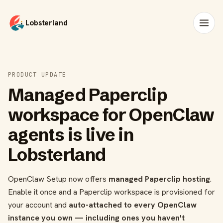
Lobsterland
PRODUCT UPDATE
Managed Paperclip
workspace for OpenClaw
agents is live in
Lobsterland
OpenClaw Setup now offers
managed Paperclip hosting
.
Enable it once and a Paperclip workspace is provisioned for
your account and
auto-attached to every OpenClaw
instance you own — including ones you haven't