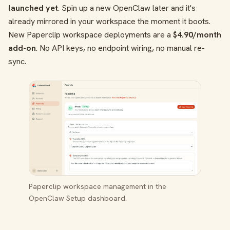
launched yet
. Spin up a new OpenClaw later and it's
already mirrored in your workspace the moment it boots.
New Paperclip workspace deployments are a
$4.90/month
add-on
. No API keys, no endpoint wiring, no manual re-
sync.
Paperclip workspace management in the
OpenClaw Setup dashboard.