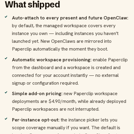
What shipped
Auto-attach to every present and future OpenClaw:
by default, the managed workspace covers every
instance you own — including instances you haven't
launched yet. New OpenClaws are mirrored into
Paperclip automatically the moment they boot.
Automatic workspace provisioning:
enable Paperclip
from the dashboard and a workspace is created and
connected for your account instantly — no external
signup or configuration required.
Simple add-on pricing:
new Paperclip workspace
deployments are $4.90/month, while already deployed
Paperclip workspaces are not interrupted.
Per-instance opt-out:
the instance picker lets you
scope coverage manually if you want. The default is