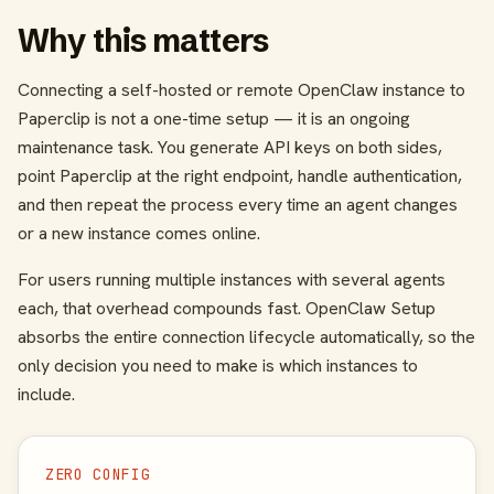
Why this matters
Connecting a self-hosted or remote OpenClaw instance to
Paperclip is not a one-time setup — it is an ongoing
maintenance task. You generate API keys on both sides,
point Paperclip at the right endpoint, handle authentication,
and then repeat the process every time an agent changes
or a new instance comes online.
For users running multiple instances with several agents
each, that overhead compounds fast. OpenClaw Setup
absorbs the entire connection lifecycle automatically, so the
only decision you need to make is which instances to
include.
ZERO CONFIG