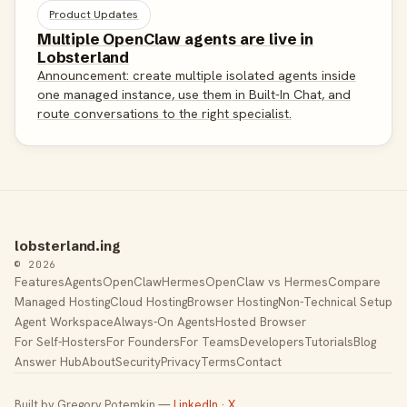
Product Updates
Multiple OpenClaw agents are live in
Lobsterland
Announcement: create multiple isolated agents inside
one managed instance, use them in Built-In Chat, and
route conversations to the right specialist.
lobsterland.ing
© 2026
Features
Agents
OpenClaw
Hermes
OpenClaw vs Hermes
Compare
Managed Hosting
Cloud Hosting
Browser Hosting
Non-Technical Setup
Agent Workspace
Always-On Agents
Hosted Browser
For Self-Hosters
For Founders
For Teams
Developers
Tutorials
Blog
Answer Hub
About
Security
Privacy
Terms
Contact
Built by Gregory Potemkin —
LinkedIn
·
X