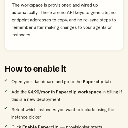
The workspace is provisioned and wired up
automatically. There are no API keys to generate, no
endpoint addresses to copy, and no re-sync steps to
remember after making changes to your agents or
instances.
How to enable it
Open your dashboard and go to the
Paperclip
tab
Add the
$4.90/month Paperclip workspace
in billing if
this is a new deployment
Select which instances you want to include using the
instance picker
Click
Enable Paperclip
— provisioning starts