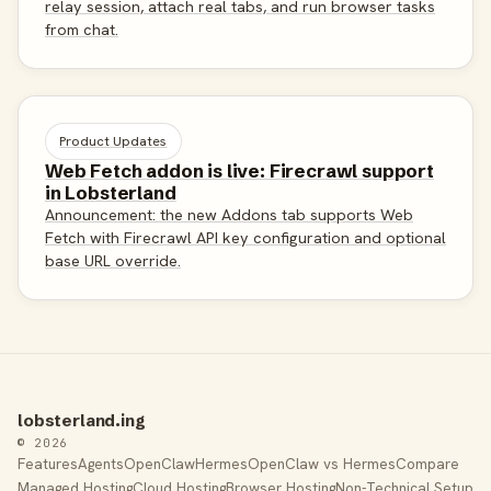
relay session, attach real tabs, and run browser tasks
from chat.
Product Updates
Web Fetch addon is live: Firecrawl support
in Lobsterland
Announcement: the new Addons tab supports Web
Fetch with Firecrawl API key configuration and optional
base URL override.
lobsterland.ing
© 2026
Features
Agents
OpenClaw
Hermes
OpenClaw vs Hermes
Compare
Managed Hosting
Cloud Hosting
Browser Hosting
Non-Technical Setup