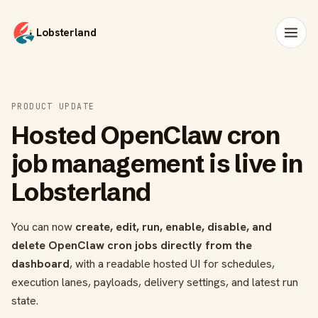
Lobsterland
PRODUCT UPDATE
Hosted OpenClaw cron
job management is live in
Lobsterland
You can now
create, edit, run, enable, disable, and
delete OpenClaw cron jobs directly from the
dashboard
, with a readable hosted UI for schedules,
execution lanes, payloads, delivery settings, and latest run
state.