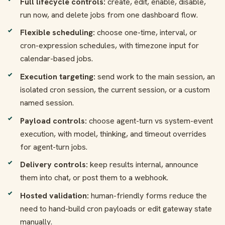
Full lifecycle controls:
create, edit, enable, disable,
run now, and delete jobs from one dashboard flow.
Flexible scheduling:
choose one-time, interval, or
cron-expression schedules, with timezone input for
calendar-based jobs.
Execution targeting:
send work to the main session, an
isolated cron session, the current session, or a custom
named session.
Payload controls:
choose agent-turn vs system-event
execution, with model, thinking, and timeout overrides
for agent-turn jobs.
Delivery controls:
keep results internal, announce
them into chat, or post them to a webhook.
Hosted validation:
human-friendly forms reduce the
need to hand-build cron payloads or edit gateway state
manually.