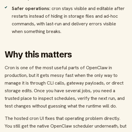
Safer operations:
cron stays visible and editable after
restarts instead of hiding in storage files and ad-hoc
commands, with last-run and delivery errors visible
when something breaks.
Why this matters
Cron is one of the most useful parts of OpenClaw in
production, but it gets messy fast when the only way to
manage it is through CLI calls, gateway payloads, or direct
storage edits. Once you have several jobs, you need a
trusted place to inspect schedules, verify the next run, and
test changes without guessing what the runtime will do.
The hosted cron UI fixes that operating problem directly.
You still get the native OpenClaw scheduler underneath, but