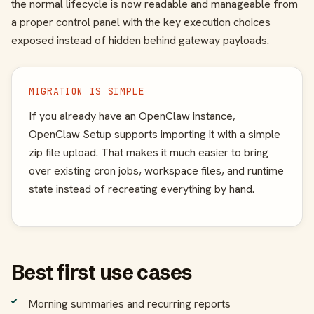
the normal lifecycle is now readable and manageable from
a proper control panel with the key execution choices
exposed instead of hidden behind gateway payloads.
MIGRATION IS SIMPLE
If you already have an OpenClaw instance,
OpenClaw Setup supports importing it with a simple
zip file upload. That makes it much easier to bring
over existing cron jobs, workspace files, and runtime
state instead of recreating everything by hand.
Best first use cases
Morning summaries and recurring reports