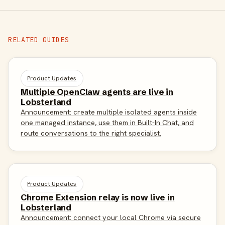
RELATED GUIDES
Product Updates
Multiple OpenClaw agents are live in
Lobsterland
Announcement: create multiple isolated agents inside
one managed instance, use them in Built-In Chat, and
route conversations to the right specialist.
Product Updates
Chrome Extension relay is now live in
Lobsterland
Announcement: connect your local Chrome via secure