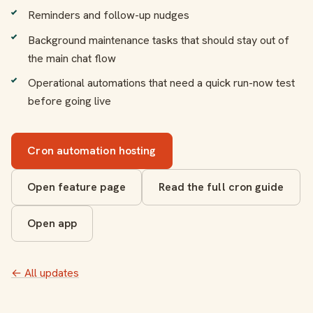
Reminders and follow-up nudges
Background maintenance tasks that should stay out of
the main chat flow
Operational automations that need a quick run-now test
before going live
Cron automation hosting
Open feature page
Read the full cron guide
Open app
← All updates