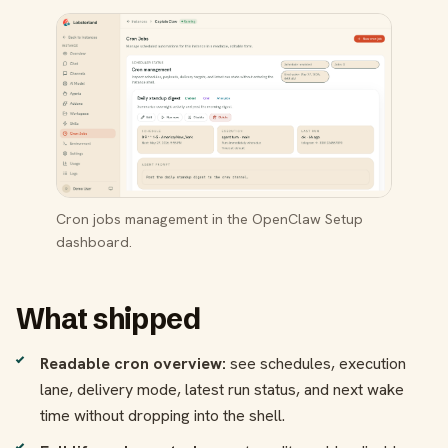
Cron jobs management in the OpenClaw Setup
dashboard.
What shipped
Readable cron overview:
see schedules, execution
lane, delivery mode, latest run status, and next wake
time without dropping into the shell.