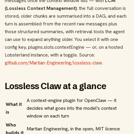
messages once the context window fills — with
LCM
(Lossless Context Management)
: the full conversation is
stored, older chunks are summarised into a DAG, and each
turn is assembled from the recent raw messages plus
those structured summaries, with retrieval tools the agent
can use to expand anything older. You select it with one
config key,
plugins.slots.contextEngine
— or, on a hosted
Lobsterland instance, with a toggle. Source:
github.com/Martian-Engineering/lossless-claw
.
Lossless Claw at a glance
A context-engine plugin for OpenClaw — it
What it
decides what goes into the model's context
is
window on each turn
Who
Martian Engineering, in the open, MIT licence
builds it