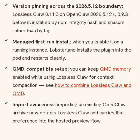
Version pinning across the 2026.5.12 boundary:
Lossless Claw 0.11.3 on OpenClaw 2026.5.12+, 0.9.3
below it, installed by npm integrity hash and shasum
rather than by tag.
Managed first-run install:
when you enable it on a
running instance, Lobsterland installs the plugin into the
pod and restarts cleanly.
QMD-compatible setup:
you can keep
QMD memory
enabled while using Lossless Claw for context
compaction — see
how to combine Lossless Claw and
QMD
.
Import awareness:
importing an existing OpenClaw
archive now detects Lossless Claw and carries that
preference into the hosted preview flow.