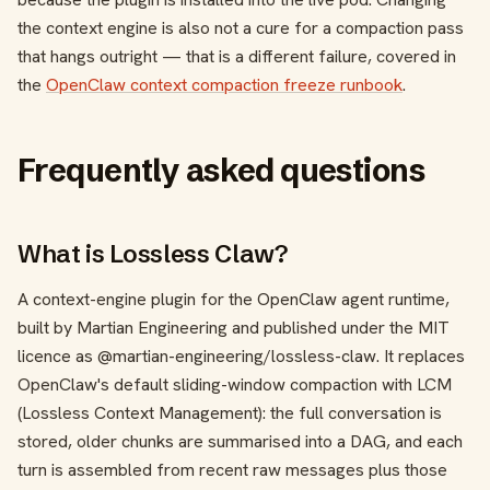
the context engine is also not a cure for a compaction pass
that hangs outright — that is a different failure, covered in
the
OpenClaw context compaction freeze runbook
.
Frequently asked questions
What is Lossless Claw?
A context-engine plugin for the OpenClaw agent runtime,
built by Martian Engineering and published under the MIT
licence as
@martian-engineering/lossless-claw
. It replaces
OpenClaw's default sliding-window compaction with LCM
(Lossless Context Management): the full conversation is
stored, older chunks are summarised into a DAG, and each
turn is assembled from recent raw messages plus those