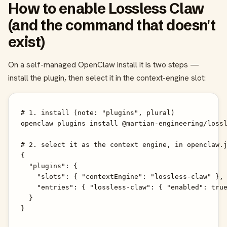
How to enable Lossless Claw
(and the command that doesn't
exist)
On a self-managed OpenClaw install it is two steps —
install the plugin, then select it in the context-engine slot:
# 1. install (note: "plugins", plural)

openclaw plugins install @martian-engineering/lossl
# 2. select it as the context engine, in openclaw.j
{

  "plugins": {

    "slots": { "contextEngine": "lossless-claw" },

    "entries": { "lossless-claw": { "enabled": true
  }

}