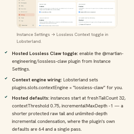
Instance Settings → Lossless Context toggle in
Lobsterland.
Hosted Lossless Claw toggle:
enable the
@martian-
engineering/lossless-claw
plugin from Instance
Settings.
Context engine wiring:
Lobsterland sets
plugins.slots.contextEngine = "lossless-claw"
for you.
Hosted defaults:
instances start at
freshTailCount 32
,
contextThreshold 0.75
,
incrementalMaxDepth -1
— a
shorter protected raw tail and unlimited-depth
incremental condensation, where the plugin's own
defaults are 64 and a single pass.