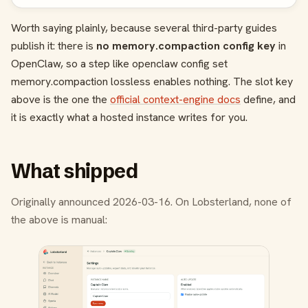
Worth saying plainly, because several third-party guides
publish it: there is
no
memory.compaction
config key
in
OpenClaw, so a step like
openclaw config set
memory.compaction lossless
enables nothing. The slot key
above is the one the
official context-engine docs
define, and
it is exactly what a hosted instance writes for you.
What shipped
Originally announced 2026-03-16. On Lobsterland, none of
the above is manual: