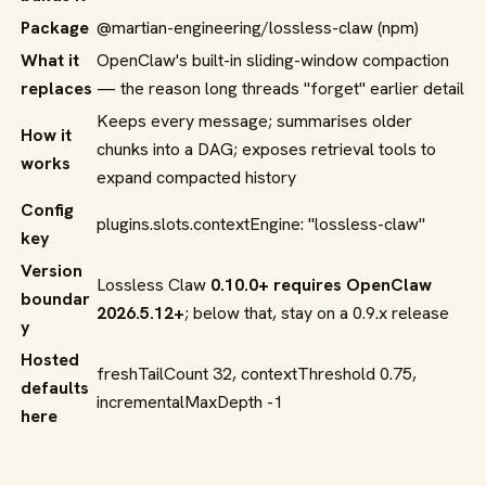
Package
@martian-engineering/lossless-claw
(npm)
What it
OpenClaw's built-in sliding-window compaction
replaces
— the reason long threads "forget" earlier detail
Keeps every message; summarises older
How it
chunks into a DAG; exposes retrieval tools to
works
expand compacted history
Config
plugins.slots.contextEngine: "lossless-claw"
key
Version
Lossless Claw
0.10.0+ requires OpenClaw
boundar
2026.5.12+
; below that, stay on a 0.9.x release
y
Hosted
freshTailCount 32
,
contextThreshold 0.75
,
defaults
incrementalMaxDepth -1
here