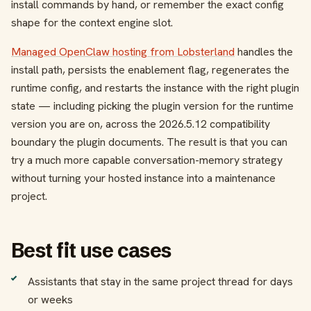
install commands by hand, or remember the exact config
shape for the context engine slot.
Managed OpenClaw hosting from Lobsterland
handles the
install path, persists the enablement flag, regenerates the
runtime config, and restarts the instance with the right plugin
state — including picking the plugin version for the runtime
version you are on, across the 2026.5.12 compatibility
boundary the plugin documents. The result is that you can
try a much more capable conversation-memory strategy
without turning your hosted instance into a maintenance
project.
Best fit use cases
Assistants that stay in the same project thread for days
or weeks