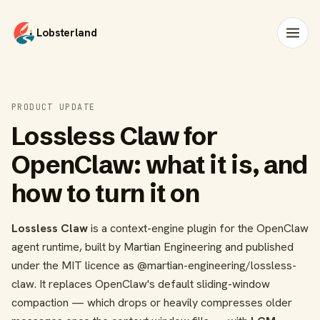
Lobsterland
PRODUCT UPDATE
Lossless Claw for
OpenClaw: what it is, and
how to turn it on
Lossless Claw
is a context-engine plugin for the OpenClaw
agent runtime, built by Martian Engineering and published
under the MIT licence as
@martian-engineering/lossless-
claw
. It replaces OpenClaw's default sliding-window
compaction — which drops or heavily compresses older