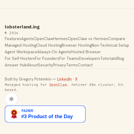
lobsterland.ing
© 2026
Features
Agents
OpenClaw
Hermes
OpenClaw vs Hermes
Compare
Managed Hosting
Cloud Hosting
Browser Hosting
Non-Technical Setup
Agent Workspace
Always-On Agents
Hosted Browser
For Self-Hosters
For Founders
For Teams
Developers
Tutorials
Blog
Answer Hub
About
Security
Privacy
Terms
Contact
Built by Gregory Potemkin —
LinkedIn
·
X
Managed hosting for
OpenClaw
. Hetzner K8s cluster, EU-
based.
Toggle theme