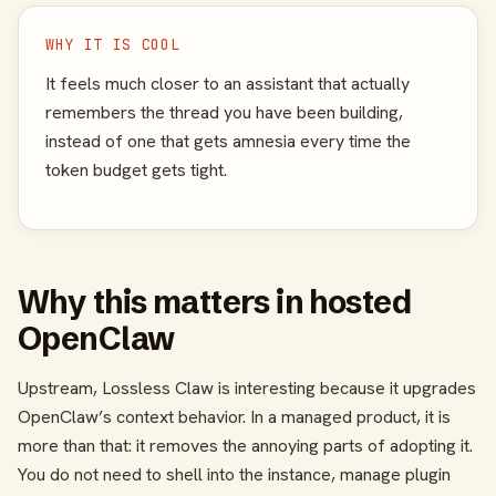
WHY IT IS COOL
It feels much closer to an assistant that actually
remembers the thread you have been building,
instead of one that gets amnesia every time the
token budget gets tight.
Why this matters in hosted
OpenClaw
Upstream, Lossless Claw is interesting because it upgrades
OpenClaw’s context behavior. In a managed product, it is
more than that: it removes the annoying parts of adopting it.
You do not need to shell into the instance, manage plugin