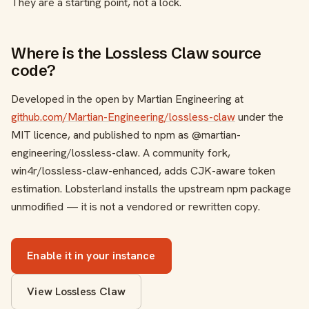
They are a starting point, not a lock.
Where is the Lossless Claw source
code?
Developed in the open by Martian Engineering at
github.com/Martian-Engineering/lossless-claw
under the
MIT licence, and published to npm as
@martian-
engineering/lossless-claw
. A community fork,
win4r/lossless-claw-enhanced
, adds CJK-aware token
estimation. Lobsterland installs the upstream npm package
unmodified — it is not a vendored or rewritten copy.
Enable it in your instance
View Lossless Claw