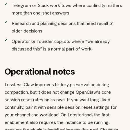
Telegram or Slack workflows where continuity matters
more than one-shot answers
Research and planning sessions that need recall of
older decisions
Operator or founder copilots where “we already
discussed this” is a normal part of work
Operational notes
Lossless Claw improves history preservation during
compaction, but it does not change OpenClaw’s core
session reset rules on its own. If you want long-lived
continuity, pair it with sensible session reset settings for
your channel and workload. On Lobsterland, the first
enablement also requires the instance to be running,
because the plugin is installed into the live pod. Changing