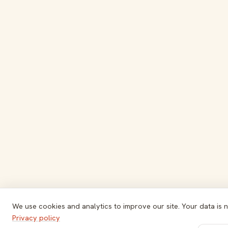
We use cookies and analytics to improve our site. Your data is n
Privacy policy