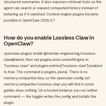
structured summaries. It also exposes retrieval tools so the
agent can search or expand compacted history instead of
behaving as if it vanished. Context-engine plugins became
possible in OpenClaw 2026.3.7.
How do you enable Lossless Claw in
OpenClaw?
openclaw plugins install @martian-engineering/lossless-
claw@latest
, then set
plugins.slots.contextEngine
to
"lossless-claw"
and
plugins.entries["lossless-claw"].enabled
to
true
. The command is
plugins
, plural. There is no
memory.compaction
key, so the
openclaw config set
memory.compaction lossless
step you will find in some
guides does nothing. On a hosted instance you run neither
command — the toggle writes the config and installs the
plugin.