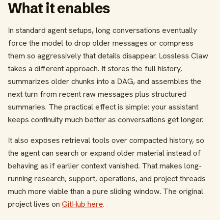
What it enables
In standard agent setups, long conversations eventually
force the model to drop older messages or compress
them so aggressively that details disappear. Lossless Claw
takes a different approach. It stores the full history,
summarizes older chunks into a DAG, and assembles the
next turn from recent raw messages plus structured
summaries. The practical effect is simple: your assistant
keeps continuity much better as conversations get longer.
It also exposes retrieval tools over compacted history, so
the agent can search or expand older material instead of
behaving as if earlier context vanished. That makes long-
running research, support, operations, and project threads
much more viable than a pure sliding window. The original
project lives on
GitHub here
.