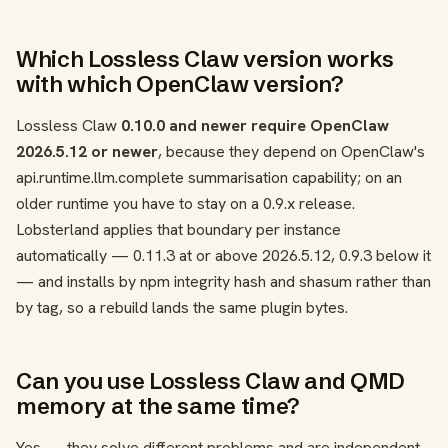
Which Lossless Claw version works
with which OpenClaw version?
Lossless Claw
0.10.0 and newer require OpenClaw
2026.5.12 or newer
, because they depend on OpenClaw's
api.runtime.llm.complete
summarisation capability; on an
older runtime you have to stay on a 0.9.x release.
Lobsterland applies that boundary per instance
automatically — 0.11.3 at or above 2026.5.12, 0.9.3 below it
— and installs by npm integrity hash and shasum rather than
by tag, so a rebuild lands the same plugin bytes.
Can you use Lossless Claw and QMD
memory at the same time?
Yes — they solve different problems and are independent