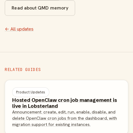
Read about QMD memory
← All updates
RELATED GUIDES
Product Updates
Hosted OpenClaw cron job management is
live in Lobsterland
Announcement: create, edit, run, enable, disable, and
delete OpenClaw cron jobs from the dashboard, with
migration support for existing instances.