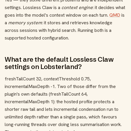
settings. Lossless Claw is a
context engine
: it decides what
goes into the model's context window on each turn.
QMD
is
a
memory system
: it stores and retrieves knowledge
across sessions with hybrid search. Running both is a
supported hosted configuration.
What are the default Lossless Claw
settings on Lobsterland?
freshTailCount 32
,
contextThreshold 0.75
,
incrementalMaxDepth -1
. Two of those differ from the
plugin's own defaults (
freshTailCount 64
,
incrementalMaxDepth 1
): the hosted profile protects a
shorter raw tail and lets incremental condensation run to
unlimited depth rather than a single pass, which favours
long-running threads over doing less summarisation work.