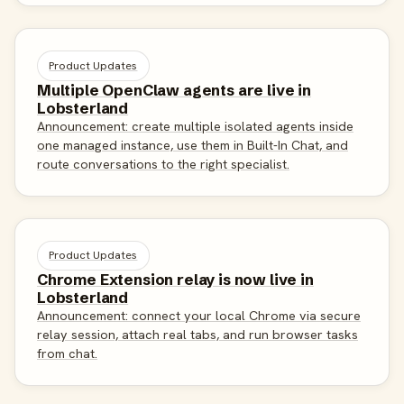
Product Updates
Multiple OpenClaw agents are live in
Lobsterland
Announcement: create multiple isolated agents inside
one managed instance, use them in Built-In Chat, and
route conversations to the right specialist.
Product Updates
Chrome Extension relay is now live in
Lobsterland
Announcement: connect your local Chrome via secure
relay session, attach real tabs, and run browser tasks
from chat.