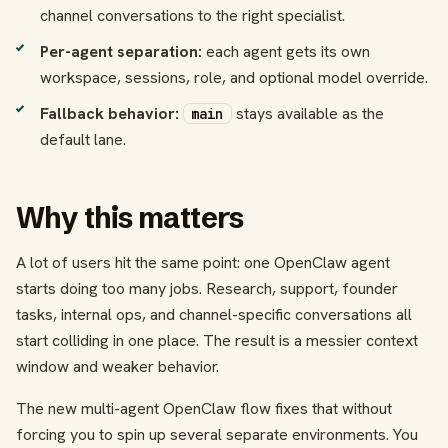
channel conversations to the right specialist.
Per-agent separation:
each agent gets its own
workspace, sessions, role, and optional model override.
Fallback behavior:
stays available as the
main
default lane.
Why this matters
A lot of users hit the same point: one OpenClaw agent
starts doing too many jobs. Research, support, founder
tasks, internal ops, and channel-specific conversations all
start colliding in one place. The result is a messier context
window and weaker behavior.
The new multi-agent OpenClaw flow fixes that without
forcing you to spin up several separate environments. You