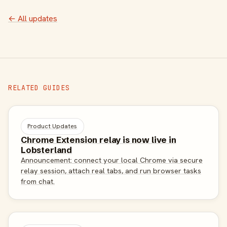
← All updates
RELATED GUIDES
Product Updates
Chrome Extension relay is now live in
Lobsterland
Announcement: connect your local Chrome via secure
relay session, attach real tabs, and run browser tasks
from chat.