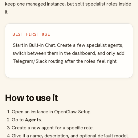
keep one managed instance, but split specialist roles inside
it.
BEST FIRST USE
Start in Built-In Chat. Create a few specialist agents,
switch between them in the dashboard, and only add
Telegram/Slack routing after the roles feel right.
How to use it
Open an instance in OpenClaw Setup.
Go to
Agents
.
Create a new agent for a specific role.
Give it a name, description, and optional default model.