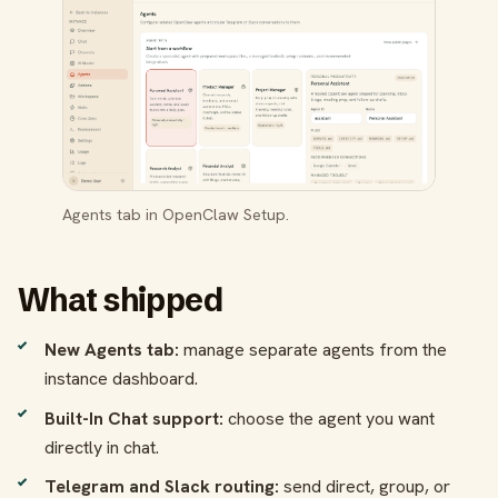
Agents tab in OpenClaw Setup.
What shipped
New Agents tab:
manage separate agents from the
instance dashboard.
Built-In Chat support:
choose the agent you want
directly in chat.
Telegram and Slack routing:
send direct, group, or