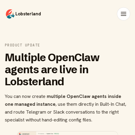
Lobsterland
PRODUCT UPDATE
Multiple OpenClaw
agents are live in
Lobsterland
You can now create
multiple OpenClaw agents inside
one managed instance
, use them directly in Built-In Chat,
and route Telegram or Slack conversations to the right
specialist without hand-editing config files.