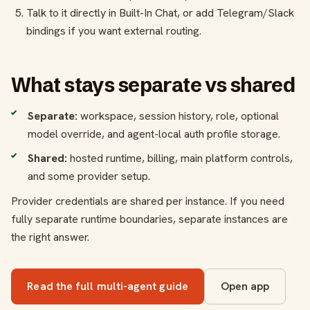
Talk to it directly in Built-In Chat, or add Telegram/Slack
bindings if you want external routing.
What stays separate vs shared
Separate:
workspace, session history, role, optional
model override, and agent-local auth profile storage.
Shared:
hosted runtime, billing, main platform controls,
and some provider setup.
Provider credentials are shared per instance. If you need
fully separate runtime boundaries, separate instances are
the right answer.
Read the full multi-agent guide
Open app