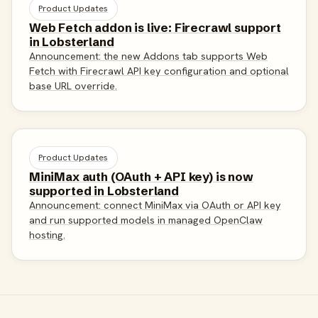
Product Updates
Web Fetch addon is live: Firecrawl support
in Lobsterland
Announcement: the new Addons tab supports Web
Fetch with Firecrawl API key configuration and optional
base URL override.
Product Updates
MiniMax auth (OAuth + API key) is now
supported in Lobsterland
Announcement: connect MiniMax via OAuth or API key
and run supported models in managed OpenClaw
hosting.