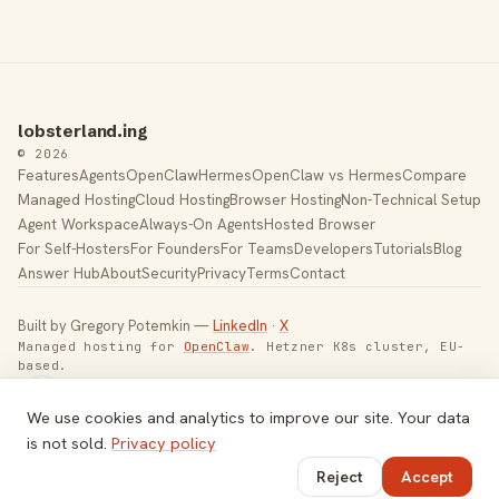
lobsterland.ing
© 2026
Features
Agents
OpenClaw
Hermes
OpenClaw vs Hermes
Compare
Managed Hosting
Cloud Hosting
Browser Hosting
Non-Technical Setup
Agent Workspace
Always-On Agents
Hosted Browser
For Self-Hosters
For Founders
For Teams
Developers
Tutorials
Blog
Answer Hub
About
Security
Privacy
Terms
Contact
Built by Gregory Potemkin —
LinkedIn
·
X
Managed hosting for
OpenClaw
. Hetzner K8s cluster, EU-
based.
Toggle theme
We use cookies and analytics to improve our site. Your data
is not sold.
Privacy policy
Reject
Accept