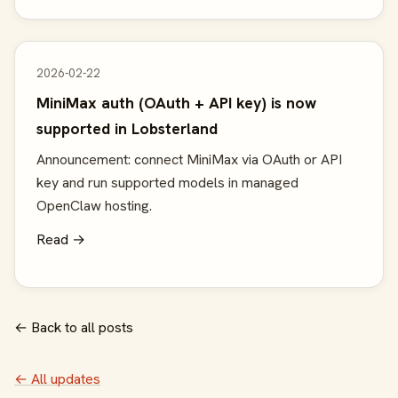
2026-02-22
MiniMax auth (OAuth + API key) is now
supported in Lobsterland
Announcement: connect MiniMax via OAuth or API
key and run supported models in managed
OpenClaw hosting.
Read →
← Back to all posts
← All updates