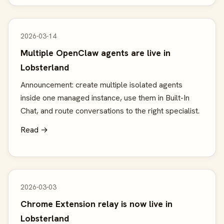
2026-03-14
Multiple OpenClaw agents are live in
Lobsterland
Announcement: create multiple isolated agents
inside one managed instance, use them in Built-In
Chat, and route conversations to the right specialist.
Read →
2026-03-03
Chrome Extension relay is now live in
Lobsterland