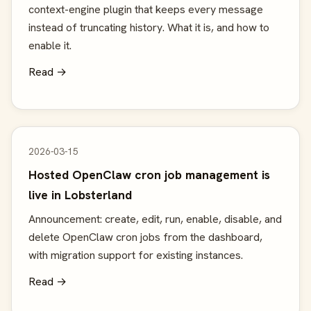
context-engine plugin that keeps every message
instead of truncating history. What it is, and how to
enable it.
Read →
2026-03-15
Hosted OpenClaw cron job management is
live in Lobsterland
Announcement: create, edit, run, enable, disable, and
delete OpenClaw cron jobs from the dashboard,
with migration support for existing instances.
Read →