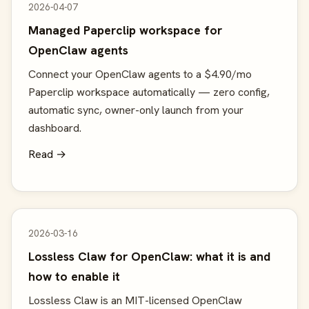
2026-04-07
Managed Paperclip workspace for
OpenClaw agents
Connect your OpenClaw agents to a $4.90/mo
Paperclip workspace automatically — zero config,
automatic sync, owner-only launch from your
dashboard.
Read →
2026-03-16
Lossless Claw for OpenClaw: what it is and
how to enable it
Lossless Claw is an MIT-licensed OpenClaw