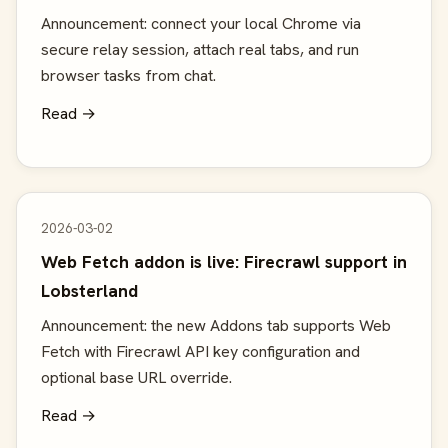
Announcement: connect your local Chrome via
secure relay session, attach real tabs, and run
browser tasks from chat.
Read →
2026-03-02
Web Fetch addon is live: Firecrawl support in
Lobsterland
Announcement: the new Addons tab supports Web
Fetch with Firecrawl API key configuration and
optional base URL override.
Read →