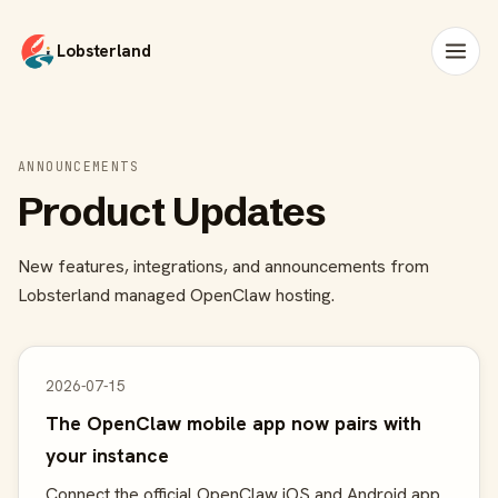
Lobsterland
ANNOUNCEMENTS
Product Updates
New features, integrations, and announcements from
Lobsterland managed OpenClaw hosting.
2026-07-15
The OpenClaw mobile app now pairs with
your instance
Connect the official OpenClaw iOS and Android app