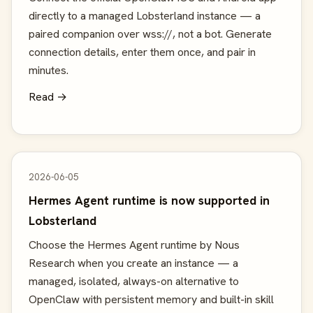
directly to a managed Lobsterland instance — a
paired companion over wss://, not a bot. Generate
connection details, enter them once, and pair in
minutes.
Read →
2026-06-05
Hermes Agent runtime is now supported in
Lobsterland
Choose the Hermes Agent runtime by Nous
Research when you create an instance — a
managed, isolated, always-on alternative to
OpenClaw with persistent memory and built-in skill