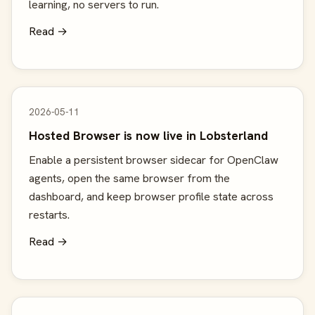
learning, no servers to run.
Read →
2026-05-11
Hosted Browser is now live in Lobsterland
Enable a persistent browser sidecar for OpenClaw
agents, open the same browser from the
dashboard, and keep browser profile state across
restarts.
Read →