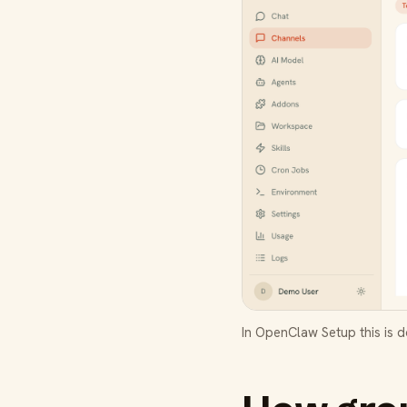
In OpenClaw Setup this is 