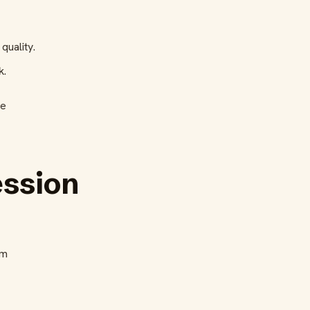
quality.
k.
he
ession
am