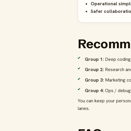
Operational simpli
Safer collaboratio
Recomme
Group 1:
Deep coding 
Group 2:
Research and
Group 3:
Marketing co
Group 4:
Ops / debuggi
You can keep your person
lanes.