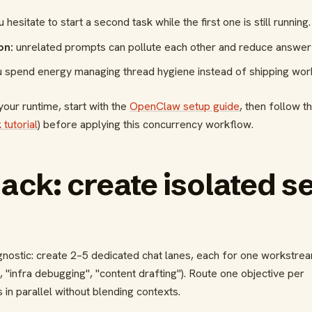
 hesitate to start a second task while the first one is still running.
on:
unrelated prompts can pollute each other and reduce answer 
 spend energy managing thread hygiene instead of shipping wor
 your runtime, start with the
OpenClaw setup guide
, then follow t
 tutorial
) before applying this concurrency workflow.
hack: create isolated s
agnostic: create 2–5 dedicated chat lanes, each for one workstre
 "infra debugging", "content drafting"). Route one objective per
 in parallel without blending contexts.