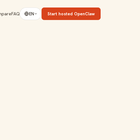
mpare
FAQ
Start hosted OpenClaw
EN