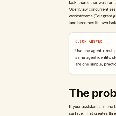
task, then either wait for i
OpenClaw concurrent sessi
workstreams (Telegram gr
lane becomes its own isol
QUICK ANSWER
Use one agent + multip
same agent identity, s
are one simple, practi
The probl
If your assistant is in on
surface. That creates thre