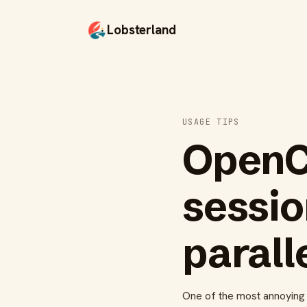
Lobsterland
USAGE TIPS
OpenC
sessio
parall
One of the most annoying p