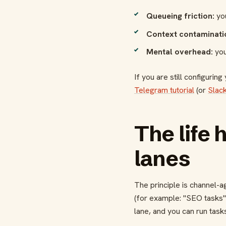
Queueing friction:
you
Context contaminati
Mental overhead:
you
If you are still configuring
Telegram tutorial
(or
Slack
The life 
lanes
The principle is channel-
(for example: "SEO tasks",
lane, and you can run tasks