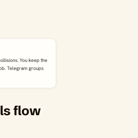
ollisions. You keep the
job. Telegram groups
ls flow