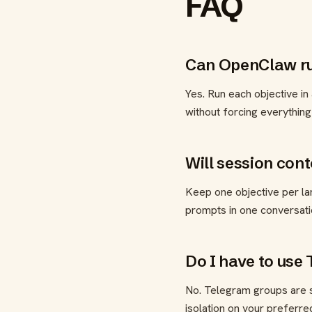
FAQ
Can OpenClaw run
Yes. Run each objective in
without forcing everything
Will session con
Keep one objective per lan
prompts in one conversati
Do I have to use
No. Telegram groups are s
isolation on your preferre