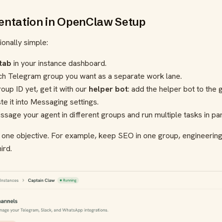
ntation in OpenClaw Setup
tionally simple:
tab
in your instance dashboard.
ch Telegram group you want as a separate work lane.
oup ID yet, get it with our
helper bot
: add the helper bot to the
te it into Messaging settings.
age your agent in different groups and run multiple tasks in para
= one objective. For example, keep SEO in one group, engineering
ird.