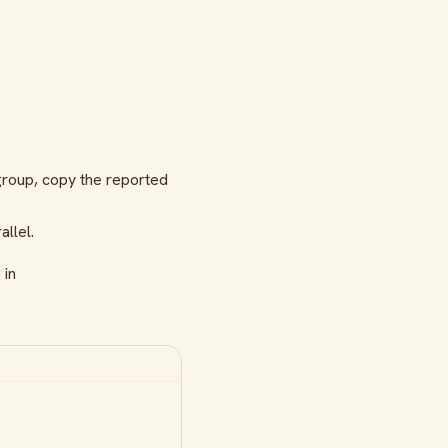
 group, copy the reported
llel.
 in