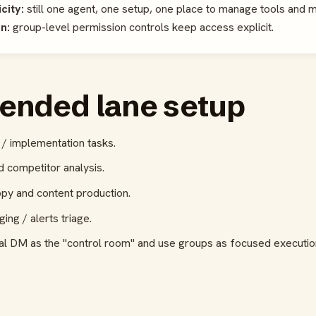
city:
still one agent, one setup, one place to manage tools and
n:
group-level permission controls keep access explicit.
nded lane setup
/ implementation tasks.
 competitor analysis.
py and content production.
ng / alerts triage.
al DM as the "control room" and use groups as focused executio