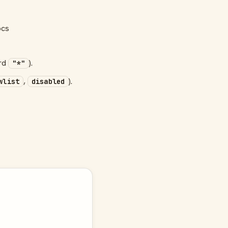
ocs
ard
).
"*"
,
).
wlist
disabled