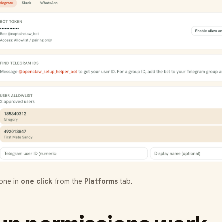
done in
one click
from the
Platforms
tab.