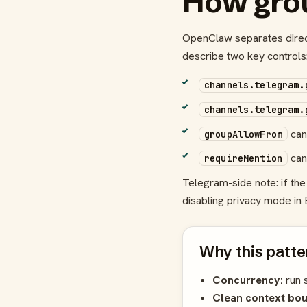
How gro
OpenClaw separates dire
describe two key controls
channels.telegram.
channels.telegram.
can 
groupAllowFrom
can
requireMention
Telegram-side note: if t
disabling privacy mode in 
Why this patte
Concurrency:
run 
Clean context bou