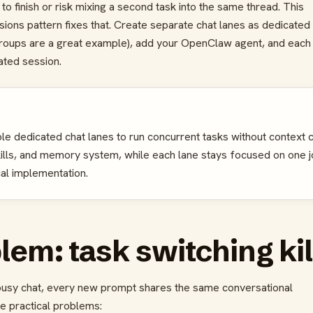
t to finish or risk mixing a second task into the same thread. This
ons pattern fixes that. Create separate chat lanes as dedicated
oups are a great example), add your OpenClaw agent, and each
ated session.
le dedicated chat lanes to run concurrent tasks without context c
kills, and memory system, while each lane stays focused on one 
cal implementation.
em: task switching kil
e busy chat, every new prompt shares the same conversational
e practical problems: