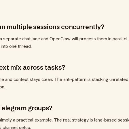
 multiple sessions concurrently?
 a separate chat lane and OpenClaw will process them in parallel
 into one thread.
text mix across tasks?
e and context stays clean. The anti-pattern is stacking unrelated
on.
 Telegram groups?
imply a practical example. The real strategy is lane-based sessi
d channel setup.