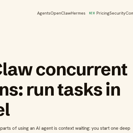
Agents
OpenClaw
Hermes
Pricing
Security
Co
NEW
law concurrent
ns: run tasks in
el
arts of using an AI agent is context waiting: you start one deep