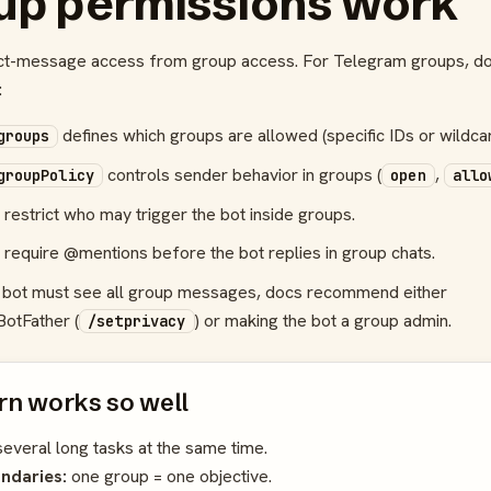
up permissions work
ct-message access from group access. For Telegram groups, d
:
defines which groups are allowed (specific IDs or wildc
groups
controls sender behavior in groups (
,
groupPolicy
open
allo
restrict who may trigger the bot inside groups.
 require @mentions before the bot replies in group chats.
he bot must see all group messages, docs recommend either
BotFather (
) or making the bot a group admin.
/setprivacy
rn works so well
several long tasks at the same time.
ndaries:
one group = one objective.