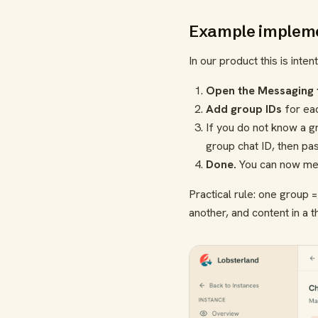
Example impleme
In our product this is inten
Open the Messaging 
Add group IDs
for ea
If you do not know a gr
group chat ID, then pas
Done.
You can now mess
Practical rule: one group 
another, and content in a th