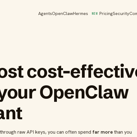
Agents
OpenClaw
Hermes
Pricing
Security
Co
NEW
st cost-effecti
 your OpenClaw
ant
n through raw API keys, you can often spend
far more
than you