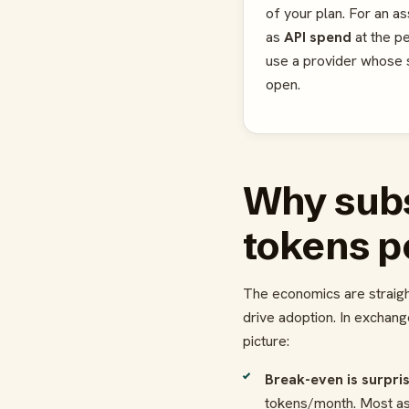
of your plan. For an as
as
API spend
at the p
use a provider whose su
open.
Why subs
tokens p
The economics are straigh
drive adoption. In exchang
picture:
Break-even is surpris
tokens/month. Most assi