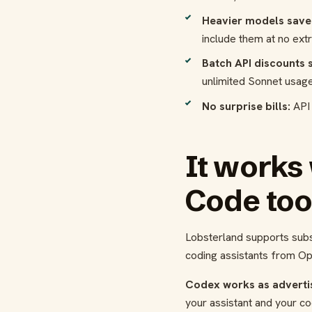
Heavier models save
include them at no ext
Batch API discounts st
unlimited Sonnet usage
No surprise bills:
API 
It works
Code to
Lobsterland supports subs
coding assistants from Op
Codex works as adverti
your assistant and your co