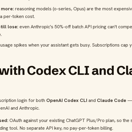
 more:
reasoning models (o-series, Opus) are the most expensiv
ra per-token cost.
ill lose:
even Anthropic's 50%-off batch API pricing can't compe
.
usage spikes when your assistant gets busy. Subscriptions cap 
 with Codex CLI and C
o
cription login for both
OpenAI Codex CLI
and
Claude Code
— 
enAI and Anthropic.
sed:
OAuth against your existing ChatGPT Plus/Pro plan, so the 
ding tool. No separate API key, no pay-per-token billing.