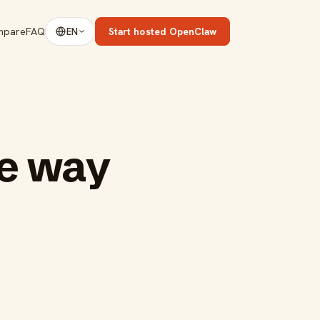
mpare
FAQ
Start hosted OpenClaw
EN
ve way