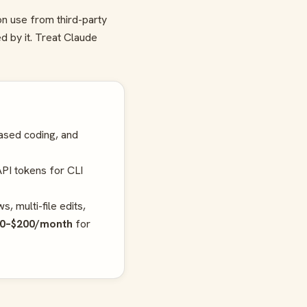
on use from third-party
d by it. Treat Claude
ased coding, and
PI tokens for CLI
, multi-file edits,
0–$200/month
for