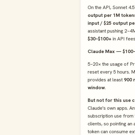
On the API, Sonnet 4.
output per 1M token
input / $25 output p
assistant pushing 2–4
$30–$100+
in API fees
Claude Max — $100
5–20× the usage of Pro
reset every 5 hours. 
provides at least
900 
window
.
But not for this use 
Claude's own apps. Ant
subscription use from 
clients, so pointing a
token can consume ex