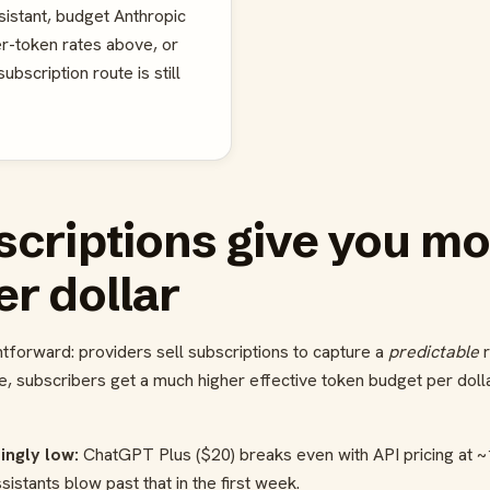
sistant, budget Anthropic
er-token rates above, or
bscription route is still
criptions give you mo
er dollar
tforward: providers sell subscriptions to capture a
predictable
r
e, subscribers get a much higher effective token budget per dolla
ingly low:
ChatGPT Plus ($20) breaks even with API pricing at
stants blow past that in the first week.