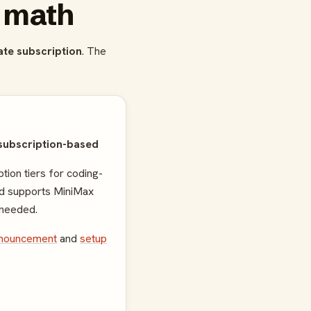
e math
rate subscription
. The
subscription-based
tion tiers for coding-
nd supports MiniMax
needed.
nnouncement
and
setup