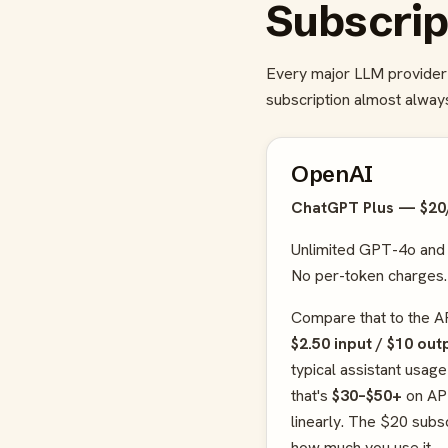
Subscrip
Every major LLM provider 
subscription almost always
OpenAI
ChatGPT Plus — $2
Unlimited GPT-4o and
No per-token charges.
Compare that to the A
$2.50 input / $10 ou
typical assistant usa
that's
$30–$50+
on API
linearly. The $20 subsc
how much you use it.