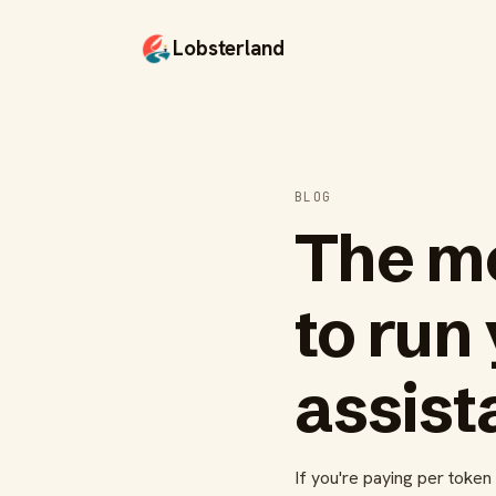
Lobsterland
BLOG
The mo
to run
assist
If you're paying per toke