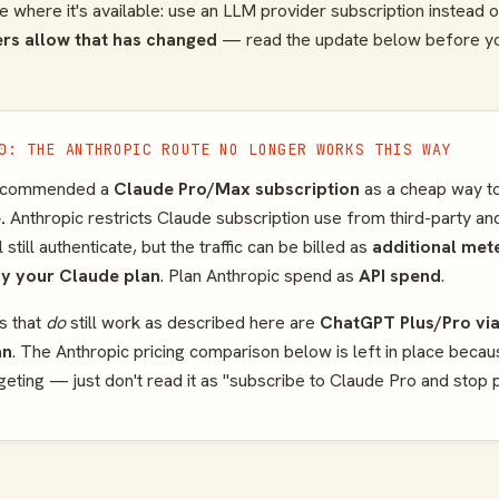
where it's available: use an LLM provider subscription instead o
rs allow that has changed
— read the update below before y
0: THE ANTHROPIC ROUTE NO LONGER WORKS THIS WAY
 recommended a
Claude Pro/Max subscription
as a cheap way to
.
Anthropic restricts Claude subscription use from third-party and
till authenticate, but the traffic can be billed as
additional met
by your Claude plan
. Plan Anthropic spend as
API spend
.
s that
do
still work as described here are
ChatGPT Plus/Pro vi
an
. The Anthropic pricing comparison below is left in place beca
dgeting — just don't read it as "subscribe to Claude Pro and stop 