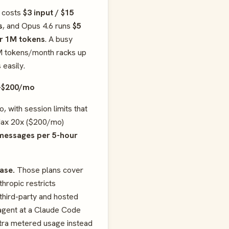
5 costs
$3 input / $15
s
, and Opus 4.6 runs
$5
er 1M tokens
. A busy
M tokens/month racks up
 easily.
–$200/mo
, with session limits that
Max 20x ($200/mo)
messages per 5-hour
case.
Those plans cover
hropic restricts
third-party and hosted
n agent at a Claude Code
tra metered usage instead