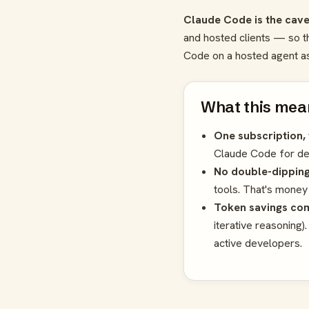
Claude Code is the cave
and hosted clients — so t
Code on a hosted agent as 
What this mean
One subscription, 
Claude Code for dee
No double-dipping
tools. That's money
Token savings co
iterative reasoning)
active developers.