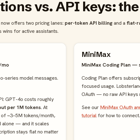
tions vs. API keys: th
now offers two pricing lanes:
per-token API billing
and a
flat-
 wins for active assistants.
MiniMax
0/mo
MiniMax Coding Plan — 
 o-series model messages.
Coding Plan offers subscrip
focused usage. Lobsterla
OAuth — no raw API keys 
PI: GPT-4o costs roughly
tput per 1M tokens
. At
See our
MiniMax OAuth a
ge of ~3–5M tokens/month,
tutorial
for how to connect.
 alone — and it scales
ription stays flat no matter