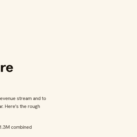
re
evenue stream and to
r. Here's the rough
 ~1.3M combined