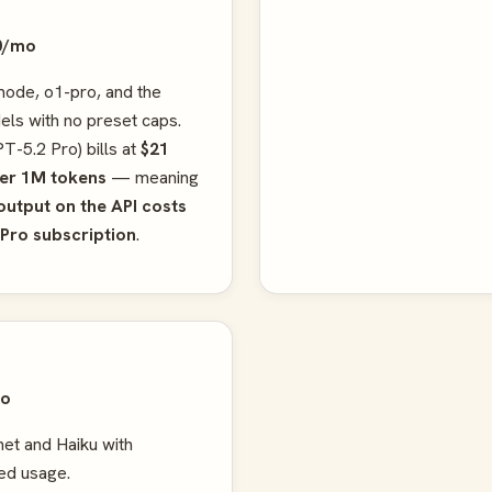
0/mo
ode, o1-pro, and the
ls with no preset caps.
T-5.2 Pro) bills at
$21
per 1M tokens
— meaning
output on the API costs
 Pro subscription
.
mo
et and Haiku with
ed usage.