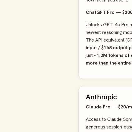
ChatGPT Pro — $20
Unlocks GPT-4o Pro m
newest reasoning mode
The API equivalent (GP
input / $168 output 
just
~1.2M tokens of 
more than the entire
Anthropic
Claude Pro — $20/
Access to Claude Sonn
generous session-bas