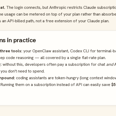
at.
The login connects, but Anthropic restricts Claude subscripti
he usage can be metered on top of your plan rather than absorbe
an API-billed path, not a free extension of your Claude plan.
s in practice
three tools:
your OpenClaw assistant, Codex CLI for terminal-b
p code reasoning — all covered by a single flat-rate plan.
:
without this, developers often pay a subscription for chat
and
A
 you don't need to spend.
mpound:
coding assistants are token-hungry (long context windows
. Running them on a subscription instead of API can easily save
$5