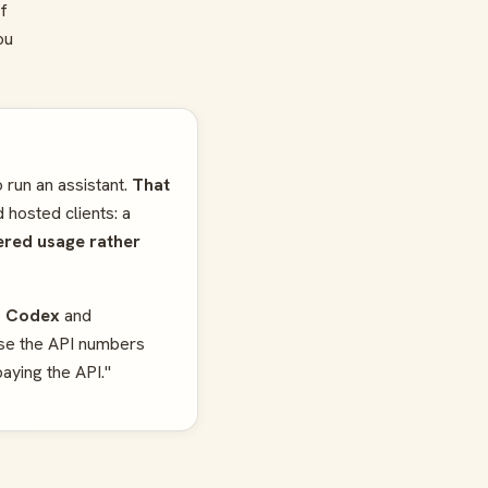
f
ou
 run an assistant.
That
 hosted clients: a
ered usage rather
a Codex
and
use the API numbers
paying the API."