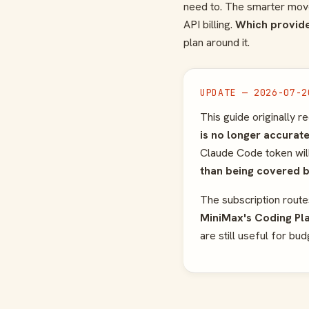
need to. The smarter move 
API billing.
Which provide
plan around it.
UPDATE — 2026-07-2
This guide originally
is no longer accurate
Claude Code token will s
than being covered 
The subscription route
MiniMax's Coding Pl
are still useful for bu