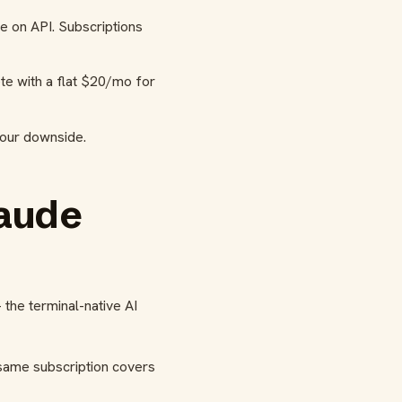
e on API. Subscriptions
te with a flat $20/mo for
your downside.
laude
the terminal-native AI
same subscription covers