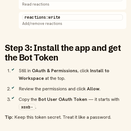
Read reactions
reactions:write
Add/remove reactions
Step 3: Install the app and get
the Bot Token
Still in
OAuth & Permissions
, click
Install to
Workspace
at the top.
Review the permissions and click
Allow
.
Copy the
Bot User OAuth Token
— it starts with
.
xoxb-
Tip:
Keep this token secret. Treat it like a password.