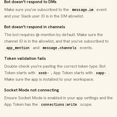
Bot doesn't respond to DMs
Make sure you've subscribed to the
event
message.im
and your Slack user ID is in the DM allowlist.
Bot doesn't respond in channels
The bot requires @-mention by default. Make sure the
channel ID is in the allowlist, and that you've subscribed to
and
events.
app_mention
message.channels
Token validation fails
Double-check you're pasting the correct token type: Bot
Token starts with
, App Token starts with
.
xoxb-
xapp-
Make sure the app is installed to your workspace.
Socket Mode not connecting
Ensure Socket Mode is enabled in your app settings and the
App Token has the
scope.
connections:write