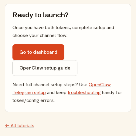
Ready to launch?
Once you have both tokens, complete setup and
choose your channel flow.
Go to dashboard
OpenClaw setup guide
Need full channel setup steps? Use
OpenClaw
Telegram setup
and keep
troubleshooting
handy for
token/config errors.
← All tutorials