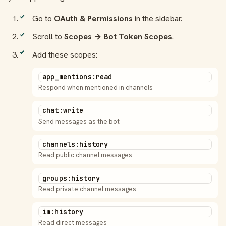
Go to
OAuth & Permissions
in the sidebar.
Scroll to
Scopes → Bot Token Scopes
.
Add these scopes:
app_mentions:read
Respond when mentioned in channels
chat:write
Send messages as the bot
channels:history
Read public channel messages
groups:history
Read private channel messages
im:history
Read direct messages