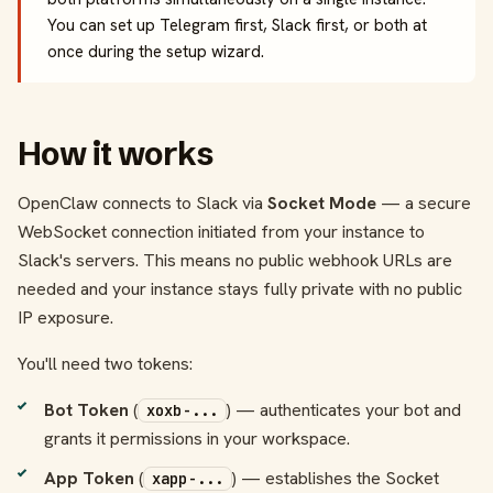
You can set up Telegram first, Slack first, or both at
once during the setup wizard.
How it works
OpenClaw connects to Slack via
Socket Mode
— a secure
WebSocket connection initiated from your instance to
Slack's servers. This means no public webhook URLs are
needed and your instance stays fully private with no public
IP exposure.
You'll need two tokens:
Bot Token
(
) — authenticates your bot and
xoxb-...
grants it permissions in your workspace.
App Token
(
) — establishes the Socket
xapp-...