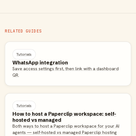
RELATED GUIDES
Tutorials
WhatsApp integration
Save access settings first, then link with a dashboard
QR.
Tutorials
How to host a Paperclip workspace: self-
hosted vs managed
Both ways to host a Paperclip workspace for your AI
agents — self-hosted vs managed Paperclip hosting