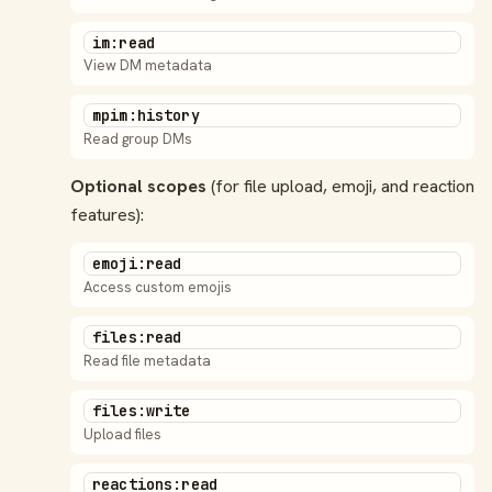
im:read
View DM metadata
mpim:history
Read group DMs
Optional scopes
(for file upload, emoji, and reaction
features):
emoji:read
Access custom emojis
files:read
Read file metadata
files:write
Upload files
reactions:read