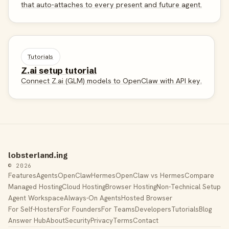
that auto-attaches to every present and future agent.
Tutorials
Z.ai setup tutorial
Connect Z.ai (GLM) models to OpenClaw with API key.
lobsterland.ing
© 2026
Features
Agents
OpenClaw
Hermes
OpenClaw vs Hermes
Compare
Managed Hosting
Cloud Hosting
Browser Hosting
Non-Technical Setup
Agent Workspace
Always-On Agents
Hosted Browser
For Self-Hosters
For Founders
For Teams
Developers
Tutorials
Blog
Answer Hub
About
Security
Privacy
Terms
Contact