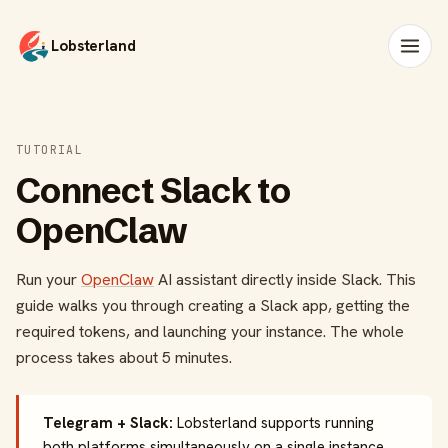
Lobsterland
TUTORIAL
Connect Slack to
OpenClaw
Run your
OpenClaw
AI assistant directly inside Slack. This
guide walks you through creating a Slack app, getting the
required tokens, and launching your instance. The whole
process takes about 5 minutes.
Telegram + Slack:
Lobsterland supports running
both platforms simultaneously on a single instance.