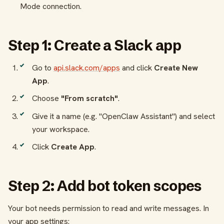
Mode connection.
Step 1: Create a Slack app
Go to
api.slack.com/apps
and click
Create New
App
.
Choose
"From scratch"
.
Give it a name (e.g. "OpenClaw Assistant") and select
your workspace.
Click
Create App
.
Step 2: Add bot token scopes
Your bot needs permission to read and write messages. In
your app settings: