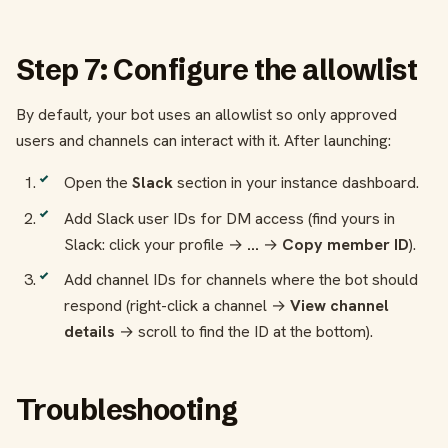
Step 7: Configure the allowlist
By default, your bot uses an allowlist so only approved
users and channels can interact with it. After launching:
Open the
Slack
section in your instance dashboard.
Add Slack user IDs for DM access (find yours in
Slack: click your profile →
...
→
Copy member ID
).
Add channel IDs for channels where the bot should
respond (right-click a channel →
View channel
details
→ scroll to find the ID at the bottom).
Troubleshooting