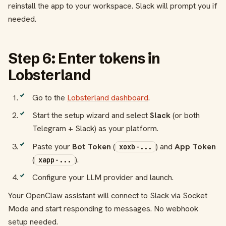
reinstall the app to your workspace. Slack will prompt you if
needed.
Step 6: Enter tokens in
Lobsterland
Go to the
Lobsterland dashboard
.
Start the setup wizard and select
Slack
(or both
Telegram + Slack) as your platform.
Paste your
Bot Token
(
) and
App Token
xoxb-...
(
).
xapp-...
Configure your LLM provider and launch.
Your OpenClaw assistant will connect to Slack via Socket
Mode and start responding to messages. No webhook
setup needed.