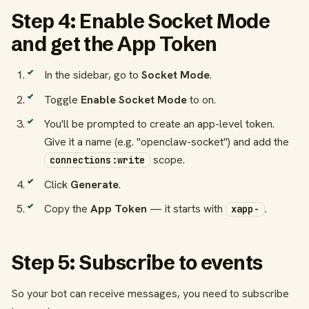
Step 4: Enable Socket Mode
and get the App Token
In the sidebar, go to
Socket Mode
.
Toggle
Enable Socket Mode
to on.
You'll be prompted to create an app-level token.
Give it a name (e.g. "openclaw-socket") and add the
scope.
connections:write
Click
Generate
.
Copy the
App Token
— it starts with
.
xapp-
Step 5: Subscribe to events
So your bot can receive messages, you need to subscribe