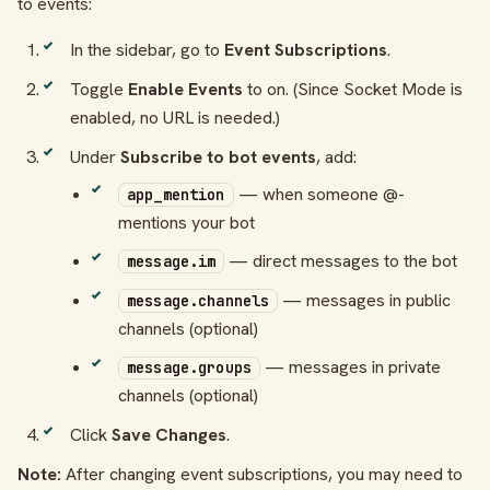
to events:
In the sidebar, go to
Event Subscriptions
.
Toggle
Enable Events
to on. (Since Socket Mode is
enabled, no URL is needed.)
Under
Subscribe to bot events
, add:
— when someone @-
app_mention
mentions your bot
— direct messages to the bot
message.im
— messages in public
message.channels
channels (optional)
— messages in private
message.groups
channels (optional)
Click
Save Changes
.
Note:
After changing event subscriptions, you may need to