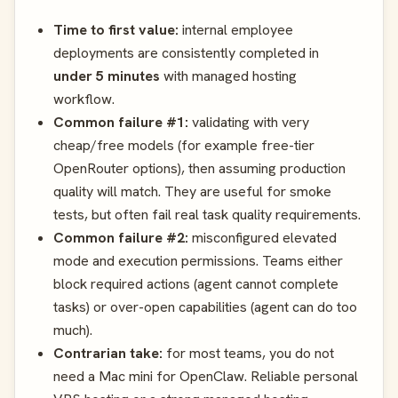
Time to first value:
internal employee
deployments are consistently completed in
under 5 minutes
with managed hosting
workflow.
Common failure #1:
validating with very
cheap/free models (for example free-tier
OpenRouter options), then assuming production
quality will match. They are useful for smoke
tests, but often fail real task quality requirements.
Common failure #2:
misconfigured elevated
mode and execution permissions. Teams either
block required actions (agent cannot complete
tasks) or over-open capabilities (agent can do too
much).
Contrarian take:
for most teams, you do not
need a Mac mini for OpenClaw. Reliable personal