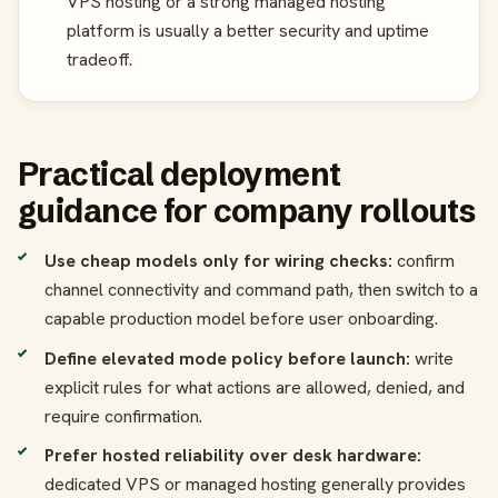
VPS hosting or a strong managed hosting
platform is usually a better security and uptime
tradeoff.
Practical deployment
guidance for company rollouts
Use cheap models only for wiring checks:
confirm
channel connectivity and command path, then switch to a
capable production model before user onboarding.
Define elevated mode policy before launch:
write
explicit rules for what actions are allowed, denied, and
require confirmation.
Prefer hosted reliability over desk hardware:
dedicated VPS or managed hosting generally provides