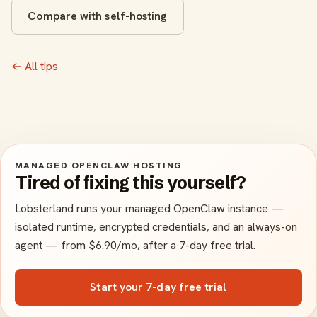
Compare with self-hosting
← All tips
MANAGED OPENCLAW HOSTING
Tired of fixing this yourself?
Lobsterland runs your managed OpenClaw instance —
isolated runtime, encrypted credentials, and an always-on
agent — from $6.90/mo, after a 7-day free trial.
Start your 7-day free trial