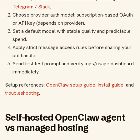
Telegram
/
Slack
.
Choose provider auth model: subscription-based OAuth
or API key (depends on provider).
Set a default model with stable quality and predictable
spend.
Apply strict message access rules before sharing your
bot handle.
Send first test prompt and verify logs/usage dashboard
immediately.
Setup references:
OpenClaw setup guide
,
install guide
, and
troubleshooting
.
Self-hosted OpenClaw agent
vs managed hosting