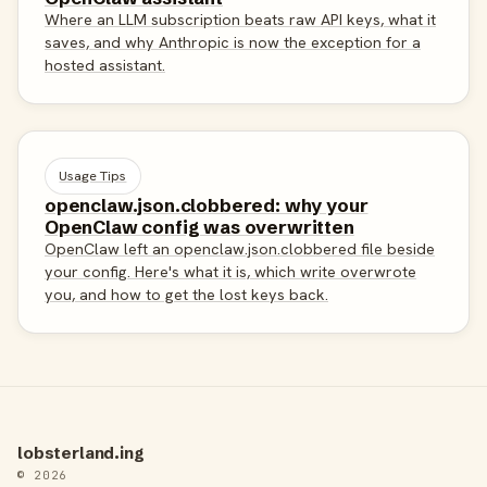
Where an LLM subscription beats raw API keys, what it
saves, and why Anthropic is now the exception for a
hosted assistant.
Usage Tips
openclaw.json.clobbered: why your
OpenClaw config was overwritten
OpenClaw left an openclaw.json.clobbered file beside
your config. Here's what it is, which write overwrote
you, and how to get the lost keys back.
lobsterland.ing
© 2026