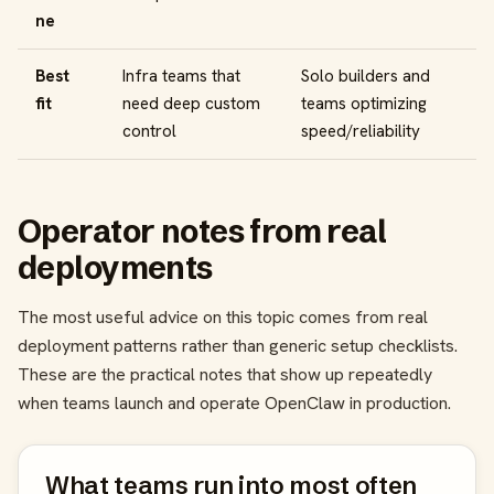
ne
Best
Infra teams that
Solo builders and
fit
need deep custom
teams optimizing
control
speed/reliability
Operator notes from real
deployments
The most useful advice on this topic comes from real
deployment patterns rather than generic setup checklists.
These are the practical notes that show up repeatedly
when teams launch and operate OpenClaw in production.
What teams run into most often