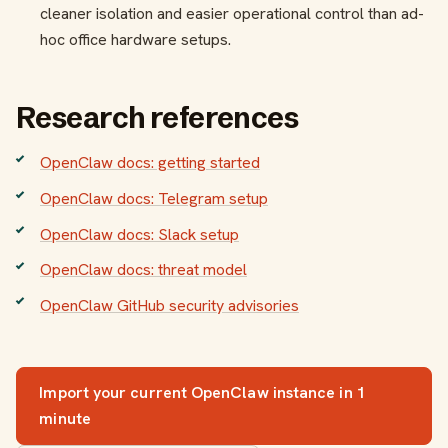
cleaner isolation and easier operational control than ad-
hoc office hardware setups.
Research references
OpenClaw docs: getting started
OpenClaw docs: Telegram setup
OpenClaw docs: Slack setup
OpenClaw docs: threat model
OpenClaw GitHub security advisories
Import your current OpenClaw instance in 1
minute