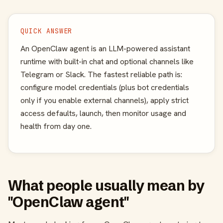
QUICK ANSWER
An OpenClaw agent is an LLM-powered assistant
runtime with built-in chat and optional channels like
Telegram or Slack. The fastest reliable path is:
configure model credentials (plus bot credentials
only if you enable external channels), apply strict
access defaults, launch, then monitor usage and
health from day one.
What people usually mean by
"OpenClaw agent"