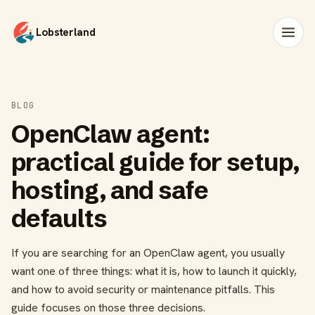
Lobsterland
BLOG
OpenClaw agent:
practical guide for setup,
hosting, and safe
defaults
If you are searching for an OpenClaw agent, you usually
want one of three things: what it is, how to launch it quickly,
and how to avoid security or maintenance pitfalls. This
guide focuses on those three decisions.