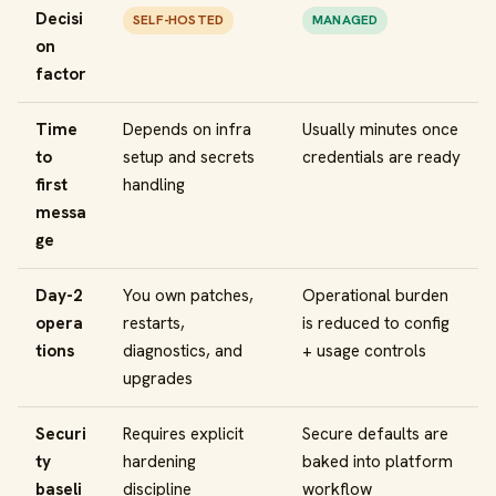
Decisi
SELF-HOSTED
MANAGED
on
factor
Time
Depends on infra
Usually minutes once
to
setup and secrets
credentials are ready
first
handling
messa
ge
Day-2
You own patches,
Operational burden
opera
restarts,
is reduced to config
tions
diagnostics, and
+ usage controls
upgrades
Securi
Requires explicit
Secure defaults are
ty
hardening
baked into platform
baseli
discipline
workflow