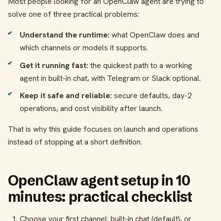
Most people looking for an OpenClaw agent are trying to
solve one of three practical problems:
Understand the runtime:
what OpenClaw does and
which channels or models it supports.
Get it running fast:
the quickest path to a working
agent in built-in chat, with Telegram or Slack optional.
Keep it safe and reliable:
secure defaults, day-2
operations, and cost visibility after launch.
That is why this guide focuses on launch and operations
instead of stopping at a short definition.
OpenClaw agent setup in 10
minutes: practical checklist
Choose your first channel: built-in chat (default), or