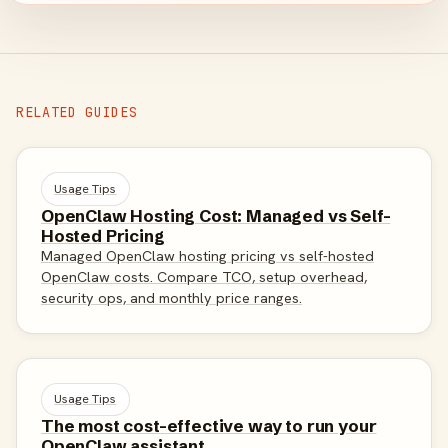
RELATED GUIDES
Usage Tips
OpenClaw Hosting Cost: Managed vs Self-
Hosted Pricing
Managed OpenClaw hosting pricing vs self-hosted
OpenClaw costs. Compare TCO, setup overhead,
security ops, and monthly price ranges.
Usage Tips
The most cost-effective way to run your
OpenClaw assistant