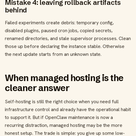
Mistake 4: leaving rollback artifacts
behind
Failed experiments create debris: temporary config,
disabled plugins, paused cron jobs, copied secrets,
renamed directories, and stale supervisor processes. Clean
those up before declaring the instance stable. Otherwise
the next update starts from an unknown state.
When managed hosting is the
cleaner answer
Self-hosting is still the right choice when you need full
infrastructure control and already have the operational habit
to support it. But if OpenClaw maintenance is now a
recurring distraction, managed hosting may be the more
honest setup. The trade is simple: you give up some low-