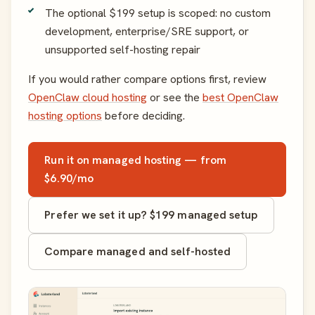
The optional $199 setup is scoped: no custom
development, enterprise/SRE support, or
unsupported self-hosting repair
If you would rather compare options first, review
OpenClaw cloud hosting
or see the
best OpenClaw
hosting options
before deciding.
Run it on managed hosting — from
$6.90/mo
Prefer we set it up? $199 managed setup
Compare managed and self-hosted