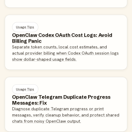
Usage Tips
OpenClaw Codex OAuth Cost Logs: Avoid
Billing Panic
Separate token counts, local cost estimates, and
actual provider billing when Codex OAuth session logs
show dollar-shaped usage fields.
Usage Tips
OpenClaw Telegram Duplicate Progress
Messages: Fix
Diagnose duplicate Telegram progress or print
messages, verify cleanup behavior, and protect shared
chats from noisy OpenClaw output.