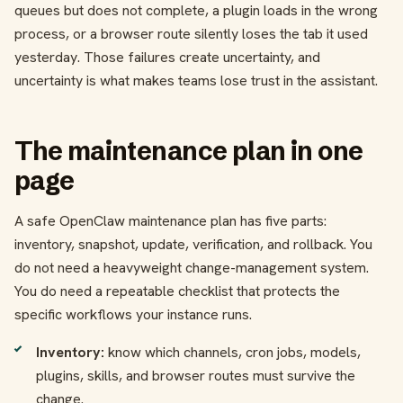
queues but does not complete, a plugin loads in the wrong
process, or a browser route silently loses the tab it used
yesterday. Those failures create uncertainty, and
uncertainty is what makes teams lose trust in the assistant.
The maintenance plan in one
page
A safe OpenClaw maintenance plan has five parts:
inventory, snapshot, update, verification, and rollback. You
do not need a heavyweight change-management system.
You do need a repeatable checklist that protects the
specific workflows your instance runs.
Inventory:
know which channels, cron jobs, models,
plugins, skills, and browser routes must survive the
change.