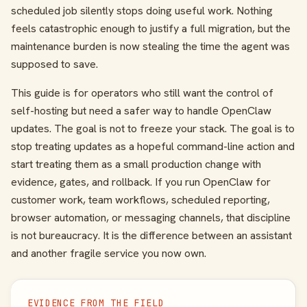
scheduled job silently stops doing useful work. Nothing
feels catastrophic enough to justify a full migration, but the
maintenance burden is now stealing the time the agent was
supposed to save.
This guide is for operators who still want the control of
self-hosting but need a safer way to handle OpenClaw
updates. The goal is not to freeze your stack. The goal is to
stop treating updates as a hopeful command-line action and
start treating them as a small production change with
evidence, gates, and rollback. If you run OpenClaw for
customer work, team workflows, scheduled reporting,
browser automation, or messaging channels, that discipline
is not bureaucracy. It is the difference between an assistant
and another fragile service you now own.
EVIDENCE FROM THE FIELD