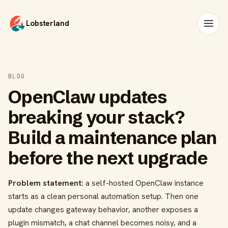
Lobsterland
BLOG
OpenClaw updates
breaking your stack?
Build a maintenance plan
before the next upgrade
Problem statement:
a self-hosted OpenClaw instance
starts as a clean personal automation setup. Then one
update changes gateway behavior, another exposes a
plugin mismatch, a chat channel becomes noisy, and a