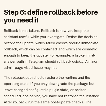
Step 6: define rollback before
you need it
Rollback is not failure. Rollback is how you keep the
assistant useful while you investigate. Define the decision
before the update: which failed checks require immediate
rollback, which can be contained, and which are cosmetic
enough to keep the update. For example, a broken final-
answer path in Telegram should roll back quickly. A minor
admin-page visual issue may not.
The rollback path should restore the runtime and the
operating state. If you only downgrade the package but
leave changed config, stale plugin state, or broken
scheduled jobs behind, you have not restored the instance.
After rollback, run the same post-update checks. The