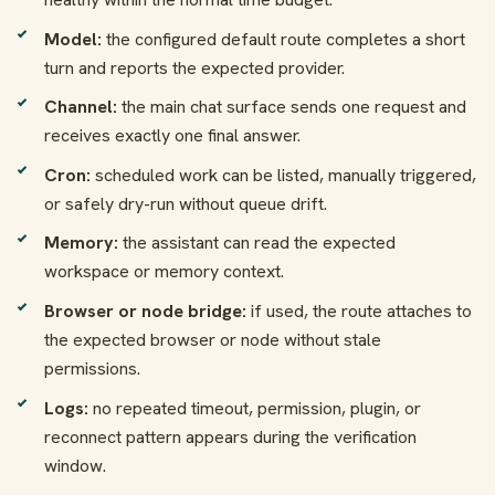
Model:
the configured default route completes a short
turn and reports the expected provider.
Channel:
the main chat surface sends one request and
receives exactly one final answer.
Cron:
scheduled work can be listed, manually triggered,
or safely dry-run without queue drift.
Memory:
the assistant can read the expected
workspace or memory context.
Browser or node bridge:
if used, the route attaches to
the expected browser or node without stale
permissions.
Logs:
no repeated timeout, permission, plugin, or
reconnect pattern appears during the verification
window.