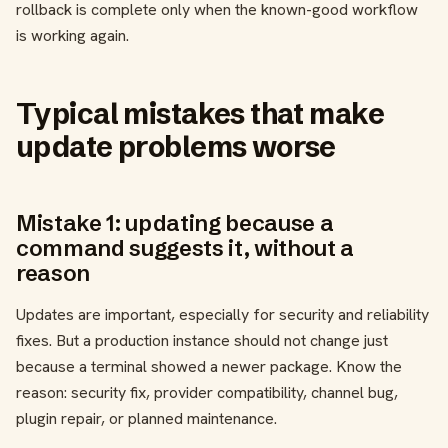
rollback is complete only when the known-good workflow
is working again.
Typical mistakes that make
update problems worse
Mistake 1: updating because a
command suggests it, without a
reason
Updates are important, especially for security and reliability
fixes. But a production instance should not change just
because a terminal showed a newer package. Know the
reason: security fix, provider compatibility, channel bug,
plugin repair, or planned maintenance.