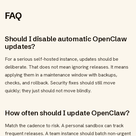
FAQ
Should I disable automatic OpenClaw
updates?
For a serious self-hosted instance, updates should be
deliberate. That does not mean ignoring releases. It means
applying them in a maintenance window with backups,
checks, and rollback. Security fixes should still move
quickly; they just should not move blindly.
How often should I update OpenClaw?
Match the cadence to risk. A personal sandbox can track
frequent releases. A team instance should batch non-urgent