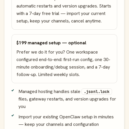
automatic restarts and version upgrades. Starts
with a 7-day free trial — import your current
setup, keep your channels, cancel anytime.
$199 managed setup — optional
Prefer we do it for you? One workspace
configured end-to-end: first-run config, one 30-
minute onboarding/debug session, and a 7-day
follow-up. Limited weekly slots.
Managed hosting handles stale
.jsonl.lock
files, gateway restarts, and version upgrades for
you
Import your existing OpenClaw setup in minutes
— keep your channels and configuration