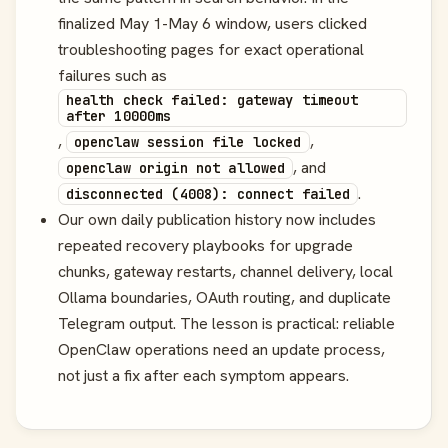
finalized May 1-May 6 window, users clicked
troubleshooting pages for exact operational
failures such as
health check failed: gateway timeout
after 10000ms
,
,
openclaw session file locked
, and
openclaw origin not allowed
.
disconnected (4008): connect failed
Our own daily publication history now includes
repeated recovery playbooks for upgrade
chunks, gateway restarts, channel delivery, local
Ollama boundaries, OAuth routing, and duplicate
Telegram output. The lesson is practical: reliable
OpenClaw operations need an update process,
not just a fix after each symptom appears.