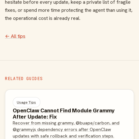
hesitate before every update, keep a private list of fragile
fixes, or spend more time protecting the agent than using it,
the operational cost is already real.
← All tips
RELATED GUIDES
Usage Tips
OpenClaw Cannot Find Module Grammy
After Update: Fix
Recover from missing grammy, @buape/carbon, and
@grammyjs dependency errors after OpenClaw
updates with safe rollback and verification steps.