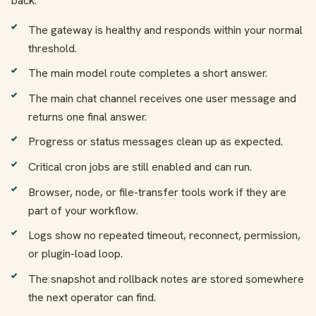
back.
The gateway is healthy and responds within your normal
threshold.
The main model route completes a short answer.
The main chat channel receives one user message and
returns one final answer.
Progress or status messages clean up as expected.
Critical cron jobs are still enabled and can run.
Browser, node, or file-transfer tools work if they are
part of your workflow.
Logs show no repeated timeout, reconnect, permission,
or plugin-load loop.
The snapshot and rollback notes are stored somewhere
the next operator can find.