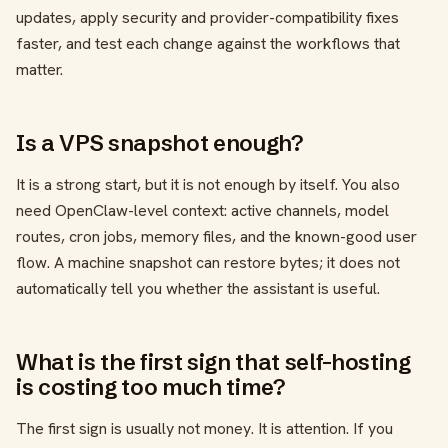
updates, apply security and provider-compatibility fixes
faster, and test each change against the workflows that
matter.
Is a VPS snapshot enough?
It is a strong start, but it is not enough by itself. You also
need OpenClaw-level context: active channels, model
routes, cron jobs, memory files, and the known-good user
flow. A machine snapshot can restore bytes; it does not
automatically tell you whether the assistant is useful.
What is the first sign that self-hosting
is costing too much time?
The first sign is usually not money. It is attention. If you