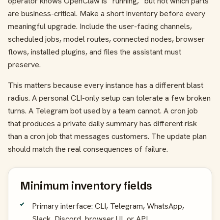
operator knows OpenClaw is “running,” but not which parts
are business-critical. Make a short inventory before every
meaningful upgrade. Include the user-facing channels,
scheduled jobs, model routes, connected nodes, browser
flows, installed plugins, and files the assistant must
preserve.
This matters because every instance has a different blast
radius. A personal CLI-only setup can tolerate a few broken
turns. A Telegram bot used by a team cannot. A cron job
that produces a private daily summary has different risk
than a cron job that messages customers. The update plan
should match the real consequences of failure.
Minimum inventory fields
Primary interface: CLI, Telegram, WhatsApp,
Slack, Discord, browser UI, or API.