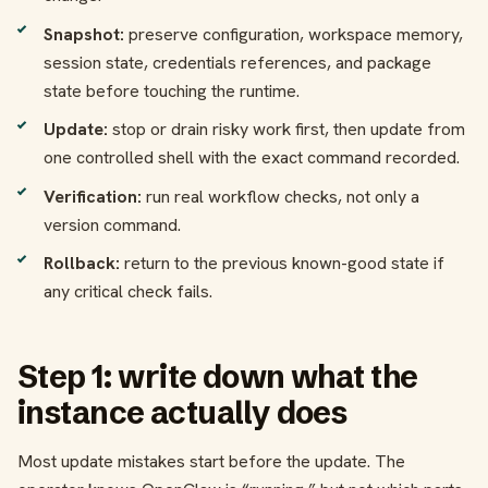
Snapshot:
preserve configuration, workspace memory,
session state, credentials references, and package
state before touching the runtime.
Update:
stop or drain risky work first, then update from
one controlled shell with the exact command recorded.
Verification:
run real workflow checks, not only a
version command.
Rollback:
return to the previous known-good state if
any critical check fails.
Step 1: write down what the
instance actually does
Most update mistakes start before the update. The