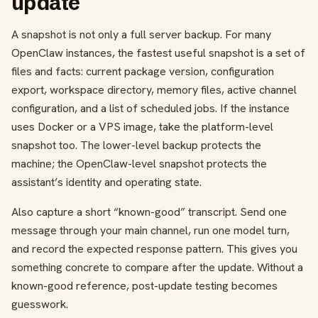
update
A snapshot is not only a full server backup. For many
OpenClaw instances, the fastest useful snapshot is a set of
files and facts: current package version, configuration
export, workspace directory, memory files, active channel
configuration, and a list of scheduled jobs. If the instance
uses Docker or a VPS image, take the platform-level
snapshot too. The lower-level backup protects the
machine; the OpenClaw-level snapshot protects the
assistant’s identity and operating state.
Also capture a short “known-good” transcript. Send one
message through your main channel, run one model turn,
and record the expected response pattern. This gives you
something concrete to compare after the update. Without a
known-good reference, post-update testing becomes
guesswork.