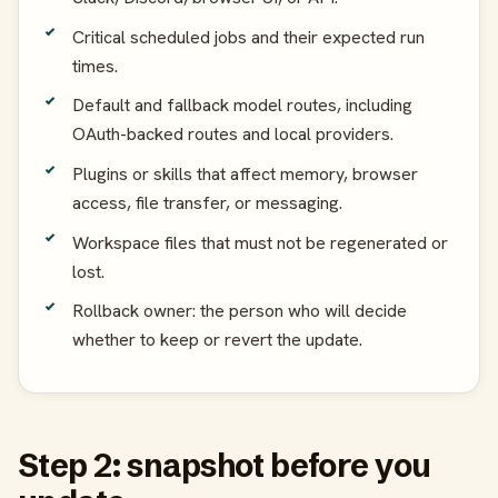
Critical scheduled jobs and their expected run
times.
Default and fallback model routes, including
OAuth-backed routes and local providers.
Plugins or skills that affect memory, browser
access, file transfer, or messaging.
Workspace files that must not be regenerated or
lost.
Rollback owner: the person who will decide
whether to keep or revert the update.
Step 2: snapshot before you