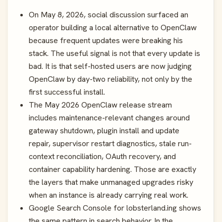
On May 8, 2026, social discussion surfaced an
operator building a local alternative to OpenClaw
because frequent updates were breaking his
stack. The useful signal is not that every update is
bad. It is that self-hosted users are now judging
OpenClaw by day-two reliability, not only by the
first successful install.
The May 2026 OpenClaw release stream
includes maintenance-relevant changes around
gateway shutdown, plugin install and update
repair, supervisor restart diagnostics, stale run-
context reconciliation, OAuth recovery, and
container capability hardening. Those are exactly
the layers that make unmanaged upgrades risky
when an instance is already carrying real work.
Google Search Console for lobsterland.ing shows
the same pattern in search behavior. In the