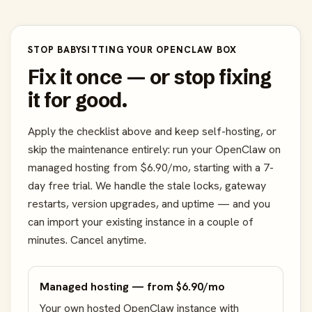
STOP BABYSITTING YOUR OPENCLAW BOX
Fix it once — or stop fixing
it for good.
Apply the checklist above and keep self-hosting, or
skip the maintenance entirely: run your OpenClaw on
managed hosting from $6.90/mo, starting with a 7-
day free trial. We handle the stale locks, gateway
restarts, version upgrades, and uptime — and you
can import your existing instance in a couple of
minutes. Cancel anytime.
Managed hosting — from $6.90/mo
Your own hosted OpenClaw instance with