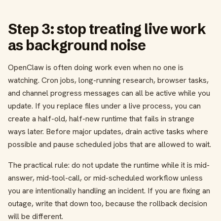
Step 3: stop treating live work
as background noise
OpenClaw is often doing work even when no one is
watching. Cron jobs, long-running research, browser tasks,
and channel progress messages can all be active while you
update. If you replace files under a live process, you can
create a half-old, half-new runtime that fails in strange
ways later. Before major updates, drain active tasks where
possible and pause scheduled jobs that are allowed to wait.
The practical rule: do not update the runtime while it is mid-
answer, mid-tool-call, or mid-scheduled workflow unless
you are intentionally handling an incident. If you are fixing an
outage, write that down too, because the rollback decision
will be different.