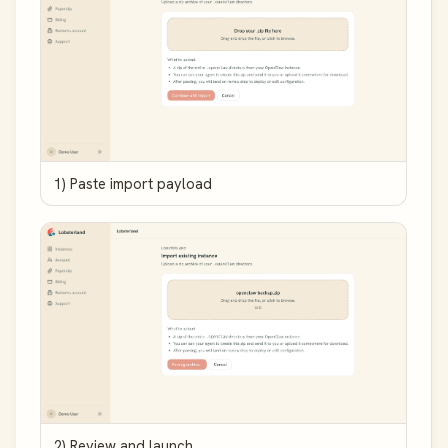
1) Paste import payload
2) Review and launch