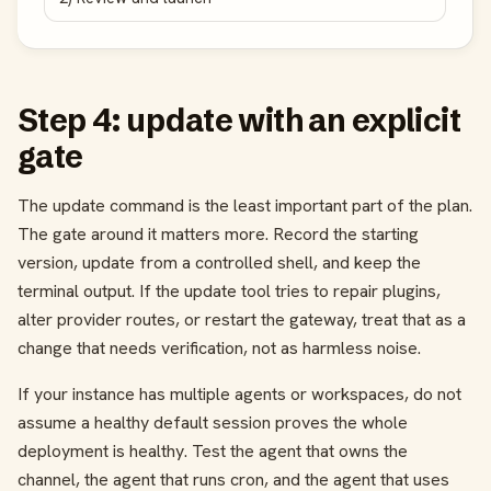
Step 4: update with an explicit
gate
The update command is the least important part of the plan.
The gate around it matters more. Record the starting
version, update from a controlled shell, and keep the
terminal output. If the update tool tries to repair plugins,
alter provider routes, or restart the gateway, treat that as a
change that needs verification, not as harmless noise.
If your instance has multiple agents or workspaces, do not
assume a healthy default session proves the whole
deployment is healthy. Test the agent that owns the
channel, the agent that runs cron, and the agent that uses