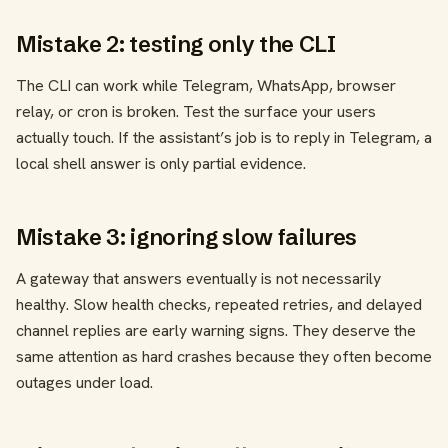
Mistake 2: testing only the CLI
The CLI can work while Telegram, WhatsApp, browser
relay, or cron is broken. Test the surface your users
actually touch. If the assistant’s job is to reply in Telegram, a
local shell answer is only partial evidence.
Mistake 3: ignoring slow failures
A gateway that answers eventually is not necessarily
healthy. Slow health checks, repeated retries, and delayed
channel replies are early warning signs. They deserve the
same attention as hard crashes because they often become
outages under load.