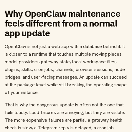
Why OpenClaw maintenance
feels different from a normal
app update
OpenClaw is not just a web app with a database behind it. It
is closer to a runtime that touches multiple moving pieces:
model providers, gateway state, local workspace files,
plugins, skills, cron jobs, channels, browser sessions, node
bridges, and user-facing messages. An update can succeed
at the package level while still breaking the operating shape
of your instance.
That is why the dangerous update is often not the one that
fails loudly. Loud failures are annoying, but they are visible.
The more expensive failures are partial: a gateway health
check is slow, a Telegram reply is delayed, a cron job