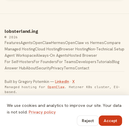
lobsterland.ing
© 2026
Features
Agents
OpenClaw
Hermes
OpenClaw vs Hermes
Compare
Managed Hosting
Cloud Hosting
Browser Hosting
Non-Technical Setup
Agent Workspace
Always-On Agents
Hosted Browser
For Self-Hosters
For Founders
For Teams
Developers
Tutorials
Blog
Answer Hub
About
Security
Privacy
Terms
Contact
Built by Gregory Potemkin —
LinkedIn
·
X
Managed hosting for
OpenClaw
. Hetzner K8s cluster, EU-
based.
Toggle theme
We use cookies and analytics to improve our site. Your data
is not sold.
Privacy policy
Reject
Accept