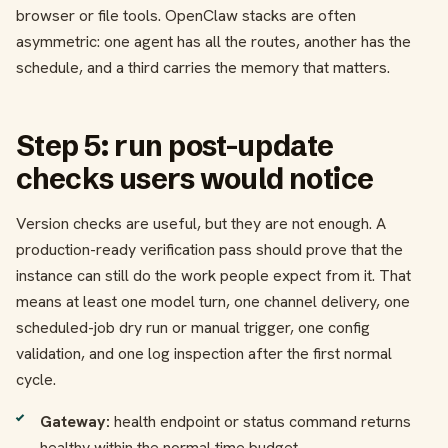
browser or file tools. OpenClaw stacks are often
asymmetric: one agent has all the routes, another has the
schedule, and a third carries the memory that matters.
Step 5: run post-update
checks users would notice
Version checks are useful, but they are not enough. A
production-ready verification pass should prove that the
instance can still do the work people expect from it. That
means at least one model turn, one channel delivery, one
scheduled-job dry run or manual trigger, one config
validation, and one log inspection after the first normal
cycle.
Gateway:
health endpoint or status command returns
healthy within the normal time budget.