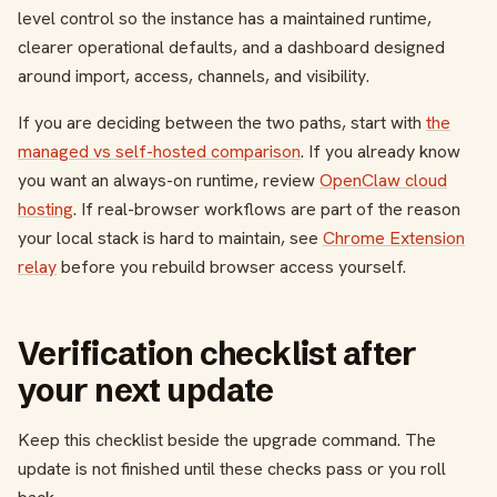
level control so the instance has a maintained runtime,
clearer operational defaults, and a dashboard designed
around import, access, channels, and visibility.
If you are deciding between the two paths, start with
the
managed vs self-hosted comparison
. If you already know
you want an always-on runtime, review
OpenClaw cloud
hosting
. If real-browser workflows are part of the reason
your local stack is hard to maintain, see
Chrome Extension
relay
before you rebuild browser access yourself.
Verification checklist after
your next update
Keep this checklist beside the upgrade command. The
update is not finished until these checks pass or you roll