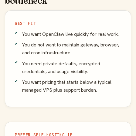
bottleneck
BEST FIT
You want OpenClaw live quickly for real work.
You do not want to maintain gateway, browser,
and cron infrastructure.
You need private defaults, encrypted
credentials, and usage visibility.
You want pricing that starts below a typical
managed VPS plus support burden.
PREFER SELF-HOSTING IF