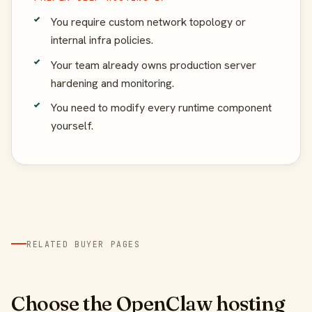
You require custom network topology or
internal infra policies.
Your team already owns production server
hardening and monitoring.
You need to modify every runtime component
yourself.
RELATED BUYER PAGES
Choose the OpenClaw hosting