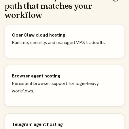
path that matches your
workflow
OpenClaw cloud hosting
Runtime, security, and managed VPS tradeoffs.
Browser agent hosting
Persistent browser support for login-heavy
workflows.
Telegram agent hosting