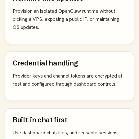
Provision an isolated OpenClaw runtime without
picking a VPS, exposing a public IP, or maintaining
OS updates.
Credential handling
Provider keys and channel tokens are encrypted at
rest and configured through dashboard controls.
Built-in chat first
Use dashboard chat, files, and reusable sessions