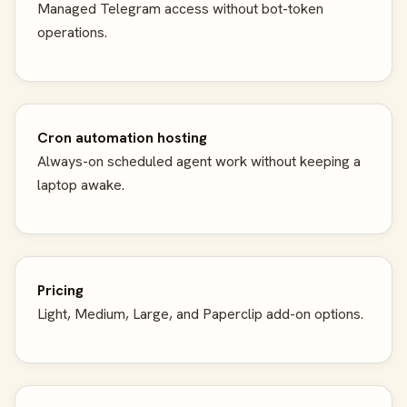
Managed Telegram access without bot-token
operations.
Cron automation hosting
Always-on scheduled agent work without keeping a
laptop awake.
Pricing
Light, Medium, Large, and Paperclip add-on options.