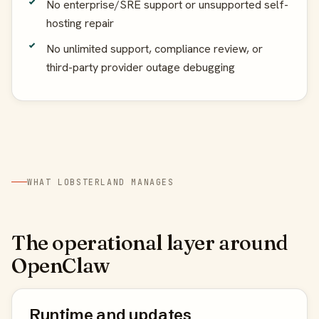
No enterprise/SRE support or unsupported self-
hosting repair
No unlimited support, compliance review, or
third-party provider outage debugging
WHAT LOBSTERLAND MANAGES
The operational layer around
OpenClaw
Runtime and updates