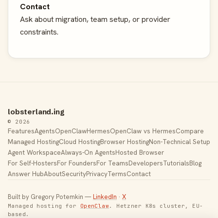
Contact
Ask about migration, team setup, or provider
constraints.
lobsterland.ing
© 2026
Features
Agents
OpenClaw
Hermes
OpenClaw vs Hermes
Compare
Managed Hosting
Cloud Hosting
Browser Hosting
Non-Technical Setup
Agent Workspace
Always-On Agents
Hosted Browser
For Self-Hosters
For Founders
For Teams
Developers
Tutorials
Blog
Answer Hub
About
Security
Privacy
Terms
Contact
Built by Gregory Potemkin —
LinkedIn
·
X
Managed hosting for
OpenClaw
. Hetzner K8s cluster, EU-
based.