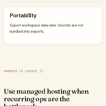
Portability
Export workspace data later. Secrets are not
bundled into exports.
WHEN TO CHOOSE IT
Use managed hosting when
recurring ops are the