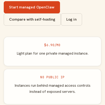
Start managed OpenClaw
Compare with self-hosting
Log in
$6.90/MO
Light plan for one private managed instance.
NO PUBLIC IP
Instances run behind managed access controls
instead of exposed servers.