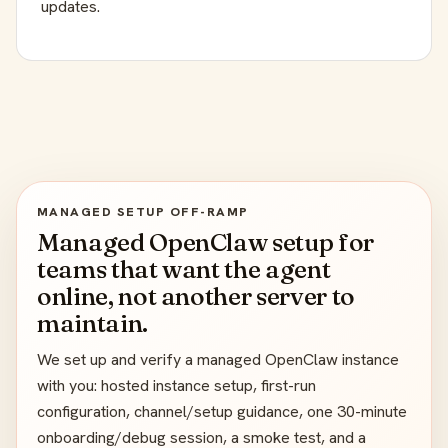
updates.
MANAGED SETUP OFF-RAMP
Managed OpenClaw setup for
teams that want the agent
online, not another server to
maintain.
We set up and verify a managed OpenClaw instance
with you: hosted instance setup, first-run
configuration, channel/setup guidance, one 30-minute
onboarding/debug session, a smoke test, and a