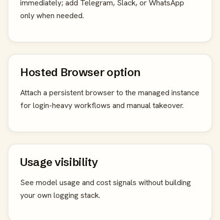
immediately; add Telegram, Slack, or WhatsApp
only when needed.
Hosted Browser option
Attach a persistent browser to the managed instance
for login-heavy workflows and manual takeover.
Usage visibility
See model usage and cost signals without building
your own logging stack.