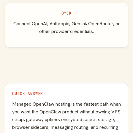
BYOK
Connect OpenAI, Anthropic, Gemini, OpenRouter, or
other provider credentials.
QUICK ANSWER
Managed OpenClaw hosting is the fastest path when
you want the OpenClaw product without owning VPS
setup, gateway uptime, encrypted secret storage,
browser sidecars, messaging routing, and recurring