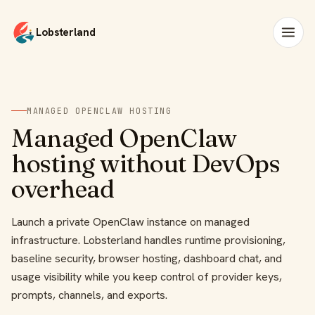
Lobsterland
MANAGED OPENCLAW HOSTING
Managed OpenClaw
hosting without DevOps
overhead
Launch a private OpenClaw instance on managed
infrastructure. Lobsterland handles runtime provisioning,
baseline security, browser hosting, dashboard chat, and
usage visibility while you keep control of provider keys,
prompts, channels, and exports.