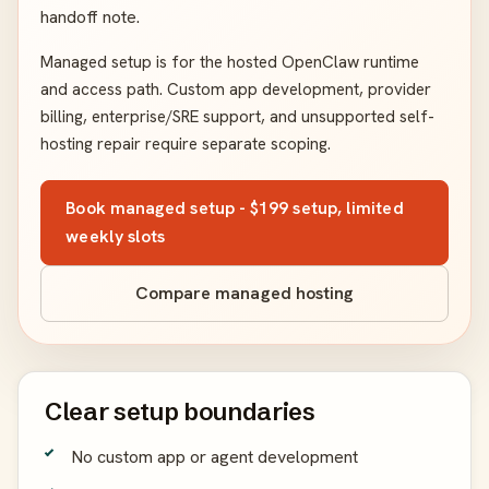
handoff note.
Managed setup is for the hosted OpenClaw runtime
and access path. Custom app development, provider
billing, enterprise/SRE support, and unsupported self-
hosting repair require separate scoping.
Book managed setup - $199 setup, limited
weekly slots
Compare managed hosting
Clear setup boundaries
No custom app or agent development