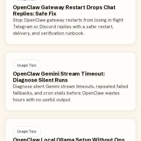
OpenClaw Gateway Restart Drops Chat
Replies: Safe Fix
Stop OpenClaw gateway restarts from losing in-flight
Telegram or Discord replies with a safer restart,
delivery, and verification runbook.
Usage Tips
OpenClaw Gemini Stream Timeout:
Diagnose Silent Runs
Diagnose silent Gemini stream timeouts, repeated failed
fallbacks, and cron stalls before OpenClaw wastes
hours with no useful output.
Usage Tips
OpenClaw Local Ollama Setup Without Ops