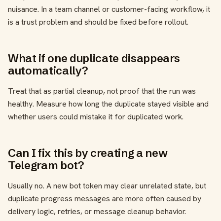
nuisance. In a team channel or customer-facing workflow, it
is a trust problem and should be fixed before rollout.
What if one duplicate disappears
automatically?
Treat that as partial cleanup, not proof that the run was
healthy. Measure how long the duplicate stayed visible and
whether users could mistake it for duplicated work.
Can I fix this by creating a new
Telegram bot?
Usually no. A new bot token may clear unrelated state, but
duplicate progress messages are more often caused by
delivery logic, retries, or message cleanup behavior.