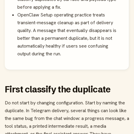
before applying a fix.
OpenClaw Setup operating practice treats
transient-message cleanup as part of delivery
quality. A message that eventually disappears is
better than a permanent duplicate, but it is not
automatically healthy if users see confusing
output during the run.
First classify the duplicate
Do not start by changing configuration. Start by naming the
duplicate. In Telegram delivery, several things can look like
the same bug from the chat window: a progress message, a
tool status, a printed intermediate result, a media
attachment, or the final assistant answer. They have