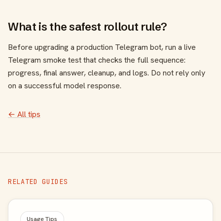
What is the safest rollout rule?
Before upgrading a production Telegram bot, run a live
Telegram smoke test that checks the full sequence:
progress, final answer, cleanup, and logs. Do not rely only
on a successful model response.
← All tips
RELATED GUIDES
Usage Tips