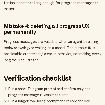
for tasks that take long enough for progress messages to
matter.
Mistake 4: deleting all progress UX
permanently
Progress messages are valuable when an agent is running
tools, browsing, or waiting on a model. The durable fix is
predictable create/edit/ cleanup behavior, not making every
long task look frozen.
Verification checklist
Run a short Telegram prompt and confirm only one
progress message is visible at a time.
Run a longer tool-using prompt and record the live