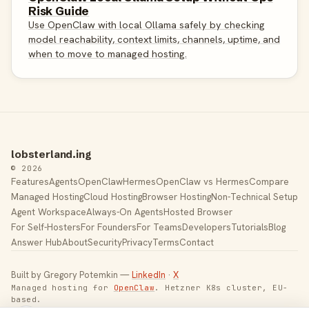
Risk Guide
Use OpenClaw with local Ollama safely by checking
model reachability, context limits, channels, uptime, and
when to move to managed hosting.
lobsterland.ing
© 2026
Features
Agents
OpenClaw
Hermes
OpenClaw vs Hermes
Compare
Managed Hosting
Cloud Hosting
Browser Hosting
Non-Technical Setup
Agent Workspace
Always-On Agents
Hosted Browser
For Self-Hosters
For Founders
For Teams
Developers
Tutorials
Blog
Answer Hub
About
Security
Privacy
Terms
Contact
Built by Gregory Potemkin —
LinkedIn
·
X
Managed hosting for
OpenClaw
. Hetzner K8s cluster, EU-
based.