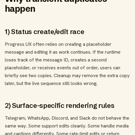
happen
1) Status create/edit race
Progress UX often relies on creating a placeholder
message and editing it as work continues. If the runtime
loses track of the message ID, creates a second
placeholder, or receives events out of order, users can
briefly see two copies. Cleanup may remove the extra copy
later, but the live sequence still looks wrong.
2) Surface-specific rendering rules
Telegram, WhatsApp, Discord, and Slack do not behave the
same way. Some support edits cleanly. Some handle media
and captions differently. Some rate-limit edits or return