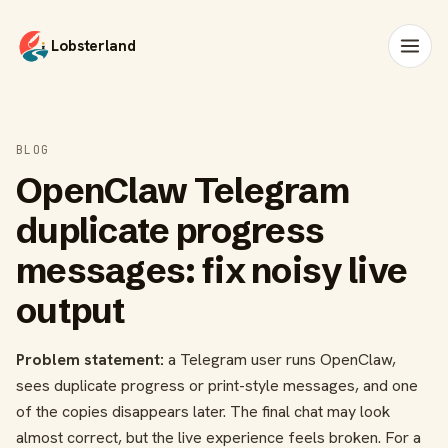
Lobsterland
BLOG
OpenClaw Telegram
duplicate progress
messages: fix noisy live
output
Problem statement:
a Telegram user runs OpenClaw,
sees duplicate progress or print-style messages, and one
of the copies disappears later. The final chat may look
almost correct, but the live experience feels broken. For a