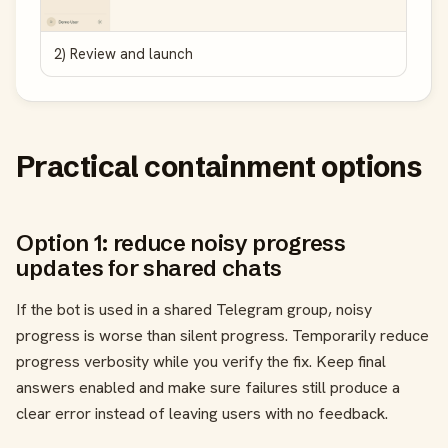
2) Review and launch
Practical containment options
Option 1: reduce noisy progress
updates for shared chats
If the bot is used in a shared Telegram group, noisy
progress is worse than silent progress. Temporarily reduce
progress verbosity while you verify the fix. Keep final
answers enabled and make sure failures still produce a
clear error instead of leaving users with no feedback.