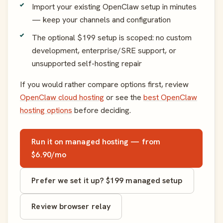
Import your existing OpenClaw setup in minutes
— keep your channels and configuration
The optional $199 setup is scoped: no custom
development, enterprise/SRE support, or
unsupported self-hosting repair
If you would rather compare options first, review
OpenClaw cloud hosting
or see the
best OpenClaw
hosting options
before deciding.
Run it on managed hosting — from
$6.90/mo
Prefer we set it up? $199 managed setup
Review browser relay