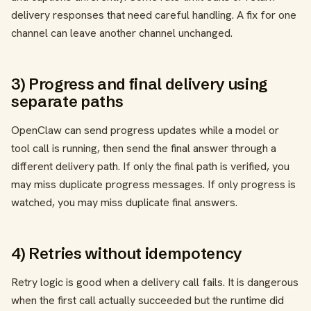
delivery responses that need careful handling. A fix for one
channel can leave another channel unchanged.
3) Progress and final delivery using
separate paths
OpenClaw can send progress updates while a model or
tool call is running, then send the final answer through a
different delivery path. If only the final path is verified, you
may miss duplicate progress messages. If only progress is
watched, you may miss duplicate final answers.
4) Retries without idempotency
Retry logic is good when a delivery call fails. It is dangerous
when the first call actually succeeded but the runtime did