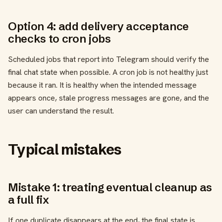
Option 4: add delivery acceptance
checks to cron jobs
Scheduled jobs that report into Telegram should verify the
final chat state when possible. A cron job is not healthy just
because it ran. It is healthy when the intended message
appears once, stale progress messages are gone, and the
user can understand the result.
Typical mistakes
Mistake 1: treating eventual cleanup as
a full fix
If one duplicate disappears at the end, the final state is