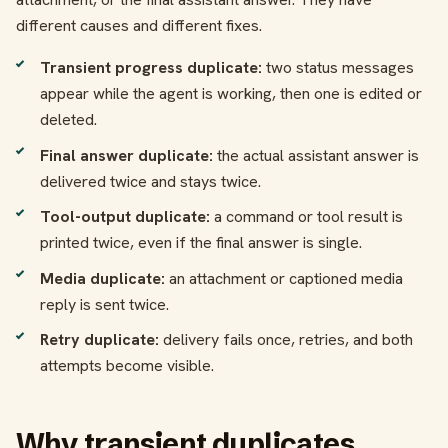
different causes and different fixes.
Transient progress duplicate:
two status messages
appear while the agent is working, then one is edited or
deleted.
Final answer duplicate:
the actual assistant answer is
delivered twice and stays twice.
Tool-output duplicate:
a command or tool result is
printed twice, even if the final answer is single.
Media duplicate:
an attachment or captioned media
reply is sent twice.
Retry duplicate:
delivery fails once, retries, and both
attempts become visible.
Why transient duplicates