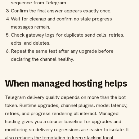
sequence from Telegram.
Confirm the final answer appears exactly once.
Wait for cleanup and confirm no stale progress
messages remain.
Check gateway logs for duplicate send calls, retries,
edits, and deletes.
Repeat the same test after any upgrade before
declaring the channel healthy.
When managed hosting helps
Telegram delivery quality depends on more than the bot
token. Runtime upgrades, channel plugins, model latency,
retries, and progress rendering all interact. Managed
hosting gives you a cleaner baseline for upgrades and
monitoring so delivery regressions are easier to isolate. It
also reduces the temptation to keep stacking local