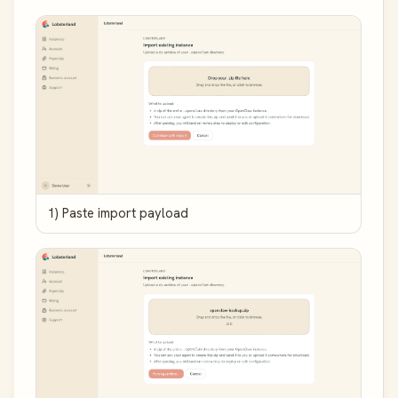
1) Paste import payload