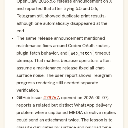
OpenClaw 2026.5.6 release announcement on X
and reported that after trying 5.5 and 5.6,
Telegram still showed duplicate print results,
although one automatically disappeared at the
end.
The same release announcement mentioned
maintenance fixes around Codex OAuth routes,
plugin fetch behavior, and
timeout
web_fetch
cleanup. That matters because operators often
assume a maintenance release fixed all chat-
surface noise. The user report shows Telegram
progress rendering still needed separate
verification.
GitHub issue
#78767
, opened on 2026-05-07,
reports a related but distinct WhatsApp delivery
problem where captioned MEDIA directive replies
could send an attachment twice. The lesson is to
classify duplicates by surface and payload type