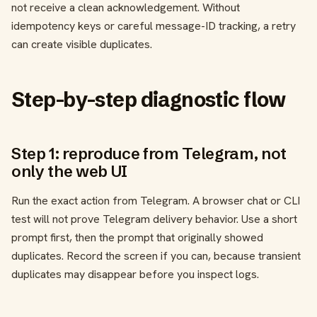
not receive a clean acknowledgement. Without
idempotency keys or careful message-ID tracking, a retry
can create visible duplicates.
Step-by-step diagnostic flow
Step 1: reproduce from Telegram, not
only the web UI
Run the exact action from Telegram. A browser chat or CLI
test will not prove Telegram delivery behavior. Use a short
prompt first, then the prompt that originally showed
duplicates. Record the screen if you can, because transient
duplicates may disappear before you inspect logs.