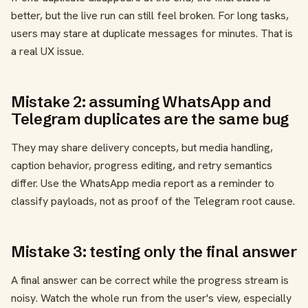
better, but the live run can still feel broken. For long tasks,
users may stare at duplicate messages for minutes. That is
a real UX issue.
Mistake 2: assuming WhatsApp and
Telegram duplicates are the same bug
They may share delivery concepts, but media handling,
caption behavior, progress editing, and retry semantics
differ. Use the WhatsApp media report as a reminder to
classify payloads, not as proof of the Telegram root cause.
Mistake 3: testing only the final answer
A final answer can be correct while the progress stream is
noisy. Watch the whole run from the user's view, especially