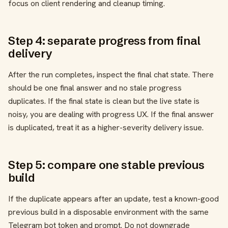
focus on client rendering and cleanup timing.
Step 4: separate progress from final
delivery
After the run completes, inspect the final chat state. There
should be one final answer and no stale progress
duplicates. If the final state is clean but the live state is
noisy, you are dealing with progress UX. If the final answer
is duplicated, treat it as a higher-severity delivery issue.
Step 5: compare one stable previous
build
If the duplicate appears after an update, test a known-good
previous build in a disposable environment with the same
Telegram bot token and prompt. Do not downgrade