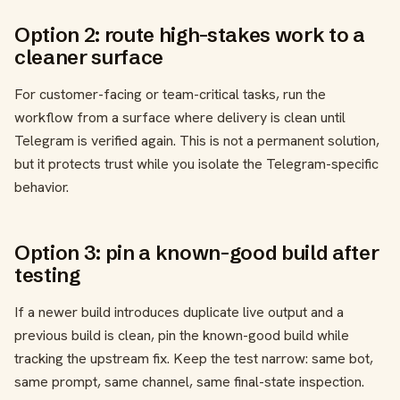
Option 2: route high-stakes work to a
cleaner surface
For customer-facing or team-critical tasks, run the
workflow from a surface where delivery is clean until
Telegram is verified again. This is not a permanent solution,
but it protects trust while you isolate the Telegram-specific
behavior.
Option 3: pin a known-good build after
testing
If a newer build introduces duplicate live output and a
previous build is clean, pin the known-good build while
tracking the upstream fix. Keep the test narrow: same bot,
same prompt, same channel, same final-state inspection.