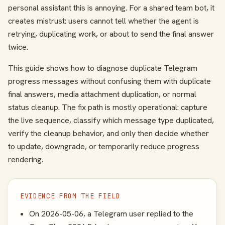
personal assistant this is annoying. For a shared team bot, it
creates mistrust: users cannot tell whether the agent is
retrying, duplicating work, or about to send the final answer
twice.
This guide shows how to diagnose duplicate Telegram
progress messages without confusing them with duplicate
final answers, media attachment duplication, or normal
status cleanup. The fix path is mostly operational: capture
the live sequence, classify which message type duplicated,
verify the cleanup behavior, and only then decide whether
to update, downgrade, or temporarily reduce progress
rendering.
EVIDENCE FROM THE FIELD
On 2026-05-06, a Telegram user replied to the