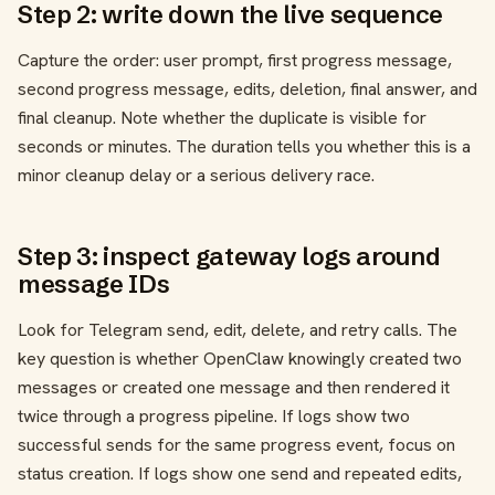
Step 2: write down the live sequence
Capture the order: user prompt, first progress message,
second progress message, edits, deletion, final answer, and
final cleanup. Note whether the duplicate is visible for
seconds or minutes. The duration tells you whether this is a
minor cleanup delay or a serious delivery race.
Step 3: inspect gateway logs around
message IDs
Look for Telegram send, edit, delete, and retry calls. The
key question is whether OpenClaw knowingly created two
messages or created one message and then rendered it
twice through a progress pipeline. If logs show two
successful sends for the same progress event, focus on
status creation. If logs show one send and repeated edits,