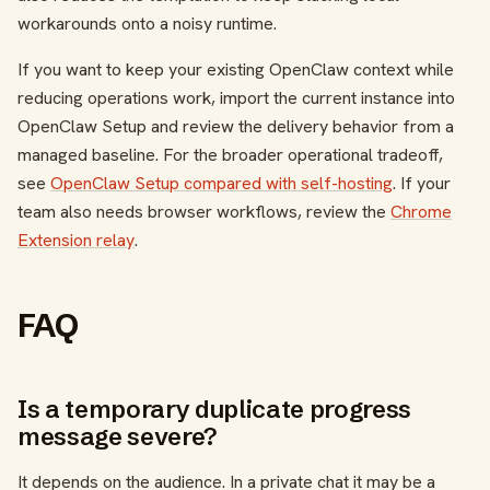
workarounds onto a noisy runtime.
If you want to keep your existing OpenClaw context while
reducing operations work, import the current instance into
OpenClaw Setup and review the delivery behavior from a
managed baseline. For the broader operational tradeoff,
see
OpenClaw Setup compared with self-hosting
. If your
team also needs browser workflows, review the
Chrome
Extension relay
.
FAQ
Is a temporary duplicate progress
message severe?
It depends on the audience. In a private chat it may be a