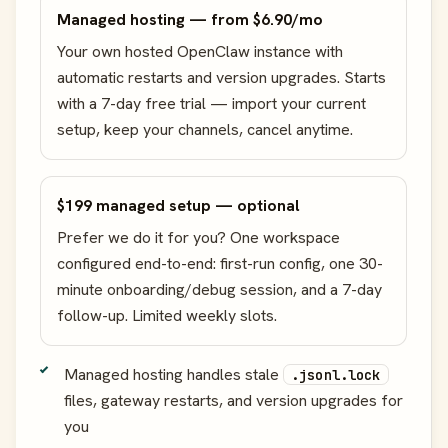
Managed hosting — from $6.90/mo
Your own hosted OpenClaw instance with
automatic restarts and version upgrades. Starts
with a 7-day free trial — import your current
setup, keep your channels, cancel anytime.
$199 managed setup — optional
Prefer we do it for you? One workspace
configured end-to-end: first-run config, one 30-
minute onboarding/debug session, and a 7-day
follow-up. Limited weekly slots.
Managed hosting handles stale
.jsonl.lock
files, gateway restarts, and version upgrades for
you