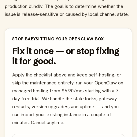
production blindly. The goal is to determine whether the
issue is release-sensitive or caused by local channel state.
STOP BABYSITTING YOUR OPENCLAW BOX
Fix it once — or stop fixing
it for good.
Apply the checklist above and keep self-hosting, or
skip the maintenance entirely: run your OpenClaw on
managed hosting from $6.90/mo, starting with a 7-
day free trial. We handle the stale locks, gateway
restarts, version upgrades, and uptime — and you
can import your existing instance in a couple of
minutes. Cancel anytime.