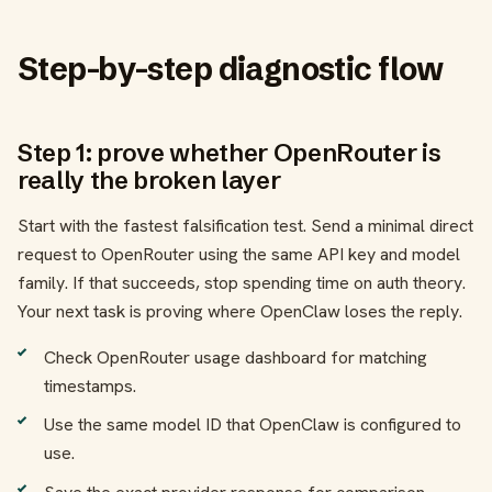
Step-by-step diagnostic flow
Step 1: prove whether OpenRouter is
really the broken layer
Start with the fastest falsification test. Send a minimal direct
request to OpenRouter using the same API key and model
family. If that succeeds, stop spending time on auth theory.
Your next task is proving where OpenClaw loses the reply.
Check OpenRouter usage dashboard for matching
timestamps.
Use the same model ID that OpenClaw is configured to
use.