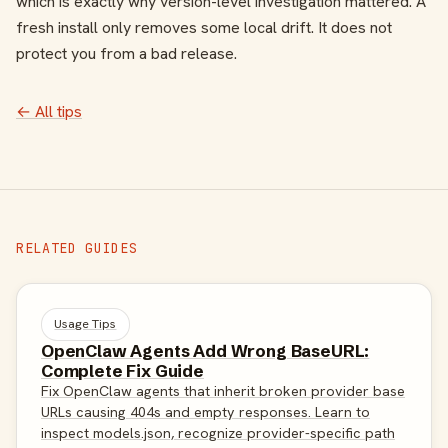
which is exactly why version-level investigation mattered. A
fresh install only removes some local drift. It does not
protect you from a bad release.
← All tips
RELATED GUIDES
Usage Tips
OpenClaw Agents Add Wrong BaseURL:
Complete Fix Guide
Fix OpenClaw agents that inherit broken provider base
URLs causing 404s and empty responses. Learn to
inspect models.json, recognize provider-specific path