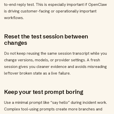
to-end reply test. This is especially important if OpenClaw
is driving customer-facing or operationally important
workflows.
Reset the test session between
changes
Do not keep reusing the same session transcript while you
change versions, models, or provider settings. A fresh
session gives you cleaner evidence and avoids misreading
leftover broken state as a live failure.
Keep your test prompt boring
Use a minimal prompt like “say hello” during incident work.
Complex tool-using prompts create more branches and