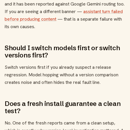
and it has been reported against Google Gemini routing too.
If you are seeing a different banner —
assistant turn failed
before producing content
— that is a separate failure with
its own causes.
Should I switch models first or switch
versions first?
Switch versions first if you already suspect a release
regression. Model hopping without a version comparison
creates noise and often hides the real fault line.
Does a fresh install guarantee a clean
test?
No. One of the fresh reports came from a clean setup,