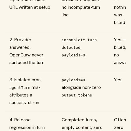
URL written at setup
no incomplete-turn
nothing
line
was
billed
2. Provider
Yes —
incomplete turn
answered,
,
billed,
detected
OpenClaw never
no
payloads=0
surfaced the turn
answer
3. Isolated cron
Yes
payloads=0
mis-
alongside non-zero
agentTurn
attributes a
output_tokens
successful run
4. Release
Completed turns,
Often
regression in turn
empty content, zero
zero