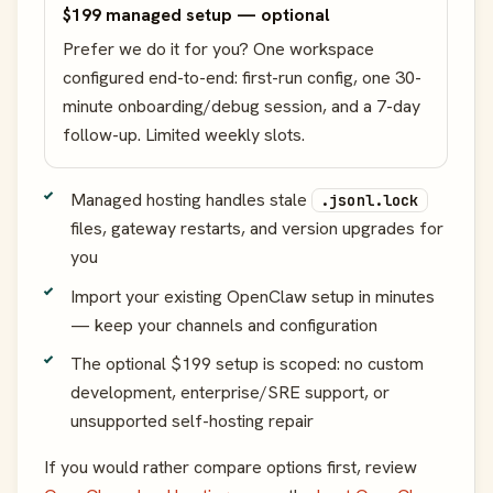
$199 managed setup — optional
Prefer we do it for you? One workspace
configured end-to-end: first-run config, one 30-
minute onboarding/debug session, and a 7-day
follow-up. Limited weekly slots.
Managed hosting handles stale
.jsonl.lock
files, gateway restarts, and version upgrades for
you
Import your existing OpenClaw setup in minutes
— keep your channels and configuration
The optional $199 setup is scoped: no custom
development, enterprise/SRE support, or
unsupported self-hosting repair
If you would rather compare options first, review