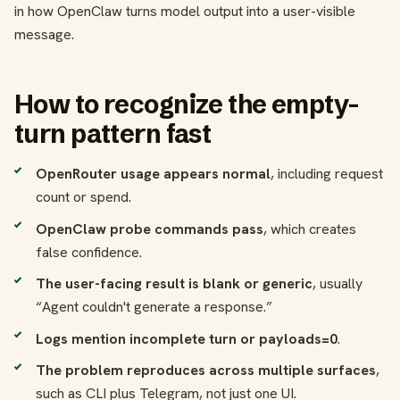
in how OpenClaw turns model output into a user-visible
message.
How to recognize the empty-
turn pattern fast
OpenRouter usage appears normal
, including request
count or spend.
OpenClaw probe commands pass
, which creates
false confidence.
The user-facing result is blank or generic
, usually
“Agent couldn't generate a response.”
Logs mention incomplete turn or payloads=0
.
The problem reproduces across multiple surfaces
,
such as CLI plus Telegram, not just one UI.