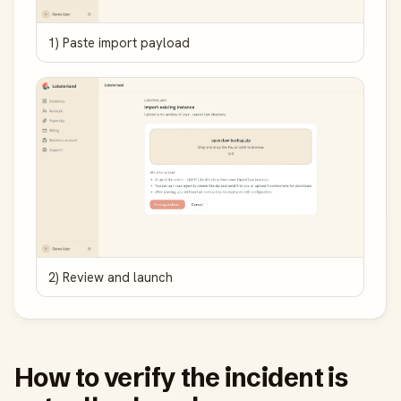
1) Paste import payload
2) Review and launch
How to verify the incident is