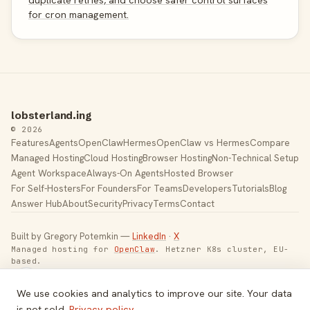
duplicate retries, and choose safer control surfaces
for cron management.
lobsterland.ing
© 2026
Features
Agents
OpenClaw
Hermes
OpenClaw vs Hermes
Compare
Managed Hosting
Cloud Hosting
Browser Hosting
Non-Technical Setup
Agent Workspace
Always-On Agents
Hosted Browser
For Self-Hosters
For Founders
For Teams
Developers
Tutorials
Blog
Answer Hub
About
Security
Privacy
Terms
Contact
Built by Gregory Potemkin —
LinkedIn
·
X
Managed hosting for
OpenClaw
. Hetzner K8s cluster, EU-
based.
Toggle theme
We use cookies and analytics to improve our site. Your data
is not sold.
Privacy policy