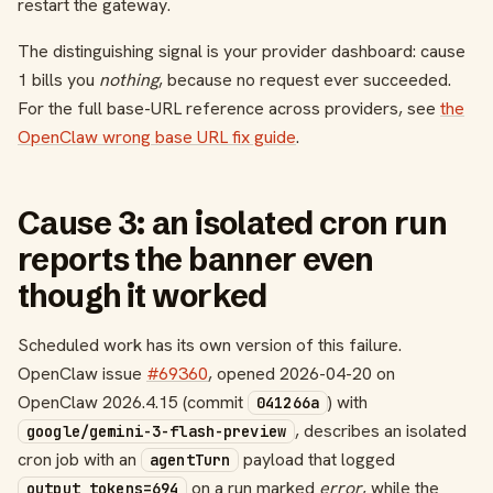
restart the gateway.
The distinguishing signal is your provider dashboard: cause
1 bills you
nothing
, because no request ever succeeded.
For the full base-URL reference across providers, see
the
OpenClaw wrong base URL fix guide
.
Cause 3: an isolated cron run
reports the banner even
though it worked
Scheduled work has its own version of this failure.
OpenClaw issue
#69360
, opened 2026-04-20 on
OpenClaw 2026.4.15 (commit
) with
041266a
, describes an isolated
google/gemini-3-flash-preview
cron job with an
payload that logged
agentTurn
on a run marked
error
, while the
output_tokens=694