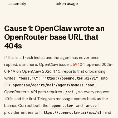
assembly
token usage
Cause 1: OpenClaw wrote an
OpenRouter base URL that
404s
If this is a
fresh
install and the agent has never once
replied, start here. OpenClaw issue
#69104
, opened 2026-
04-19 on OpenClaw 2026.4.15, reports that onboarding
writes
into
"baseUrl": "https://openrouter.ai/v1"
.
~/.openclaw/agents/main/agent/models.json
OpenRouter's API path requires
, so every request
/api
404s and the first Telegram message comes back as the
banner. Correct both the
and
openrouter
arcee
provider entries to
and
https://openrouter.ai/api/v1