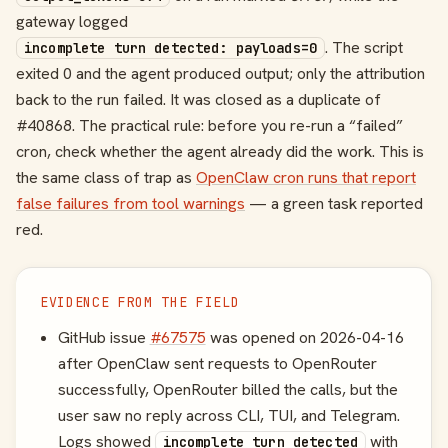
gateway logged
. The script
incomplete turn detected: payloads=0
exited 0 and the agent produced output; only the attribution
back to the run failed. It was closed as a duplicate of
#40868. The practical rule: before you re-run a “failed”
cron, check whether the agent already did the work. This is
the same class of trap as
OpenClaw cron runs that report
false failures from tool warnings
— a green task reported
red.
EVIDENCE FROM THE FIELD
GitHub issue
#67575
was opened on 2026-04-16
after OpenClaw sent requests to OpenRouter
successfully, OpenRouter billed the calls, but the
user saw no reply across CLI, TUI, and Telegram.
Logs showed
with
incomplete turn detected