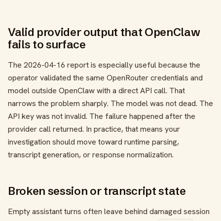
Valid provider output that OpenClaw
fails to surface
The 2026-04-16 report is especially useful because the
operator validated the same OpenRouter credentials and
model outside OpenClaw with a direct API call. That
narrows the problem sharply. The model was not dead. The
API key was not invalid. The failure happened after the
provider call returned. In practice, that means your
investigation should move toward runtime parsing,
transcript generation, or response normalization.
Broken session or transcript state
Empty assistant turns often leave behind damaged session