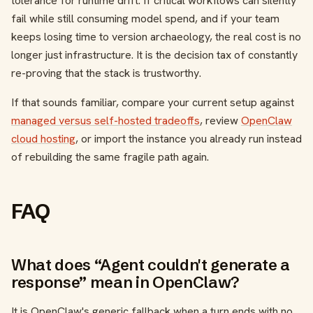
tolerance for runtime drift. If critical workflows can silently
fail while still consuming model spend, and if your team
keeps losing time to version archaeology, the real cost is no
longer just infrastructure. It is the decision tax of constantly
re-proving that the stack is trustworthy.
If that sounds familiar, compare your current setup against
managed versus self-hosted tradeoffs
, review
OpenClaw
cloud hosting
, or import the instance you already run instead
of rebuilding the same fragile path again.
FAQ
What does “Agent couldn't generate a
response” mean in OpenClaw?
It is OpenClaw's generic fallback when a turn ends with no