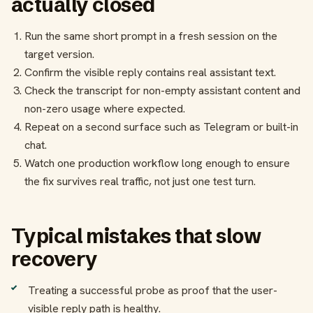
actually closed
Run the same short prompt in a fresh session on the
target version.
Confirm the visible reply contains real assistant text.
Check the transcript for non-empty assistant content and
non-zero usage where expected.
Repeat on a second surface such as Telegram or built-in
chat.
Watch one production workflow long enough to ensure
the fix survives real traffic, not just one test turn.
Typical mistakes that slow
recovery
Treating a successful probe as proof that the user-
visible reply path is healthy.