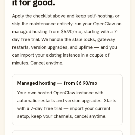
it for good.
Apply the checklist above and keep self-hosting, or
skip the maintenance entirely: run your OpenClaw on
managed hosting from $6.90/mo, starting with a 7-
day free trial. We handle the stale locks, gateway
restarts, version upgrades, and uptime — and you
can import your existing instance in a couple of
minutes. Cancel anytime.
Managed hosting — from $6.90/mo
Your own hosted OpenClaw instance with
automatic restarts and version upgrades. Starts
with a 7-day free trial — import your current
setup, keep your channels, cancel anytime.