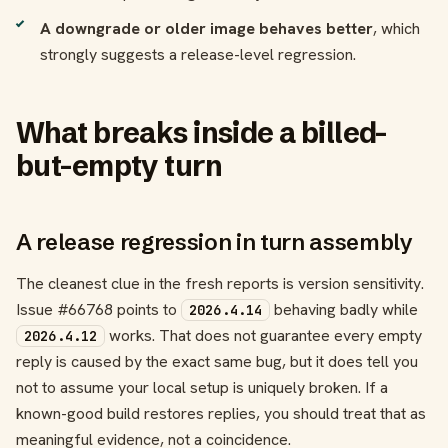
A downgrade or older image behaves better
, which
strongly suggests a release-level regression.
What breaks inside a billed-
but-empty turn
A release regression in turn assembly
The cleanest clue in the fresh reports is version sensitivity.
Issue #66768 points to
behaving badly while
2026.4.14
works. That does not guarantee every empty
2026.4.12
reply is caused by the exact same bug, but it does tell you
not to assume your local setup is uniquely broken. If a
known-good build restores replies, you should treat that as
meaningful evidence, not a coincidence.