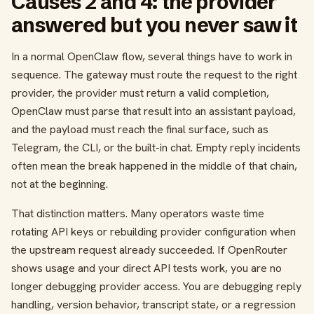
Causes 2 and 4: the provider
answered but you never saw it
In a normal OpenClaw flow, several things have to work in
sequence. The gateway must route the request to the right
provider, the provider must return a valid completion,
OpenClaw must parse that result into an assistant payload,
and the payload must reach the final surface, such as
Telegram, the CLI, or the built-in chat. Empty reply incidents
often mean the break happened in the middle of that chain,
not at the beginning.
That distinction matters. Many operators waste time
rotating API keys or rebuilding provider configuration when
the upstream request already succeeded. If OpenRouter
shows usage and your direct API tests work, you are no
longer debugging provider access. You are debugging reply
handling, version behavior, transcript state, or a regression