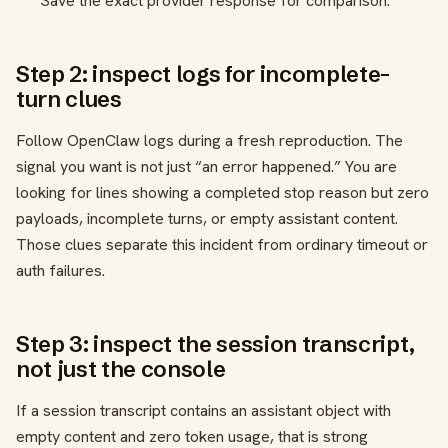
Save the exact provider response for comparison.
Step 2: inspect logs for incomplete-
turn clues
Follow OpenClaw logs during a fresh reproduction. The
signal you want is not just “an error happened.” You are
looking for lines showing a completed stop reason but zero
payloads, incomplete turns, or empty assistant content.
Those clues separate this incident from ordinary timeout or
auth failures.
Step 3: inspect the session transcript,
not just the console
If a session transcript contains an assistant object with
empty content and zero token usage, that is strong