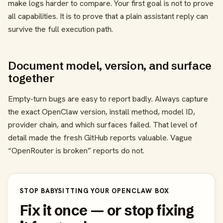
make logs harder to compare. Your first goal is not to prove
all capabilities. It is to prove that a plain assistant reply can
survive the full execution path.
Document model, version, and surface
together
Empty-turn bugs are easy to report badly. Always capture
the exact OpenClaw version, install method, model ID,
provider chain, and which surfaces failed. That level of
detail made the fresh GitHub reports valuable. Vague
“OpenRouter is broken” reports do not.
STOP BABYSITTING YOUR OPENCLAW BOX
Fix it once — or stop fixing