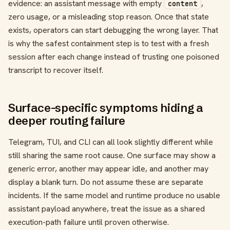
evidence: an assistant message with empty
,
content
zero usage, or a misleading stop reason. Once that state
exists, operators can start debugging the wrong layer. That
is why the safest containment step is to test with a fresh
session after each change instead of trusting one poisoned
transcript to recover itself.
Surface-specific symptoms hiding a
deeper routing failure
Telegram, TUI, and CLI can all look slightly different while
still sharing the same root cause. One surface may show a
generic error, another may appear idle, and another may
display a blank turn. Do not assume these are separate
incidents. If the same model and runtime produce no usable
assistant payload anywhere, treat the issue as a shared
execution-path failure until proven otherwise.