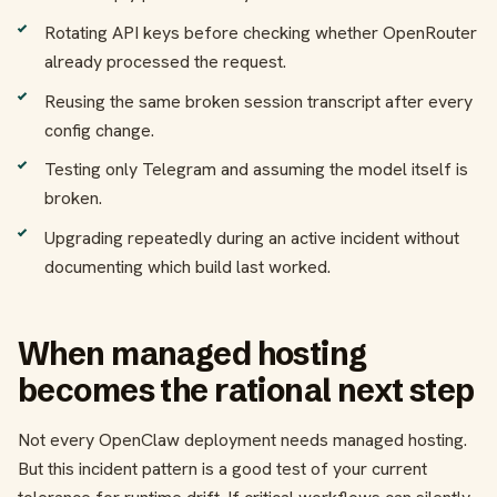
Rotating API keys before checking whether OpenRouter
already processed the request.
Reusing the same broken session transcript after every
config change.
Testing only Telegram and assuming the model itself is
broken.
Upgrading repeatedly during an active incident without
documenting which build last worked.
When managed hosting
becomes the rational next step
Not every OpenClaw deployment needs managed hosting.
But this incident pattern is a good test of your current