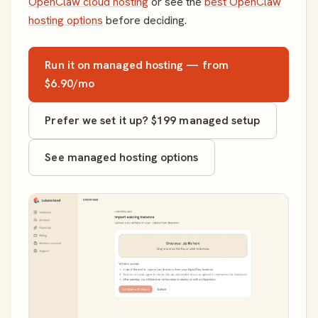
OpenClaw cloud hosting
or see the
best OpenClaw
hosting options
before deciding.
Run it on managed hosting — from
$6.90/mo
Prefer we set it up? $199 managed setup
See managed hosting options