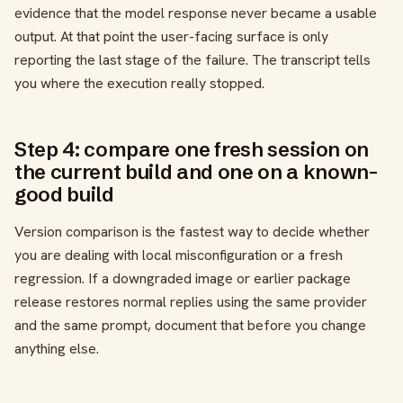
evidence that the model response never became a usable
output. At that point the user-facing surface is only
reporting the last stage of the failure. The transcript tells
you where the execution really stopped.
Step 4: compare one fresh session on
the current build and one on a known-
good build
Version comparison is the fastest way to decide whether
you are dealing with local misconfiguration or a fresh
regression. If a downgraded image or earlier package
release restores normal replies using the same provider
and the same prompt, document that before you change
anything else.