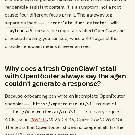
renderable assistant content. It is a symptom, not a root
cause: four different faults print it. The gateway log
separates them —
with
incomplete turn detected
means the request reached OpenClaw and
payloads=0
produced nothing you can see, while a 404 against the
provider endpoint means it never arrived.
Why does a fresh OpenClaw install
with OpenRouter always say the agent
couldn't generate a response?
Because onboarding can write an incomplete OpenRouter
endpoint —
instead of
https://openrouter.ai/v1
— so every request
https://openrouter.ai/api/v1
404s (issue
#69104
, 2026-04-19, OpenClaw 2026.4.15).
The tell is that OpenRouter shows no usage at all. Fix the