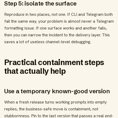
Step 5: isolate the surface
Reproduce in two places, not one. If CLI and Telegram both
fail the same way, your problem is almost never a Telegram
formatting issue. If one surface works and another fails,
then you can narrow the incident to the delivery layer. This
saves a lot of useless channel-level debugging.
Practical containment steps
that actually help
Use a temporary known-good version
When a fresh release turns working prompts into empty
replies, the business-safe move is containment, not
stubbornness. Pin to the last version that passes a real end-