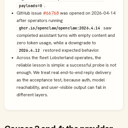
.
payloads=0
GitHub issue
#66768
was opened on 2026-04-14
after operators running
saw
ghcr.io/openclaw/openclaw:2026.4.14
completed assistant turns with empty content and
zero token usage, while a downgrade to
restored expected behavior.
2026.4.12
Across the fleet Lobsterland operates, the
reliable lesson is simple: a successful probe is not
enough. We treat real end-to-end reply delivery
as the acceptance test, because auth, model
reachability, and user-visible output can fail in
different layers.