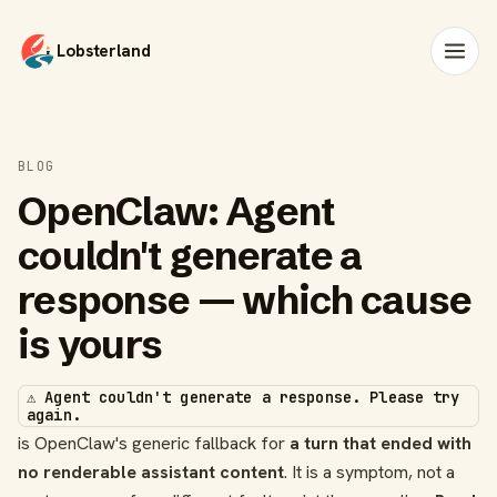
Lobsterland
BLOG
OpenClaw: Agent
couldn't generate a
response — which cause
is yours
⚠️ Agent couldn't generate a response. Please try
again.
is OpenClaw's generic fallback for
a turn that ended with
no renderable assistant content
. It is a symptom, not a