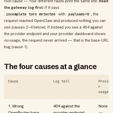
root cause — four different faults print the same line.
Read
the gateway log first:
if it says
with
, the
incomplete turn detected
payloads=0
request reached OpenClaw and produced nothing you can
see (causes 2–4 below). If instead you see a 404 against
the provider endpoint and your provider dashboard shows
no
usage, the request never arrived — that is the base-URL
bug (cause 1).
The four causes at a glance
Cause
Log tell
Provide
r
usage?
1. Wrong
404 against the
None
OpenRouter base
provider endpoint;
—