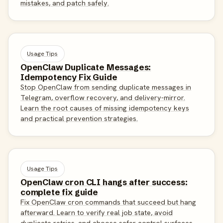
mistakes, and patch safely.
Usage Tips
OpenClaw Duplicate Messages:
Idempotency Fix Guide
Stop OpenClaw from sending duplicate messages in
Telegram, overflow recovery, and delivery-mirror.
Learn the root causes of missing idempotency keys
and practical prevention strategies.
Usage Tips
OpenClaw cron CLI hangs after success:
complete fix guide
Fix OpenClaw cron commands that succeed but hang
afterward. Learn to verify real job state, avoid