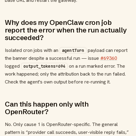
base URL and restart the gateway.
Why does my OpenClaw cron job
report the error when the run actually
succeeded?
Isolated cron jobs with an
payload can report
agentTurn
the banner despite a successful run — issue
#69360
logged
on a run marked error. The
output_tokens=694
work happened; only the attribution back to the run failed.
Check the agent's own output before re-running it.
Can this happen only with
OpenRouter?
No. Only cause 1 is OpenRouter-specific. The general
pattern is “provider call succeeds, user-visible reply fails,”