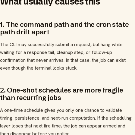
What usually causes this
1. The command path and the cron state
path drift apart
The CLI may successfully submit a request, but hang while
waiting for a response tail, cleanup step, or follow-up
confirmation that never arrives. In that case, the job can exist
even though the terminal looks stuck.
2. One-shot schedules are more fragile
than recurring jobs
A one-time schedule gives you only one chance to validate
timing, persistence, and next-run computation. If the scheduling
layer loses that next fire time, the job can appear armed and
then disappear before you notice.