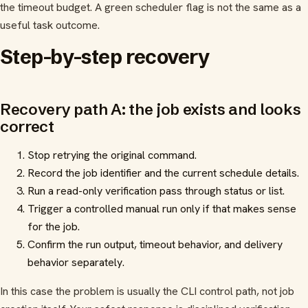
the timeout budget. A green scheduler flag is not the same as a
useful task outcome.
Step-by-step recovery
Recovery path A: the job exists and looks
correct
Stop retrying the original command.
Record the job identifier and the current schedule details.
Run a read-only verification pass through status or list.
Trigger a controlled manual run only if that makes sense
for the job.
Confirm the run output, timeout behavior, and delivery
behavior separately.
In this case the problem is usually the CLI control path, not job