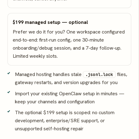
$199 managed setup — optional
Prefer we do it for you? One workspace configured
end-to-end: first-run config, one 30-minute
onboarding/debug session, and a 7-day follow-up.
Limited weekly slots.
Managed hosting handles stale
files,
.jsonl.lock
gateway restarts, and version upgrades for you
Import your existing OpenClaw setup in minutes —
keep your channels and configuration
The optional $199 setup is scoped: no custom
development, enterprise/SRE support, or
unsupported self-hosting repair