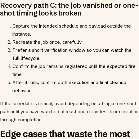
Recovery path C: the job vanished or one-
shot timing looks broken
Capture the intended schedule and payload outside the
instance.
Recreate the job once, carefully.
Prefer a short verification window so you can watch the
full lifecycle.
Confirm the job remains registered until the expected fire
time.
After it runs, confirm both execution and final cleanup
behavior.
If the schedule is critical, avoid depending on a fragile one-shot
path until you have watched at least one clean test from creation
through completion.
Edge cases that waste the most