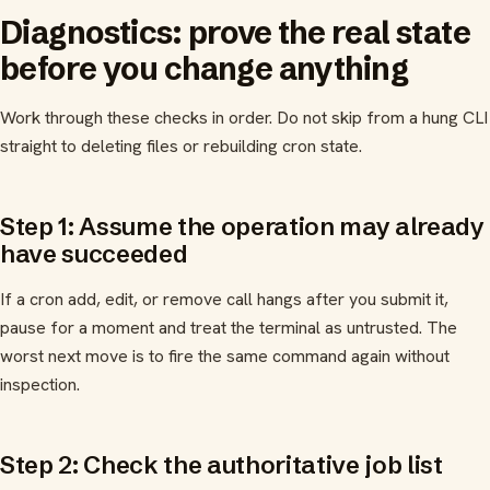
Diagnostics: prove the real state
before you change anything
Work through these checks in order. Do not skip from a hung CLI
straight to deleting files or rebuilding cron state.
Step 1: Assume the operation may already
have succeeded
If a cron add, edit, or remove call hangs after you submit it,
pause for a moment and treat the terminal as untrusted. The
worst next move is to fire the same command again without
inspection.
Step 2: Check the authoritative job list