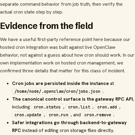
separate command behavior from job truth, then verify the
actual cron state step by step.
Evidence from the field
We have a useful first-party reference point here because our
hosted cron integration was built against live OpenClaw
behavior, not against a guess about how cron should work. In our
own implementation work on hosted cron management, we
confirmed three details that matter for this class of incident.
Cron jobs are persisted inside the instance
at
.
/home/node/.openclaw/cron/jobs.json
The canonical control surface is the gateway RPC API
,
including
,
,
,
cron.status
cron.list
cron.add
,
, and
.
cron.update
cron.run
cron.remove
Safer integrations go through backend-to-gateway
RPC
instead of editing cron storage files directly.