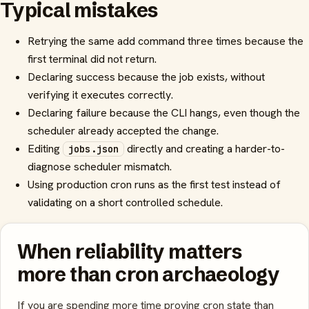
Typical mistakes
Retrying the same add command three times because the
first terminal did not return.
Declaring success because the job exists, without
verifying it executes correctly.
Declaring failure because the CLI hangs, even though the
scheduler already accepted the change.
Editing
directly and creating a harder-to-
jobs.json
diagnose scheduler mismatch.
Using production cron runs as the first test instead of
validating on a short controlled schedule.
When reliability matters
more than cron archaeology
If you are spending more time proving cron state than