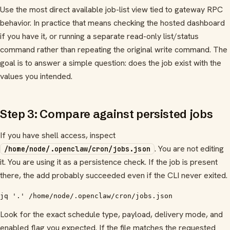
Use the most direct available job-list view tied to gateway RPC
behavior. In practice that means checking the hosted dashboard
if you have it, or running a separate read-only list/status
command rather than repeating the original write command. The
goal is to answer a simple question: does the job exist with the
values you intended.
Step 3: Compare against persisted jobs
If you have shell access, inspect
. You are not editing
/home/node/.openclaw/cron/jobs.json
it. You are using it as a persistence check. If the job is present
there, the add probably succeeded even if the CLI never exited.
jq '.' /home/node/.openclaw/cron/jobs.json
Look for the exact schedule type, payload, delivery mode, and
enabled flag you expected. If the file matches the requested