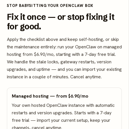
STOP BABYSITTING YOUR OPENCLAW BOX
Fix it once — or stop fixing it
for good.
Apply the checklist above and keep self-hosting, or skip
the maintenance entirely: run your OpenClaw on managed
hosting from $6.90/mo, starting with a 7-day free trial.
We handle the stale locks, gateway restarts, version
upgrades, and uptime — and you can import your existing
instance in a couple of minutes. Cancel anytime.
Managed hosting — from $6.90/mo
Your own hosted OpenClaw instance with automatic
restarts and version upgrades. Starts with a 7-day
free trial — import your current setup, keep your
channels, cancel anytime.