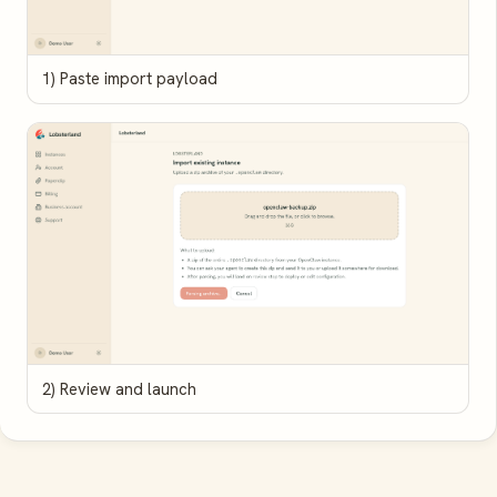
1) Paste import payload
2) Review and launch