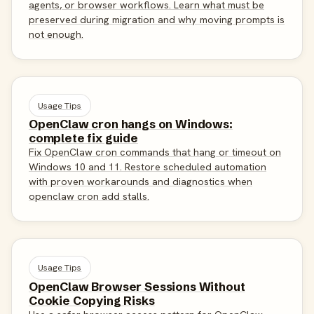
agents, or browser workflows. Learn what must be
preserved during migration and why moving prompts is
not enough.
Usage Tips
OpenClaw cron hangs on Windows:
complete fix guide
Fix OpenClaw cron commands that hang or timeout on
Windows 10 and 11. Restore scheduled automation
with proven workarounds and diagnostics when
openclaw cron add stalls.
Usage Tips
OpenClaw Browser Sessions Without
Cookie Copying Risks