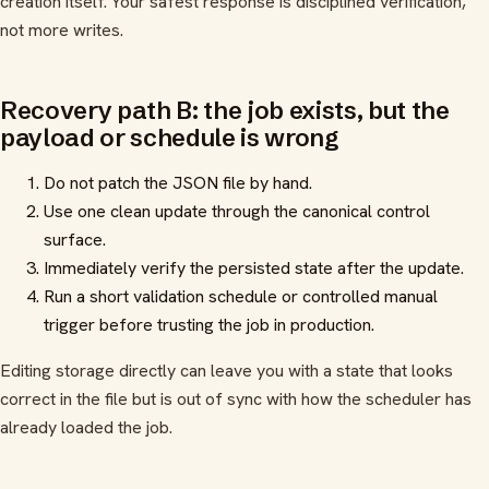
creation itself. Your safest response is disciplined verification,
not more writes.
Recovery path B: the job exists, but the
payload or schedule is wrong
Do not patch the JSON file by hand.
Use one clean update through the canonical control
surface.
Immediately verify the persisted state after the update.
Run a short validation schedule or controlled manual
trigger before trusting the job in production.
Editing storage directly can leave you with a state that looks
correct in the file but is out of sync with how the scheduler has
already loaded the job.