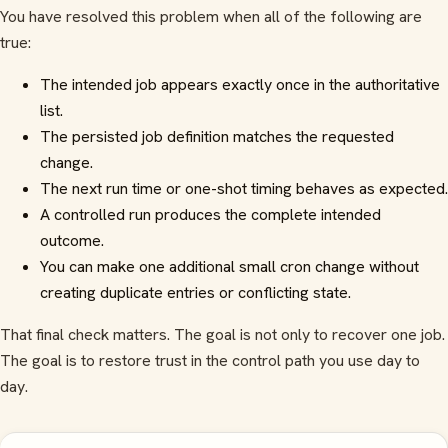
You have resolved this problem when all of the following are
true:
The intended job appears exactly once in the authoritative
list.
The persisted job definition matches the requested
change.
The next run time or one-shot timing behaves as expected.
A controlled run produces the complete intended
outcome.
You can make one additional small cron change without
creating duplicate entries or conflicting state.
That final check matters. The goal is not only to recover one job.
The goal is to restore trust in the control path you use day to
day.