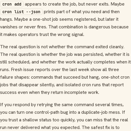
appears to create the job, but never exits. Maybe
cron add
prints part of what you need and then
cron list --json
hangs. Maybe a one-shot job seems registered, but later it
vanishes or never fires. That combination is dangerous because
it makes operators trust the wrong signal.
The real question is not whether the command exited cleanly.
The real question is whether the job was persisted, whether it is
still scheduled, and whether the work actually completes when it
runs. Fresh issue reports over the last week show all three
failure shapes: commands that succeed but hang, one-shot cron
jobs that disappear silently, and isolated cron runs that report
success even when they return incomplete work.
If you respond by retrying the same command several times,
you can turn one control-path bug into a duplicate-job mess. If
you trust a shallow status too quickly, you can miss that the real
run never delivered what you expected. The safest fix is to