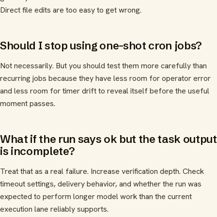
Direct file edits are too easy to get wrong.
Should I stop using one-shot cron jobs?
Not necessarily. But you should test them more carefully than
recurring jobs because they have less room for operator error
and less room for timer drift to reveal itself before the useful
moment passes.
What if the run says ok but the task output
is incomplete?
Treat that as a real failure. Increase verification depth. Check
timeout settings, delivery behavior, and whether the run was
expected to perform longer model work than the current
execution lane reliably supports.