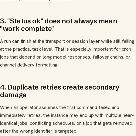
3. "Status ok" does not always mean
"work complete"
A run can finish at the transport or session layer while still failing
at the practical task level. That is especially important for cron
jobs that depend on long model responses, failover chains, or
channel delivery formatting.
4. Duplicate retries create secondary
damage
When an operator assumes the first command failed and
immediately retries, the instance may end up with multiple near-
identical jobs, conflicting schedules, or a job that gets removed
after the wrong identifier is targeted.