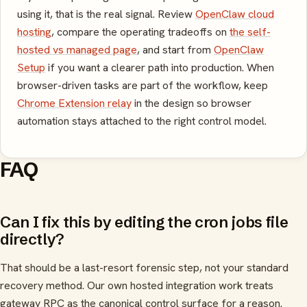
using it, that is the real signal. Review
OpenClaw cloud
hosting
, compare the operating tradeoffs on
the self-
hosted vs managed page
, and start from
OpenClaw
Setup
if you want a clearer path into production. When
browser-driven tasks are part of the workflow, keep
Chrome Extension relay
in the design so browser
automation stays attached to the right control model.
FAQ
Can I fix this by editing the cron jobs file
directly?
That should be a last-resort forensic step, not your standard
recovery method. Our own hosted integration work treats
gateway RPC as the canonical control surface for a reason.