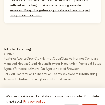
Use a safer browser access pattern for OpenClaw
without exporting cookies or exposing remote
sessions. Keep the gateway private and use scoped
relay access instead.
lobsterland.ing
© 2026
Features
Agents
OpenClaw
Hermes
OpenClaw vs Hermes
Compare
Managed Hosting
Cloud Hosting
Browser Hosting
Non-Technical Setup
Agent Workspace
Always-On Agents
Hosted Browser
For Self-Hosters
For Founders
For Teams
Developers
Tutorials
Blog
Answer Hub
About
Security
Privacy
Terms
Contact
Built by Gregory Potemkin —
LinkedIn
·
X
Managed hosting for
OpenClaw
. Hetzner K8s cluster, EU-
We use cookies and analytics to improve our site. Your data
based.
is not sold.
Privacy policy