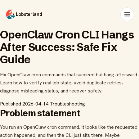
Lobsterland
OpenClaw Cron CLI Hangs
After Success: Safe Fix
Guide
Fix OpenClaw cron commands that succeed but hang afterward.
Learn how to verify real job state, avoid duplicate retries,
diagnose misleading status, and recover safely.
Published 2026-04-14
Troubleshooting
Problem statement
You run an OpenClaw cron command, it looks like the requested
action happened, and then the CLI just sits there. Maybe