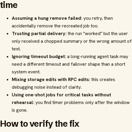
time
Assuming a hung remove failed:
you retry, then
accidentally remove the recreated job too.
Trusting partial delivery:
the run "worked" but the user
only received a chopped summary or the wrong amount of
text.
Ignoring timeout budget:
a long-running agent task may
need a different timeout and failover shape than a short
system event.
Mixing storage edits with RPC edits:
this creates
debugging noise instead of clarity.
Using one-shot jobs for critical tasks without
rehearsal:
you find timer problems only after the window
is gone.
How to verify the fix