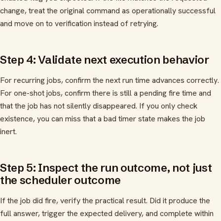
change, treat the original command as operationally successful
and move on to verification instead of retrying.
Step 4: Validate next execution behavior
For recurring jobs, confirm the next run time advances correctly.
For one-shot jobs, confirm there is still a pending fire time and
that the job has not silently disappeared. If you only check
existence, you can miss that a bad timer state makes the job
inert.
Step 5: Inspect the run outcome, not just
the scheduler outcome
If the job did fire, verify the practical result. Did it produce the
full answer, trigger the expected delivery, and complete within