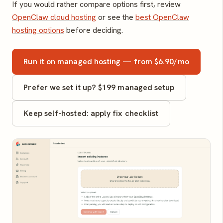
If you would rather compare options first, review
OpenClaw cloud hosting
or see the
best OpenClaw
hosting options
before deciding.
Run it on managed hosting — from $6.90/mo
Prefer we set it up? $199 managed setup
Keep self-hosted: apply fix checklist