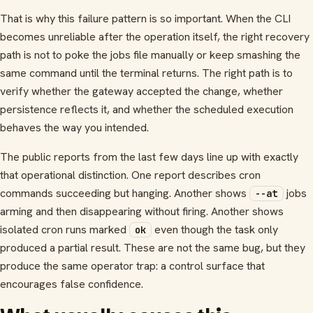
That is why this failure pattern is so important. When the CLI
becomes unreliable after the operation itself, the right recovery
path is not to poke the jobs file manually or keep smashing the
same command until the terminal returns. The right path is to
verify whether the gateway accepted the change, whether
persistence reflects it, and whether the scheduled execution
behaves the way you intended.
The public reports from the last few days line up with exactly
that operational distinction. One report describes cron
commands succeeding but hanging. Another shows
jobs
--at
arming and then disappearing without firing. Another shows
isolated cron runs marked
even though the task only
ok
produced a partial result. These are not the same bug, but they
produce the same operator trap: a control surface that
encourages false confidence.