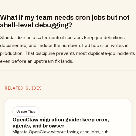
What if my team needs cron jobs but not
shell-level debugging?
Standardize on a safer control surface, keep job definitions
documented, and reduce the number of ad hoc cron writes in
production. That discipline prevents most duplicate-job incidents
even before an upstream fix lands.
RELATED GUIDES
Usage Tips
OpenClaw migration guide: keep cron,
agents, and browser
Migrate OpenClaw without losing cron jobs, sub-