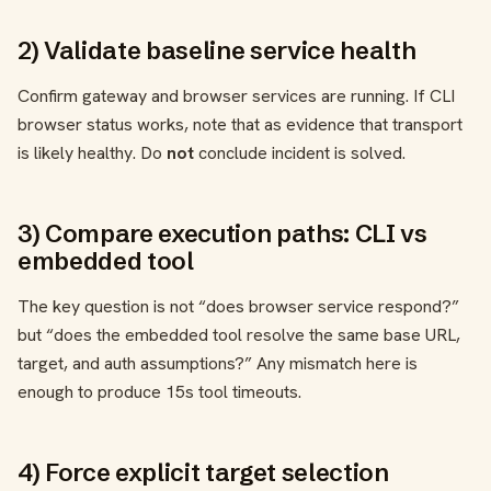
2) Validate baseline service health
Confirm gateway and browser services are running. If CLI
browser status works, note that as evidence that transport
is likely healthy. Do
not
conclude incident is solved.
3) Compare execution paths: CLI vs
embedded tool
The key question is not “does browser service respond?”
but “does the embedded tool resolve the same base URL,
target, and auth assumptions?” Any mismatch here is
enough to produce 15s tool timeouts.
4) Force explicit target selection