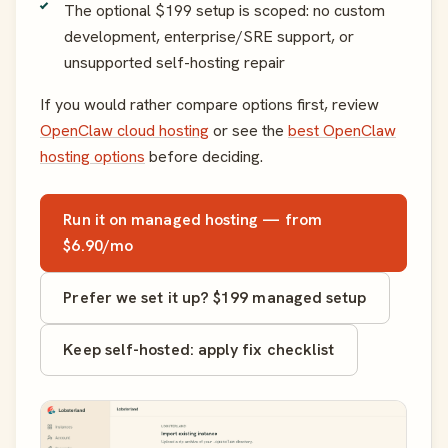
The optional $199 setup is scoped: no custom
development, enterprise/SRE support, or
unsupported self-hosting repair
If you would rather compare options first, review
OpenClaw cloud hosting
or see the
best OpenClaw
hosting options
before deciding.
Run it on managed hosting — from
$6.90/mo
Prefer we set it up? $199 managed setup
Keep self-hosted: apply fix checklist