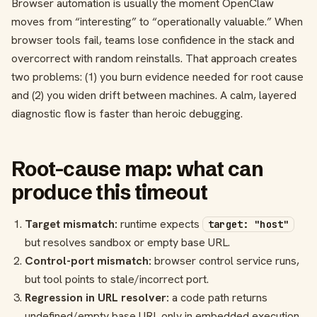
Browser automation is usually the moment OpenClaw
moves from “interesting” to “operationally valuable.” When
browser tools fail, teams lose confidence in the stack and
overcorrect with random reinstalls. That approach creates
two problems: (1) you burn evidence needed for root cause
and (2) you widen drift between machines. A calm, layered
diagnostic flow is faster than heroic debugging.
Root-cause map: what can
produce this timeout
Target mismatch:
runtime expects
target: "host"
but resolves sandbox or empty base URL.
Control-port mismatch:
browser control service runs,
but tool points to stale/incorrect port.
Regression in URL resolver:
a code path returns
undefined/empty base URL only in embedded execution.