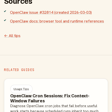
Sources
OpenClaw issue #32814 (created 2026-03-03)
OpenClaw docs: browser tool and runtime references
← All tips
RELATED GUIDES
Usage Tips
OpenClaw Cron Sessions: Fix Context-
Window Failures
Diagnose OpenClaw cron jobs that fail before useful
work starts because scheduled runs inherit too much