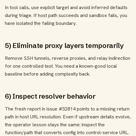
In tool calls, use explicit target and avoid inferred defaults
during triage. If host path succeeds and sandbox fails, you
have isolated the failing boundary.
5) Eliminate proxy layers temporarily
Remove SSH tunnels, reverse proxies, and relay indirection
for one controlled test. You need a known-good local
baseline before adding complexity back.
6) Inspect resolver behavior
The fresh report in issue #32814 points to a missing return
path in host URL resolution. Even if upstream details evolve,
the operator lesson stays the same: inspect the
function/path that converts config into control-service URL.