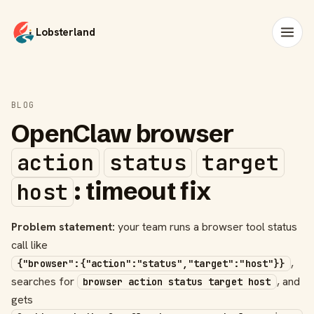
Lobsterland
BLOG
OpenClaw browser
action
status
target
: timeout fix
host
Problem statement:
your team runs a browser tool status
call like
,
{"browser":{"action":"status","target":"host"}}
searches for
, and
browser action status target host
gets