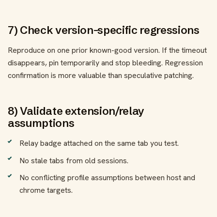
7) Check version-specific regressions
Reproduce on one prior known-good version. If the timeout
disappears, pin temporarily and stop bleeding. Regression
confirmation is more valuable than speculative patching.
8) Validate extension/relay
assumptions
Relay badge attached on the same tab you test.
No stale tabs from old sessions.
No conflicting profile assumptions between host and
chrome targets.