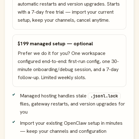
automatic restarts and version upgrades. Starts
with a 7-day free trial — import your current
setup, keep your channels, cancel anytime.
$199 managed setup — optional
Prefer we do it for you? One workspace
configured end-to-end: first-run config, one 30-
minute onboarding/debug session, and a 7-day
follow-up. Limited weekly slots.
Managed hosting handles stale
.jsonl.lock
files, gateway restarts, and version upgrades for
you
Import your existing OpenClaw setup in minutes
— keep your channels and configuration