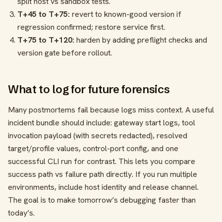
split host vs sandbox tests.
T+45 to T+75:
revert to known-good version if
regression confirmed; restore service first.
T+75 to T+120:
harden by adding preflight checks and
version gate before rollout.
What to log for future forensics
Many postmortems fail because logs miss context. A useful
incident bundle should include: gateway start logs, tool
invocation payload (with secrets redacted), resolved
target/profile values, control-port config, and one
successful CLI run for contrast. This lets you compare
success path vs failure path directly. If you run multiple
environments, include host identity and release channel.
The goal is to make tomorrow’s debugging faster than
today’s.