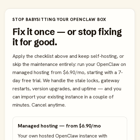
STOP BABYSITTING YOUR OPENCLAW BOX
Fix it once — or stop fixing
it for good.
Apply the checklist above and keep self-hosting, or
skip the maintenance entirely: run your OpenClaw on
managed hosting from $6.90/mo, starting with a 7-
day free trial. We handle the stale locks, gateway
restarts, version upgrades, and uptime — and you
can import your existing instance in a couple of
minutes. Cancel anytime.
Managed hosting — from $6.90/mo
Your own hosted OpenClaw instance with