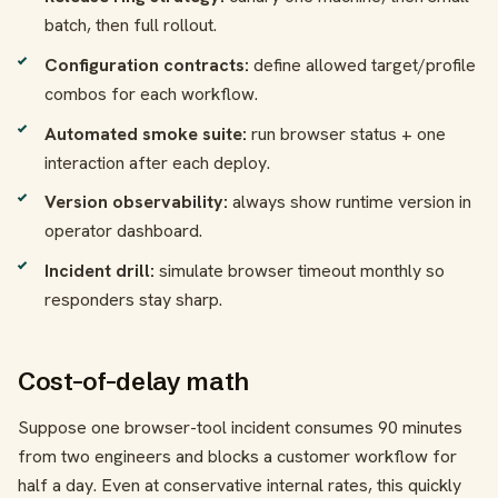
batch, then full rollout.
Configuration contracts:
define allowed target/profile
combos for each workflow.
Automated smoke suite:
run browser status + one
interaction after each deploy.
Version observability:
always show runtime version in
operator dashboard.
Incident drill:
simulate browser timeout monthly so
responders stay sharp.
Cost-of-delay math
Suppose one browser-tool incident consumes 90 minutes
from two engineers and blocks a customer workflow for
half a day. Even at conservative internal rates, this quickly