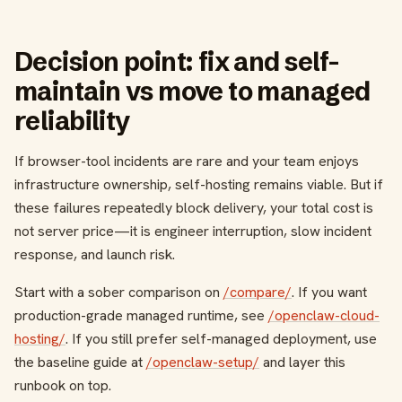
Decision point: fix and self-
maintain vs move to managed
reliability
If browser-tool incidents are rare and your team enjoys
infrastructure ownership, self-hosting remains viable. But if
these failures repeatedly block delivery, your total cost is
not server price—it is engineer interruption, slow incident
response, and launch risk.
Start with a sober comparison on
/compare/
. If you want
production-grade managed runtime, see
/openclaw-cloud-
hosting/
. If you still prefer self-managed deployment, use
the baseline guide at
/openclaw-setup/
and layer this
runbook on top.