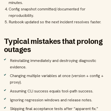
minutes.
Config snapshot committed/documented for
reproducibility.
Runbook updated so the next incident resolves faster.
Typical mistakes that prolong
outages
Reinstalling immediately and destroying diagnostic
evidence.
Changing multiple variables at once (version + config +
proxy).
Assuming CLI success equals tool-path success.
Ignoring regression windows and release notes.
Skipping final acceptance tests after “apparent fix.”