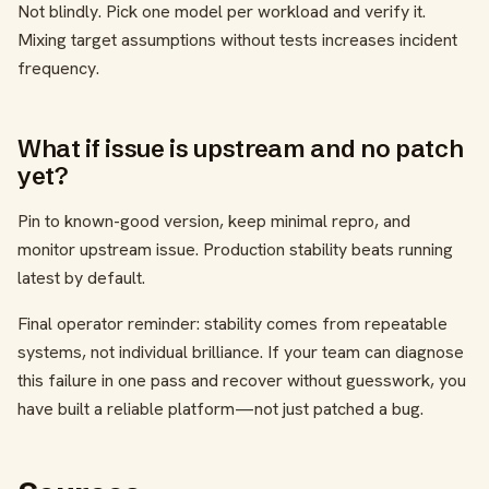
Not blindly. Pick one model per workload and verify it.
Mixing target assumptions without tests increases incident
frequency.
What if issue is upstream and no patch
yet?
Pin to known-good version, keep minimal repro, and
monitor upstream issue. Production stability beats running
latest by default.
Final operator reminder: stability comes from repeatable
systems, not individual brilliance. If your team can diagnose
this failure in one pass and recover without guesswork, you
have built a reliable platform—not just patched a bug.