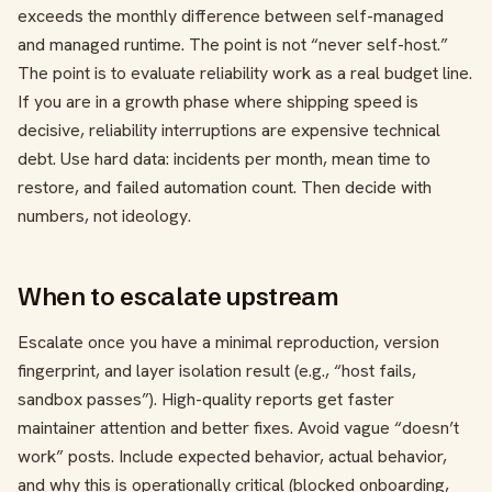
exceeds the monthly difference between self-managed
and managed runtime. The point is not “never self-host.”
The point is to evaluate reliability work as a real budget line.
If you are in a growth phase where shipping speed is
decisive, reliability interruptions are expensive technical
debt. Use hard data: incidents per month, mean time to
restore, and failed automation count. Then decide with
numbers, not ideology.
When to escalate upstream
Escalate once you have a minimal reproduction, version
fingerprint, and layer isolation result (e.g., “host fails,
sandbox passes”). High-quality reports get faster
maintainer attention and better fixes. Avoid vague “doesn’t
work” posts. Include expected behavior, actual behavior,
and why this is operationally critical (blocked onboarding,