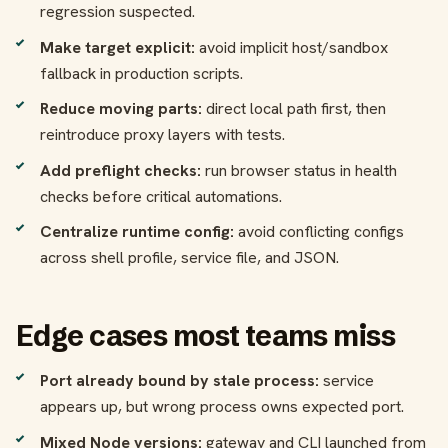
regression suspected.
Make target explicit:
avoid implicit host/sandbox
fallback in production scripts.
Reduce moving parts:
direct local path first, then
reintroduce proxy layers with tests.
Add preflight checks:
run browser status in health
checks before critical automations.
Centralize runtime config:
avoid conflicting configs
across shell profile, service file, and JSON.
Edge cases most teams miss
Port already bound by stale process:
service
appears up, but wrong process owns expected port.
Mixed Node versions:
gateway and CLI launched from