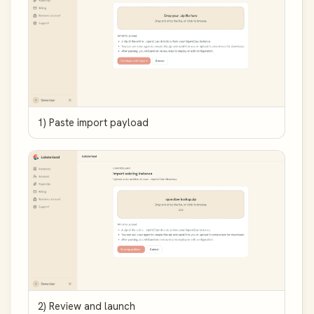
1) Paste import payload
2) Review and launch