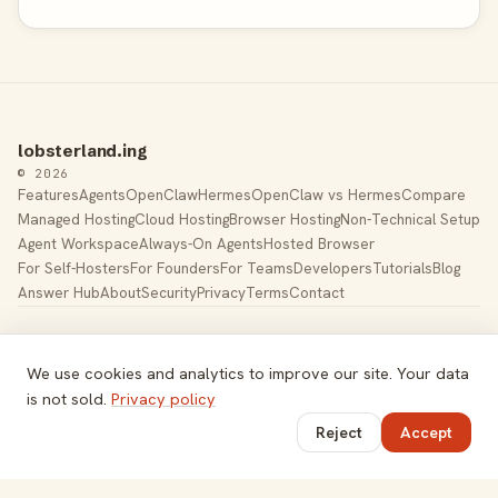
lobsterland.ing
© 2026
Features
Agents
OpenClaw
Hermes
OpenClaw vs Hermes
Compare
Managed Hosting
Cloud Hosting
Browser Hosting
Non-Technical Setup
Agent Workspace
Always-On Agents
Hosted Browser
For Self-Hosters
For Founders
For Teams
Developers
Tutorials
Blog
Answer Hub
About
Security
Privacy
Terms
Contact
Built by Gregory Potemkin —
LinkedIn
·
X
Managed hosting for
OpenClaw
. Hetzner K8s cluster, EU-
We use cookies and analytics to improve our site. Your data
based.
is not sold.
Privacy policy
Toggle theme
Reject
Accept