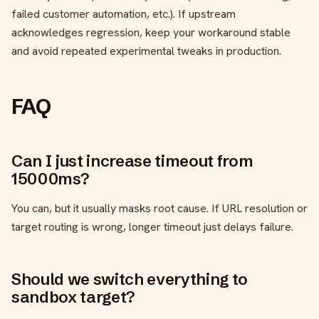
failed customer automation, etc.). If upstream
acknowledges regression, keep your workaround stable
and avoid repeated experimental tweaks in production.
FAQ
Can I just increase timeout from
15000ms?
You can, but it usually masks root cause. If URL resolution or
target routing is wrong, longer timeout just delays failure.
Should we switch everything to
sandbox target?