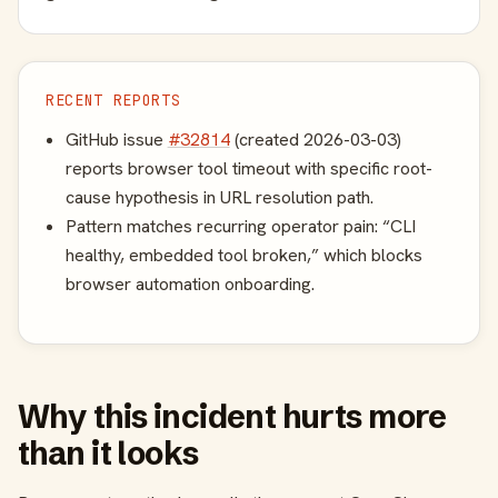
RECENT REPORTS
GitHub issue
#32814
(created 2026-03-03)
reports browser tool timeout with specific root-
cause hypothesis in URL resolution path.
Pattern matches recurring operator pain: “CLI
healthy, embedded tool broken,” which blocks
browser automation onboarding.
Why this incident hurts more
than it looks