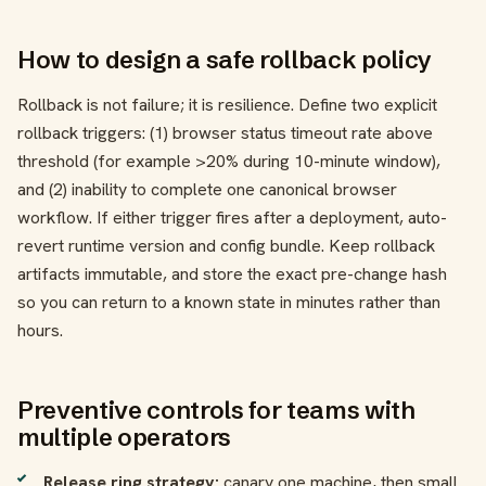
How to design a safe rollback policy
Rollback is not failure; it is resilience. Define two explicit
rollback triggers: (1) browser status timeout rate above
threshold (for example >20% during 10-minute window),
and (2) inability to complete one canonical browser
workflow. If either trigger fires after a deployment, auto-
revert runtime version and config bundle. Keep rollback
artifacts immutable, and store the exact pre-change hash
so you can return to a known state in minutes rather than
hours.
Preventive controls for teams with
multiple operators
Release ring strategy:
canary one machine, then small