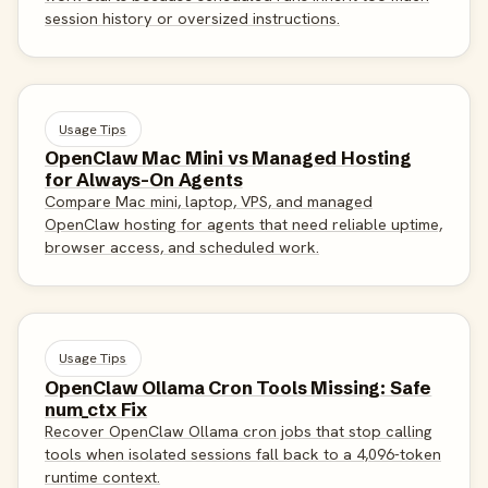
session history or oversized instructions.
Usage Tips
OpenClaw Mac Mini vs Managed Hosting
for Always-On Agents
Compare Mac mini, laptop, VPS, and managed
OpenClaw hosting for agents that need reliable uptime,
browser access, and scheduled work.
Usage Tips
OpenClaw Ollama Cron Tools Missing: Safe
num_ctx Fix
Recover OpenClaw Ollama cron jobs that stop calling
tools when isolated sessions fall back to a 4,096-token
runtime context.