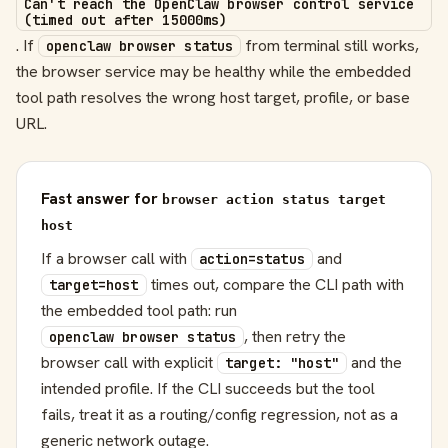
Can't reach the OpenClaw browser control service
(timed out after 15000ms)
. If
from terminal still works,
openclaw browser status
the browser service may be healthy while the embedded
tool path resolves the wrong host target, profile, or base
URL.
Fast answer for
browser action status target
host
If a browser call with
and
action=status
times out, compare the CLI path with
target=host
the embedded tool path: run
, then retry the
openclaw browser status
browser call with explicit
and the
target: "host"
intended profile. If the CLI succeeds but the tool
fails, treat it as a routing/config regression, not as a
generic network outage.