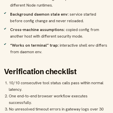
different Node runtimes.
Background daemon stale env:
service started
before config change and never reloaded.
Cross-machine assumptions:
copied config from
another host with different security mode.
“Works on terminal” trap:
interactive shell env differs
from daemon env.
Verification checklist
10/10 consecutive tool status calls pass within normal
latency.
One end-to-end browser workflow executes
successfully.
No unresolved timeout errors in gateway logs over 30