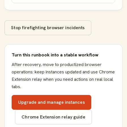
Stop firefighting browser incidents
Turn this runbook into a stable workflow
After recovery, move to productized browser
operations: keep instances updated and use Chrome
Extension relay when you need actions on real local
tabs.
Upgrade and manage instances
Chrome Extension relay guide