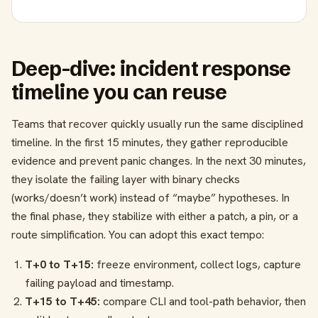
Deep-dive: incident response
timeline you can reuse
Teams that recover quickly usually run the same disciplined
timeline. In the first 15 minutes, they gather reproducible
evidence and prevent panic changes. In the next 30 minutes,
they isolate the failing layer with binary checks
(works/doesn’t work) instead of “maybe” hypotheses. In
the final phase, they stabilize with either a patch, a pin, or a
route simplification. You can adopt this exact tempo:
T+0 to T+15:
freeze environment, collect logs, capture
failing payload and timestamp.
T+15 to T+45:
compare CLI and tool-path behavior, then