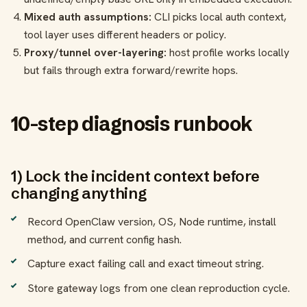
Mixed auth assumptions:
CLI picks local auth context,
tool layer uses different headers or policy.
Proxy/tunnel over-layering:
host profile works locally
but fails through extra forward/rewrite hops.
10-step diagnosis runbook
1) Lock the incident context before
changing anything
Record OpenClaw version, OS, Node runtime, install
method, and current config hash.
Capture exact failing call and exact timeout string.
Store gateway logs from one clean reproduction cycle.