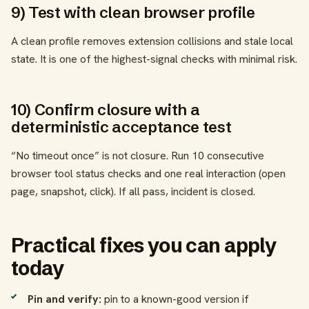
9) Test with clean browser profile
A clean profile removes extension collisions and stale local
state. It is one of the highest-signal checks with minimal risk.
10) Confirm closure with a
deterministic acceptance test
“No timeout once” is not closure. Run 10 consecutive
browser tool status checks and one real interaction (open
page, snapshot, click). If all pass, incident is closed.
Practical fixes you can apply
today
Pin and verify:
pin to a known-good version if