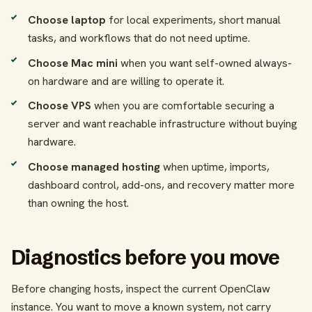
Choose laptop
for local experiments, short manual
tasks, and workflows that do not need uptime.
Choose Mac mini
when you want self-owned always-
on hardware and are willing to operate it.
Choose VPS
when you are comfortable securing a
server and want reachable infrastructure without buying
hardware.
Choose managed hosting
when uptime, imports,
dashboard control, add-ons, and recovery matter more
than owning the host.
Diagnostics before you move
Before changing hosts, inspect the current OpenClaw
instance. You want to move a known system, not carry