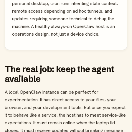
personal desktop, cron runs inheriting stale context,
remote access depending on ad hoc tunnels, and
updates requiring someone technical to debug the
machine. A healthy always-on OpenClaw host is an
operations design, not just a device choice.
The real job: keep the agent
available
A local OpenClaw instance can be perfect for
experimentation. It has direct access to your files, your
browser, and your development tools. But once you expect
it to behave like a service, the host has to meet service-like
expectations. It must remain online when the laptop lid
closes. It must receive updates without breaking message