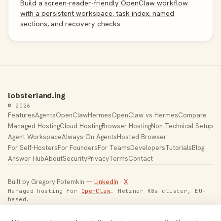
Build a screen-reader-friendly OpenClaw workflow
with a persistent workspace, task index, named
sections, and recovery checks.
lobsterland.ing
© 2026
Features
Agents
OpenClaw
Hermes
OpenClaw vs Hermes
Compare
Managed Hosting
Cloud Hosting
Browser Hosting
Non-Technical Setup
Agent Workspace
Always-On Agents
Hosted Browser
For Self-Hosters
For Founders
For Teams
Developers
Tutorials
Blog
Answer Hub
About
Security
Privacy
Terms
Contact
Built by Gregory Potemkin —
LinkedIn
·
X
Managed hosting for
OpenClaw
. Hetzner K8s cluster, EU-
based.
Toggle theme