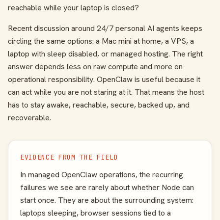
reachable while your laptop is closed?
Recent discussion around 24/7 personal AI agents keeps
circling the same options: a Mac mini at home, a VPS, a
laptop with sleep disabled, or managed hosting. The right
answer depends less on raw compute and more on
operational responsibility. OpenClaw is useful because it
can act while you are not staring at it. That means the host
has to stay awake, reachable, secure, backed up, and
recoverable.
EVIDENCE FROM THE FIELD
In managed OpenClaw operations, the recurring
failures we see are rarely about whether Node can
start once. They are about the surrounding system:
laptops sleeping, browser sessions tied to a