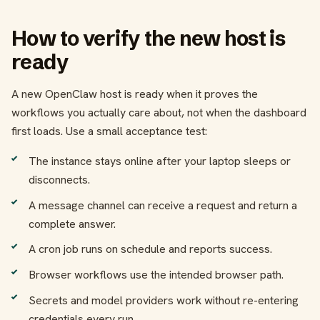
How to verify the new host is
ready
A new OpenClaw host is ready when it proves the
workflows you actually care about, not when the dashboard
first loads. Use a small acceptance test:
The instance stays online after your laptop sleeps or
disconnects.
A message channel can receive a request and return a
complete answer.
A cron job runs on schedule and reports success.
Browser workflows use the intended browser path.
Secrets and model providers work without re-entering
credentials every run.