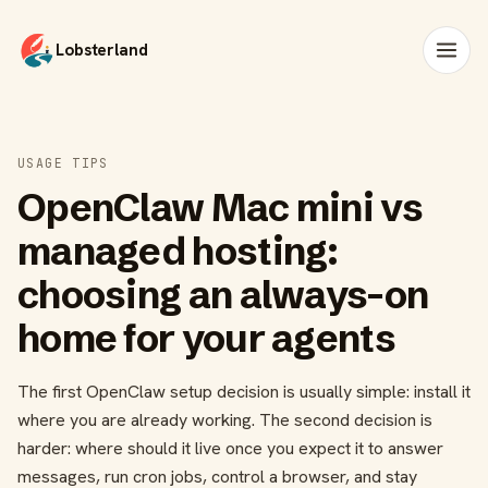
Lobsterland
USAGE TIPS
OpenClaw Mac mini vs
managed hosting:
choosing an always-on
home for your agents
The first OpenClaw setup decision is usually simple: install it
where you are already working. The second decision is
harder: where should it live once you expect it to answer
messages, run cron jobs, control a browser, and stay