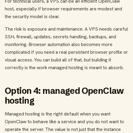
For technical users, a VPS can be an efficient OpenClaw
host, especially if browser requirements are modest and
the security model is clear.
The risk is exposure and maintenance. A VPS needs careful
SSH, firewall, updates, secrets handling, backups, and
monitoring. Browser automation also becomes more
complicated if you need a real persistent browser profile or
visual access. You can build all of that, but building it
correctly is the work managed hosting is meant to absorb.
Option 4: managed OpenClaw
hosting
Managed hosting is the right default when you want
OpenClaw to behave like a service and you do not want to
operate the server. The value is not just that the instance