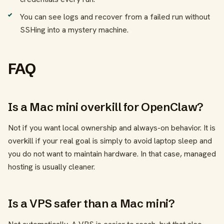
You can see logs and recover from a failed run without
SSHing into a mystery machine.
FAQ
Is a Mac mini overkill for OpenClaw?
Not if you want local ownership and always-on behavior. It is
overkill if your real goal is simply to avoid laptop sleep and
you do not want to maintain hardware. In that case, managed
hosting is usually cleaner.
Is a VPS safer than a Mac mini?