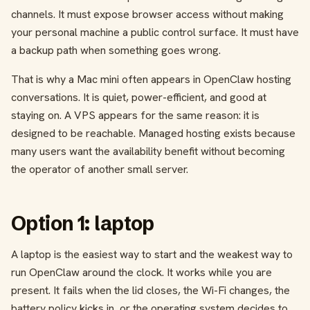
channels. It must expose browser access without making
your personal machine a public control surface. It must have
a backup path when something goes wrong.
That is why a Mac mini often appears in OpenClaw hosting
conversations. It is quiet, power-efficient, and good at
staying on. A VPS appears for the same reason: it is
designed to be reachable. Managed hosting exists because
many users want the availability benefit without becoming
the operator of another small server.
Option 1: laptop
A laptop is the easiest way to start and the weakest way to
run OpenClaw around the clock. It works while you are
present. It fails when the lid closes, the Wi-Fi changes, the
battery policy kicks in, or the operating system decides to