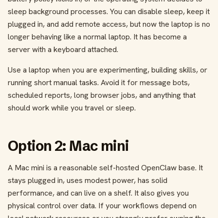
sleep background processes. You can disable sleep, keep it
plugged in, and add remote access, but now the laptop is no
longer behaving like a normal laptop. It has become a
server with a keyboard attached.
Use a laptop when you are experimenting, building skills, or
running short manual tasks. Avoid it for message bots,
scheduled reports, long browser jobs, and anything that
should work while you travel or sleep.
Option 2: Mac mini
A Mac mini is a reasonable self-hosted OpenClaw base. It
stays plugged in, uses modest power, has solid
performance, and can live on a shelf. It also gives you
physical control over data. If your workflows depend on