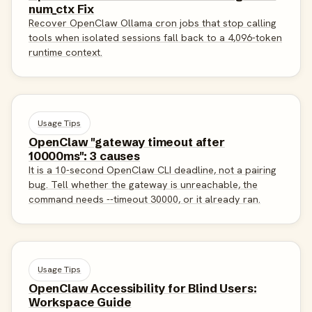
num_ctx Fix
Recover OpenClaw Ollama cron jobs that stop calling
tools when isolated sessions fall back to a 4,096-token
runtime context.
Usage Tips
OpenClaw "gateway timeout after
10000ms": 3 causes
It is a 10-second OpenClaw CLI deadline, not a pairing
bug. Tell whether the gateway is unreachable, the
command needs --timeout 30000, or it already ran.
Usage Tips
OpenClaw Accessibility for Blind Users:
Workspace Guide