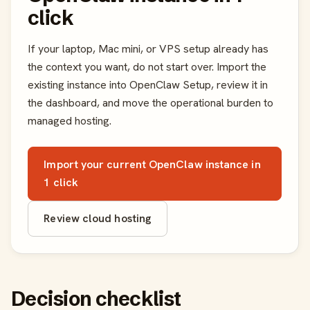
click
If your laptop, Mac mini, or VPS setup already has
the context you want, do not start over. Import the
existing instance into OpenClaw Setup, review it in
the dashboard, and move the operational burden to
managed hosting.
Import your current OpenClaw instance in
1 click
Review cloud hosting
Decision checklist