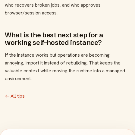
who recovers broken jobs, and who approves
browser/session access.
What is the best next step for a
working self-hosted instance?
If the instance works but operations are becoming
annoying, import it instead of rebuilding. That keeps the
valuable context while moving the runtime into a managed
environment.
← All tips