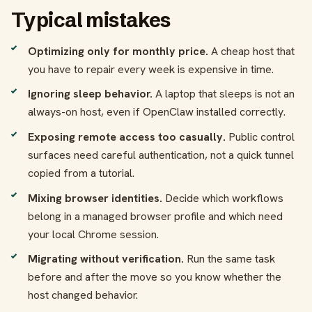
Typical mistakes
Optimizing only for monthly price.
A cheap host that
you have to repair every week is expensive in time.
Ignoring sleep behavior.
A laptop that sleeps is not an
always-on host, even if OpenClaw installed correctly.
Exposing remote access too casually.
Public control
surfaces need careful authentication, not a quick tunnel
copied from a tutorial.
Mixing browser identities.
Decide which workflows
belong in a managed browser profile and which need
your local Chrome session.
Migrating without verification.
Run the same task
before and after the move so you know whether the
host changed behavior.