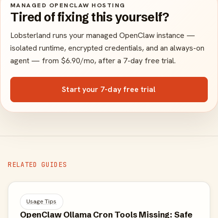
MANAGED OPENCLAW HOSTING
Tired of fixing this yourself?
Lobsterland runs your managed OpenClaw instance —
isolated runtime, encrypted credentials, and an always-on
agent — from $6.90/mo, after a 7-day free trial.
Start your 7-day free trial
RELATED GUIDES
Usage Tips
OpenClaw Ollama Cron Tools Missing: Safe