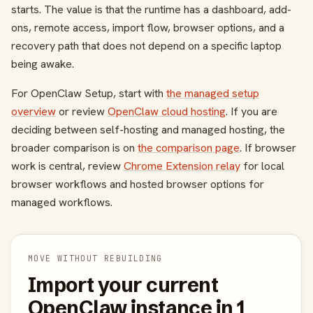
starts. The value is that the runtime has a dashboard, add-
ons, remote access, import flow, browser options, and a
recovery path that does not depend on a specific laptop
being awake.
For OpenClaw Setup, start with
the managed setup
overview
or review
OpenClaw cloud hosting
. If you are
deciding between self-hosting and managed hosting, the
broader comparison is on
the comparison page
. If browser
work is central, review
Chrome Extension relay
for local
browser workflows and hosted browser options for
managed workflows.
MOVE WITHOUT REBUILDING
Import your current
OpenClaw instance in 1