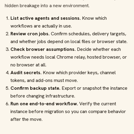
hidden breakage into a new environment.
List active agents and sessions.
Know which
workflows are actually in use.
Review cron jobs.
Confirm schedules, delivery targets,
and whether jobs depend on local files or browser state.
Check browser assumptions.
Decide whether each
workflow needs local Chrome relay, hosted browser, or
no browser at all.
Audit secrets.
Know which provider keys, channel
tokens, and add-ons must move.
Confirm backup state.
Export or snapshot the instance
before changing infrastructure.
Run one end-to-end workflow.
Verify the current
instance before migration so you can compare behavior
after the move.