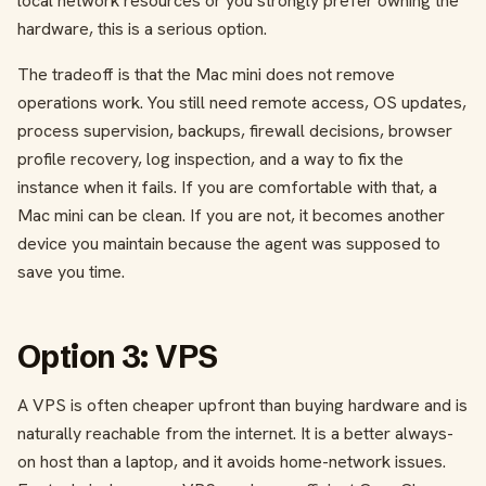
local network resources or you strongly prefer owning the
hardware, this is a serious option.
The tradeoff is that the Mac mini does not remove
operations work. You still need remote access, OS updates,
process supervision, backups, firewall decisions, browser
profile recovery, log inspection, and a way to fix the
instance when it fails. If you are comfortable with that, a
Mac mini can be clean. If you are not, it becomes another
device you maintain because the agent was supposed to
save you time.
Option 3: VPS
A VPS is often cheaper upfront than buying hardware and is
naturally reachable from the internet. It is a better always-
on host than a laptop, and it avoids home-network issues.