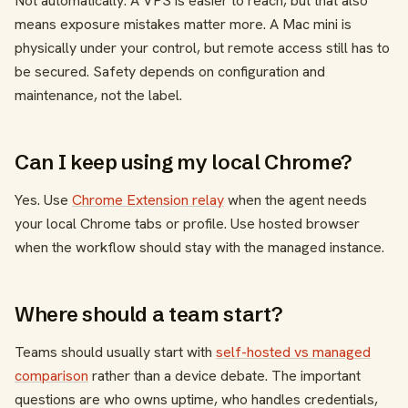
Not automatically. A VPS is easier to reach, but that also
means exposure mistakes matter more. A Mac mini is
physically under your control, but remote access still has to
be secured. Safety depends on configuration and
maintenance, not the label.
Can I keep using my local Chrome?
Yes. Use
Chrome Extension relay
when the agent needs
your local Chrome tabs or profile. Use hosted browser
when the workflow should stay with the managed instance.
Where should a team start?
Teams should usually start with
self-hosted vs managed
comparison
rather than a device debate. The important
questions are who owns uptime, who handles credentials,