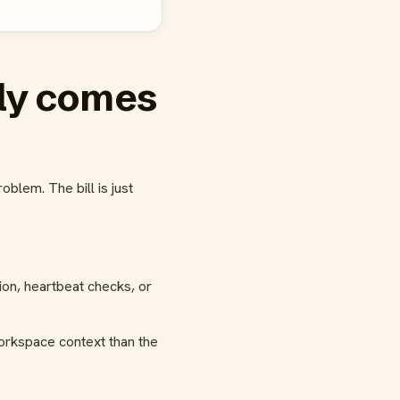
ly comes
blem. The bill is just
on, heartbeat checks, or
orkspace context than the