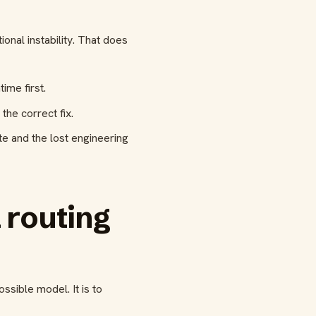
nal instability. That does
ime first.
he correct fix.
ste and the lost engineering
 routing
sible model. It is to