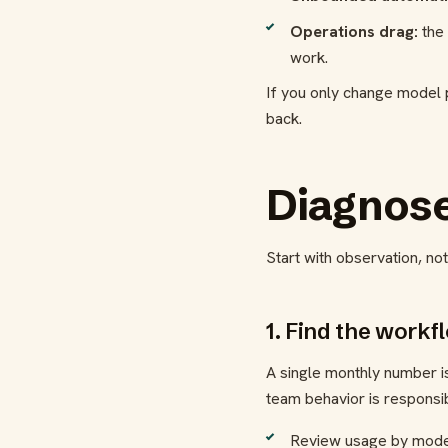
Operations drag:
the 
work.
If you only change model p
back.
Diagnose
Start with observation, no
1. Find the workf
A single monthly number i
team behavior is responsib
Review usage by model