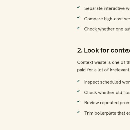
Separate interactive 
Compare high-cost sess
Check whether one aut
2. Look for conte
Context waste is one of t
paid for a lot of irrelevant 
Inspect scheduled wor
Check whether old files
Review repeated prompt
Trim boilerplate that e