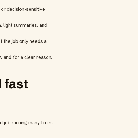
or decision-sensitive
n, light summaries, and
f the job only needs a
ly and for a clear reason.
 fast
ed job running many times