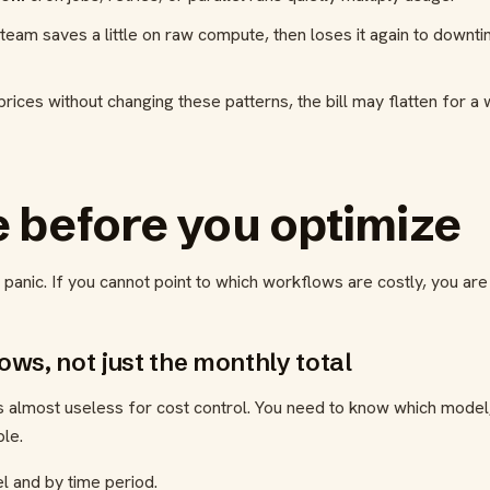
team saves a little on raw compute, then loses it again to downt
rices without changing these patterns, the bill may flatten for a 
 before you optimize
t panic. If you cannot point to which workflows are costly, you are
lows, not just the monthly total
s almost useless for cost control. You need to know which model,
le.
 and by time period.