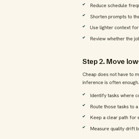
Reduce schedule frequ
Shorten prompts to th
Use lighter context for
Review whether the jo
Step 2. Move low
Cheap does not have to me
inference is often enough.
Identify tasks where c
Route those tasks to a
Keep a clear path for e
Measure quality drift b