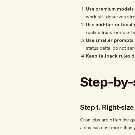
Use premium models f
work still deserves st
Use mid-tier or local
routine transforms oft
Use smaller prompts f
status delta, do not se
Keep fallback rules d
Step-by-
Step 1. Right-siz
Cron jobs are often the q
a day can cost more than y