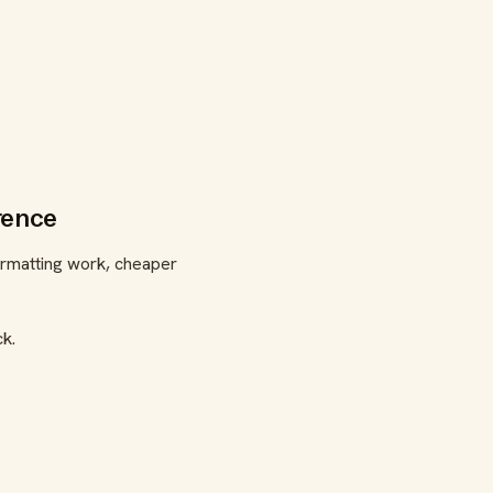
rence
ormatting work, cheaper
ck.