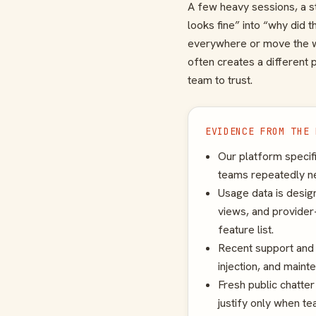
A few heavy sessions, a st
looks fine” into “why did 
everywhere or move the wh
often creates a different 
team to trust.
EVIDENCE FROM THE 
Our platform specif
teams repeatedly ne
Usage data is desig
views, and provider-
feature list.
Recent support and 
injection, and maint
Fresh public chatte
justify only when te