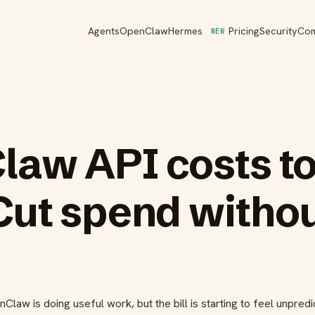
Agents
OpenClaw
Hermes
Pricing
Security
Co
NEW
law API costs t
Cut spend witho
law is doing useful work, but the bill is starting to feel unpredi