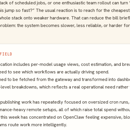
ack of scheduled jobs, or one enthusiastic team rollout can turn 
this jump so fast?” The usual reaction is to reach for the cheapes
ole stack onto weaker hardware. That can reduce the bill briefly
problem: the system becomes slower, less reliable, or harder for
FIELD
ication includes per-model usage views, cost estimation, and b
ed to see which workflows are actually driving spend.
ned to be fetched from the gateway and transformed into dashbo
level breakdowns, which reflects a real operational need rather 
publishing work has repeatedly focused on oversized cron runs,
enance-heavy remote setups, all of which raise total spend withou
r this week has concentrated on OpenClaw feeling expensive, bloa
ams route work more intelligently.