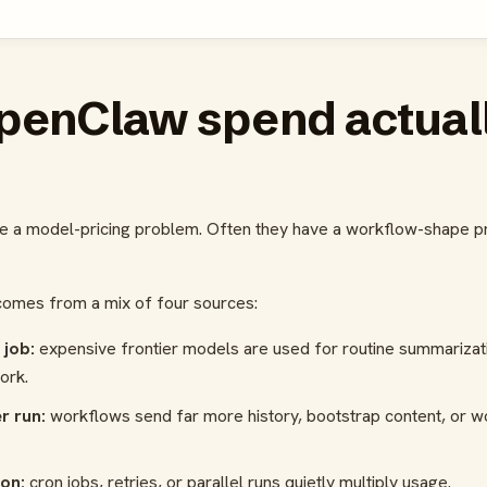
penClaw spend actual
e a model-pricing problem. Often they have a workflow-shape pro
omes from a mix of four sources:
 job:
expensive frontier models are used for routine summarizati
ork.
r run:
workflows send far more history, bootstrap content, or w
on:
cron jobs, retries, or parallel runs quietly multiply usage.