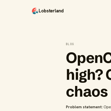
Lobsterland
BLOG
OpenC
high? 
chaos
Problem statement:
OpenC