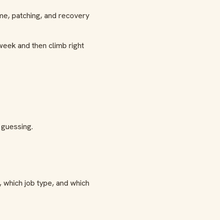
ime, patching, and recovery
week and then climb right
 guessing.
 which job type, and which