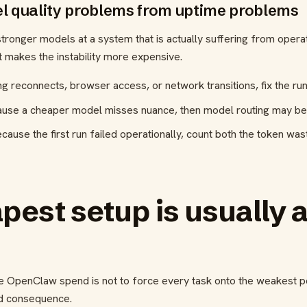
l quality problems from uptime problems
nger models at a system that is actually suffering from operatio
ust makes the instability more expensive.
ng reconnects, browser access, or network transitions, fix the runt
ause a cheaper model misses nuance, then model routing may be t
ecause the first run failed operationally, count both the token wa
est setup is usually a
 OpenClaw spend is not to force every task onto the weakest pos
nd consequence.