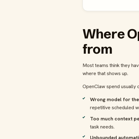
Where O
from
Most teams think they hav
where that shows up.
OpenClaw spend usually c
Wrong model for the
repetitive scheduled w
Too much context pe
task needs.
Unbounded automati