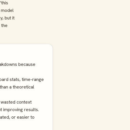
“this
t model
, but it
 the
reakdowns because
ard stats, time-range
than a theoretical
 wasted context
t improving results.
ted, or easier to