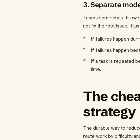
3. Separate mode
Teams sometimes throw stro
not fix the root issue. It j
If failures happen duri
If failures happen bec
If a task is repeated b
time.
The cheap
strategy
The durable way to reduce
route work by difficulty a