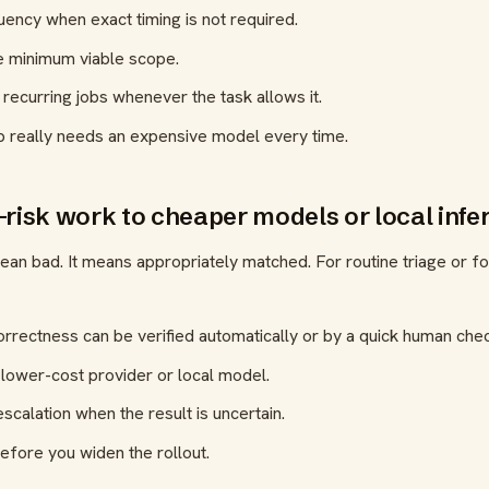
ency when exact timing is not required.
e minimum viable scope.
 recurring jobs whenever the task allows it.
b really needs an expensive model every time.
-risk work to cheaper models or local infe
an bad. It means appropriately matched. For routine triage or f
orrectness can be verified automatically or by a quick human che
 lower-cost provider or local model.
scalation when the result is uncertain.
efore you widen the rollout.