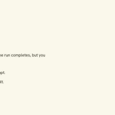
The run completes, but you
pt.
lt.