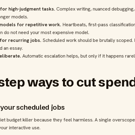
or high-judgment tasks.
Complex writing, nuanced debugging, 
ronger models.
 models for repetitive work.
Heartbeats, first-pass classificatio
en do not need your most expensive model.
or recurring jobs.
Scheduled work should be brutally scoped. I
nd an essay.
eliberate.
Automatic escalation helps, but only if it happens rare
step ways to cut spend
e your scheduled jobs
uiet budget killer because they feel harmless. A single overscop
our interactive use.