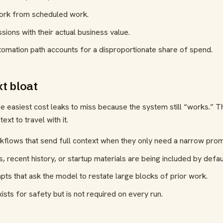
work from scheduled work.
ions with their actual business value.
omation path accounts for a disproportionate share of spend.
xt bloat
he easiest cost leaks to miss because the system still “works.” 
text to travel with it.
kflows that send full context when they only need a narrow prom
, recent history, or startup materials are being included by defau
s that ask the model to restate large blocks of prior work.
xists for safety but is not required on every run.