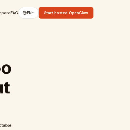
mpare
FAQ
Start hosted OpenClaw
EN
oo
ut
ctable.