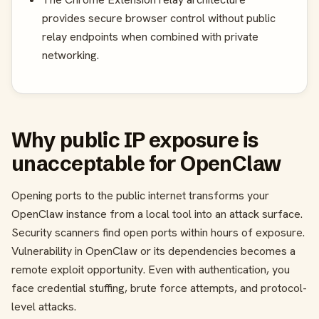
provides secure browser control without public
relay endpoints when combined with private
networking.
Why public IP exposure is
unacceptable for OpenClaw
Opening ports to the public internet transforms your
OpenClaw instance from a local tool into an attack surface.
Security scanners find open ports within hours of exposure.
Vulnerability in OpenClaw or its dependencies becomes a
remote exploit opportunity. Even with authentication, you
face credential stuffing, brute force attempts, and protocol-
level attacks.