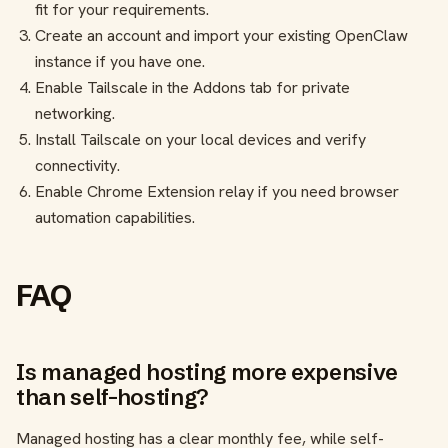
fit for your requirements.
Create an account and import your existing OpenClaw
instance if you have one.
Enable Tailscale in the Addons tab for private
networking.
Install Tailscale on your local devices and verify
connectivity.
Enable Chrome Extension relay if you need browser
automation capabilities.
FAQ
Is managed hosting more expensive
than self-hosting?
Managed hosting has a clear monthly fee, while self-