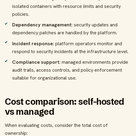
isolated containers with resource limits and security
policies.
Dependency management:
security updates and
dependency patches are handled by the platform.
Incident response:
platform operators monitor and
respond to security incidents at the infrastructure level.
Compliance support:
managed environments provide
audit trails, access controls, and policy enforcement
suitable for organizational use.
Cost comparison: self-hosted
vs managed
When evaluating costs, consider the total cost of
ownership: