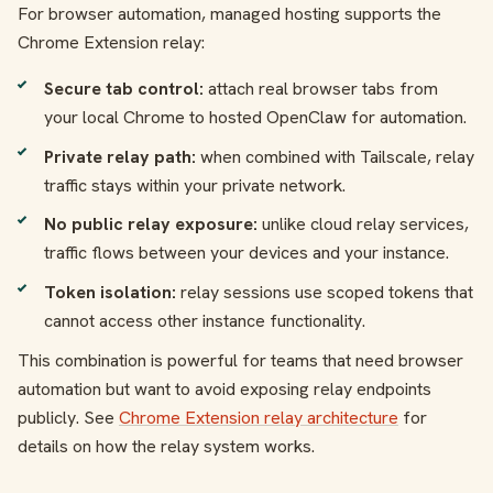
For browser automation, managed hosting supports the
Chrome Extension relay:
Secure tab control:
attach real browser tabs from
your local Chrome to hosted OpenClaw for automation.
Private relay path:
when combined with Tailscale, relay
traffic stays within your private network.
No public relay exposure:
unlike cloud relay services,
traffic flows between your devices and your instance.
Token isolation:
relay sessions use scoped tokens that
cannot access other instance functionality.
This combination is powerful for teams that need browser
automation but want to avoid exposing relay endpoints
publicly. See
Chrome Extension relay architecture
for
details on how the relay system works.