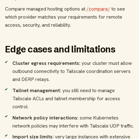
Compare managed hosting options at
/compare/
to see
which provider matches your requirements for remote
access, security, and reliability.
Edge cases and limitations
Cluster egress requirements:
your cluster must allow
outbound connectivity to Tailscale coordination servers
and DERP relays.
Tailnet management:
you still need to manage
Tailscale ACLs and tailnet membership for access
control.
Network policy interactions:
some Kubernetes
network policies may interfere with Tailscale UDP traffic.
Import size limits:
very large instances with extensive