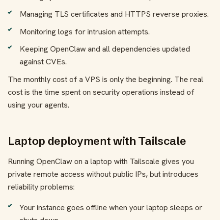
Managing TLS certificates and HTTPS reverse proxies.
Monitoring logs for intrusion attempts.
Keeping OpenClaw and all dependencies updated
against CVEs.
The monthly cost of a VPS is only the beginning. The real
cost is the time spent on security operations instead of
using your agents.
Laptop deployment with Tailscale
Running OpenClaw on a laptop with Tailscale gives you
private remote access without public IPs, but introduces
reliability problems:
Your instance goes offline when your laptop sleeps or