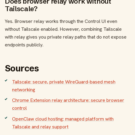
Does browser relay work without
Tailscale?
Yes. Browser relay works through the Control UI even
without Tailscale enabled. However, combining Tailscale
with relay gives you private relay paths that do not expose
endpoints publicly.
Sources
Tailscale: secure, private WireGuard-based mesh
networking
Chrome Extension relay architecture: secure browser
control
OpenClaw cloud hosting: managed platform with
Tailscale and relay support