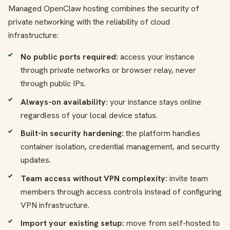
Managed OpenClaw hosting combines the security of
private networking with the reliability of cloud
infrastructure:
No public ports required:
access your instance
through private networks or browser relay, never
through public IPs.
Always-on availability:
your instance stays online
regardless of your local device status.
Built-in security hardening:
the platform handles
container isolation, credential management, and security
updates.
Team access without VPN complexity:
invite team
members through access controls instead of configuring
VPN infrastructure.
Import your existing setup:
move from self-hosted to