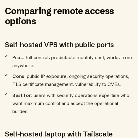
Comparing remote access
options
Self-hosted VPS with public ports
Pros:
full control, predictable monthly cost, works from
anywhere.
Cons:
public IP exposure, ongoing security operations,
TLS certificate management, vulnerability to CVEs.
Best for:
users with security operations expertise who
want maximum control and accept the operational
burden.
Self-hosted laptop with Tailscale