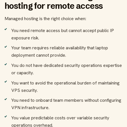
hosting for remote access
Managed hosting is the right choice when:
You need remote access but cannot accept public IP
exposure risk.
Your team requires reliable availability that laptop
deployment cannot provide.
You do not have dedicated security operations expertise
or capacity.
You want to avoid the operational burden of maintaining
VPS security.
You need to onboard team members without configuring
VPN infrastructure.
You value predictable costs over variable security
operations overhead.