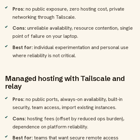
Pros:
no public exposure, zero hosting cost, private
networking through Tailscale.
Cons:
unreliable availability, resource contention, single
point of failure on your laptop.
Best for:
individual experimentation and personal use
where reliability is not critical.
Managed hosting with Tailscale and
relay
Pros:
no public ports, always-on availability, built-in
security, team access, import existing instances.
Cons:
hosting fees (offset by reduced ops burden),
dependence on platform reliability.
Best for:
teams that want secure remote access