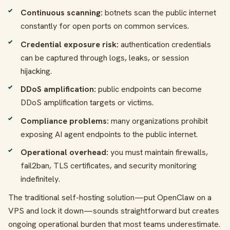
Continuous scanning:
botnets scan the public internet
constantly for open ports on common services.
Credential exposure risk:
authentication credentials
can be captured through logs, leaks, or session
hijacking.
DDoS amplification:
public endpoints can become
DDoS amplification targets or victims.
Compliance problems:
many organizations prohibit
exposing AI agent endpoints to the public internet.
Operational overhead:
you must maintain firewalls,
fail2ban, TLS certificates, and security monitoring
indefinitely.
The traditional self-hosting solution—put OpenClaw on a
VPS and lock it down—sounds straightforward but creates
ongoing operational burden that most teams underestimate.