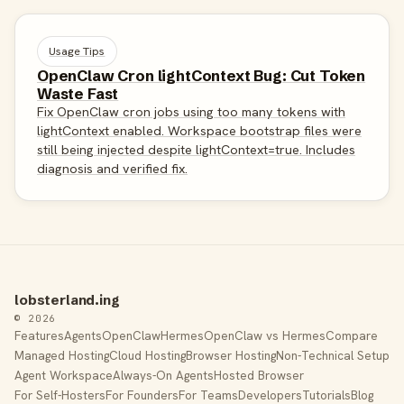
Usage Tips
OpenClaw Cron lightContext Bug: Cut Token
Waste Fast
Fix OpenClaw cron jobs using too many tokens with
lightContext enabled. Workspace bootstrap files were
still being injected despite lightContext=true. Includes
diagnosis and verified fix.
lobsterland.ing
© 2026
Features
Agents
OpenClaw
Hermes
OpenClaw vs Hermes
Compare
Managed Hosting
Cloud Hosting
Browser Hosting
Non-Technical Setup
Agent Workspace
Always-On Agents
Hosted Browser
For Self-Hosters
For Founders
For Teams
Developers
Tutorials
Blog