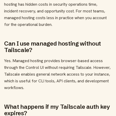
hosting has hidden costs in security operations time,
incident recovery, and opportunity cost. For most teams,
managed hosting costs less in practice when you account
for the operational burden.
Can I use managed hosting without
Tailscale?
Yes. Managed hosting provides browser-based access
through the Control UI without requiring Tailscale. However,
Tailscale enables general network access to your instance,
which is useful for CLI tools, API clients, and development
workflows.
What happens if my Tailscale auth key
expires?