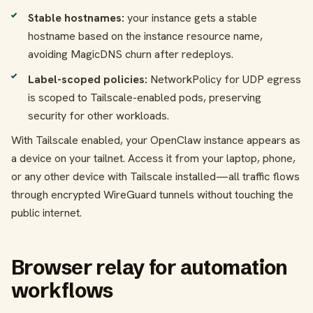
Stable hostnames:
your instance gets a stable
hostname based on the instance resource name,
avoiding MagicDNS churn after redeploys.
Label-scoped policies:
NetworkPolicy for UDP egress
is scoped to Tailscale-enabled pods, preserving
security for other workloads.
With Tailscale enabled, your OpenClaw instance appears as
a device on your tailnet. Access it from your laptop, phone,
or any other device with Tailscale installed—all traffic flows
through encrypted WireGuard tunnels without touching the
public internet.
Browser relay for automation
workflows