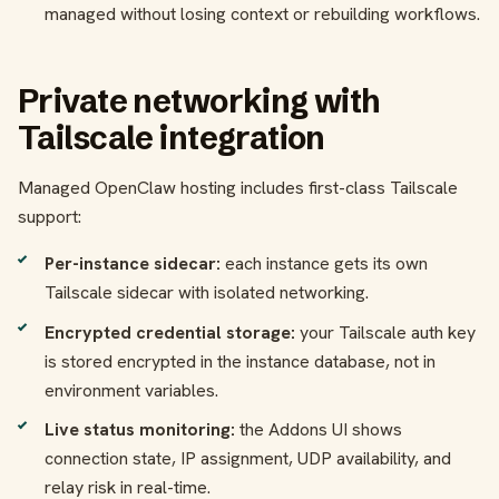
managed without losing context or rebuilding workflows.
Private networking with
Tailscale integration
Managed OpenClaw hosting includes first-class Tailscale
support:
Per-instance sidecar:
each instance gets its own
Tailscale sidecar with isolated networking.
Encrypted credential storage:
your Tailscale auth key
is stored encrypted in the instance database, not in
environment variables.
Live status monitoring:
the Addons UI shows
connection state, IP assignment, UDP availability, and
relay risk in real-time.