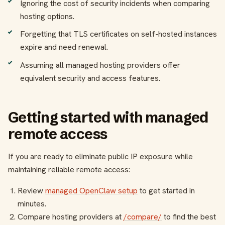
Ignoring the cost of security incidents when comparing
hosting options.
Forgetting that TLS certificates on self-hosted instances
expire and need renewal.
Assuming all managed hosting providers offer
equivalent security and access features.
Getting started with managed
remote access
If you are ready to eliminate public IP exposure while
maintaining reliable remote access:
Review
managed OpenClaw setup
to get started in
minutes.
Compare hosting providers at
/compare/
to find the best