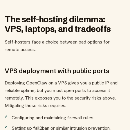
The self-hosting dilemma:
VPS, laptops, and tradeoffs
Self-hosters face a choice between bad options for
remote access:
VPS deployment with public ports
Deploying OpenClaw on a VPS gives you a public IP and
reliable uptime, but you must open ports to access it
remotely. This exposes you to the security risks above.
Mitigating these risks requires:
Configuring and maintaining firewall rules.
Setting up fail2ban or similar intrusion prevention.