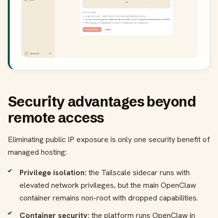
Security advantages beyond
remote access
Eliminating public IP exposure is only one security benefit of
managed hosting:
Privilege isolation:
the Tailscale sidecar runs with
elevated network privileges, but the main OpenClaw
container remains non-root with dropped capabilities.
Container security:
the platform runs OpenClaw in