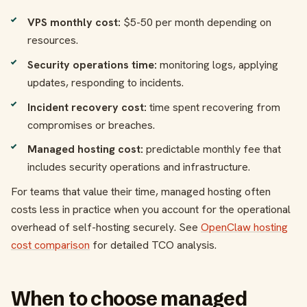
VPS monthly cost:
$5-50 per month depending on
resources.
Security operations time:
monitoring logs, applying
updates, responding to incidents.
Incident recovery cost:
time spent recovering from
compromises or breaches.
Managed hosting cost:
predictable monthly fee that
includes security operations and infrastructure.
For teams that value their time, managed hosting often
costs less in practice when you account for the operational
overhead of self-hosting securely. See
OpenClaw hosting
cost comparison
for detailed TCO analysis.
When to choose managed