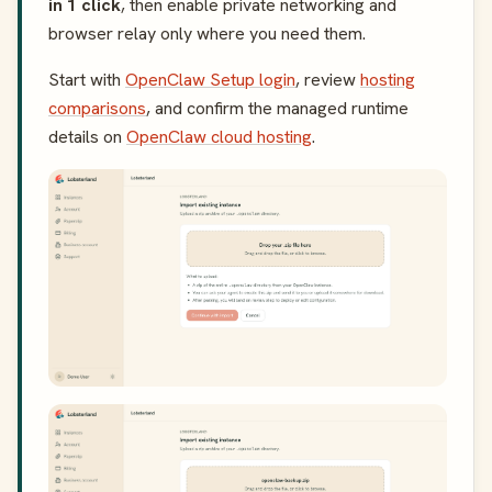
in 1 click
, then enable private networking and
browser relay only where you need them.
Start with
OpenClaw Setup login
, review
hosting
comparisons
, and confirm the managed runtime
details on
OpenClaw cloud hosting
.