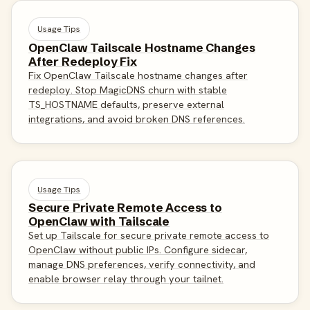
Usage Tips
OpenClaw Tailscale Hostname Changes
After Redeploy Fix
Fix OpenClaw Tailscale hostname changes after
redeploy. Stop MagicDNS churn with stable
TS_HOSTNAME defaults, preserve external
integrations, and avoid broken DNS references.
Usage Tips
Secure Private Remote Access to
OpenClaw with Tailscale
Set up Tailscale for secure private remote access to
OpenClaw without public IPs. Configure sidecar,
manage DNS preferences, verify connectivity, and
enable browser relay through your tailnet.