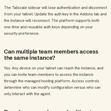
The Tailscale sidecar will lose authentication and disconnect
from your tailnet. Update the auth key in the Addons tab and
the instance will reconnect. The platform supports both
one-time and reusable auth keys depending on your
security preference.
Can multiple team members access
the same instance?
Yes. Any device on your tailnet can reach the instance, and
you can invite team members to access the instance
through the managed hosting platform. Access controls
determine who can modify configuration versus who can
only interact with the agent.