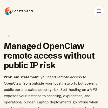
Lobsterland
BLOG
Managed OpenClaw
remote access without
public IP risk
Problem statement:
you need remote access to
OpenClaw from outside your local network, but opening
public ports creates security risk. Self-hosting on a VPS
exposes your instance to scanning, exploitation, and
operational burden. Laptop deployments go offline when