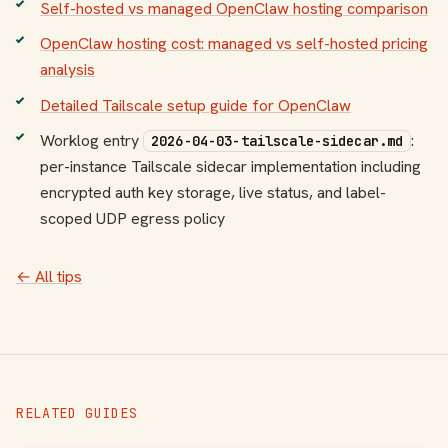
Self-hosted vs managed OpenClaw hosting comparison
OpenClaw hosting cost: managed vs self-hosted pricing
analysis
Detailed Tailscale setup guide for OpenClaw
Worklog entry
:
2026-04-03-tailscale-sidecar.md
per-instance Tailscale sidecar implementation including
encrypted auth key storage, live status, and label-
scoped UDP egress policy
← All tips
RELATED GUIDES