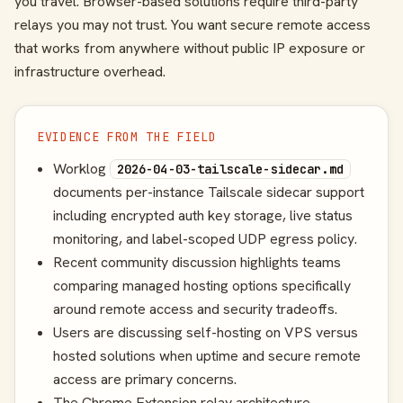
you travel. Browser-based solutions require third-party
relays you may not trust. You want secure remote access
that works from anywhere without public IP exposure or
infrastructure overhead.
EVIDENCE FROM THE FIELD
Worklog
2026-04-03-tailscale-sidecar.md
documents per-instance Tailscale sidecar support
including encrypted auth key storage, live status
monitoring, and label-scoped UDP egress policy.
Recent community discussion highlights teams
comparing managed hosting options specifically
around remote access and security tradeoffs.
Users are discussing self-hosting on VPS versus
hosted solutions when uptime and secure remote
access are primary concerns.
The Chrome Extension relay architecture