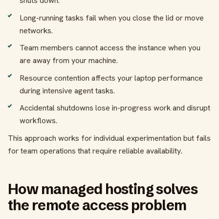
shuts down.
Long-running tasks fail when you close the lid or move
networks.
Team members cannot access the instance when you
are away from your machine.
Resource contention affects your laptop performance
during intensive agent tasks.
Accidental shutdowns lose in-progress work and disrupt
workflows.
This approach works for individual experimentation but fails
for team operations that require reliable availability.
How managed hosting solves
the remote access problem