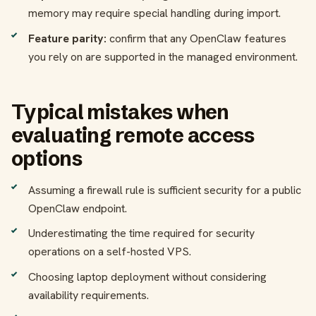
memory may require special handling during import.
Feature parity:
confirm that any OpenClaw features
you rely on are supported in the managed environment.
Typical mistakes when
evaluating remote access
options
Assuming a firewall rule is sufficient security for a public
OpenClaw endpoint.
Underestimating the time required for security
operations on a self-hosted VPS.
Choosing laptop deployment without considering
availability requirements.