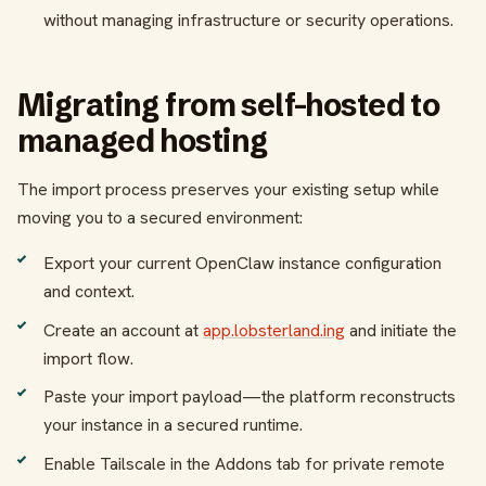
without managing infrastructure or security operations.
Migrating from self-hosted to
managed hosting
The import process preserves your existing setup while
moving you to a secured environment:
Export your current OpenClaw instance configuration
and context.
Create an account at
app.lobsterland.ing
and initiate the
import flow.
Paste your import payload—the platform reconstructs
your instance in a secured runtime.
Enable Tailscale in the Addons tab for private remote