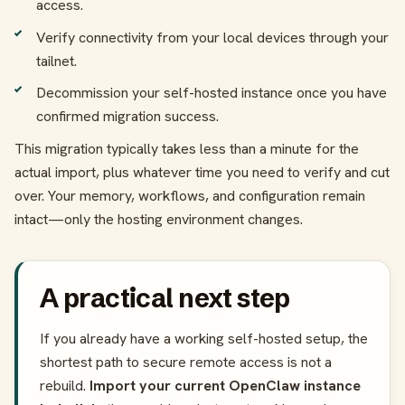
access.
Verify connectivity from your local devices through your
tailnet.
Decommission your self-hosted instance once you have
confirmed migration success.
This migration typically takes less than a minute for the
actual import, plus whatever time you need to verify and cut
over. Your memory, workflows, and configuration remain
intact—only the hosting environment changes.
A practical next step
If you already have a working self-hosted setup, the
shortest path to secure remote access is not a
rebuild.
Import your current OpenClaw instance