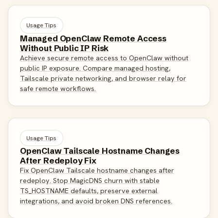
Usage Tips
Managed OpenClaw Remote Access
Without Public IP Risk
Achieve secure remote access to OpenClaw without
public IP exposure. Compare managed hosting,
Tailscale private networking, and browser relay for
safe remote workflows.
Usage Tips
OpenClaw Tailscale Hostname Changes
After Redeploy Fix
Fix OpenClaw Tailscale hostname changes after
redeploy. Stop MagicDNS churn with stable
TS_HOSTNAME defaults, preserve external
integrations, and avoid broken DNS references.