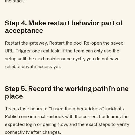
the stack.
Step 4. Make restart behavior part of
acceptance
Restart the gateway. Restart the pod. Re-open the saved
URL. Trigger one real task. If the team can only use the
setup until the next maintenance cycle, you do not have
reliable private access yet.
Step 5. Record the working path in one
place
Teams lose hours to “I used the other address” incidents.
Publish one internal runbook with the correct hostname, the
expected login or pairing flow, and the exact steps to verify
connectivity after changes.