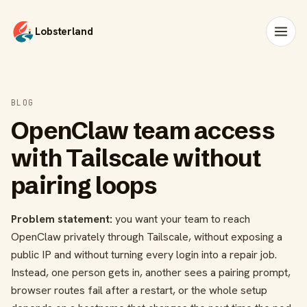
Lobsterland
BLOG
OpenClaw team access
with Tailscale without
pairing loops
Problem statement:
you want your team to reach
OpenClaw privately through Tailscale, without exposing a
public IP and without turning every login into a repair job.
Instead, one person gets in, another sees a pairing prompt,
browser routes fail after a restart, or the whole setup