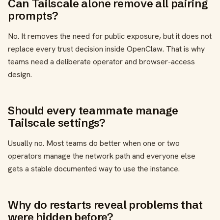
Can Tailscale alone remove all pairing
prompts?
No. It removes the need for public exposure, but it does not
replace every trust decision inside OpenClaw. That is why
teams need a deliberate operator and browser-access
design.
Should every teammate manage
Tailscale settings?
Usually no. Most teams do better when one or two
operators manage the network path and everyone else
gets a stable documented way to use the instance.
Why do restarts reveal problems that
were hidden before?