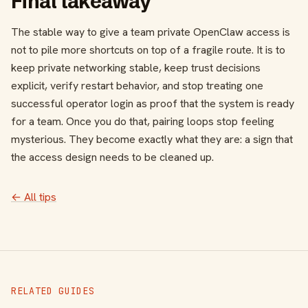
Final takeaway
The stable way to give a team private OpenClaw access is
not to pile more shortcuts on top of a fragile route. It is to
keep private networking stable, keep trust decisions
explicit, verify restart behavior, and stop treating one
successful operator login as proof that the system is ready
for a team. Once you do that, pairing loops stop feeling
mysterious. They become exactly what they are: a sign that
the access design needs to be cleaned up.
← All tips
RELATED GUIDES