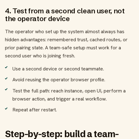
4. Test from a second clean user, not
the operator device
The operator who set up the system almost always has
hidden advantages: remembered trust, cached routes, or
prior pairing state. A team-safe setup must work for a
second user who is joining fresh.
Use a second device or second teammate.
Avoid reusing the operator browser profile.
Test the full path: reach instance, open UI, perform a
browser action, and trigger a real workflow.
Repeat after restart.
Step-by-step: build a team-