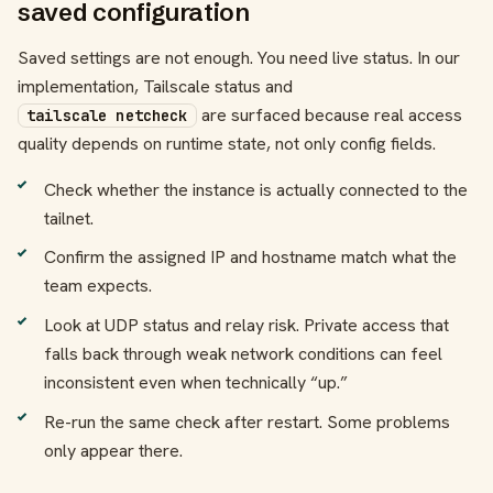
saved configuration
Saved settings are not enough. You need live status. In our
implementation, Tailscale status and
are surfaced because real access
tailscale netcheck
quality depends on runtime state, not only config fields.
Check whether the instance is actually connected to the
tailnet.
Confirm the assigned IP and hostname match what the
team expects.
Look at UDP status and relay risk. Private access that
falls back through weak network conditions can feel
inconsistent even when technically “up.”
Re-run the same check after restart. Some problems
only appear there.