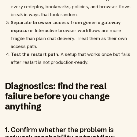
every redeploy, bookmarks, policies, and browser flows
break in ways that look random.
Separate browser access from generic gateway
exposure.
Interactive browser workflows are more
fragile than plain chat delivery. Treat them as their own
access path.
Test the restart path.
A setup that works once but fails
after restart is not production-ready.
Diagnostics: find the real
failure before you change
anything
1. Confirm whether the problem is