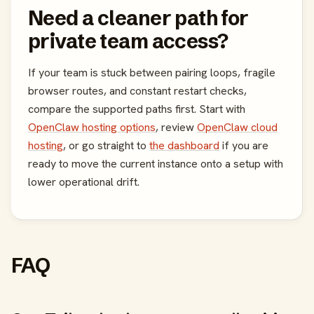
Need a cleaner path for
private team access?
If your team is stuck between pairing loops, fragile
browser routes, and constant restart checks,
compare the supported paths first. Start with
OpenClaw hosting options
, review
OpenClaw cloud
hosting
, or go straight to
the dashboard
if you are
ready to move the current instance onto a setup with
lower operational drift.
FAQ