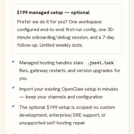
$199 managed setup — optional
Prefer we do it for you? One workspace
configured end-to-end: first-run config, one 30-
minute onboarding/debug session, and a 7-day
follow-up. Limited weekly slots.
Managed hosting handles stale
.jsonl.lock
files, gateway restarts, and version upgrades for
you
Import your existing OpenClaw setup in minutes
— keep your channels and configuration
The optional $199 setup is scoped: no custom
development, enterprise/SRE support, or
unsupported self-hosting repair