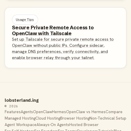
Usage Tips
Secure Private Remote Access to
OpenClaw with Tailscale
Set up Tailscale for secure private remote access to
OpenClaw without public IPs. Configure sidecar,
manage DNS preferences, verify connectivity, and
enable browser relay through your tailnet.
lobsterland.ing
© 2026
Features
Agents
OpenClaw
Hermes
OpenClaw vs Hermes
Compare
Managed Hosting
Cloud Hosting
Browser Hosting
Non-Technical Setup
Agent Workspace
Always-On Agents
Hosted Browser