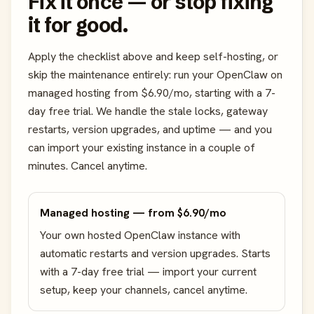
Fix it once — or stop fixing
it for good.
Apply the checklist above and keep self-hosting, or
skip the maintenance entirely: run your OpenClaw on
managed hosting from $6.90/mo, starting with a 7-
day free trial. We handle the stale locks, gateway
restarts, version upgrades, and uptime — and you
can import your existing instance in a couple of
minutes. Cancel anytime.
Managed hosting — from $6.90/mo
Your own hosted OpenClaw instance with
automatic restarts and version upgrades. Starts
with a 7-day free trial — import your current
setup, keep your channels, cancel anytime.