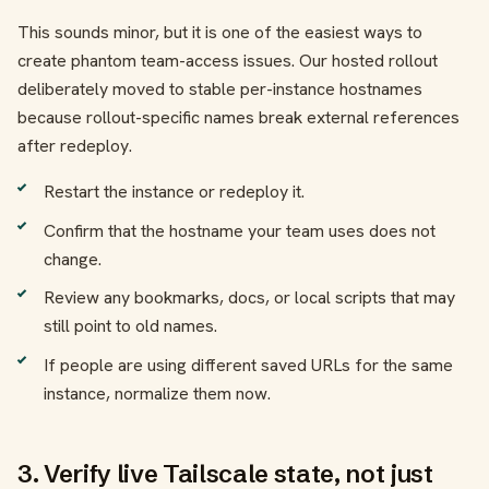
This sounds minor, but it is one of the easiest ways to
create phantom team-access issues. Our hosted rollout
deliberately moved to stable per-instance hostnames
because rollout-specific names break external references
after redeploy.
Restart the instance or redeploy it.
Confirm that the hostname your team uses does not
change.
Review any bookmarks, docs, or local scripts that may
still point to old names.
If people are using different saved URLs for the same
instance, normalize them now.
3. Verify live Tailscale state, not just