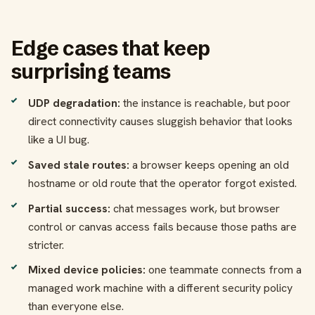
Edge cases that keep
surprising teams
UDP degradation:
the instance is reachable, but poor
direct connectivity causes sluggish behavior that looks
like a UI bug.
Saved stale routes:
a browser keeps opening an old
hostname or old route that the operator forgot existed.
Partial success:
chat messages work, but browser
control or canvas access fails because those paths are
stricter.
Mixed device policies:
one teammate connects from a
managed work machine with a different security policy
than everyone else.