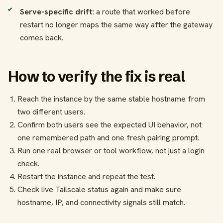
Serve-specific drift:
a route that worked before
restart no longer maps the same way after the gateway
comes back.
How to verify the fix is real
Reach the instance by the same stable hostname from
two different users.
Confirm both users see the expected UI behavior, not
one remembered path and one fresh pairing prompt.
Run one real browser or tool workflow, not just a login
check.
Restart the instance and repeat the test.
Check live Tailscale status again and make sure
hostname, IP, and connectivity signals still match.