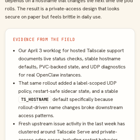
depends on a hostname that changes the next time the pod
rolls. The result is a private-access design that looks
secure on paper but feels brittle in daily use.
EVIDENCE FROM THE FIELD
Our April 3 worklog for hosted Tailscale support
documents live status checks, stable hostname
defaults, PVC-backed state, and UDP diagnostics
for real OpenClaw instances.
That same rollout added a label-scoped UDP
policy, restart-safe sidecar state, and a stable
default specifically because
TS_HOSTNAME
rollout-driven name changes broke downstream
access patterns.
Fresh upstream issue activity in the last week has
clustered around Tailscale Serve and private-
access edge cases, including restart behavior,