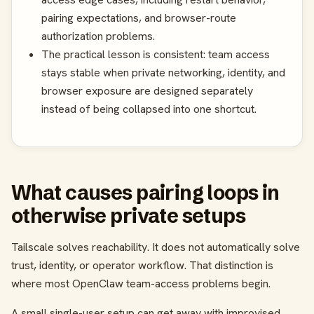
pairing expectations, and browser-route
authorization problems.
The practical lesson is consistent: team access
stays stable when private networking, identity, and
browser exposure are designed separately
instead of being collapsed into one shortcut.
What causes pairing loops in
otherwise private setups
Tailscale solves reachability. It does not automatically solve
trust, identity, or operator workflow. That distinction is
where most OpenClaw team-access problems begin.
A small single-user setup can get away with improvised