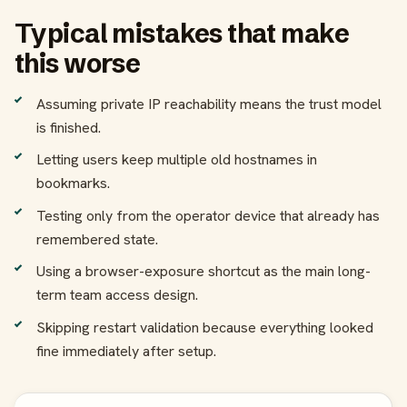
Typical mistakes that make
this worse
Assuming private IP reachability means the trust model
is finished.
Letting users keep multiple old hostnames in
bookmarks.
Testing only from the operator device that already has
remembered state.
Using a browser-exposure shortcut as the main long-
term team access design.
Skipping restart validation because everything looked
fine immediately after setup.