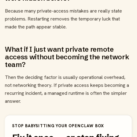
Because many private-access mistakes are really state
problems. Restarting removes the temporary luck that
made the path appear stable.
What if I just want private remote
access without becoming the network
team?
Then the deciding factor is usually operational overhead,
not networking theory. If private access keeps becoming a
recurring incident, a managed runtime is often the simpler
answer.
STOP BABYSITTING YOUR OPENCLAW BOX