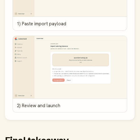
1) Paste import payload
2) Review and launch