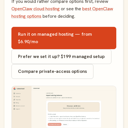
If you would rather compare options first, review
OpenClaw cloud hosting
or see the
best OpenClaw
hosting options
before deciding.
Run it on managed hosting — from
$6.90/mo
Prefer we set it up? $199 managed setup
Compare private-access options