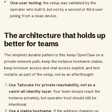
One-user testing:
the setup was validated by the
operator who built it, but not by a second or third user
joining from a clean device.
The architecture that holds up
better for teams
The simplest durable pattern is this: keep OpenClaw on a
private network path, keep the instance hostname stable,
keep browser access and chat access explicit, and test
restarts as part of the setup, not as an afterthought.
Use Tailscale for private reachability, not as a
catch-all identity layer.
Your team should reach the
instance privately, but operator trust should still be
intentional.
Use a stable hostname.
If the address changes on