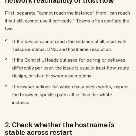
network reachability or trust flow
First, separate “cannot reach the instance” from “can reach
it but still cannot use it correctly.” Teams often conflate the
two.
If the device cannot reach the instance at all, start with
Tailscale status, DNS, and hostname resolution.
If the Control UI loads but asks for pairing or behaves
differently per user, the issue is usually trust flow, route
design, or stale browser assumptions.
If browser actions fail while chat access works, inspect
the browser-specific path rather than the whole
instance.
2. Check whether the hostname is
stable across restart