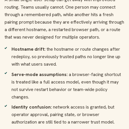
routing. Teams usually cannot. One person may connect
through a remembered path, while another hits a fresh
pairing prompt because they are effectively arriving through
a different hostname, a restarted browser path, or a route
that was never designed for multiple operators.
Hostname drift:
the hostname or route changes after
redeploy, so previously trusted paths no longer line up
with what users saved.
Serve-mode assumptions:
a browser-facing shortcut
is treated like a full access model, even though it may
not survive restart behavior or team-wide policy
changes.
Identity confusion:
network access is granted, but
operator approval, pairing state, or browser
authorization are still tied to a narrower trust model.