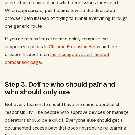
users should connect and what permissions they need.
When appropriate, point teams toward the dedicated
browser path instead of trying to tunnel everything through
one generic route.
If you need a safer reference point, compare the
supported options in
Chrome Extension Relay
and the
broader tradeoffs on
the managed vs self-hosted
comparison page
.
Step 3. Define who should pair and
who should only use
Not every teammate should have the same operational
responsibility. The people who approve devices or manage
operators should be explicit. Everyone else should get a
documented access path that does not require re-learning