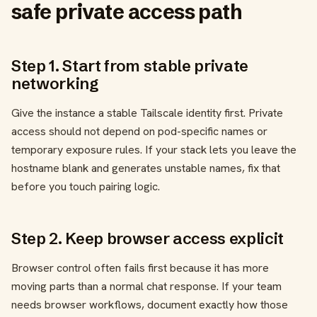
safe private access path
Step 1. Start from stable private
networking
Give the instance a stable Tailscale identity first. Private
access should not depend on pod-specific names or
temporary exposure rules. If your stack lets you leave the
hostname blank and generates unstable names, fix that
before you touch pairing logic.
Step 2. Keep browser access explicit
Browser control often fails first because it has more
moving parts than a normal chat response. If your team
needs browser workflows, document exactly how those