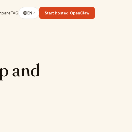
mpare
FAQ
Start hosted OpenClaw
EN
p and