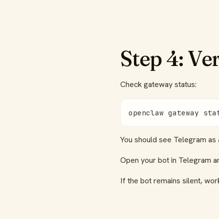
Step 4: Ve
Check gateway status:
openclaw gateway sta
You should see Telegram as a
Open your bot in Telegram 
If the bot remains silent, w