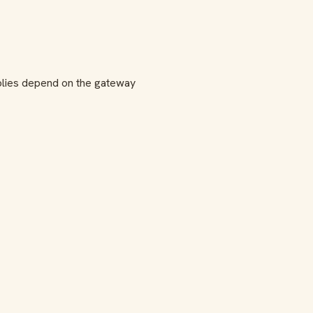
lies depend on the gateway