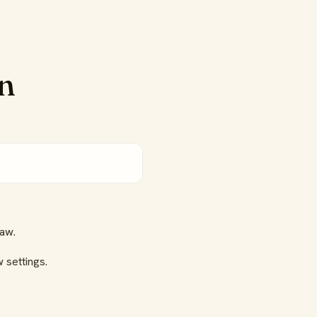
on
aw.
 settings.