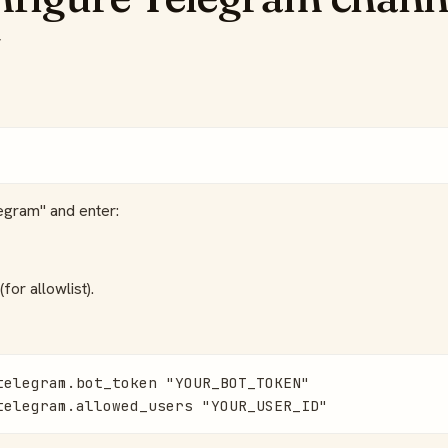
egram" and enter:
for allowlist).
telegram.bot_token "YOUR_BOT_TOKEN"

telegram.allowed_users "YOUR_USER_ID"