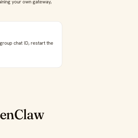
taining your own gateway,
roup chat ID, restart the
penClaw