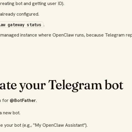
reating bot and getting user ID).
already configured.
.
law gateway status
r managed instance where OpenClaw runs, because Telegram rep
eate your Telegram bot
h for
@BotFather
.
a new bot.
e your bot (e.g., "My OpenClaw Assistant").