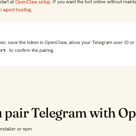
start at
OpenClaw setup
. If you want the bot online without main
 agent hosting
.
er, save the token in OpenClaw, allow your Telegram user ID or g
to confirm the pairing.
art
u pair Telegram with O
installer or npm.