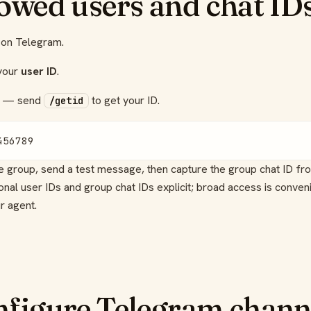
lowed users and chat ID
on Telegram.
 your
user ID
.
— send
to get your ID.
/getid
456789
he group, send a test message, then capture the group chat ID f
al user IDs and group chat IDs explicit; broad access is conveni
r agent.
nfigure Telegram chann