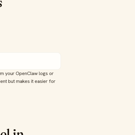
s
rom your OpenClaw logs or
ent but makes it easier for
el in