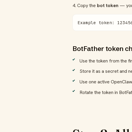
4. Copy the
bot token
— you'
Example token: 12345
BotFather token ch
Use the token from the f
Store it as a secret and ne
Use one active OpenClaw r
Rotate the token in BotFa