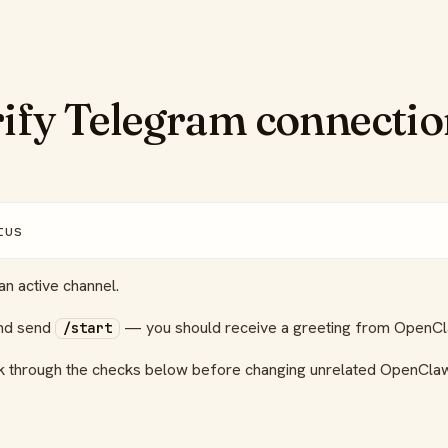
rify Telegram connecti
tus
n active channel.
and send
— you should receive a greeting from OpenCl
/start
ork through the checks below before changing unrelated OpenClaw