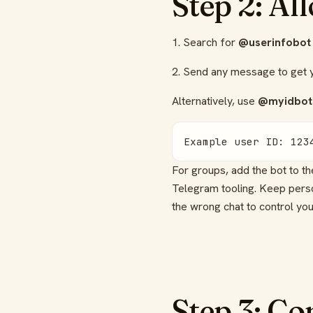
Step 2: Al
1. Search for
@userinfobot
2. Send any message to get
Alternatively, use
@myidbot
Example user ID: 123
For groups, add the bot to t
Telegram tooling. Keep person
the wrong chat to control you
Step 3: Co