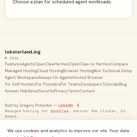
Choose a plan for scheduled agent workloads.
lobsterland.ing
© 2026
Features
Agents
OpenClaw
Hermes
OpenClaw vs Hermes
Compare
Managed Hosting
Cloud Hosting
Browser Hosting
Non-Technical Setup
Agent Workspace
Always-On Agents
Hosted Browser
For Self-Hosters
For Founders
For Teams
Developers
Tutorials
Blog
Answer Hub
About
Security
Privacy
Terms
Contact
Built by Gregory Potemkin —
LinkedIn
·
X
Managed hosting for
OpenClaw
. Hetzner K8s cluster, EU-
based.
Toggle theme
We use cookies and analytics to improve our site. Your data