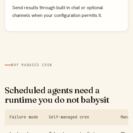
Send results through built-in chat or optional
channels when your configuration permits it.
WHY MANAGED CRON
Scheduled agents need a
runtime you do not babysit
Failure mode
Self-managed cron
Manag