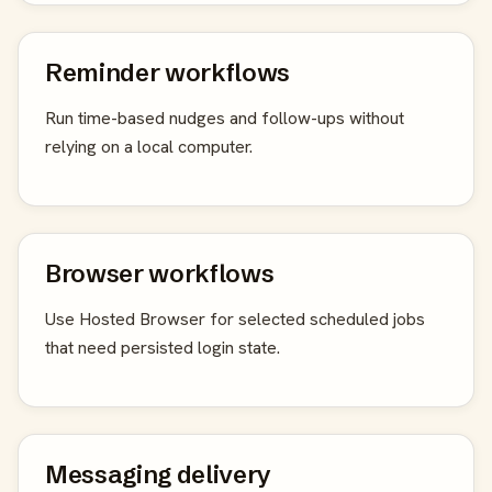
Reminder workflows
Run time-based nudges and follow-ups without
relying on a local computer.
Browser workflows
Use Hosted Browser for selected scheduled jobs
that need persisted login state.
Messaging delivery