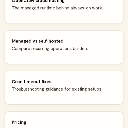
OpenClaw cloud hosting
The managed runtime behind always-on work.
Managed vs self-hosted
Compare recurring operations burden.
Cron timeout fixes
Troubleshooting guidance for existing setups.
Pricing