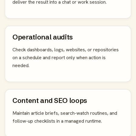
deliver the result into a chat or work session.
Operational audits
Check dashboards, logs, websites, or repositories
on a schedule and report only when action is
needed.
Content and SEO loops
Maintain article briefs, search-watch routines, and
follow-up checklists in a managed runtime.