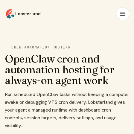
Lobsterland
CRON AUTOMATION HOSTING
OpenClaw cron and
automation hosting for
always-on agent work
Run scheduled OpenClaw tasks without keeping a computer
awake or debugging VPS cron delivery. Lobsterland gives
your agent a managed runtime with dashboard cron
controls, session targets, delivery settings, and usage
visibility.