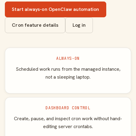
Start always-on OpenClaw automation
Cron feature details
Log in
ALWAYS-ON
Scheduled work runs from the managed instance,
not a sleeping laptop.
DASHBOARD CONTROL
Create, pause, and inspect cron work without hand-
editing server crontabs.