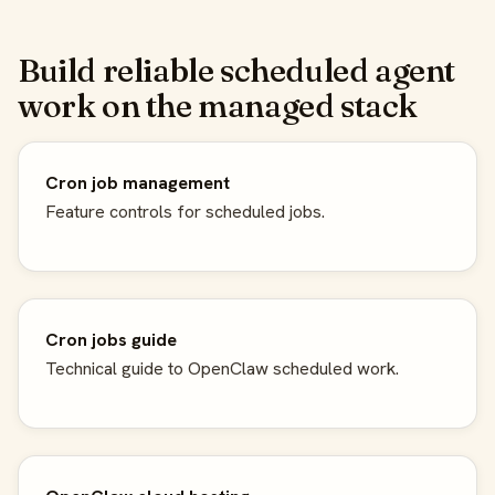
Build reliable scheduled agent
work on the managed stack
Cron job management
Feature controls for scheduled jobs.
Cron jobs guide
Technical guide to OpenClaw scheduled work.