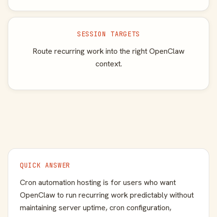
SESSION TARGETS
Route recurring work into the right OpenClaw
context.
QUICK ANSWER
Cron automation hosting is for users who want
OpenClaw to run recurring work predictably without
maintaining server uptime, cron configuration,