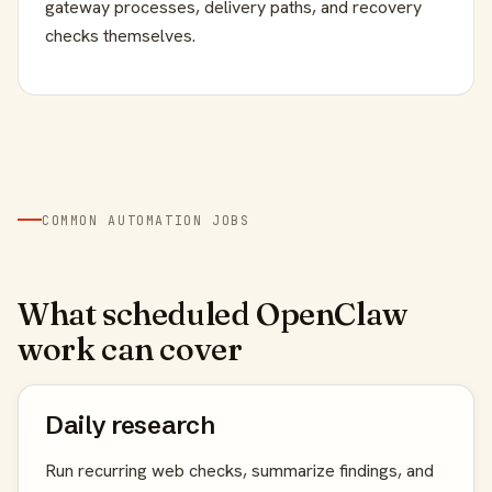
gateway processes, delivery paths, and recovery
checks themselves.
COMMON AUTOMATION JOBS
What scheduled OpenClaw
work can cover
Daily research
Run recurring web checks, summarize findings, and