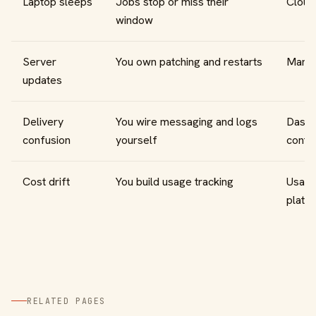
Laptop sleeps
Jobs stop or miss their
Cloud 
window
Server
You own patching and restarts
Manag
updates
Delivery
You wire messaging and logs
Dashb
confusion
yourself
contr
Cost drift
You build usage tracking
Usage 
platf
RELATED PAGES