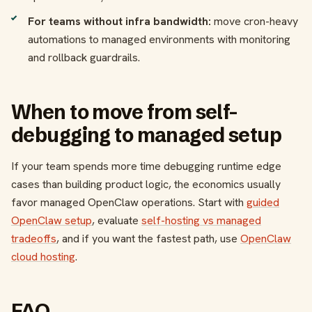
For teams without infra bandwidth:
move cron-heavy
automations to managed environments with monitoring
and rollback guardrails.
When to move from self-
debugging to managed setup
If your team spends more time debugging runtime edge
cases than building product logic, the economics usually
favor managed OpenClaw operations. Start with
guided
OpenClaw setup
, evaluate
self-hosting vs managed
tradeoffs
, and if you want the fastest path, use
OpenClaw
cloud hosting
.
FAQ