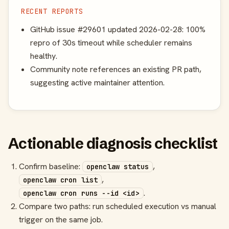
RECENT REPORTS
GitHub issue #29601 updated 2026-02-28: 100%
repro of 30s timeout while scheduler remains
healthy.
Community note references an existing PR path,
suggesting active maintainer attention.
Actionable diagnosis checklist
Confirm baseline:
,
openclaw status
,
openclaw cron list
.
openclaw cron runs --id <id>
Compare two paths: run scheduled execution vs manual
trigger on the same job.