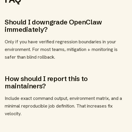
Should I downgrade OpenClaw
immediately?
Only if you have verified regression boundaries in your
environment. For most teams, mitigation + monitoring is
safer than blind rollback.
How should I report this to
maintainers?
Include exact command output, environment matrix, and a
minimal reproducible job definition. That increases fix
velocity.