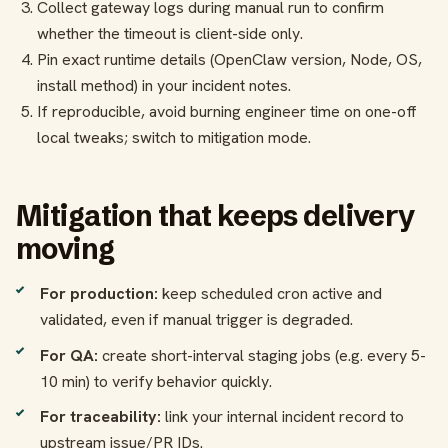
Collect gateway logs during manual run to confirm
whether the timeout is client-side only.
Pin exact runtime details (OpenClaw version, Node, OS,
install method) in your incident notes.
If reproducible, avoid burning engineer time on one-off
local tweaks; switch to mitigation mode.
Mitigation that keeps delivery
moving
For production:
keep scheduled cron active and
validated, even if manual trigger is degraded.
For QA:
create short-interval staging jobs (e.g. every 5-
10 min) to verify behavior quickly.
For traceability:
link your internal incident record to
upstream issue/PR IDs.