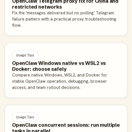
OpenClaw Telegram proxy fix for China and
restricted networks
Fix the 'messages delivered but no polling' Telegram
failure pattern with a practical proxy troubleshooting
flow.
Usage Tips
OpenClaw Windows native vs WSL2 vs
Docker: choose safely
Compare native Windows, WSL2, and Docker for
stable OpenClaw operation, debugging, browser
access, and team rollout decisions.
Usage Tips
OpenClaw concurrent sessions: run multiple
tasks in parallel