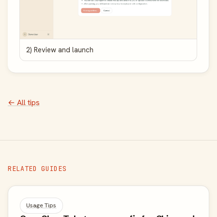
2) Review and launch
← All tips
RELATED GUIDES
Usage Tips