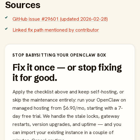
Sources
GitHub issue #29601 (updated 2026-02-28)
Linked fix path mentioned by contributor
STOP BABYSITTING YOUR OPENCLAW BOX
Fix it once — or stop fixing
it for good.
Apply the checklist above and keep self-hosting, or
skip the maintenance entirely: run your OpenClaw on
managed hosting from $6.90/mo, starting with a 7-
day free trial. We handle the stale locks, gateway
restarts, version upgrades, and uptime — and you
can import your existing instance in a couple of