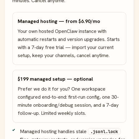
minutes. Cancel anytime.
Managed hosting — from $6.90/mo
Your own hosted OpenClaw instance with
automatic restarts and version upgrades. Starts
with a 7-day free trial — import your current
setup, keep your channels, cancel anytime.
$199 managed setup — optional
Prefer we do it for you? One workspace
configured end-to-end: first-run config, one 30-
minute onboarding/debug session, and a 7-day
follow-up. Limited weekly slots.
Managed hosting handles stale
.jsonl.lock