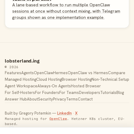
A lane-based workflow to run multiple OpenClaw
sessions at once without context mixing, with Telegram
groups shown as one implementation example.
lobsterland.ing
© 2026
Features
Agents
OpenClaw
Hermes
OpenClaw vs Hermes
Compare
Managed Hosting
Cloud Hosting
Browser Hosting
Non-Technical Setup
Agent Workspace
Always-On Agents
Hosted Browser
For Self-Hosters
For Founders
For Teams
Developers
Tutorials
Blog
Answer Hub
About
Security
Privacy
Terms
Contact
Built by Gregory Potemkin —
LinkedIn
·
X
Managed hosting for
OpenClaw
. Hetzner K8s cluster, EU-
based.