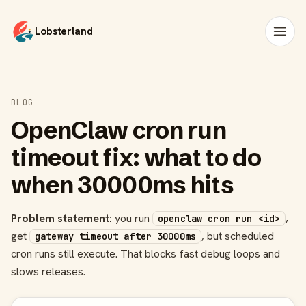
Lobsterland
BLOG
OpenClaw cron run
timeout fix: what to do
when 30000ms hits
Problem statement:
you run
,
openclaw cron run <id>
get
, but scheduled
gateway timeout after 30000ms
cron runs still execute. That blocks fast debug loops and
slows releases.