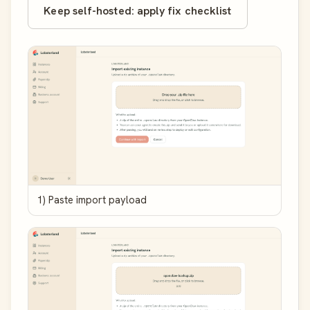
Keep self-hosted: apply fix checklist
1) Paste import payload