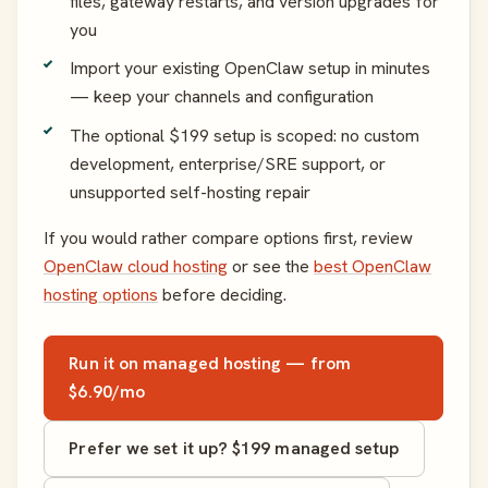
files, gateway restarts, and version upgrades for
you
Import your existing OpenClaw setup in minutes
— keep your channels and configuration
The optional $199 setup is scoped: no custom
development, enterprise/SRE support, or
unsupported self-hosting repair
If you would rather compare options first, review
OpenClaw cloud hosting
or see the
best OpenClaw
hosting options
before deciding.
Run it on managed hosting — from
$6.90/mo
Prefer we set it up? $199 managed setup