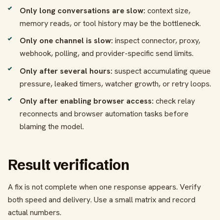
Only long conversations are slow:
context size,
memory reads, or tool history may be the bottleneck.
Only one channel is slow:
inspect connector, proxy,
webhook, polling, and provider-specific send limits.
Only after several hours:
suspect accumulating queue
pressure, leaked timers, watcher growth, or retry loops.
Only after enabling browser access:
check relay
reconnects and browser automation tasks before
blaming the model.
Result verification
A fix is not complete when one response appears. Verify
both speed and delivery. Use a small matrix and record
actual numbers.