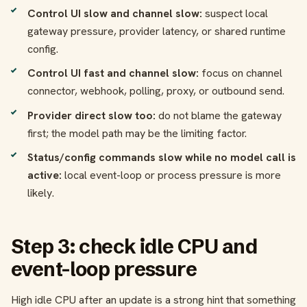
Control UI slow and channel slow:
suspect local
gateway pressure, provider latency, or shared runtime
config.
Control UI fast and channel slow:
focus on channel
connector, webhook, polling, proxy, or outbound send.
Provider direct slow too:
do not blame the gateway
first; the model path may be the limiting factor.
Status/config commands slow while no model call is
active:
local event-loop or process pressure is more
likely.
Step 3: check idle CPU and
event-loop pressure
High idle CPU after an update is a strong hint that something