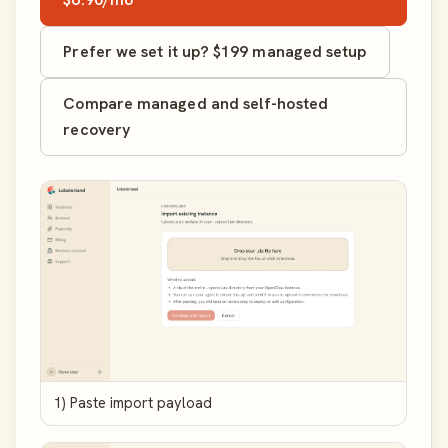
Prefer we set it up? $199 managed setup
Compare managed and self-hosted
recovery
1) Paste import payload