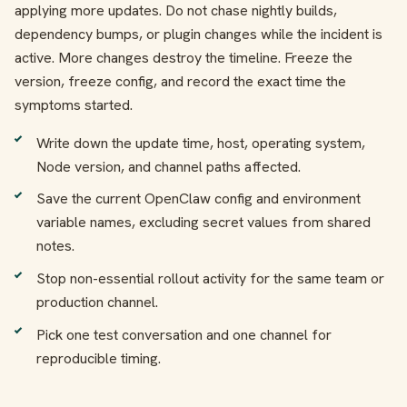
applying more updates. Do not chase nightly builds,
dependency bumps, or plugin changes while the incident is
active. More changes destroy the timeline. Freeze the
version, freeze config, and record the exact time the
symptoms started.
Write down the update time, host, operating system,
Node version, and channel paths affected.
Save the current OpenClaw config and environment
variable names, excluding secret values from shared
notes.
Stop non-essential rollout activity for the same team or
production channel.
Pick one test conversation and one channel for
reproducible timing.