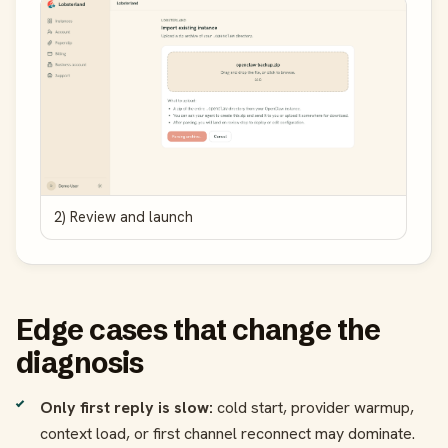
2) Review and launch
Edge cases that change the
diagnosis
Only first reply is slow:
cold start, provider warmup,
context load, or first channel reconnect may dominate.