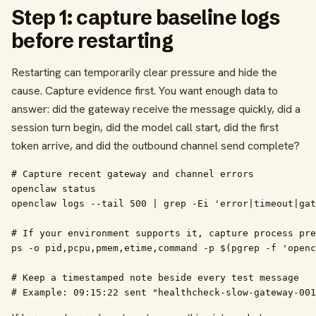
Step 1: capture baseline logs
before restarting
Restarting can temporarily clear pressure and hide the
cause. Capture evidence first. You want enough data to
answer: did the gateway receive the message quickly, did a
session turn begin, did the model call start, did the first
token arrive, and did the outbound channel send complete?
# Capture recent gateway and channel errors

openclaw status

openclaw logs --tail 500 | grep -Ei 'error|timeout|gat
# If your environment supports it, capture process pre
ps -o pid,pcpu,pmem,etime,command -p $(pgrep -f 'openc
# Keep a timestamped note beside every test message

# Example: 09:15:22 sent "healthcheck-slow-gateway-001