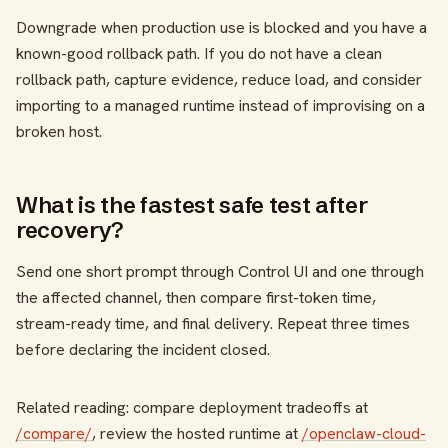
Downgrade when production use is blocked and you have a
known-good rollback path. If you do not have a clean
rollback path, capture evidence, reduce load, and consider
importing to a managed runtime instead of improvising on a
broken host.
What is the fastest safe test after
recovery?
Send one short prompt through Control UI and one through
the affected channel, then compare first-token time,
stream-ready time, and final delivery. Repeat three times
before declaring the incident closed.
Related reading: compare deployment tradeoffs at
/compare/
, review the hosted runtime at
/openclaw-cloud-