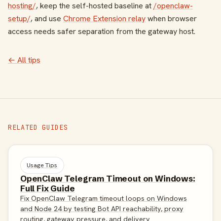
hosting/
, keep the self-hosted baseline at
/openclaw-
setup/
, and use
Chrome Extension relay
when browser
access needs safer separation from the gateway host.
← All tips
RELATED GUIDES
Usage Tips
OpenClaw Telegram Timeout on Windows:
Full Fix Guide
Fix OpenClaw Telegram timeout loops on Windows
and Node 24 by testing Bot API reachability, proxy
routing, gateway pressure, and delivery.