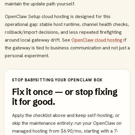
maintain the update path yourself.
OpenClaw Setup cloud hosting is designed for this
operational gap: stable host runtime, channel health checks,
rollback/import decisions, and less repeated firefighting
around local gateway drift. See
OpenClaw cloud hosting
if
the gateway is tied to business communication and not just a
personal experiment.
STOP BABYSITTING YOUR OPENCLAW BOX
Fix it once — or stop fixing
it for good.
Apply the checklist above and keep self-hosting, or
skip the maintenance entirely: run your OpenClaw on
managed hosting from $6.90/mo, starting with a 7-