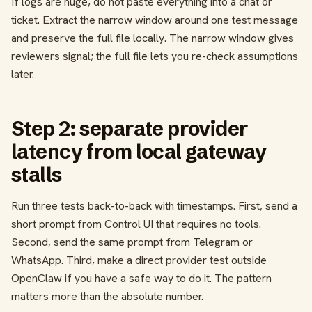
If logs are huge, do not paste everything into a chat or
ticket. Extract the narrow window around one test message
and preserve the full file locally. The narrow window gives
reviewers signal; the full file lets you re-check assumptions
later.
Step 2: separate provider
latency from local gateway
stalls
Run three tests back-to-back with timestamps. First, send a
short prompt from Control UI that requires no tools.
Second, send the same prompt from Telegram or
WhatsApp. Third, make a direct provider test outside
OpenClaw if you have a safe way to do it. The pattern
matters more than the absolute number.