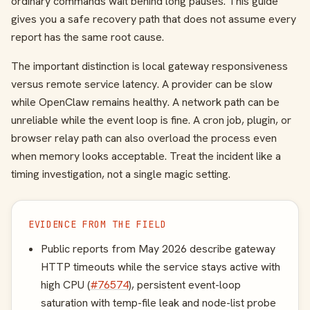
ordinary commands wait behind long pauses. This guide
gives you a safe recovery path that does not assume every
report has the same root cause.
The important distinction is local gateway responsiveness
versus remote service latency. A provider can be slow
while OpenClaw remains healthy. A network path can be
unreliable while the event loop is fine. A cron job, plugin, or
browser relay path can also overload the process even
when memory looks acceptable. Treat the incident like a
timing investigation, not a single magic setting.
EVIDENCE FROM THE FIELD
Public reports from May 2026 describe gateway
HTTP timeouts while the service stays active with
high CPU (
#76574
), persistent event-loop
saturation with temp-file leak and node-list probe