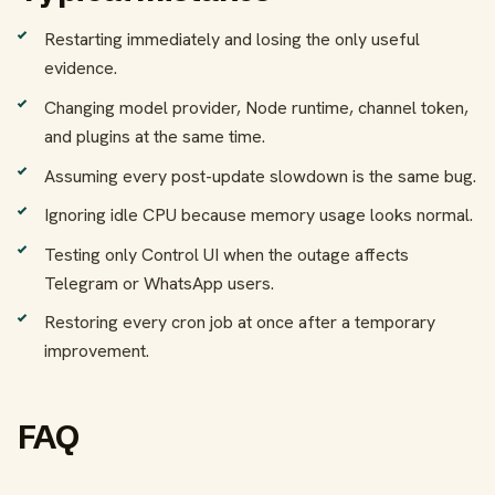
Restarting immediately and losing the only useful
evidence.
Changing model provider, Node runtime, channel token,
and plugins at the same time.
Assuming every post-update slowdown is the same bug.
Ignoring idle CPU because memory usage looks normal.
Testing only Control UI when the outage affects
Telegram or WhatsApp users.
Restoring every cron job at once after a temporary
improvement.
FAQ