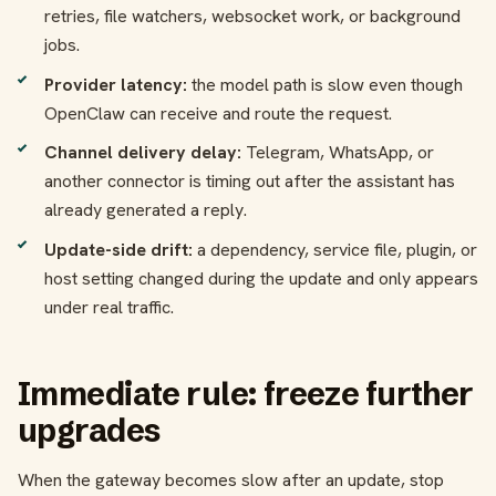
retries, file watchers, websocket work, or background
jobs.
Provider latency:
the model path is slow even though
OpenClaw can receive and route the request.
Channel delivery delay:
Telegram, WhatsApp, or
another connector is timing out after the assistant has
already generated a reply.
Update-side drift:
a dependency, service file, plugin, or
host setting changed during the update and only appears
under real traffic.
Immediate rule: freeze further
upgrades
When the gateway becomes slow after an update, stop