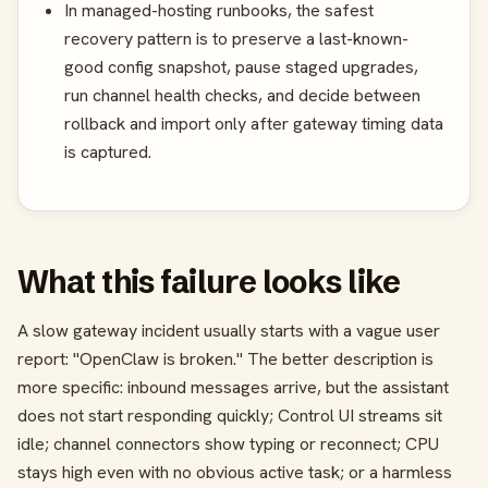
In managed-hosting runbooks, the safest
recovery pattern is to preserve a last-known-
good config snapshot, pause staged upgrades,
run channel health checks, and decide between
rollback and import only after gateway timing data
is captured.
What this failure looks like
A slow gateway incident usually starts with a vague user
report: "OpenClaw is broken." The better description is
more specific: inbound messages arrive, but the assistant
does not start responding quickly; Control UI streams sit
idle; channel connectors show typing or reconnect; CPU
stays high even with no obvious active task; or a harmless