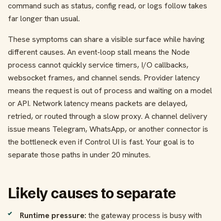
command such as status, config read, or logs follow takes
far longer than usual.
These symptoms can share a visible surface while having
different causes. An event-loop stall means the Node
process cannot quickly service timers, I/O callbacks,
websocket frames, and channel sends. Provider latency
means the request is out of process and waiting on a model
or API. Network latency means packets are delayed,
retried, or routed through a slow proxy. A channel delivery
issue means Telegram, WhatsApp, or another connector is
the bottleneck even if Control UI is fast. Your goal is to
separate those paths in under 20 minutes.
Likely causes to separate
Runtime pressure:
the gateway process is busy with