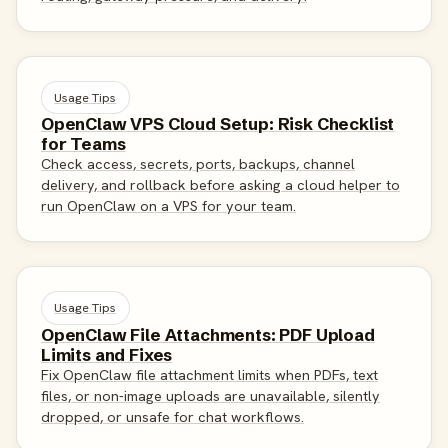
Usage Tips
OpenClaw VPS Cloud Setup: Risk Checklist
for Teams
Check access, secrets, ports, backups, channel
delivery, and rollback before asking a cloud helper to
run OpenClaw on a VPS for your team.
Usage Tips
OpenClaw File Attachments: PDF Upload
Limits and Fixes
Fix OpenClaw file attachment limits when PDFs, text
files, or non-image uploads are unavailable, silently
dropped, or unsafe for chat workflows.