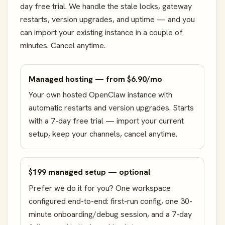
day free trial. We handle the stale locks, gateway
restarts, version upgrades, and uptime — and you
can import your existing instance in a couple of
minutes. Cancel anytime.
Managed hosting — from $6.90/mo
Your own hosted OpenClaw instance with
automatic restarts and version upgrades. Starts
with a 7-day free trial — import your current
setup, keep your channels, cancel anytime.
$199 managed setup — optional
Prefer we do it for you? One workspace
configured end-to-end: first-run config, one 30-
minute onboarding/debug session, and a 7-day