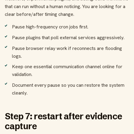
that can run without a human noticing. You are looking for a
clear before/after timing change.
Pause high-frequency cron jobs first.
Pause plugins that poll external services aggressively.
Pause browser relay work if reconnects are flooding
logs.
Keep one essential communication channel online for
validation.
Document every pause so you can restore the system
cleanly.
Step 7: restart after evidence
capture