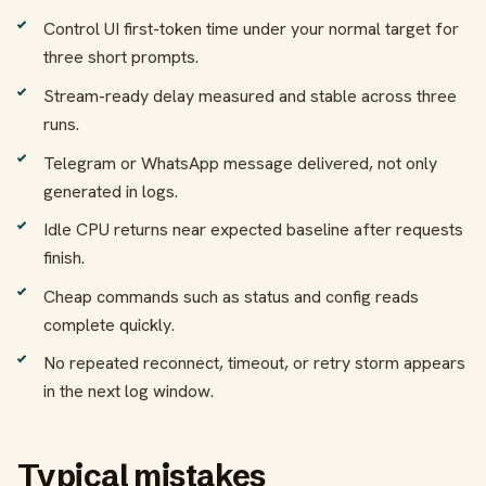
Control UI first-token time under your normal target for
three short prompts.
Stream-ready delay measured and stable across three
runs.
Telegram or WhatsApp message delivered, not only
generated in logs.
Idle CPU returns near expected baseline after requests
finish.
Cheap commands such as status and config reads
complete quickly.
No repeated reconnect, timeout, or retry storm appears
in the next log window.
Typical mistakes