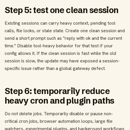
Step 5: test one clean session
Existing sessions can carry heavy context, pending tool
calls, file locks, or stale state. Create one clean session and
send a short prompt such as "reply with ok and the current
time." Disable tool-heavy behavior for that test if your
config allows it. If the clean session is fast while the old
session is slow, the update may have exposed a session-
specific issue rather than a global gateway defect.
Step 6: temporarily reduce
heavy cron and plugin paths
Do not delete jobs. Temporarily disable or pause non-
critical cron jobs, browser automation loops, large file
watchers, experimental plugins, and background workflows