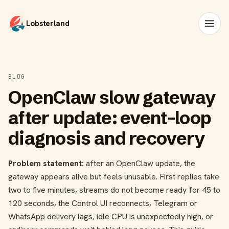
Lobsterland
BLOG
OpenClaw slow gateway
after update: event-loop
diagnosis and recovery
Problem statement:
after an OpenClaw update, the
gateway appears alive but feels unusable. First replies take
two to five minutes, streams do not become ready for 45 to
120 seconds, the Control UI reconnects, Telegram or
WhatsApp delivery lags, idle CPU is unexpectedly high, or