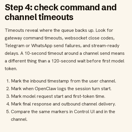
Step 4: check command and
channel timeouts
Timeouts reveal where the queue backs up. Look for
gateway command timeouts, websocket close codes,
Telegram or WhatsApp send failures, and stream-ready
delays. A 10-second timeout around a channel send means
a different thing than a 120-second wait before first model
token.
Mark the inbound timestamp from the user channel.
Mark when OpenClaw logs the session turn start.
Mark model request start and first-token time.
Mark final response and outbound channel delivery.
Compare the same markers in Control UI and in the
channel.