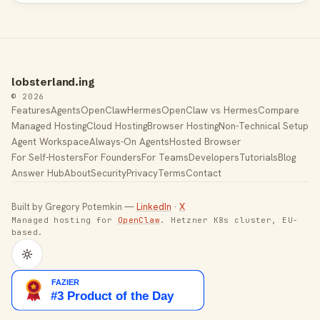
lobsterland.ing
© 2026
Features
Agents
OpenClaw
Hermes
OpenClaw vs Hermes
Compare
Managed Hosting
Cloud Hosting
Browser Hosting
Non-Technical Setup
Agent Workspace
Always-On Agents
Hosted Browser
For Self-Hosters
For Founders
For Teams
Developers
Tutorials
Blog
Answer Hub
About
Security
Privacy
Terms
Contact
Built by Gregory Potemkin —
LinkedIn
·
X
Managed hosting for
OpenClaw
. Hetzner K8s cluster, EU-
based.
Toggle theme