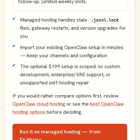
follow-up. Limited weekly slots.
Managed hosting handles stale
.jsonl.lock
files, gateway restarts, and version upgrades for
you
Import your existing OpenClaw setup in minutes
— keep your channels and configuration
The optional $199 setup is scoped: no custom
development, enterprise/SRE support, or
unsupported self-hosting repair
If you would rather compare options first, review
OpenClaw cloud hosting
or see the
best OpenClaw
hosting options
before deciding.
Run it on managed hosting — from
$6.90/mo