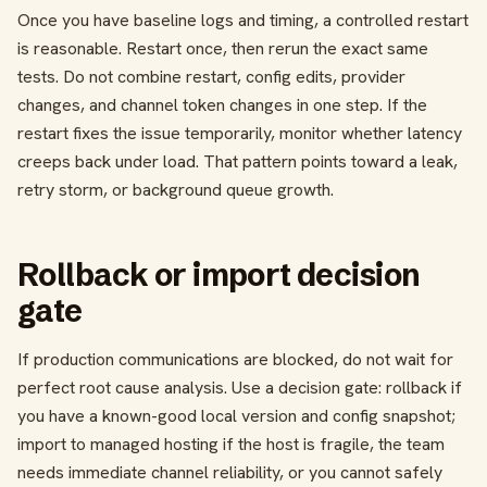
Once you have baseline logs and timing, a controlled restart
is reasonable. Restart once, then rerun the exact same
tests. Do not combine restart, config edits, provider
changes, and channel token changes in one step. If the
restart fixes the issue temporarily, monitor whether latency
creeps back under load. That pattern points toward a leak,
retry storm, or background queue growth.
Rollback or import decision
gate
If production communications are blocked, do not wait for
perfect root cause analysis. Use a decision gate: rollback if
you have a known-good local version and config snapshot;
import to managed hosting if the host is fragile, the team
needs immediate channel reliability, or you cannot safely