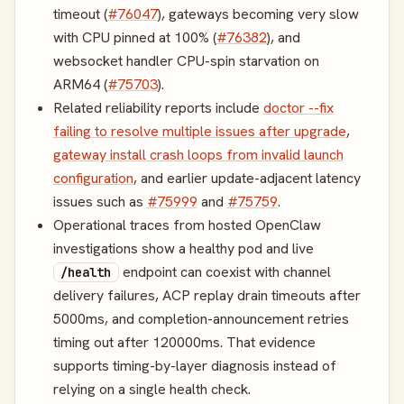
timeout (
#76047
), gateways becoming very slow
with CPU pinned at 100% (
#76382
), and
websocket handler CPU-spin starvation on
ARM64 (
#75703
).
Related reliability reports include
doctor --fix
failing to resolve multiple issues after upgrade
,
gateway install crash loops from invalid launch
configuration
, and earlier update-adjacent latency
issues such as
#75999
and
#75759
.
Operational traces from hosted OpenClaw
investigations show a healthy pod and live
endpoint can coexist with channel
/health
delivery failures, ACP replay drain timeouts after
5000ms, and completion-announcement retries
timing out after 120000ms. That evidence
supports timing-by-layer diagnosis instead of
relying on a single health check.