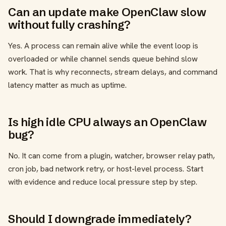
Can an update make OpenClaw slow
without fully crashing?
Yes. A process can remain alive while the event loop is
overloaded or while channel sends queue behind slow
work. That is why reconnects, stream delays, and command
latency matter as much as uptime.
Is high idle CPU always an OpenClaw
bug?
No. It can come from a plugin, watcher, browser relay path,
cron job, bad network retry, or host-level process. Start
with evidence and reduce local pressure step by step.
Should I downgrade immediately?