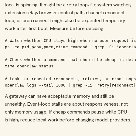
local is spinning. It might be a retry loop, filesystem watcher,
extension relay, browser control path, channel reconnect
loop, or cron runner. It might also be expected temporary
work after first boot. Measure before deciding.
# Watch whether CPU stays high when no user request is
ps -eo pid,pcpu,pmem,etime,command | grep -Ei 'opencla
# Check whether a command that should be cheap is dela
time openclaw status

# Look for repeated reconnects, retries, or cron loops

openclaw logs --tail 1000 | grep -Ei 'retry|reconnect|
A gateway can have acceptable memory and still be
unhealthy. Event-loop stalls are about responsiveness, not
only memory usage. If cheap commands pause while CPU
is high, reduce local work before changing model providers.