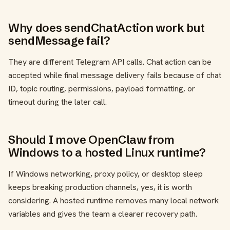
Why does sendChatAction work but
sendMessage fail?
They are different Telegram API calls. Chat action can be
accepted while final message delivery fails because of chat
ID, topic routing, permissions, payload formatting, or
timeout during the later call.
Should I move OpenClaw from
Windows to a hosted Linux runtime?
If Windows networking, proxy policy, or desktop sleep
keeps breaking production channels, yes, it is worth
considering. A hosted runtime removes many local network
variables and gives the team a clearer recovery path.