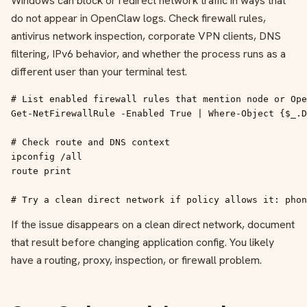
Windows can block or redirect network traffic in ways that
do not appear in OpenClaw logs. Check firewall rules,
antivirus network inspection, corporate VPN clients, DNS
filtering, IPv6 behavior, and whether the process runs as a
different user than your terminal test.
# List enabled firewall rules that mention node or Ope
Get-NetFirewallRule -Enabled True | Where-Object {$_.D
# Check route and DNS context

ipconfig /all

route print

# Try a clean direct network if policy allows it: phon
If the issue disappears on a clean direct network, document
that result before changing application config. You likely
have a routing, proxy, inspection, or firewall problem.