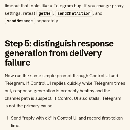
timeout that looks like a Telegram bug. If you change proxy
settings, retest
,
, and
getMe
sendChatAction
separately.
sendMessage
Step 5: distinguish response
generation from delivery
failure
Now run the same simple prompt through Control UI and
Telegram. If Control UI replies quickly while Telegram times
out, response generation is probably healthy and the
channel path is suspect. If Control UI also stalls, Telegram
is not the primary cause.
Send "reply with ok" in Control UI and record first-token
time.