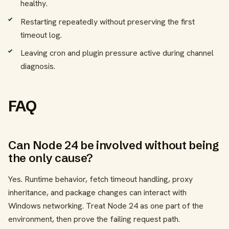
healthy.
Restarting repeatedly without preserving the first
timeout log.
Leaving cron and plugin pressure active during channel
diagnosis.
FAQ
Can Node 24 be involved without being
the only cause?
Yes. Runtime behavior, fetch timeout handling, proxy
inheritance, and package changes can interact with
Windows networking. Treat Node 24 as one part of the
environment, then prove the failing request path.