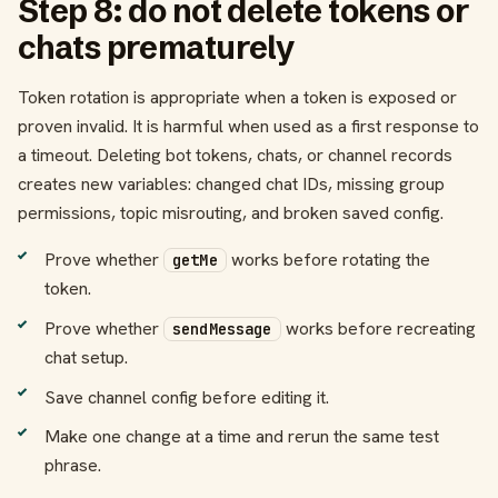
Step 8: do not delete tokens or
chats prematurely
Token rotation is appropriate when a token is exposed or
proven invalid. It is harmful when used as a first response to
a timeout. Deleting bot tokens, chats, or channel records
creates new variables: changed chat IDs, missing group
permissions, topic misrouting, and broken saved config.
Prove whether
works before rotating the
getMe
token.
Prove whether
works before recreating
sendMessage
chat setup.
Save channel config before editing it.
Make one change at a time and rerun the same test
phrase.