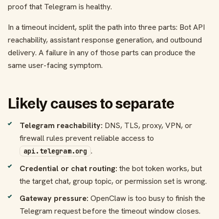
proof that Telegram is healthy.
In a timeout incident, split the path into three parts: Bot API
reachability, assistant response generation, and outbound
delivery. A failure in any of those parts can produce the
same user-facing symptom.
Likely causes to separate
Telegram reachability:
DNS, TLS, proxy, VPN, or
firewall rules prevent reliable access to
.
api.telegram.org
Credential or chat routing:
the bot token works, but
the target chat, group topic, or permission set is wrong.
Gateway pressure:
OpenClaw is too busy to finish the
Telegram request before the timeout window closes.