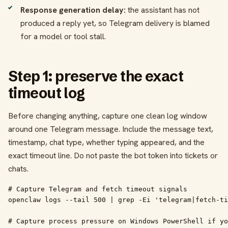
Response generation delay:
the assistant has not
produced a reply yet, so Telegram delivery is blamed
for a model or tool stall.
Step 1: preserve the exact
timeout log
Before changing anything, capture one clean log window
around one Telegram message. Include the message text,
timestamp, chat type, whether typing appeared, and the
exact timeout line. Do not paste the bot token into tickets or
chats.
# Capture Telegram and fetch timeout signals

openclaw logs --tail 500 | grep -Ei 'telegram|fetch-ti
# Capture process pressure on Windows PowerShell if yo