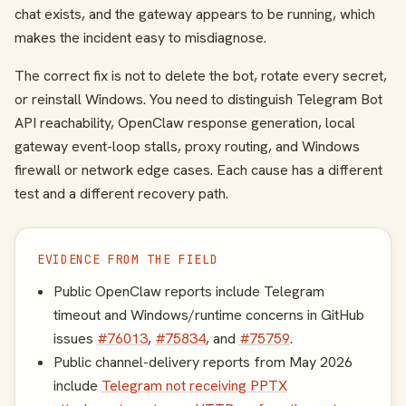
chat exists, and the gateway appears to be running, which
makes the incident easy to misdiagnose.
The correct fix is not to delete the bot, rotate every secret,
or reinstall Windows. You need to distinguish Telegram Bot
API reachability, OpenClaw response generation, local
gateway event-loop stalls, proxy routing, and Windows
firewall or network edge cases. Each cause has a different
test and a different recovery path.
EVIDENCE FROM THE FIELD
Public OpenClaw reports include Telegram
timeout and Windows/runtime concerns in GitHub
issues
#76013
,
#75834
, and
#75759
.
Public channel-delivery reports from May 2026
include
Telegram not receiving PPTX