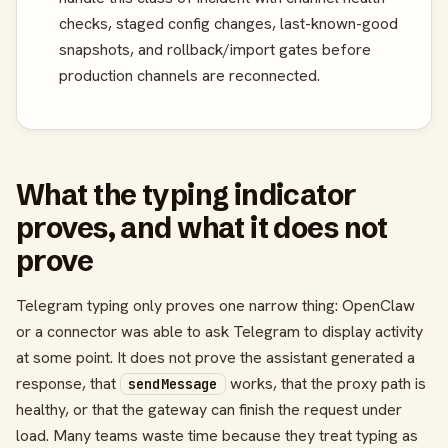
checks, staged config changes, last-known-good
snapshots, and rollback/import gates before
production channels are reconnected.
What the typing indicator
proves, and what it does not
prove
Telegram typing only proves one narrow thing: OpenClaw
or a connector was able to ask Telegram to display activity
at some point. It does not prove the assistant generated a
response, that
works, that the proxy path is
sendMessage
healthy, or that the gateway can finish the request under
load. Many teams waste time because they treat typing as