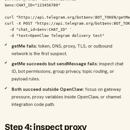
$env:CHAT_ID="123456789"

curl "https://api.telegram.org/bot$env:BOT_TOKEN/getMe
curl -X POST "https://api.telegram.org/bot$env:BOT_TOK
  -d "chat_id=$env:CHAT_ID" `

  -d "text=OpenClaw Telegram delivery test"
getMe fails:
token, DNS, proxy, TLS, or outbound
network is the first suspect.
getMe succeeds but sendMessage fails:
inspect chat
ID, bot permissions, group privacy, topic routing, or
payload rules.
Both succeed outside OpenClaw:
focus on gateway
pressure, proxy variables inside OpenClaw, or channel
integration code path.
Step 4: inspect proxy