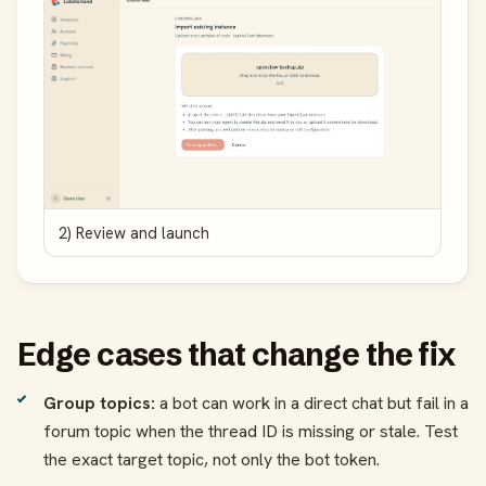
2) Review and launch
Edge cases that change the fix
Group topics:
a bot can work in a direct chat but fail in a
forum topic when the thread ID is missing or stale. Test
the exact target topic, not only the bot token.