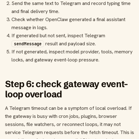
Send the same text to Telegram and record typing time
and final delivery time.
Check whether OpenClaw generated a final assistant
message in logs.
If generated but not sent, inspect Telegram
result and payload size.
sendMessage
If not generated, inspect model provider, tools, memory
locks, and gateway event-loop pressure.
Step 6: check gateway event-
loop overload
A Telegram timeout can be a symptom of local overload. If
the gateway is busy with cron jobs, plugins, browser
sessions, file watchers, or reconnect loops, it may not
service Telegram requests before the fetch timeout. This is