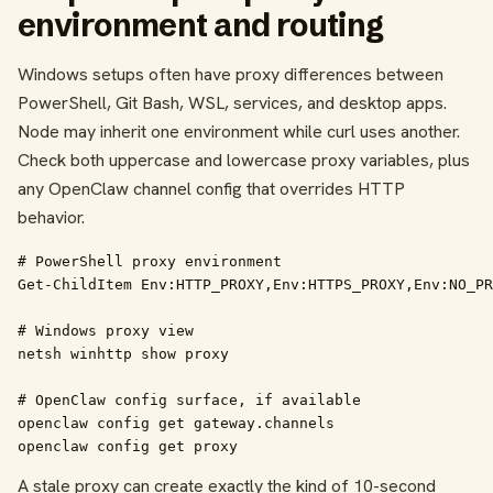
environment and routing
Windows setups often have proxy differences between
PowerShell, Git Bash, WSL, services, and desktop apps.
Node may inherit one environment while curl uses another.
Check both uppercase and lowercase proxy variables, plus
any OpenClaw channel config that overrides HTTP
behavior.
# PowerShell proxy environment

Get-ChildItem Env:HTTP_PROXY,Env:HTTPS_PROXY,Env:NO_PR
# Windows proxy view

netsh winhttp show proxy

# OpenClaw config surface, if available

openclaw config get gateway.channels

openclaw config get proxy
A stale proxy can create exactly the kind of 10-second