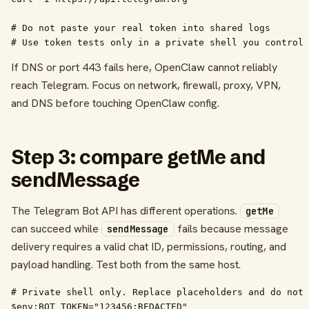
# Do not paste your real token into shared logs

# Use token tests only in a private shell you control
If DNS or port 443 fails here, OpenClaw cannot reliably
reach Telegram. Focus on network, firewall, proxy, VPN,
and DNS before touching OpenClaw config.
Step 3: compare getMe and
sendMessage
The Telegram Bot API has different operations.
getMe
can succeed while
fails because message
sendMessage
delivery requires a valid chat ID, permissions, routing, and
payload handling. Test both from the same host.
# Private shell only. Replace placeholders and do not 
$env:BOT_TOKEN="123456:REDACTED"
