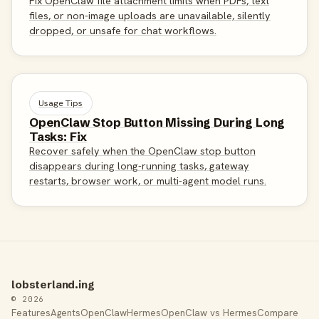
Fix OpenClaw file attachment limits when PDFs, text
files, or non-image uploads are unavailable, silently
dropped, or unsafe for chat workflows.
Usage Tips
OpenClaw Stop Button Missing During Long
Tasks: Fix
Recover safely when the OpenClaw stop button
disappears during long-running tasks, gateway
restarts, browser work, or multi-agent model runs.
lobsterland.ing
© 2026
Features
Agents
OpenClaw
Hermes
OpenClaw vs Hermes
Compare