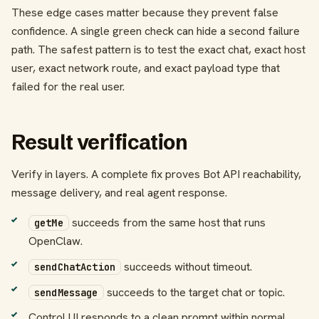
These edge cases matter because they prevent false
confidence. A single green check can hide a second failure
path. The safest pattern is to test the exact chat, exact host
user, exact network route, and exact payload type that
failed for the real user.
Result verification
Verify in layers. A complete fix proves Bot API reachability,
message delivery, and real agent response.
succeeds from the same host that runs
getMe
OpenClaw.
succeeds without timeout.
sendChatAction
succeeds to the target chat or topic.
sendMessage
Control UI responds to a clean prompt within normal