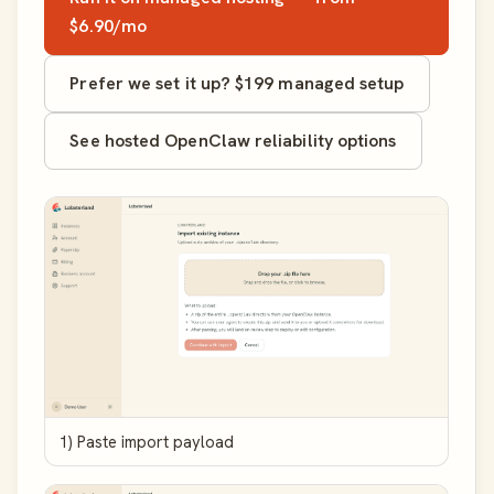
$6.90/mo
Prefer we set it up? $199 managed setup
See hosted OpenClaw reliability options
1) Paste import payload