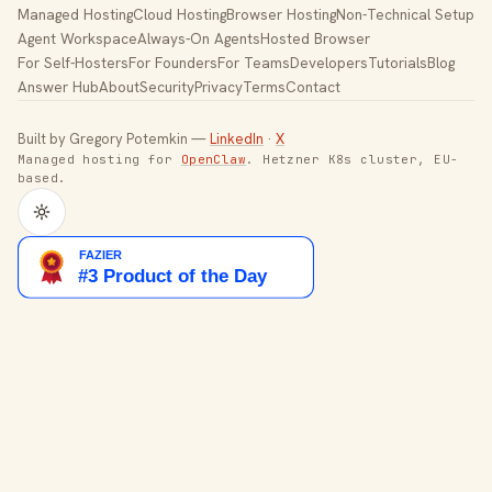
Managed Hosting
Cloud Hosting
Browser Hosting
Non-Technical Setup
Agent Workspace
Always-On Agents
Hosted Browser
For Self-Hosters
For Founders
For Teams
Developers
Tutorials
Blog
Answer Hub
About
Security
Privacy
Terms
Contact
Built by Gregory Potemkin —
LinkedIn
·
X
Managed hosting for
OpenClaw
. Hetzner K8s cluster, EU-
based.
Toggle theme