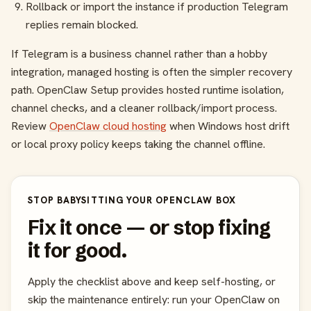
Rollback or import the instance if production Telegram
replies remain blocked.
If Telegram is a business channel rather than a hobby
integration, managed hosting is often the simpler recovery
path. OpenClaw Setup provides hosted runtime isolation,
channel checks, and a cleaner rollback/import process.
Review
OpenClaw cloud hosting
when Windows host drift
or local proxy policy keeps taking the channel offline.
STOP BABYSITTING YOUR OPENCLAW BOX
Fix it once — or stop fixing
it for good.
Apply the checklist above and keep self-hosting, or
skip the maintenance entirely: run your OpenClaw on