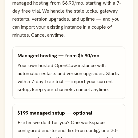
managed hosting from $6.90/mo, starting with a 7-
day free trial. We handle the stale locks, gateway
restarts, version upgrades, and uptime — and you
can import your existing instance in a couple of
minutes. Cancel anytime.
Managed hosting — from $6.90/mo
Your own hosted OpenClaw instance with
automatic restarts and version upgrades. Starts
with a 7-day free trial — import your current
setup, keep your channels, cancel anytime.
$199 managed setup — optional
Prefer we do it for you? One workspace
configured end-to-end: first-run config, one 30-