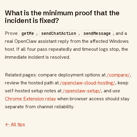
What is the minimum proof that the
incident is fixed?
Prove
,
,
, and a
getMe
sendChatAction
sendMessage
real OpenClaw assistant reply from the affected Windows
host. If all four pass repeatedly and timeout logs stop, the
immediate incident is resolved.
Related pages: compare deployment options at
/compare/
,
review the hosted path at
/openclaw-cloud-hosting/
, keep
self-hosted setup notes at
/openclaw-setup/
, and use
Chrome Extension relay
when browser access should stay
separate from channel reliability.
← All tips