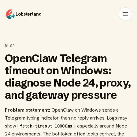
Lobsterland
BLOG
OpenClaw Telegram
timeout on Windows:
diagnose Node 24, proxy,
and gateway pressure
Problem statement:
OpenClaw on Windows sends a
Telegram typing indicator, then no reply arrives. Logs may
show
, especially around Node
fetch-timeout 10000ms
24 environments. The bot token often looks correct, the