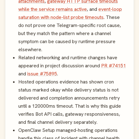
attachments
,
gateway HTTP surface timeouts
while the service remains active
, and
event-loop
saturation with node-list probe timeouts
. These
do not prove one Telegram-specific root cause,
but they match the pattern where a channel
symptom can be caused by runtime pressure
elsewhere.
Related networking and runtime changes have
appeared in project discussion around
PR #74151
and
issue #75895
.
Hosted operations evidence has shown cron
status marked okay while delivery status is not
delivered and completion announcements retry
until a 120000ms timeout. That is why this guide
verifies Bot API calls, gateway responsiveness,
and final channel delivery separately.
OpenClaw Setup managed-hosting operations
handle this class of incident with channel health