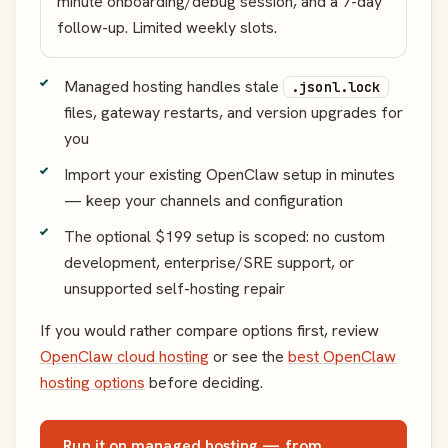
minute onboarding/debug session, and a 7-day
follow-up. Limited weekly slots.
Managed hosting handles stale
.jsonl.lock
files, gateway restarts, and version upgrades for
you
Import your existing OpenClaw setup in minutes
— keep your channels and configuration
The optional $199 setup is scoped: no custom
development, enterprise/SRE support, or
unsupported self-hosting repair
If you would rather compare options first, review
OpenClaw cloud hosting
or see the
best OpenClaw
hosting options
before deciding.
Run it on managed hosting — from