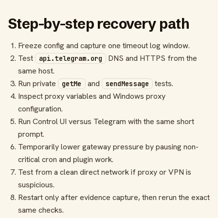
Step-by-step recovery path
Freeze config and capture one timeout log window.
Test
DNS and HTTPS from the
api.telegram.org
same host.
Run private
and
tests.
getMe
sendMessage
Inspect proxy variables and Windows proxy
configuration.
Run Control UI versus Telegram with the same short
prompt.
Temporarily lower gateway pressure by pausing non-
critical cron and plugin work.
Test from a clean direct network if proxy or VPN is
suspicious.
Restart only after evidence capture, then rerun the exact
same checks.