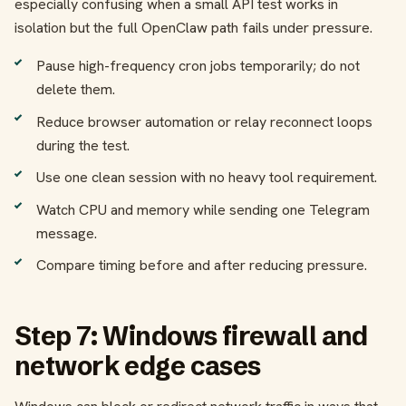
especially confusing when a small API test works in
isolation but the full OpenClaw path fails under pressure.
Pause high-frequency cron jobs temporarily; do not
delete them.
Reduce browser automation or relay reconnect loops
during the test.
Use one clean session with no heavy tool requirement.
Watch CPU and memory while sending one Telegram
message.
Compare timing before and after reducing pressure.
Step 7: Windows firewall and
network edge cases