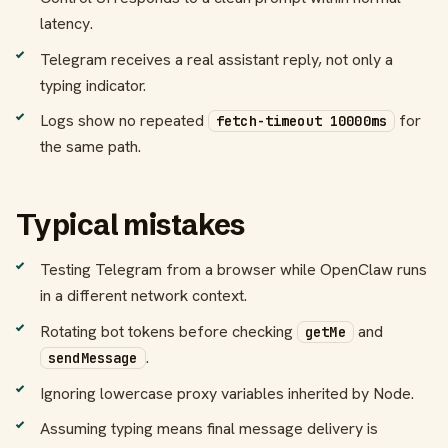
latency.
Telegram receives a real assistant reply, not only a
typing indicator.
Logs show no repeated
for
fetch-timeout 10000ms
the same path.
Typical mistakes
Testing Telegram from a browser while OpenClaw runs
in a different network context.
Rotating bot tokens before checking
and
getMe
.
sendMessage
Ignoring lowercase proxy variables inherited by Node.
Assuming typing means final message delivery is