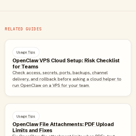
RELATED GUIDES
Usage Tips
OpenClaw VPS Cloud Setup: Risk Checklist
for Teams
Check access, secrets, ports, backups, channel
delivery, and rollback before asking a cloud helper to
run OpenClaw on a VPS for your team.
Usage Tips
OpenClaw File Attachments: PDF Upload
Limits and Fixes