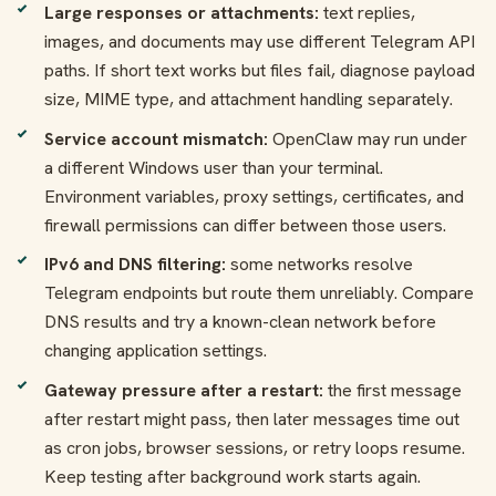
Large responses or attachments:
text replies,
images, and documents may use different Telegram API
paths. If short text works but files fail, diagnose payload
size, MIME type, and attachment handling separately.
Service account mismatch:
OpenClaw may run under
a different Windows user than your terminal.
Environment variables, proxy settings, certificates, and
firewall permissions can differ between those users.
IPv6 and DNS filtering:
some networks resolve
Telegram endpoints but route them unreliably. Compare
DNS results and try a known-clean network before
changing application settings.
Gateway pressure after a restart:
the first message
after restart might pass, then later messages time out
as cron jobs, browser sessions, or retry loops resume.
Keep testing after background work starts again.