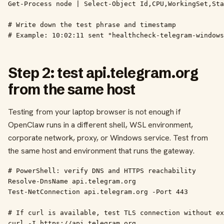
Get-Process node | Select-Object Id,CPU,WorkingSet,Sta
# Write down the test phrase and timestamp

# Example: 10:02:11 sent "healthcheck-telegram-windows
Step 2: test api.telegram.org
from the same host
Testing from your laptop browser is not enough if
OpenClaw runs in a different shell, WSL environment,
corporate network, proxy, or Windows service. Test from
the same host and environment that runs the gateway.
# PowerShell: verify DNS and HTTPS reachability

Resolve-DnsName api.telegram.org

Test-NetConnection api.telegram.org -Port 443

# If curl is available, test TLS connection without ex
curl -I https://api.telegram.org
