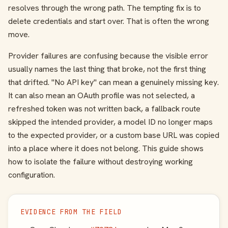
resolves through the wrong path. The tempting fix is to
delete credentials and start over. That is often the wrong
move.
Provider failures are confusing because the visible error
usually names the last thing that broke, not the first thing
that drifted. "No API key" can mean a genuinely missing key.
It can also mean an OAuth profile was not selected, a
refreshed token was not written back, a fallback route
skipped the intended provider, a model ID no longer maps
to the expected provider, or a custom base URL was copied
into a place where it does not belong. This guide shows
how to isolate the failure without destroying working
configuration.
EVIDENCE FROM THE FIELD