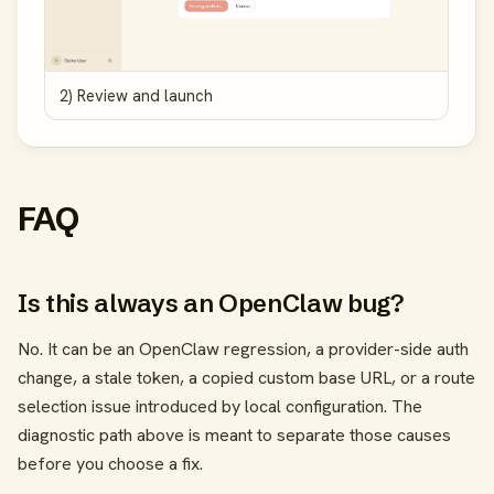
2) Review and launch
FAQ
Is this always an OpenClaw bug?
No. It can be an OpenClaw regression, a provider-side auth
change, a stale token, a copied custom base URL, or a route
selection issue introduced by local configuration. The
diagnostic path above is meant to separate those causes
before you choose a fix.