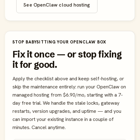
See OpenClaw cloud hosting
STOP BABYSITTING YOUR OPENCLAW BOX
Fix it once — or stop fixing
it for good.
Apply the checklist above and keep self-hosting, or
skip the maintenance entirely: run your OpenClaw on
managed hosting from $6.90/mo, starting with a 7-
day free trial. We handle the stale locks, gateway
restarts, version upgrades, and uptime — and you
can import your existing instance in a couple of
minutes. Cancel anytime.