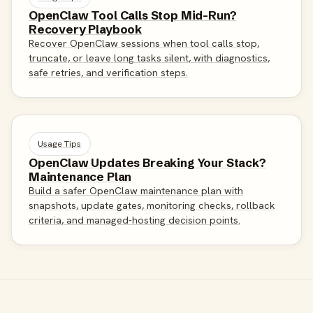
OpenClaw Tool Calls Stop Mid-Run?
Recovery Playbook
Recover OpenClaw sessions when tool calls stop,
truncate, or leave long tasks silent, with diagnostics,
safe retries, and verification steps.
Usage Tips
OpenClaw Updates Breaking Your Stack?
Maintenance Plan
Build a safer OpenClaw maintenance plan with
snapshots, update gates, monitoring checks, rollback
criteria, and managed-hosting decision points.