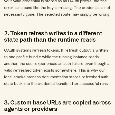
your valid credential is stored as an OAuth profile, the final
error can sound like the key is missing. The credential is not
necessarily gone. The selected route may simply be wrong.
2. Token refresh writes to a different
state path than the runtime reads
OAuth systems refresh tokens. If refresh output is written
to one profile bundle while the running instance reads
another, the user experiences an auth failure even though a
valid refreshed token exists somewhere. This is why our
local smoke harness documentation stores refreshed auth
state back into the credential bundle after successful runs.
3. Custom base URLs are copied across
agents or providers