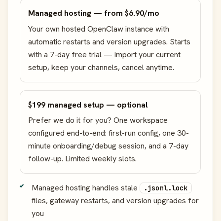
Managed hosting — from $6.90/mo
Your own hosted OpenClaw instance with
automatic restarts and version upgrades. Starts
with a 7-day free trial — import your current
setup, keep your channels, cancel anytime.
$199 managed setup — optional
Prefer we do it for you? One workspace
configured end-to-end: first-run config, one 30-
minute onboarding/debug session, and a 7-day
follow-up. Limited weekly slots.
Managed hosting handles stale
.jsonl.lock
files, gateway restarts, and version upgrades for
you