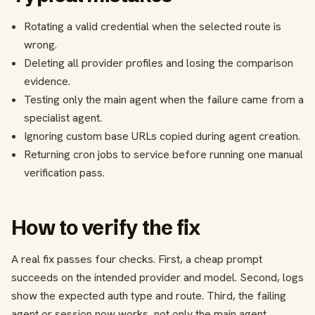
Rotating a valid credential when the selected route is
wrong.
Deleting all provider profiles and losing the comparison
evidence.
Testing only the main agent when the failure came from a
specialist agent.
Ignoring custom base URLs copied during agent creation.
Returning cron jobs to service before running one manual
verification pass.
How to verify the fix
A real fix passes four checks. First, a cheap prompt
succeeds on the intended provider and model. Second, logs
show the expected auth type and route. Third, the failing
agent or session now works, not only the main agent.