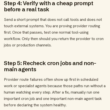
Step 4: Verify with a cheap prompt
before a real task
Send a short prompt that does not call tools and does not
touch external systems. You are proving provider routing
first. Once that passes, test one normal tool-using
workflow. Only then should you return the provider to cron
jobs or production channels.
Step 5: Recheck cron jobs and non-
main agents
Provider route failures often show up first in scheduled
work or specialist agents because those paths run without a
human watching every step. After a fix, manually run one
important cron job and one important non-main agent task
before declaring the system healthy.