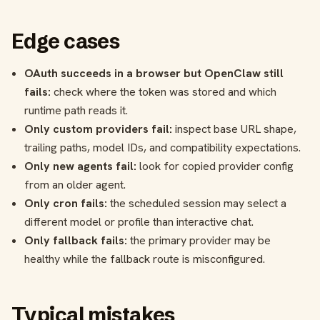
Edge cases
OAuth succeeds in a browser but OpenClaw still
fails:
check where the token was stored and which
runtime path reads it.
Only custom providers fail:
inspect base URL shape,
trailing paths, model IDs, and compatibility expectations.
Only new agents fail:
look for copied provider config
from an older agent.
Only cron fails:
the scheduled session may select a
different model or profile than interactive chat.
Only fallback fails:
the primary provider may be
healthy while the fallback route is misconfigured.
Typical mistakes