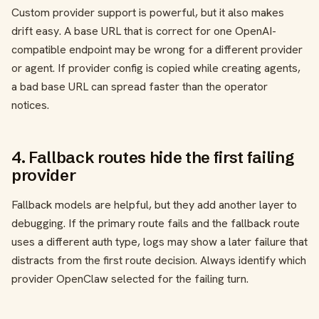
Custom provider support is powerful, but it also makes
drift easy. A base URL that is correct for one OpenAI-
compatible endpoint may be wrong for a different provider
or agent. If provider config is copied while creating agents,
a bad base URL can spread faster than the operator
notices.
4. Fallback routes hide the first failing
provider
Fallback models are helpful, but they add another layer to
debugging. If the primary route fails and the fallback route
uses a different auth type, logs may show a later failure that
distracts from the first route decision. Always identify which
provider OpenClaw selected for the failing turn.