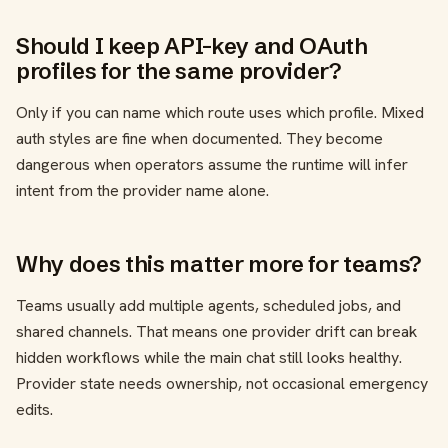
Should I keep API-key and OAuth
profiles for the same provider?
Only if you can name which route uses which profile. Mixed
auth styles are fine when documented. They become
dangerous when operators assume the runtime will infer
intent from the provider name alone.
Why does this matter more for teams?
Teams usually add multiple agents, scheduled jobs, and
shared channels. That means one provider drift can break
hidden workflows while the main chat still looks healthy.
Provider state needs ownership, not occasional emergency
edits.