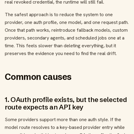
real revoked credential, the runtime will still fail.
The safest approach is to reduce the system to one
provider, one auth profile, one model, and one request path.
Once that path works, reintroduce fallback models, custom
providers, secondary agents, and scheduled jobs one at a
time. This feels slower than deleting everything, but it
preserves the evidence you need to find the real drift.
Common causes
1. OAuth profile exists, but the selected
route expects an API key
Some providers support more than one auth style. If the
model route resolves to a key-based provider entry while