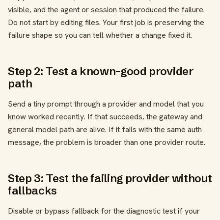
visible, and the agent or session that produced the failure.
Do not start by editing files. Your first job is preserving the
failure shape so you can tell whether a change fixed it.
Step 2: Test a known-good provider
path
Send a tiny prompt through a provider and model that you
know worked recently. If that succeeds, the gateway and
general model path are alive. If it fails with the same auth
message, the problem is broader than one provider route.
Step 3: Test the failing provider without
fallbacks
Disable or bypass fallback for the diagnostic test if your