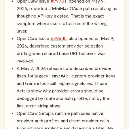
OpenClaw issue
#79731
, opened on May 9,
2026, reported a MiniMax OAuth path resolving as
though no API key existed. That is the exact
symptom where users often reset the wrong
layer.
OpenClaw issue
#79640
, also opened on May 9,
2026, described custom provider selection
drifting when shared base URL behavior was
involved.
A May 7, 2026 release note described provider
fixes for legacy
custom-provider keys
env:VAR
and Gemini tool-call replay signatures. Those
details show why provider errors should be
debugged by route and auth profile, not by the
final error string alone.
OpenClaw Setup's runtime path uses native
provider auth profiles and direct provider calls.
Product docs explicitly avoid claiming a LiteLLM-