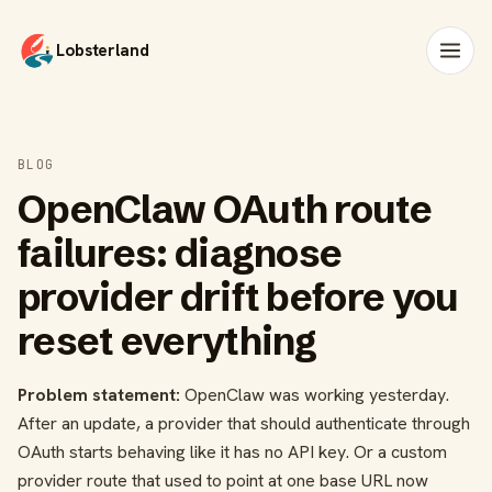
Lobsterland
BLOG
OpenClaw OAuth route
failures: diagnose
provider drift before you
reset everything
Problem statement:
OpenClaw was working yesterday.
After an update, a provider that should authenticate through
OAuth starts behaving like it has no API key. Or a custom
provider route that used to point at one base URL now