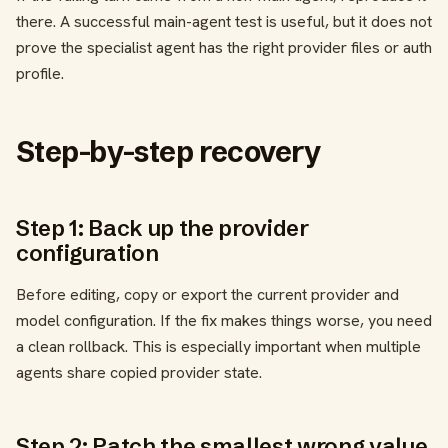
there. A successful main-agent test is useful, but it does not
prove the specialist agent has the right provider files or auth
profile.
Step-by-step recovery
Step 1: Back up the provider
configuration
Before editing, copy or export the current provider and
model configuration. If the fix makes things worse, you need
a clean rollback. This is especially important when multiple
agents share copied provider state.
Step 2: Patch the smallest wrong value