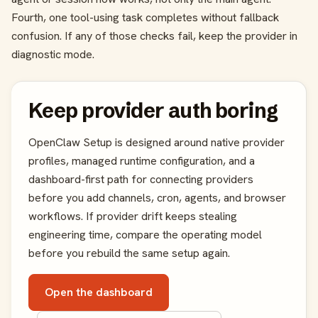
Fourth, one tool-using task completes without fallback
confusion. If any of those checks fail, keep the provider in
diagnostic mode.
Keep provider auth boring
OpenClaw Setup is designed around native provider
profiles, managed runtime configuration, and a
dashboard-first path for connecting providers
before you add channels, cron, agents, and browser
workflows. If provider drift keeps stealing
engineering time, compare the operating model
before you rebuild the same setup again.
Open the dashboard