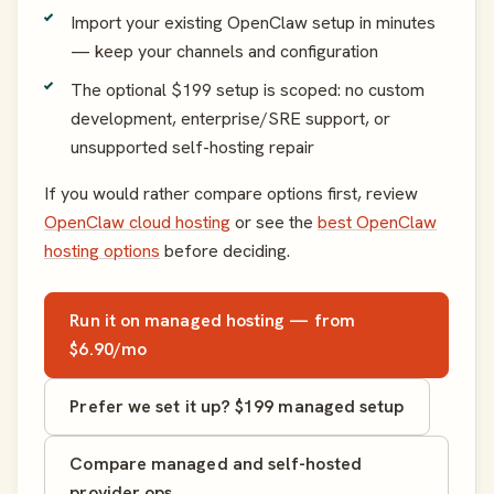
Import your existing OpenClaw setup in minutes
— keep your channels and configuration
The optional $199 setup is scoped: no custom
development, enterprise/SRE support, or
unsupported self-hosting repair
If you would rather compare options first, review
OpenClaw cloud hosting
or see the
best OpenClaw
hosting options
before deciding.
Run it on managed hosting — from
$6.90/mo
Prefer we set it up? $199 managed setup
Compare managed and self-hosted
provider ops