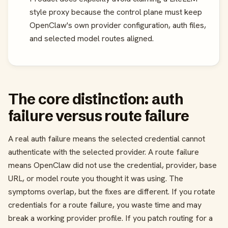
style proxy because the control plane must keep
OpenClaw's own provider configuration, auth files,
and selected model routes aligned.
The core distinction: auth
failure versus route failure
A real auth failure means the selected credential cannot
authenticate with the selected provider. A route failure
means OpenClaw did not use the credential, provider, base
URL, or model route you thought it was using. The
symptoms overlap, but the fixes are different. If you rotate
credentials for a route failure, you waste time and may
break a working provider profile. If you patch routing for a