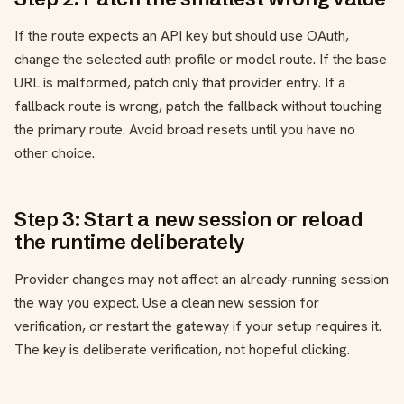
If the route expects an API key but should use OAuth,
change the selected auth profile or model route. If the base
URL is malformed, patch only that provider entry. If a
fallback route is wrong, patch the fallback without touching
the primary route. Avoid broad resets until you have no
other choice.
Step 3: Start a new session or reload
the runtime deliberately
Provider changes may not affect an already-running session
the way you expect. Use a clean new session for
verification, or restart the gateway if your setup requires it.
The key is deliberate verification, not hopeful clicking.