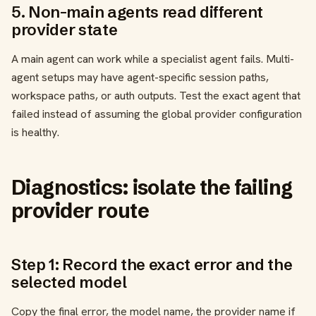
5. Non-main agents read different
provider state
A main agent can work while a specialist agent fails. Multi-
agent setups may have agent-specific session paths,
workspace paths, or auth outputs. Test the exact agent that
failed instead of assuming the global provider configuration
is healthy.
Diagnostics: isolate the failing
provider route
Step 1: Record the exact error and the
selected model
Copy the final error, the model name, the provider name if