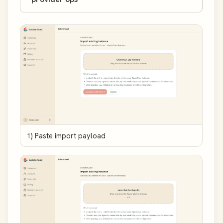
1) Paste import payload