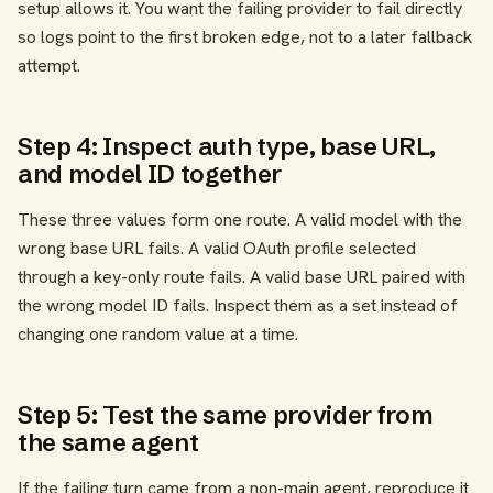
setup allows it. You want the failing provider to fail directly
so logs point to the first broken edge, not to a later fallback
attempt.
Step 4: Inspect auth type, base URL,
and model ID together
These three values form one route. A valid model with the
wrong base URL fails. A valid OAuth profile selected
through a key-only route fails. A valid base URL paired with
the wrong model ID fails. Inspect them as a set instead of
changing one random value at a time.
Step 5: Test the same provider from
the same agent
If the failing turn came from a non-main agent, reproduce it