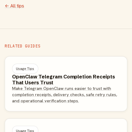
← All tips
RELATED GUIDES
Usage Tips
OpenClaw Telegram Completion Receipts
That Users Trust
Make Telegram OpenClaw runs easier to trust with
completion receipts, delivery checks, safe retry rules,
and operational verification steps.
Usage Tips