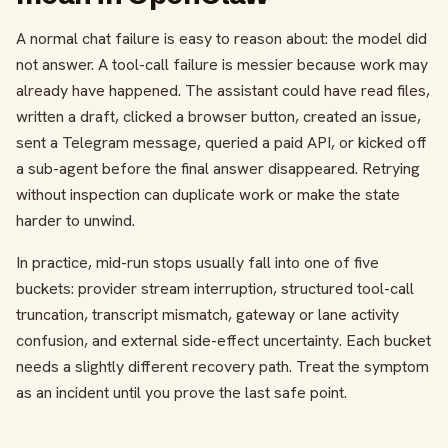
A normal chat failure is easy to reason about: the model did
not answer. A tool-call failure is messier because work may
already have happened. The assistant could have read files,
written a draft, clicked a browser button, created an issue,
sent a Telegram message, queried a paid API, or kicked off
a sub-agent before the final answer disappeared. Retrying
without inspection can duplicate work or make the state
harder to unwind.
In practice, mid-run stops usually fall into one of five
buckets: provider stream interruption, structured tool-call
truncation, transcript mismatch, gateway or lane activity
confusion, and external side-effect uncertainty. Each bucket
needs a slightly different recovery path. Treat the symptom
as an incident until you prove the last safe point.