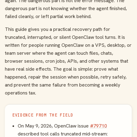
again. The dangerous part is not the error message. The
dangerous part is not knowing whether the agent finished,
failed cleanly, or left partial work behind.
This guide gives you a practical recovery path for
truncated, interrupted, or silent OpenClaw tool turns. It is
written for people running OpenClaw on a VPS, desktop, or
team server where the agent can touch files, chats,
browser sessions, cron jobs, APIs, and other systems that
have real side effects. The goal is simple: prove what
happened, repair the session when possible, retry safely,
and prevent the same failure from becoming a weekly
operations tax.
EVIDENCE FROM THE FIELD
On May 9, 2026, OpenClaw issue
#79710
described tool calls truncated mid-stream: