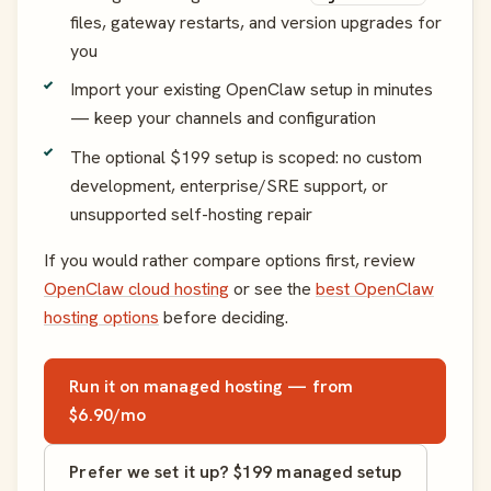
files, gateway restarts, and version upgrades for
you
Import your existing OpenClaw setup in minutes
— keep your channels and configuration
The optional $199 setup is scoped: no custom
development, enterprise/SRE support, or
unsupported self-hosting repair
If you would rather compare options first, review
OpenClaw cloud hosting
or see the
best OpenClaw
hosting options
before deciding.
Run it on managed hosting — from
$6.90/mo
Prefer we set it up? $199 managed setup