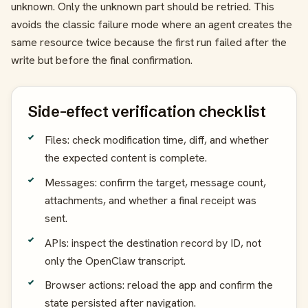
unknown. Only the unknown part should be retried. This
avoids the classic failure mode where an agent creates the
same resource twice because the first run failed after the
write but before the final confirmation.
Side-effect verification checklist
Files: check modification time, diff, and whether
the expected content is complete.
Messages: confirm the target, message count,
attachments, and whether a final receipt was
sent.
APIs: inspect the destination record by ID, not
only the OpenClaw transcript.
Browser actions: reload the app and confirm the
state persisted after navigation.