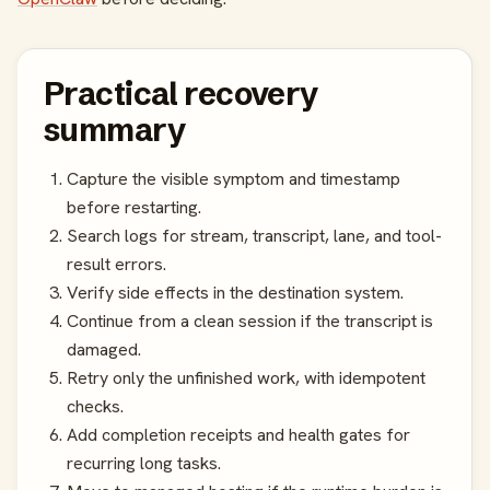
Practical recovery
summary
Capture the visible symptom and timestamp
before restarting.
Search logs for stream, transcript, lane, and tool-
result errors.
Verify side effects in the destination system.
Continue from a clean session if the transcript is
damaged.
Retry only the unfinished work, with idempotent
checks.
Add completion receipts and health gates for
recurring long tasks.