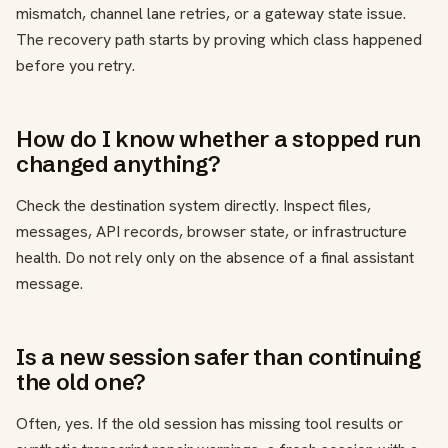
mismatch, channel lane retries, or a gateway state issue.
The recovery path starts by proving which class happened
before you retry.
How do I know whether a stopped run
changed anything?
Check the destination system directly. Inspect files,
messages, API records, browser state, or infrastructure
health. Do not rely only on the absence of a final assistant
message.
Is a new session safer than continuing
the old one?
Often, yes. If the old session has missing tool results or