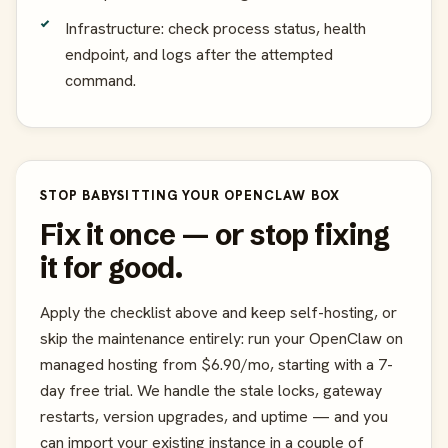
Infrastructure: check process status, health
endpoint, and logs after the attempted
command.
STOP BABYSITTING YOUR OPENCLAW BOX
Fix it once — or stop fixing
it for good.
Apply the checklist above and keep self-hosting, or
skip the maintenance entirely: run your OpenClaw on
managed hosting from $6.90/mo, starting with a 7-
day free trial. We handle the stale locks, gateway
restarts, version upgrades, and uptime — and you
can import your existing instance in a couple of