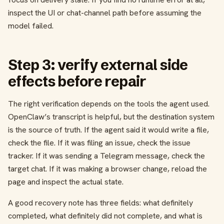
inspect the UI or chat-channel path before assuming the
model failed.
Step 3: verify external side
effects before repair
The right verification depends on the tools the agent used.
OpenClaw’s transcript is helpful, but the destination system
is the source of truth. If the agent said it would write a file,
check the file. If it was filing an issue, check the issue
tracker. If it was sending a Telegram message, check the
target chat. If it was making a browser change, reload the
page and inspect the actual state.
A good recovery note has three fields: what definitely
completed, what definitely did not complete, and what is