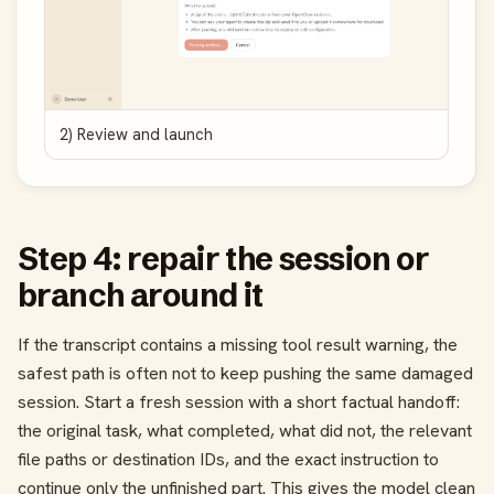
2) Review and launch
Step 4: repair the session or
branch around it
If the transcript contains a missing tool result warning, the
safest path is often not to keep pushing the same damaged
session. Start a fresh session with a short factual handoff:
the original task, what completed, what did not, the relevant
file paths or destination IDs, and the exact instruction to
continue only the unfinished part. This gives the model clean