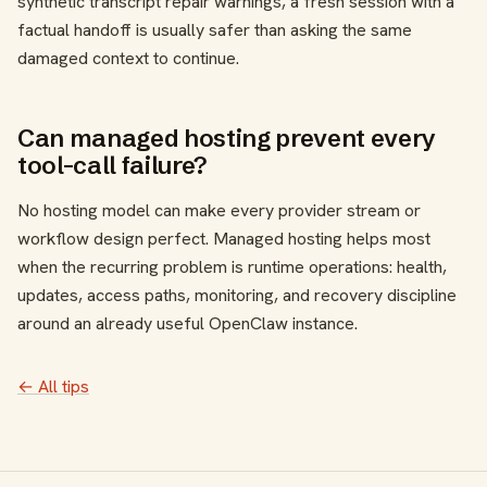
synthetic transcript repair warnings, a fresh session with a
factual handoff is usually safer than asking the same
damaged context to continue.
Can managed hosting prevent every
tool-call failure?
No hosting model can make every provider stream or
workflow design perfect. Managed hosting helps most
when the recurring problem is runtime operations: health,
updates, access paths, monitoring, and recovery discipline
around an already useful OpenClaw instance.
← All tips