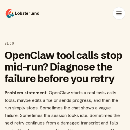
Lobsterland
BLOG
OpenClaw tool calls stop
mid-run? Diagnose the
failure before you retry
Problem statement:
OpenClaw starts a real task, calls
tools, maybe edits a file or sends progress, and then the
run simply stops. Sometimes the chat shows a vague
failure. Sometimes the session looks idle. Sometimes the
next retry continues from a damaged transcript and fails