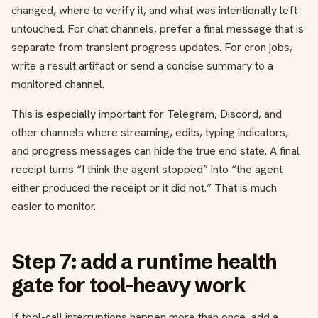
changed, where to verify it, and what was intentionally left
untouched. For chat channels, prefer a final message that is
separate from transient progress updates. For cron jobs,
write a result artifact or send a concise summary to a
monitored channel.
This is especially important for Telegram, Discord, and
other channels where streaming, edits, typing indicators,
and progress messages can hide the true end state. A final
receipt turns “I think the agent stopped” into “the agent
either produced the receipt or it did not.” That is much
easier to monitor.
Step 7: add a runtime health
gate for tool-heavy work
If tool-call interruptions happen more than once, add a