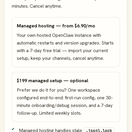
minutes. Cancel anytime.
Managed hosting — from $6.90/mo
Your own hosted OpenClaw instance with
automatic restarts and version upgrades. Starts
with a 7-day free trial — import your current
setup, keep your channels, cancel anytime.
$199 managed setup — optional
Prefer we do it for you? One workspace
configured end-to-end: first-run config, one 30-
minute onboarding/debug session, and a 7-day
follow-up. Limited weekly slots.
Managed hosting handles stale
.jsonl.lock