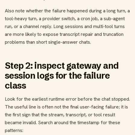
Also note whether the failure happened during a long turn, a
tool-heavy turn, a provider switch, a cron job, a sub-agent
run, or a channel reply. Long sessions and multi-tool turns
are more likely to expose transcript repair and truncation
problems than short single-answer chats.
Step 2: inspect gateway and
session logs for the failure
class
Look for the earliest runtime error before the chat stopped.
The useful line is often not the final user-facing failure; it is
the first sign that the stream, transcript, or tool result
became invalid. Search around the timestamp for these
patterns: