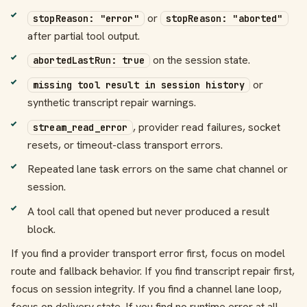
or
stopReason: "error"
stopReason: "aborted"
after partial tool output.
on the session state.
abortedLastRun: true
or
missing tool result in session history
synthetic transcript repair warnings.
, provider read failures, socket
stream_read_error
resets, or timeout-class transport errors.
Repeated lane task errors on the same chat channel or
session.
A tool call that opened but never produced a result
block.
If you find a provider transport error first, focus on model
route and fallback behavior. If you find transcript repair first,
focus on session integrity. If you find a channel lane loop,
focus on delivery state. If you find no runtime error at all,