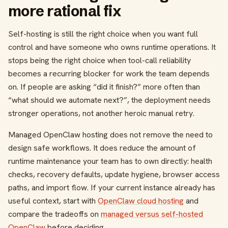
more rational fix
Self-hosting is still the right choice when you want full
control and have someone who owns runtime operations. It
stops being the right choice when tool-call reliability
becomes a recurring blocker for work the team depends
on. If people are asking “did it finish?” more often than
“what should we automate next?”, the deployment needs
stronger operations, not another heroic manual retry.
Managed OpenClaw hosting does not remove the need to
design safe workflows. It does reduce the amount of
runtime maintenance your team has to own directly: health
checks, recovery defaults, update hygiene, browser access
paths, and import flow. If your current instance already has
useful context, start with
OpenClaw cloud hosting
and
compare the tradeoffs on
managed versus self-hosted
OpenClaw
before deciding.