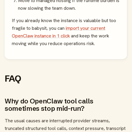
Move to managed hosting if the runtime burden is
now slowing the team down.
If you already know the instance is valuable but too
fragile to babysit, you can
import your current
OpenClaw instance in 1 click
and keep the work
moving while you reduce operations risk.
FAQ
Why do OpenClaw tool calls
sometimes stop mid-run?
The usual causes are interrupted provider streams,
truncated structured tool calls, context pressure, transcript