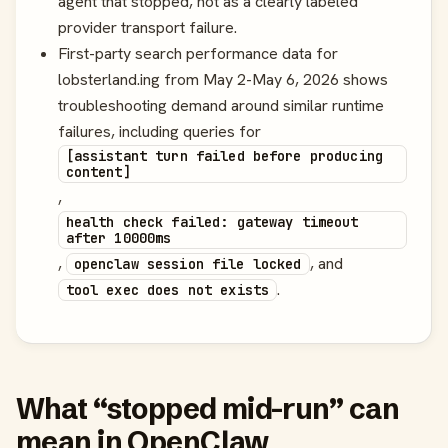
agent that stopped, not as a clearly labeled
provider transport failure.
First-party search performance data for
lobsterland.ing from May 2-May 6, 2026 shows
troubleshooting demand around similar runtime
failures, including queries for
[assistant turn failed before producing
content]
,
health check failed: gateway timeout
after 10000ms
,
, and
openclaw session file locked
.
tool exec does not exists
What “stopped mid-run” can
mean in OpenClaw