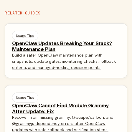
RELATED GUIDES
Usage Tips
OpenClaw Updates Breaking Your Stack?
Maintenance Plan
Build a safer OpenClaw maintenance plan with
snapshots, update gates, monitoring checks, rollback
criteria, and managed-hosting decision points.
Usage Tips
OpenClaw Cannot Find Module Grammy
After Update: Fix
Recover from missing grammy, @buape/carbon, and
@grammyjs dependency errors after OpenClaw
updates with safe rollback and verification steps.