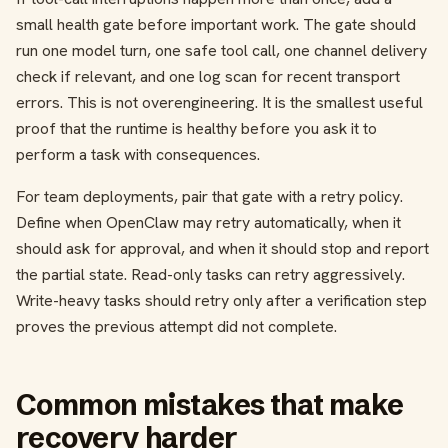
small health gate before important work. The gate should
run one model turn, one safe tool call, one channel delivery
check if relevant, and one log scan for recent transport
errors. This is not overengineering. It is the smallest useful
proof that the runtime is healthy before you ask it to
perform a task with consequences.
For team deployments, pair that gate with a retry policy.
Define when OpenClaw may retry automatically, when it
should ask for approval, and when it should stop and report
the partial state. Read-only tasks can retry aggressively.
Write-heavy tasks should retry only after a verification step
proves the previous attempt did not complete.
Common mistakes that make
recovery harder