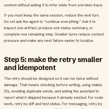
context without asking it to infer state from a broken trace.
If you must keep the same session, reduce the next turn.
Do not ask the agent to “continue everything.” Ask it to
inspect one artifact, produce one status summary, or
complete one remaining step. Smaller turns reduce context
pressure and make any next failure easier to localize.
Step 5: make the retry smaller
and idempotent
The retry should be designed so it can run twice without
damage. That means checking before writing, using stable
IDs, avoiding duplicate sends, and asking the assistant to
report what it skipped because it already existed. For code
work, retry by diff and test status. For messaging, retry by