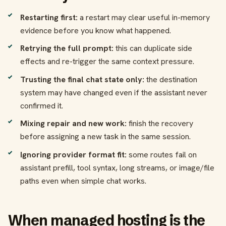
Restarting first:
a restart may clear useful in-memory
evidence before you know what happened.
Retrying the full prompt:
this can duplicate side
effects and re-trigger the same context pressure.
Trusting the final chat state only:
the destination
system may have changed even if the assistant never
confirmed it.
Mixing repair and new work:
finish the recovery
before assigning a new task in the same session.
Ignoring provider format fit:
some routes fail on
assistant prefill, tool syntax, long streams, or image/file
paths even when simple chat works.
When managed hosting is the