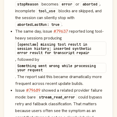
becomes
or
,
stopReason
error
aborted
incomplete
blocks are skipped, and
tool_use
the session can silently stop with
.
abortedLastRun: true
The same day, issue
#79637
reported long tool-
heavy sessions producing
[openclaw] missing tool result in
session history; inserted synthetic
error result for transcript repair
, followed by
Something went wrong while processing
your request
. The report said this became dramatically more
frequent across recent update builds.
Issue
#79689
showed a related provider failure
mode: bare
could bypass
stream_read_error
retry and fallback classification. That matters
because users often see the symptom as an