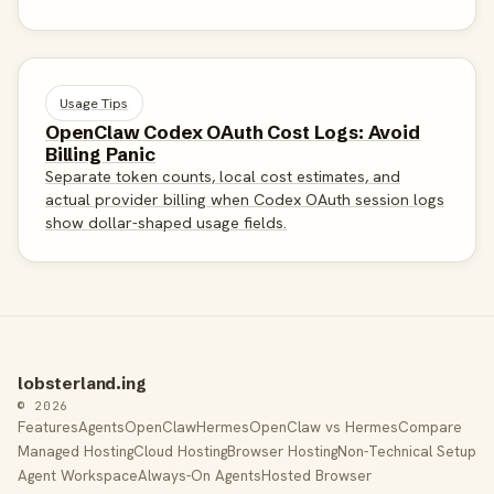
Usage Tips
OpenClaw Codex OAuth Cost Logs: Avoid
Billing Panic
Separate token counts, local cost estimates, and
actual provider billing when Codex OAuth session logs
show dollar-shaped usage fields.
lobsterland.ing
© 2026
Features
Agents
OpenClaw
Hermes
OpenClaw vs Hermes
Compare
Managed Hosting
Cloud Hosting
Browser Hosting
Non-Technical Setup
Agent Workspace
Always-On Agents
Hosted Browser