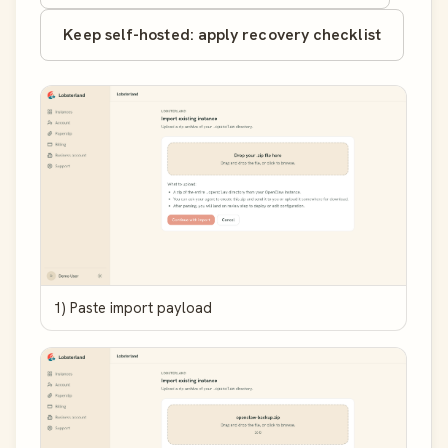
Keep self-hosted: apply recovery checklist
1) Paste import payload