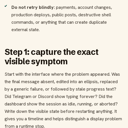
Do not retry blindly:
payments, account changes,
production deploys, public posts, destructive shell
commands, or anything that can create duplicate
external state.
Step 1: capture the exact
visible symptom
Start with the interface where the problem appeared. Was
the final message absent, edited into an ellipsis, replaced
by a generic failure, or followed by stale progress text?
Did Telegram or Discord show typing forever? Did the
dashboard show the session as idle, running, or aborted?
Write down the visible state before restarting anything. It
gives you a timeline and helps distinguish a display problem
from a runtime stop.