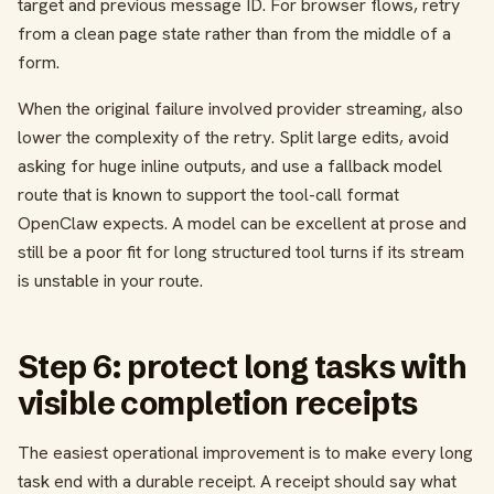
target and previous message ID. For browser flows, retry
from a clean page state rather than from the middle of a
form.
When the original failure involved provider streaming, also
lower the complexity of the retry. Split large edits, avoid
asking for huge inline outputs, and use a fallback model
route that is known to support the tool-call format
OpenClaw expects. A model can be excellent at prose and
still be a poor fit for long structured tool turns if its stream
is unstable in your route.
Step 6: protect long tasks with
visible completion receipts
The easiest operational improvement is to make every long
task end with a durable receipt. A receipt should say what