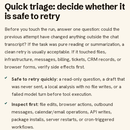
Quick triage: decide whether it
is safe to retry
Before you touch the run, answer one question: could the
previous attempt have changed anything outside the chat
transcript? If the task was pure reading or summarization, a
clean retry is usually acceptable. If it touched files,
infrastructure, messages, billing, tickets, CRM records, or
browser forms, verify side effects first.
Safe to retry quickly:
a read-only question, a draft that
was never sent, a local analysis with no file writes, or a
failed model turn before tool execution.
Inspect first:
file edits, browser actions, outbound
messages, calendar/email operations, API writes,
package installs, server restarts, or cron-triggered
workflows.