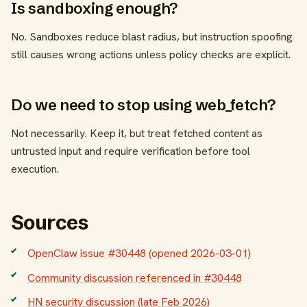
Is sandboxing enough?
No. Sandboxes reduce blast radius, but instruction spoofing
still causes wrong actions unless policy checks are explicit.
Do we need to stop using web_fetch?
Not necessarily. Keep it, but treat fetched content as
untrusted input and require verification before tool
execution.
Sources
OpenClaw issue #30448 (opened 2026-03-01)
Community discussion referenced in #30448
HN security discussion (late Feb 2026)