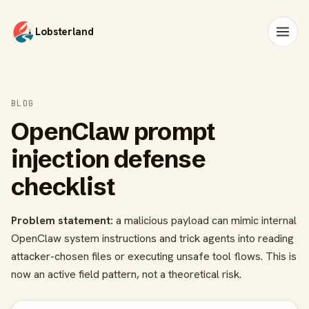
Lobsterland
BLOG
OpenClaw prompt
injection defense
checklist
Problem statement:
a malicious payload can mimic internal
OpenClaw system instructions and trick agents into reading
attacker-chosen files or executing unsafe tool flows. This is
now an active field pattern, not a theoretical risk.