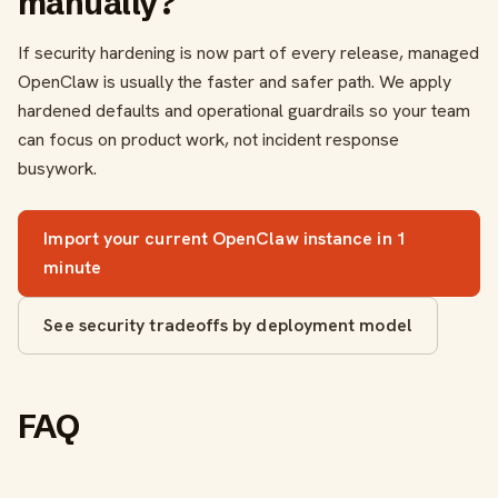
manually?
If security hardening is now part of every release, managed
OpenClaw is usually the faster and safer path. We apply
hardened defaults and operational guardrails so your team
can focus on product work, not incident response
busywork.
Import your current OpenClaw instance in 1
minute
See security tradeoffs by deployment model
FAQ