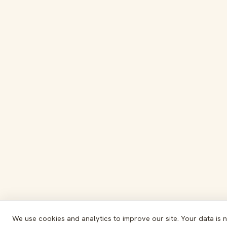
We use cookies and analytics to improve our site. Your data is 