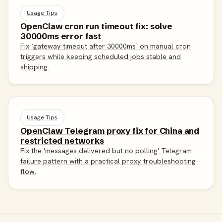
Usage Tips
OpenClaw cron run timeout fix: solve
30000ms error fast
Fix `gateway timeout after 30000ms` on manual cron
triggers while keeping scheduled jobs stable and
shipping.
Usage Tips
OpenClaw Telegram proxy fix for China and
restricted networks
Fix the 'messages delivered but no polling' Telegram
failure pattern with a practical proxy troubleshooting
flow.