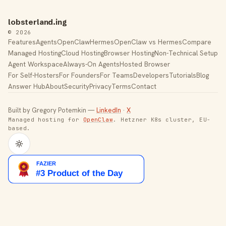
lobsterland.ing
© 2026
Features
Agents
OpenClaw
Hermes
OpenClaw vs Hermes
Compare
Managed Hosting
Cloud Hosting
Browser Hosting
Non-Technical Setup
Agent Workspace
Always-On Agents
Hosted Browser
For Self-Hosters
For Founders
For Teams
Developers
Tutorials
Blog
Answer Hub
About
Security
Privacy
Terms
Contact
Built by Gregory Potemkin —
LinkedIn
·
X
Managed hosting for
OpenClaw
. Hetzner K8s cluster, EU-
based.
Toggle theme