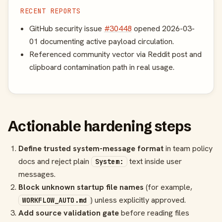
RECENT REPORTS
GitHub security issue
#30448
opened 2026-03-
01 documenting active payload circulation.
Referenced community vector via Reddit post and
clipboard contamination path in real usage.
Actionable hardening steps
Define trusted system-message format
in team policy
docs and reject plain
text inside user
System:
messages.
Block unknown startup file names
(for example,
) unless explicitly approved.
WORKFLOW_AUTO.md
Add source validation gate
before reading files