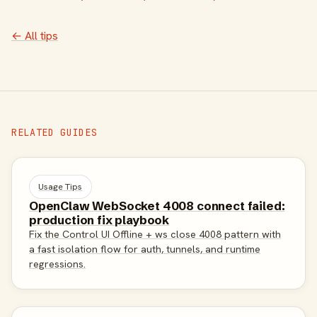
← All tips
RELATED GUIDES
Usage Tips
OpenClaw WebSocket 4008 connect failed:
production fix playbook
Fix the Control UI Offline + ws close 4008 pattern with
a fast isolation flow for auth, tunnels, and runtime
regressions.