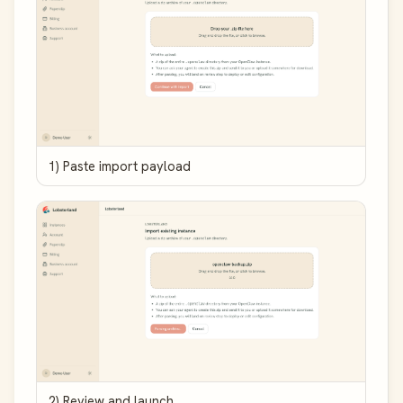
1) Paste import payload
2) Review and launch