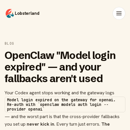
Lobsterland
BLOG
OpenClaw "Model login
expired" — and your
fallbacks aren't used
Your Codex agent stops working and the gateway logs
Model login expired on the gateway for openai.
Re-auth with `openclaw models auth login --
provider openai`
— and the worst part is that the cross-provider fallbacks
you set up
never kick in
. Every turn just errors.
The