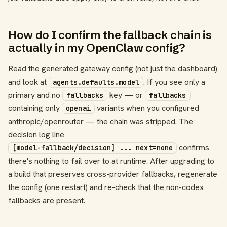
How do I confirm the fallback chain is
actually in my OpenClaw config?
Read the generated gateway config (not just the dashboard)
and look at
. If you see only a
agents.defaults.model
primary and no
key — or
fallbacks
fallbacks
containing only
variants when you configured
openai
anthropic/openrouter — the chain was stripped. The
decision log line
confirms
[model-fallback/decision] ... next=none
there's nothing to fail over to at runtime. After upgrading to
a build that preserves cross-provider fallbacks, regenerate
the config (one restart) and re-check that the non-codex
fallbacks are present.