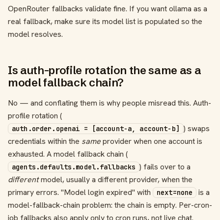
OpenRouter fallbacks validate fine. If you want ollama as a
real fallback, make sure its model list is populated so the
model resolves.
Is auth-profile rotation the same as a
model fallback chain?
No — and conflating them is why people misread this. Auth-
profile rotation (
) swaps
auth.order.openai = [account-a, account-b]
credentials within the
same
provider when one account is
exhausted. A model fallback chain (
) fails over to a
agents.defaults.model.fallbacks
different
model, usually a different provider, when the
primary errors. "Model login expired" with
is a
next=none
model-fallback-chain problem: the chain is empty. Per-cron-
job fallbacks also apply only to cron runs, not live chat.