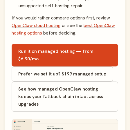
unsupported self-hosting repair
If you would rather compare options first, review
OpenClaw cloud hosting
or see the
best OpenClaw
hosting options
before deciding.
Run it on managed hosting — from
$6.90/mo
Prefer we set it up? $199 managed setup
See how managed OpenClaw hosting
keeps your fallback chain intact across
upgrades