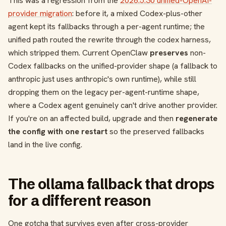
This was a regression from the
2026.5.30 unified-OpenAI-
provider migration
: before it, a mixed Codex-plus-other
agent kept its fallbacks through a per-agent runtime; the
unified path routed the rewrite through the codex harness,
which stripped them. Current OpenClaw
preserves
non-
Codex fallbacks on the unified-provider shape (a fallback to
anthropic just uses anthropic's own runtime), while still
dropping them on the legacy per-agent-runtime shape,
where a Codex agent genuinely can't drive another provider.
If you're on an affected build, upgrade and then
regenerate
the config with one restart
so the preserved fallbacks
land in the live config.
The ollama fallback that drops
for a different reason
One gotcha that survives even after cross-provider