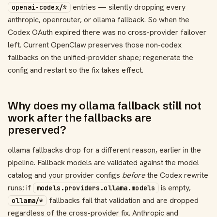
entries — silently dropping every
openai-codex/*
anthropic, openrouter, or ollama fallback. So when the
Codex OAuth expired there was no cross-provider failover
left. Current OpenClaw preserves those non-codex
fallbacks on the unified-provider shape; regenerate the
config and restart so the fix takes effect.
Why does my ollama fallback still not
work after the fallbacks are
preserved?
ollama fallbacks drop for a different reason, earlier in the
pipeline. Fallback models are validated against the model
catalog and your provider configs
before
the Codex rewrite
runs; if
is empty,
models.providers.ollama.models
fallbacks fail that validation and are dropped
ollama/*
regardless of the cross-provider fix. Anthropic and