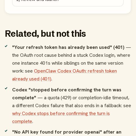
Related, but not this
"Your refresh token has already been used" (401)
—
the OAuth root cause behind a stuck Codex login, where
one instance 401s while siblings on the same version
work: see
OpenClaw Codex OAuth: refresh token
already used (401)
.
Codex "stopped before confirming the turn was
complete"
— a quota (429) or completion-idle timeout,
a different Codex failure that also ends in a fallback: see
why Codex stops before confirming the turn is
complete
.
"No API key found for provider openai" after an