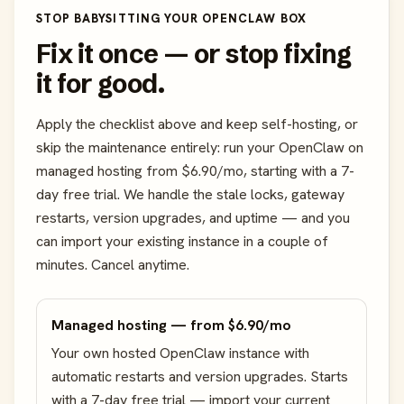
STOP BABYSITTING YOUR OPENCLAW BOX
Fix it once — or stop fixing
it for good.
Apply the checklist above and keep self-hosting, or
skip the maintenance entirely: run your OpenClaw on
managed hosting from $6.90/mo, starting with a 7-
day free trial. We handle the stale locks, gateway
restarts, version upgrades, and uptime — and you
can import your existing instance in a couple of
minutes. Cancel anytime.
Managed hosting — from $6.90/mo
Your own hosted OpenClaw instance with
automatic restarts and version upgrades. Starts
with a 7-day free trial — import your current