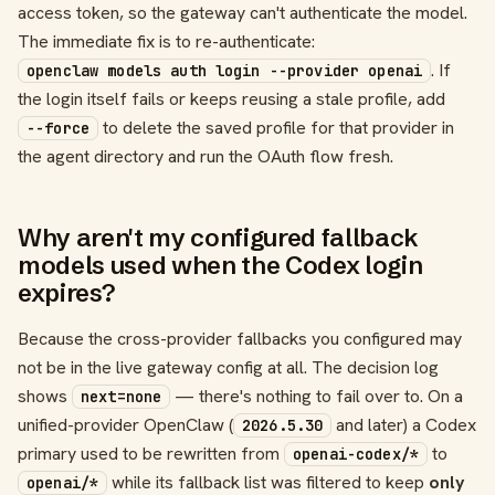
access token, so the gateway can't authenticate the model.
The immediate fix is to re-authenticate:
. If
openclaw models auth login --provider openai
the login itself fails or keeps reusing a stale profile, add
to delete the saved profile for that provider in
--force
the agent directory and run the OAuth flow fresh.
Why aren't my configured fallback
models used when the Codex login
expires?
Because the cross-provider fallbacks you configured may
not be in the live gateway config at all. The decision log
shows
— there's nothing to fail over to. On a
next=none
unified-provider OpenClaw (
and later) a Codex
2026.5.30
primary used to be rewritten from
to
openai-codex/*
while its fallback list was filtered to keep
only
openai/*