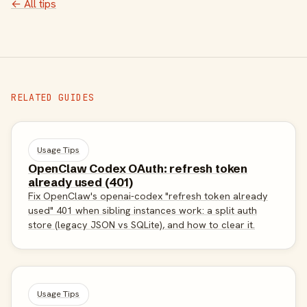
← All tips
RELATED GUIDES
Usage Tips
OpenClaw Codex OAuth: refresh token
already used (401)
Fix OpenClaw's openai-codex "refresh token already
used" 401 when sibling instances work: a split auth
store (legacy JSON vs SQLite), and how to clear it.
Usage Tips