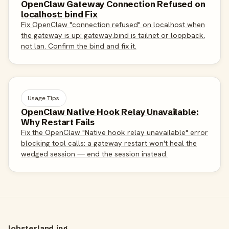
OpenClaw Gateway Connection Refused on
localhost: bind Fix
Fix OpenClaw "connection refused" on localhost when
the gateway is up: gateway.bind is tailnet or loopback,
not lan. Confirm the bind and fix it.
Usage Tips
OpenClaw Native Hook Relay Unavailable:
Why Restart Fails
Fix the OpenClaw "Native hook relay unavailable" error
blocking tool calls: a gateway restart won't heal the
wedged session — end the session instead.
lobsterland.ing