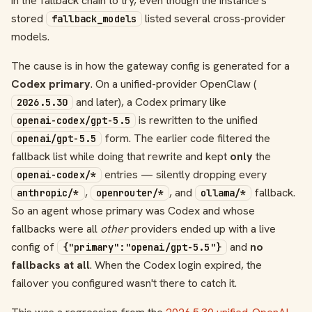
in the fallback chain to try, even though the instance's
stored
listed several cross-provider
fallback_models
models.
The cause is in how the gateway config is generated for a
Codex primary
. On a unified-provider OpenClaw (
and later), a Codex primary like
2026.5.30
is rewritten to the unified
openai-codex/gpt-5.5
form. The earlier code filtered the
openai/gpt-5.5
fallback list while doing that rewrite and kept
only
the
entries — silently dropping every
openai-codex/*
,
, and
fallback.
anthropic/*
openrouter/*
ollama/*
So an agent whose primary was Codex and whose
fallbacks were all
other
providers ended up with a live
config of
and
no
{"primary":"openai/gpt-5.5"}
fallbacks at all
. When the Codex login expired, the
failover you configured wasn't there to catch it.