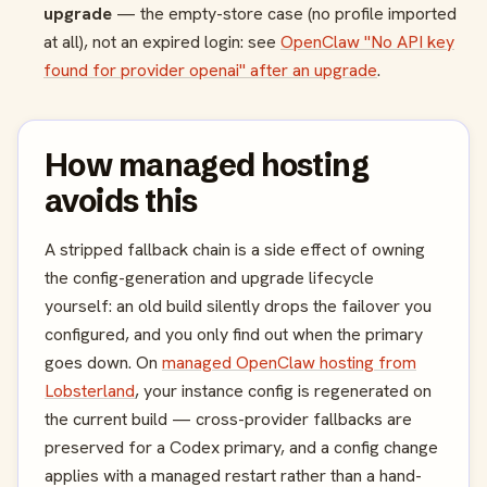
upgrade
— the empty-store case (no profile imported
at all), not an expired login: see
OpenClaw "No API key
found for provider openai" after an upgrade
.
How managed hosting
avoids this
A stripped fallback chain is a side effect of owning
the config-generation and upgrade lifecycle
yourself: an old build silently drops the failover you
configured, and you only find out when the primary
goes down. On
managed OpenClaw hosting from
Lobsterland
, your instance config is regenerated on
the current build — cross-provider fallbacks are
preserved for a Codex primary, and a config change
applies with a managed restart rather than a hand-