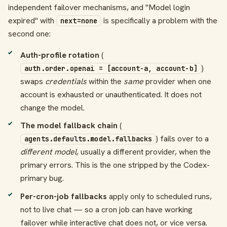
independent failover mechanisms, and "Model login
expired" with
is specifically a problem with the
next=none
second one:
Auth-profile rotation
(
)
auth.order.openai = [account-a, account-b]
swaps
credentials
within the
same
provider when one
account is exhausted or unauthenticated. It does not
change the model.
The model fallback chain
(
) fails over to a
agents.defaults.model.fallbacks
different model
, usually a different provider, when the
primary errors. This is the one stripped by the Codex-
primary bug.
Per-cron-job fallbacks
apply only to scheduled runs,
not to live chat — so a cron job can have working
failover while interactive chat does not, or vice versa.