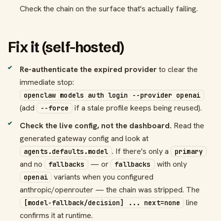
Check the chain on the surface that's actually failing.
Fix it (self-hosted)
Re-authenticate the expired provider
to clear the
immediate stop:
openclaw models auth login --provider openai
(add
if a stale profile keeps being reused).
--force
Check the live config, not the dashboard.
Read the
generated gateway config and look at
. If there's only a
agents.defaults.model
primary
and no
— or
with only
fallbacks
fallbacks
variants when you configured
openai
anthropic/openrouter — the chain was stripped. The
line
[model-fallback/decision] ... next=none
confirms it at runtime.