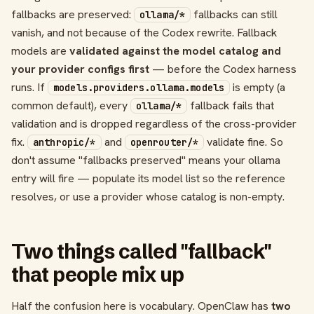
fallbacks are preserved:
fallbacks can still
ollama/*
vanish, and not because of the Codex rewrite. Fallback
models are
validated against the model catalog and
your provider configs first
— before the Codex harness
runs. If
is empty (a
models.providers.ollama.models
common default), every
fallback fails that
ollama/*
validation and is dropped regardless of the cross-provider
fix.
and
validate fine. So
anthropic/*
openrouter/*
don't assume "fallbacks preserved" means your ollama
entry will fire — populate its model list so the reference
resolves, or use a provider whose catalog is non-empty.
Two things called "fallback"
that people mix up
Half the confusion here is vocabulary. OpenClaw has
two