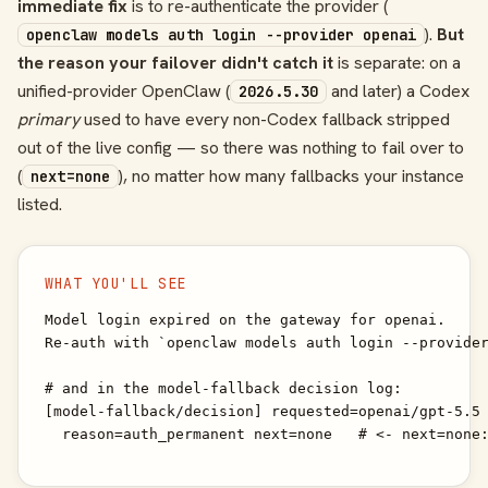
immediate fix
is to re-authenticate the provider (
).
But
openclaw models auth login --provider openai
the reason your failover didn't catch it
is separate: on a
unified-provider OpenClaw (
and later) a Codex
2026.5.30
primary
used to have every non-Codex fallback stripped
out of the live config — so there was nothing to fail over to
(
), no matter how many fallbacks your instance
next=none
listed.
WHAT YOU'LL SEE
Model login expired on the gateway for openai.

Re-auth with `openclaw models auth login --provider
# and in the model-fallback decision log:

[model-fallback/decision] requested=openai/gpt-5.5 
  reason=auth_permanent next=none   # <- next=none