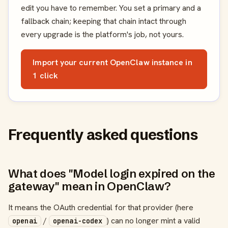
edit you have to remember. You set a primary and a
fallback chain; keeping that chain intact through
every upgrade is the platform's job, not yours.
Import your current OpenClaw instance in
1 click
Frequently asked questions
What does "Model login expired on the
gateway" mean in OpenClaw?
It means the OAuth credential for that provider (here
/
) can no longer mint a valid
openai
openai-codex