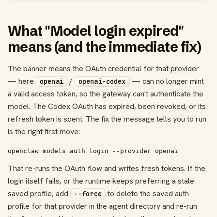
What "Model login expired"
means (and the immediate fix)
The banner means the OAuth credential for that provider
— here
/
— can no longer mint
openai
openai-codex
a valid access token, so the gateway can't authenticate the
model. The Codex OAuth has expired, been revoked, or its
refresh token is spent. The fix the message tells you to run
is the right first move:
openclaw models auth login --provider openai
That re-runs the OAuth flow and writes fresh tokens. If the
login itself fails, or the runtime keeps preferring a stale
saved profile, add
to delete the saved auth
--force
profile for that provider in the agent directory and re-run