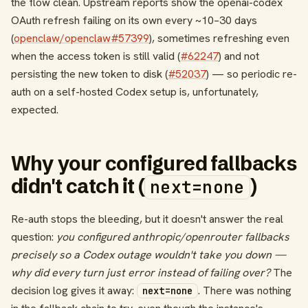
the flow clean. Upstream reports show the openai-codex
OAuth refresh failing on its own every ~10–30 days
(
openclaw/openclaw#57399
), sometimes refreshing even
when the access token is still valid (
#62247
) and not
persisting the new token to disk (
#52037
) — so periodic re-
auth on a self-hosted Codex setup is, unfortunately,
expected.
Why your configured fallbacks
didn't catch it (
)
next=none
Re-auth stops the bleeding, but it doesn't answer the real
question:
you configured anthropic/openrouter fallbacks
precisely so a Codex outage wouldn't take you down —
why did every turn just error instead of failing over?
The
decision log gives it away:
. There was nothing
next=none