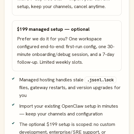
setup, keep your channels, cancel anytime.
$199 managed setup — optional
Prefer we do it for you? One workspace
configured end-to-end: first-run config, one 30-
minute onboarding/debug session, and a 7-day
follow-up. Limited weekly slots.
Managed hosting handles stale
.jsonl.lock
files, gateway restarts, and version upgrades for
you
Import your existing OpenClaw setup in minutes
— keep your channels and configuration
The optional $199 setup is scoped: no custom
development, enterprise/SRE support, or