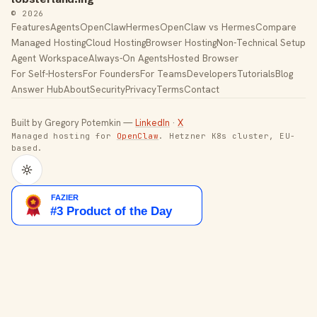
© 2026
Features
Agents
OpenClaw
Hermes
OpenClaw vs Hermes
Compare
Managed Hosting
Cloud Hosting
Browser Hosting
Non-Technical Setup
Agent Workspace
Always-On Agents
Hosted Browser
For Self-Hosters
For Founders
For Teams
Developers
Tutorials
Blog
Answer Hub
About
Security
Privacy
Terms
Contact
Built by Gregory Potemkin —
LinkedIn
·
X
Managed hosting for
OpenClaw
. Hetzner K8s cluster, EU-
based.
Toggle theme