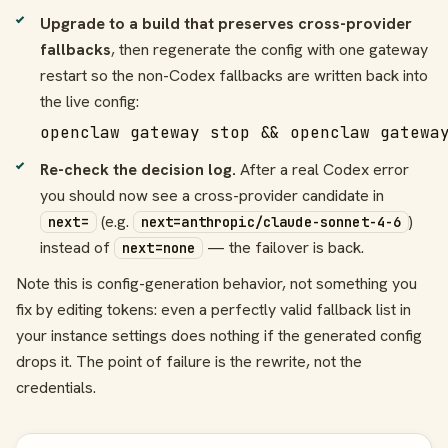
Upgrade to a build that preserves cross-provider
fallbacks
, then regenerate the config with one gateway
restart so the non-Codex fallbacks are written back into
the live config:
openclaw gateway stop && openclaw gatewa
Re-check the decision log.
After a real Codex error
you should now see a cross-provider candidate in
(e.g.
)
next=
next=anthropic/claude-sonnet-4-6
instead of
— the failover is back.
next=none
Note this is config-generation behavior, not something you
fix by editing tokens: even a perfectly valid fallback list in
your instance settings does nothing if the generated config
drops it. The point of failure is the rewrite, not the
credentials.