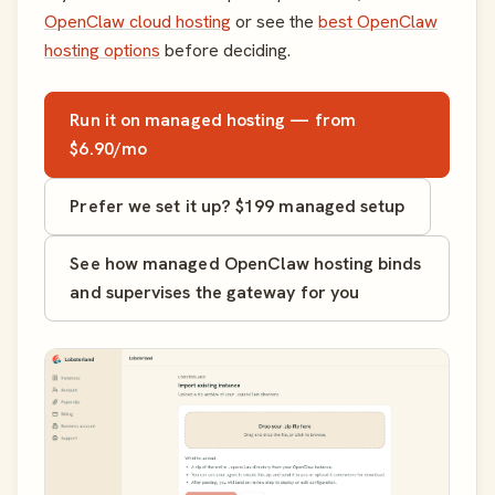
OpenClaw cloud hosting
or see the
best OpenClaw
hosting options
before deciding.
Run it on managed hosting — from
$6.90/mo
Prefer we set it up? $199 managed setup
See how managed OpenClaw hosting binds
and supervises the gateway for you