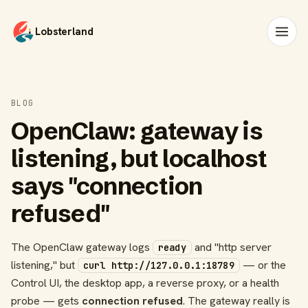
Lobsterland
BLOG
OpenClaw: gateway is
listening, but localhost
says "connection
refused"
The OpenClaw gateway logs
and "http server
ready
listening," but
— or the
curl http://127.0.0.1:18789
Control UI, the desktop app, a reverse proxy, or a health
probe — gets
connection refused
. The gateway really is