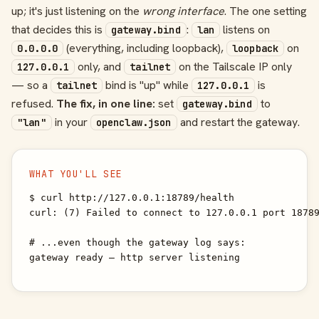
up; it's just listening on the
wrong interface
. The one setting
that decides this is
:
listens on
gateway.bind
lan
(everything, including loopback),
on
0.0.0.0
loopback
only, and
on the Tailscale IP only
127.0.0.1
tailnet
— so a
bind is "up" while
is
tailnet
127.0.0.1
refused.
The fix, in one line:
set
to
gateway.bind
in your
and restart the gateway.
"lan"
openclaw.json
WHAT YOU'LL SEE
$ curl http://127.0.0.1:18789/health

curl: (7) Failed to connect to 127.0.0.1 port 18789
# ...even though the gateway log says:

gateway ready — http server listening