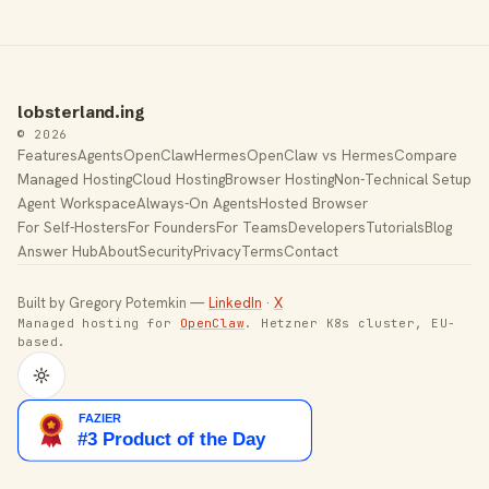
lobsterland.ing
© 2026
Features
Agents
OpenClaw
Hermes
OpenClaw vs Hermes
Compare
Managed Hosting
Cloud Hosting
Browser Hosting
Non-Technical Setup
Agent Workspace
Always-On Agents
Hosted Browser
For Self-Hosters
For Founders
For Teams
Developers
Tutorials
Blog
Answer Hub
About
Security
Privacy
Terms
Contact
Built by Gregory Potemkin —
LinkedIn
·
X
Managed hosting for
OpenClaw
. Hetzner K8s cluster, EU-
based.
Toggle theme