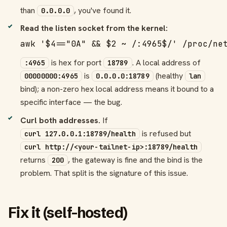
than
, you've found it.
0.0.0.0
Read the listen socket from the kernel:
awk '$4=="0A" && $2 ~ /:4965$/' /proc/ne
is hex for port
. A local address of
:4965
18789
is
(healthy
00000000:4965
0.0.0.0:18789
lan
bind); a non-zero hex local address means it bound to a
specific interface — the bug.
Curl both addresses.
If
is refused but
curl 127.0.0.1:18789/health
curl http://<your-tailnet-ip>:18789/health
returns
, the gateway is fine and the bind is the
200
problem. That split is the signature of this issue.
Fix it (self-hosted)