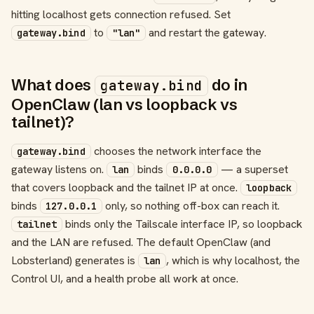
hitting localhost gets connection refused. Set
to
and restart the gateway.
gateway.bind
"lan"
What does
do in
gateway.bind
OpenClaw (lan vs loopback vs
tailnet)?
chooses the network interface the
gateway.bind
gateway listens on.
binds
— a superset
lan
0.0.0.0
that covers loopback and the tailnet IP at once.
loopback
binds
only, so nothing off-box can reach it.
127.0.0.1
binds only the Tailscale interface IP, so loopback
tailnet
and the LAN are refused. The default OpenClaw (and
Lobsterland) generates is
, which is why localhost, the
lan
Control UI, and a health probe all work at once.