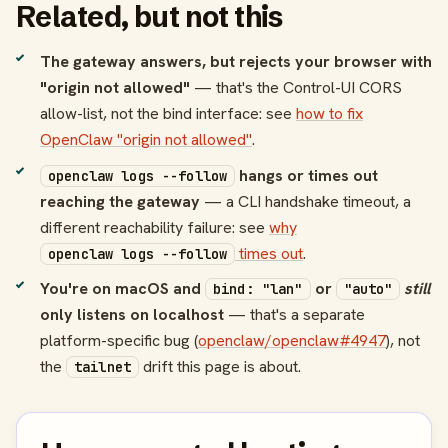
Related, but not this
The gateway answers, but rejects your browser with
"origin not allowed"
— that's the Control-UI CORS
allow-list, not the bind interface: see
how to fix
OpenClaw "origin not allowed"
.
hangs or times out
openclaw logs --follow
reaching the gateway
— a CLI handshake timeout, a
different reachability failure: see
why
times out
.
openclaw logs --follow
You're on macOS and
or
still
bind: "lan"
"auto"
only listens on localhost
— that's a separate
platform-specific bug (
openclaw/openclaw#4947
), not
the
drift this page is about.
tailnet