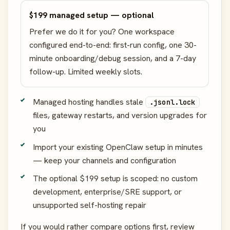
$199 managed setup — optional
Prefer we do it for you? One workspace
configured end-to-end: first-run config, one 30-
minute onboarding/debug session, and a 7-day
follow-up. Limited weekly slots.
Managed hosting handles stale
.jsonl.lock
files, gateway restarts, and version upgrades for
you
Import your existing OpenClaw setup in minutes
— keep your channels and configuration
The optional $199 setup is scoped: no custom
development, enterprise/SRE support, or
unsupported self-hosting repair
If you would rather compare options first, review