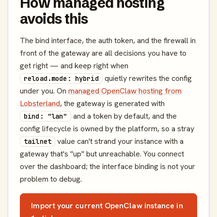
How managed hosting
avoids this
The bind interface, the auth token, and the firewall in
front of the gateway are all decisions you have to
get right — and keep right when
quietly rewrites the config
reload.mode: hybrid
under you. On
managed OpenClaw hosting from
Lobsterland
, the gateway is generated with
and a token by default, and the
bind: "lan"
config lifecycle is owned by the platform, so a stray
value can't strand your instance with a
tailnet
gateway that's "up" but unreachable. You connect
over the dashboard; the interface binding is not your
problem to debug.
Import your current OpenClaw instance in