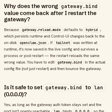
Why does the wrong
gateway.bind
value come back after I restart the
gateway?
Because
defaults to
,
gateway.reload.mode
hybrid
which persists runtime and Control-UI changes back to the
on-disk
. If
was written at
openclaw.json
tailnet
runtime, it's now saved in the live config and survives a
process or pod restart — the restart reloads the same
wrong value. You have to edit
in the actual
gateway.bind
config file (not just restart) and then bounce the gateway.
Is it safe to set
to
gateway.bind
lan
(0.0.0.0)?
Yes, as long as the gateway auth token stays set and the
port isn't openly reachable.
binds
, so the
lan
0.0.0.0