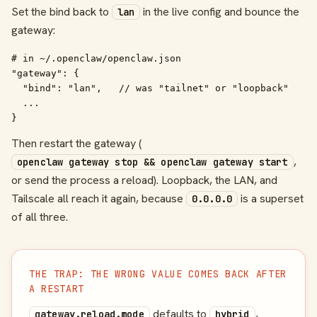
Set the bind back to
in the live config and bounce the
lan
gateway:
# in ~/.openclaw/openclaw.json

"gateway": {

  "bind": "lan",   // was "tailnet" or "loopback"

  ...

}
Then restart the gateway (
,
openclaw gateway stop && openclaw gateway start
or send the process a reload). Loopback, the LAN, and
Tailscale all reach it again, because
is a superset
0.0.0.0
of all three.
THE TRAP: THE WRONG VALUE COMES BACK AFTER
A RESTART
defaults to
,
gateway.reload.mode
hybrid