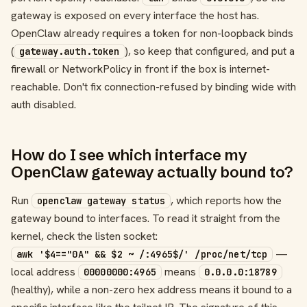
gateway is exposed on every interface the host has.
OpenClaw already requires a token for non-loopback binds
(
), so keep that configured, and put a
gateway.auth.token
firewall or NetworkPolicy in front if the box is internet-
reachable. Don't fix connection-refused by binding wide with
auth disabled.
How do I see which interface my
OpenClaw gateway actually bound to?
Run
, which reports how the
openclaw gateway status
gateway bound to interfaces. To read it straight from the
kernel, check the listen socket:
—
awk '$4=="0A" && $2 ~ /:4965$/' /proc/net/tcp
local address
means
00000000:4965
0.0.0.0:18789
(healthy), while a non-zero hex address means it bound to a