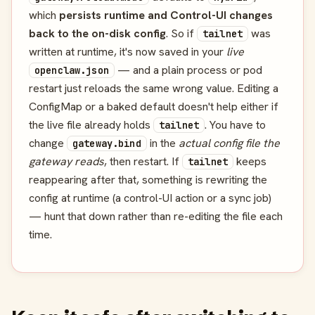
which
persists runtime and Control-UI changes
back to the on-disk config
. So if
was
tailnet
written at runtime, it's now saved in your
live
— and a plain process or pod
openclaw.json
restart just reloads the same wrong value. Editing a
ConfigMap or a baked default doesn't help either if
the live file already holds
. You have to
tailnet
change
in the
actual config file the
gateway.bind
gateway reads
, then restart. If
keeps
tailnet
reappearing after that, something is rewriting the
config at runtime (a control-UI action or a sync job)
— hunt that down rather than re-editing the file each
time.