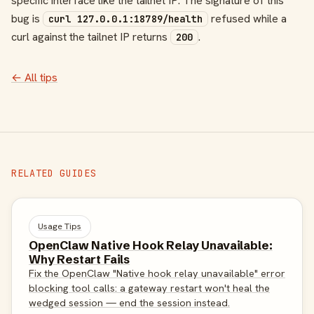
specific interface like the tailnet IP. The signature of this
bug is
refused while a
curl 127.0.0.1:18789/health
curl against the tailnet IP returns
.
200
← All tips
RELATED GUIDES
Usage Tips
OpenClaw Native Hook Relay Unavailable:
Why Restart Fails
Fix the OpenClaw "Native hook relay unavailable" error
blocking tool calls: a gateway restart won't heal the
wedged session — end the session instead.