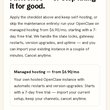
it for good.
Apply the checklist above and keep self-hosting, or
skip the maintenance entirely: run your OpenClaw on
managed hosting from $6.90/mo, starting with a 7-
day free trial. We handle the stale locks, gateway
restarts, version upgrades, and uptime — and you
can import your existing instance in a couple of
minutes. Cancel anytime.
Managed hosting — from $6.90/mo
Your own hosted OpenClaw instance with
automatic restarts and version upgrades. Starts
with a 7-day free trial — import your current
setup, keep your channels, cancel anytime.