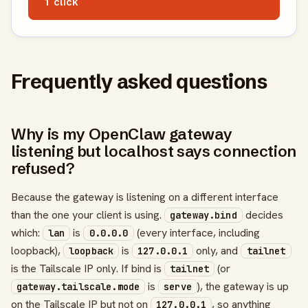
1 click
Frequently asked questions
Why is my OpenClaw gateway
listening but localhost says connection
refused?
Because the gateway is listening on a different interface
than the one your client is using.
decides
gateway.bind
which:
is
(every interface, including
lan
0.0.0.0
loopback),
is
only, and
loopback
127.0.0.1
tailnet
is the Tailscale IP only. If bind is
(or
tailnet
is
), the gateway is up
gateway.tailscale.mode
serve
on the Tailscale IP but not on
, so anything
127.0.0.1