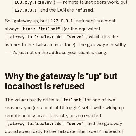
) — remote tailnet peers work, but
100.x.y.z:18789
and the LAN are
refused
.
127.0.0.1
So "gateway up, but
refused" is almost
127.0.0.1
always
(or the equivalent
bind: "tailnet"
, which pins the
gateway.tailscale.mode: "serve"
listener to the Tailscale interface). The gateway is healthy
— it's just not on the address your client is using.
Why the gateway is "up" but
localhost is refused
The value usually drifts to
for one of two
tailnet
reasons: you (or a control-UI toggle) set it while wiring up
remote access over Tailscale, or you enabled
and the gateway
gateway.tailscale.mode: "serve"
bound specifically to the Tailscale interface IP instead of