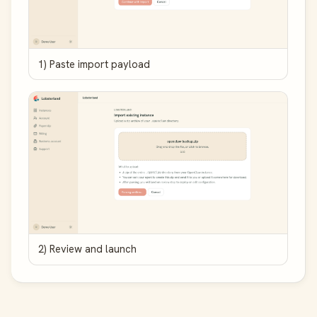
1) Paste import payload
2) Review and launch