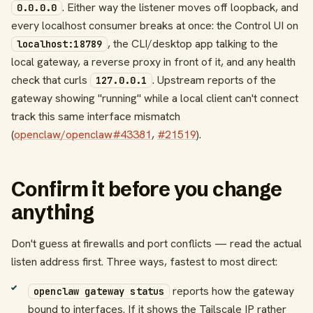
. Either way the listener moves off loopback, and
0.0.0.0
every localhost consumer breaks at once: the Control UI on
, the CLI/desktop app talking to the
localhost:18789
local gateway, a reverse proxy in front of it, and any health
check that curls
. Upstream reports of the
127.0.0.1
gateway showing "running" while a local client can't connect
track this same interface mismatch
(
openclaw/openclaw#43381
,
#21519
).
Confirm it before you change
anything
Don't guess at firewalls and port conflicts — read the actual
listen address first. Three ways, fastest to most direct:
reports how the gateway
openclaw gateway status
bound to interfaces. If it shows the Tailscale IP rather