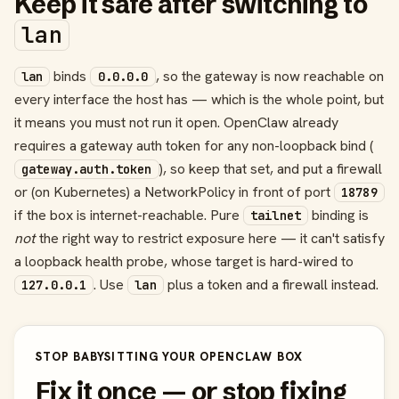
Keep it safe after switching to
lan
binds
, so the gateway is now reachable on
lan
0.0.0.0
every interface the host has — which is the whole point, but
it means you must not run it open. OpenClaw already
requires a gateway auth token for any non-loopback bind (
), so keep that set, and put a firewall
gateway.auth.token
or (on Kubernetes) a NetworkPolicy in front of port
18789
if the box is internet-reachable. Pure
binding is
tailnet
not
the right way to restrict exposure here — it can't satisfy
a loopback health probe, whose target is hard-wired to
. Use
plus a token and a firewall instead.
127.0.0.1
lan
STOP BABYSITTING YOUR OPENCLAW BOX
Fix it once — or stop fixing