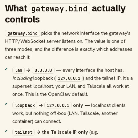
What
actually
gateway.bind
controls
picks the network interface the gateway's
gateway.bind
HTTP/WebSocket server listens on. The value is one of
three modes, and the difference is exactly which addresses
can reach it:
→
— every interface the host has,
lan
0.0.0.0
including
loopback (
) and the tailnet IP. It's a
127.0.0.1
superset: localhost, your LAN, and Tailscale all work at
once. This is the OpenClaw default.
→
only
— localhost clients
loopback
127.0.0.1
work, but nothing off-box (LAN, Tailscale, another
container) can connect.
→ the Tailscale IP only
(e.g.
tailnet