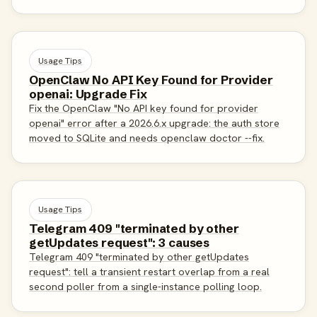
Usage Tips
OpenClaw No API Key Found for Provider
openai: Upgrade Fix
Fix the OpenClaw "No API key found for provider
openai" error after a 2026.6.x upgrade: the auth store
moved to SQLite and needs openclaw doctor --fix.
Usage Tips
Telegram 409 "terminated by other
getUpdates request": 3 causes
Telegram 409 "terminated by other getUpdates
request": tell a transient restart overlap from a real
second poller from a single-instance polling loop.