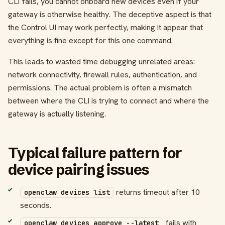
CLI fails, you cannot onboard new devices even if your
gateway is otherwise healthy. The deceptive aspect is that
the Control UI may work perfectly, making it appear that
everything is fine except for this one command.
This leads to wasted time debugging unrelated areas:
network connectivity, firewall rules, authentication, and
permissions. The actual problem is often a mismatch
between where the CLI is trying to connect and where the
gateway is actually listening.
Typical failure pattern for
device pairing issues
returns timeout after 10
openclaw devices list
seconds.
fails with
openclaw devices approve --latest