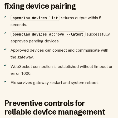
fixing device pairing
returns output within 5
openclaw devices list
seconds.
successfully
openclaw devices approve --latest
approves pending devices.
Approved devices can connect and communicate with
the gateway.
WebSocket connection is established without timeout or
error 1000.
Fix survives gateway restart and system reboot.
Preventive controls for
reliable device management