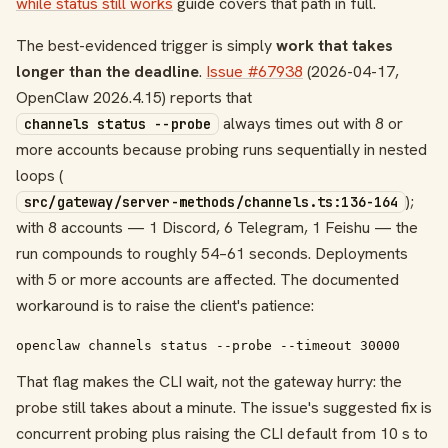
while status still works
guide covers that path in full.
The best-evidenced trigger is simply
work that takes
longer than the deadline
.
Issue #67938
(2026-04-17,
OpenClaw 2026.4.15) reports that
always times out with 8 or
channels status --probe
more accounts because probing runs sequentially in nested
loops (
);
src/gateway/server-methods/channels.ts:136-164
with 8 accounts — 1 Discord, 6 Telegram, 1 Feishu — the
run compounds to roughly 54–61 seconds. Deployments
with 5 or more accounts are affected. The documented
workaround is to raise the client's patience:
openclaw channels status --probe --timeout 30000
That flag makes the CLI wait, not the gateway hurry: the
probe still takes about a minute. The issue's suggested fix is
concurrent probing plus raising the CLI default from 10 s to