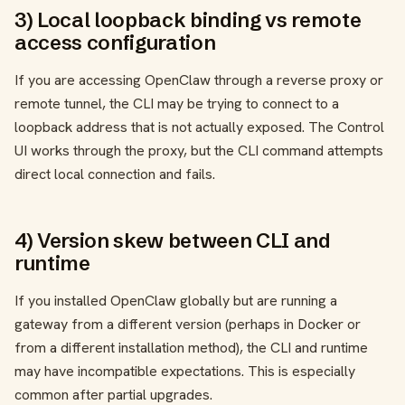
3) Local loopback binding vs remote
access configuration
If you are accessing OpenClaw through a reverse proxy or
remote tunnel, the CLI may be trying to connect to a
loopback address that is not actually exposed. The Control
UI works through the proxy, but the CLI command attempts
direct local connection and fails.
4) Version skew between CLI and
runtime
If you installed OpenClaw globally but are running a
gateway from a different version (perhaps in Docker or
from a different installation method), the CLI and runtime
may have incompatible expectations. This is especially
common after partial upgrades.