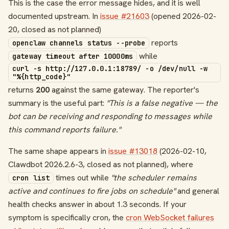
This is the case the error message hides, and it is well
documented upstream. In
issue #21603
(opened 2026-02-
20, closed as not planned)
reports
openclaw channels status --probe
while
gateway timeout after 10000ms
curl -s http://127.0.0.1:18789/ -o /dev/null -w
"%{http_code}"
returns
200
against the same gateway. The reporter's
summary is the useful part:
"This is a false negative — the
bot can be receiving and responding to messages while
this command reports failure."
The same shape appears in
issue #13018
(2026-02-10,
Clawdbot 2026.2.6-3, closed as not planned), where
times out while
"the scheduler remains
cron list
active and continues to fire jobs on schedule"
and general
health checks answer in about 1.3 seconds. If your
symptom is specifically cron, the
cron WebSocket failures