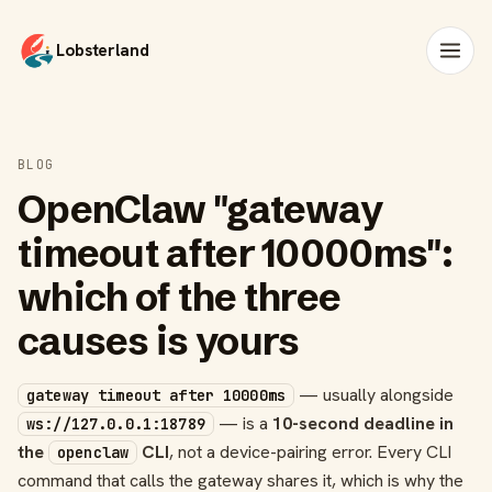
Lobsterland
BLOG
OpenClaw "gateway
timeout after 10000ms":
which of the three
causes is yours
— usually alongside
gateway timeout after 10000ms
— is a
10-second deadline in
ws://127.0.0.1:18789
the
CLI
, not a device-pairing error. Every CLI
openclaw
command that calls the gateway shares it, which is why the