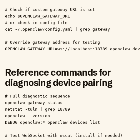
# Check if custom gateway URL is set

echo $OPENCLAW_GATEWAY_URL

# or check in config file

cat ~/.openclaw/config.yaml | grep gateway

# Override gateway address for testing

OPENCLAW_GATEWAY_URL=ws://localhost:18789 openclaw dev
Reference commands for
diagnosing device pairing
# Full diagnostic sequence

openclaw gateway status

netstat -tuln | grep 18789

openclaw --version

DEBUG=openclaw:* openclaw devices list

# Test WebSocket with wscat (install if needed)
