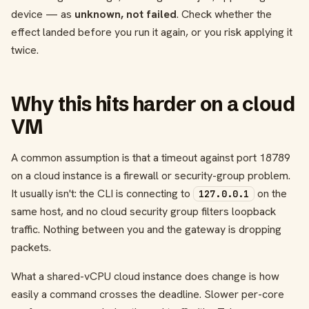
device — as
unknown, not failed
. Check whether the
effect landed before you run it again, or you risk applying it
twice.
Why this hits harder on a cloud
VM
A common assumption is that a timeout against port 18789
on a cloud instance is a firewall or security-group problem.
It usually isn't: the CLI is connecting to
on the
127.0.0.1
same host, and no cloud security group filters loopback
traffic. Nothing between you and the gateway is dropping
packets.
What a shared-vCPU cloud instance does change is how
easily a command crosses the deadline. Slower per-core