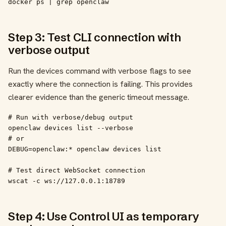
docker ps | grep openclaw
Step 3: Test CLI connection with
verbose output
Run the devices command with verbose flags to see
exactly where the connection is failing. This provides
clearer evidence than the generic timeout message.
# Run with verbose/debug output

openclaw devices list --verbose

# or

DEBUG=openclaw:* openclaw devices list

# Test direct WebSocket connection

wscat -c ws://127.0.0.1:18789
Step 4: Use Control UI as temporary