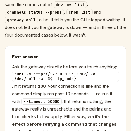
same line comes out of
,
devices list
,
and
channels status --probe
cron list
alike. It tells you the CLI stopped waiting. It
gateway call
does not tell you the gateway is down — and in three of the
four documented cases below, it wasn't.
Fast answer
Ask the gateway directly before you touch anything:
curl -s http://127.0.0.1:18789/ -o
/dev/null -w "%{http_code}"
. If it returns
200
, your connection is fine and the
command simply ran past 10 seconds — re-run it
with
. If it returns nothing, the
--timeout 30000
gateway really is unreachable and the pairing and
bind checks below apply. Either way,
verify the
effect before retrying a command that changes