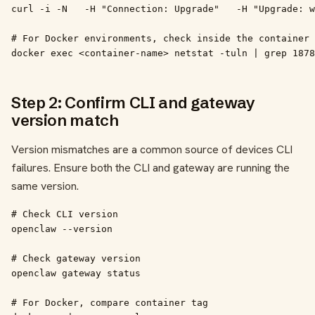
curl -i -N   -H "Connection: Upgrade"   -H "Upgrade: w
# For Docker environments, check inside the container

docker exec <container-name> netstat -tuln | grep 1878
Step 2: Confirm CLI and gateway
version match
Version mismatches are a common source of devices CLI
failures. Ensure both the CLI and gateway are running the
same version.
# Check CLI version

openclaw --version

# Check gateway version

openclaw gateway status

# For Docker, compare container tag
