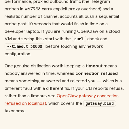
performance, proxied outbound traffic (the Telegram
probes in #67938 carry explicit proxy overhead) and a
realistic number of channel accounts all push a sequential
probe past 10 seconds that would finish in time on a
developer laptop. If you are running OpenClaw on a cloud
VM and seeing this, start with the
check and
curl
before touching any network
--timeout 30000
configuration.
One genuine distinction worth keeping: a
timeout
means
nobody answered in time, whereas
connection refused
means something answered and rejected you — which is a
different fault with a different fix. If your CLI reports refusal
rather than a timeout, see
OpenClaw gateway connection
refused on localhost
, which covers the
gateway.bind
taxonomy.