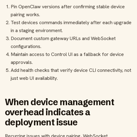
Pin OpenClaw versions after confirming stable device
pairing works.
Test devices commands immediately after each upgrade
in a staging environment.
Document custom gateway URLs and WebSocket
configurations.
Maintain access to Control UI as a fallback for device
approvals.
Add health checks that verify device CLI connectivity, not
just web UI availability.
When device management
overhead indicates a
deployment issue
Recurring issues with device pairing, WebSocket