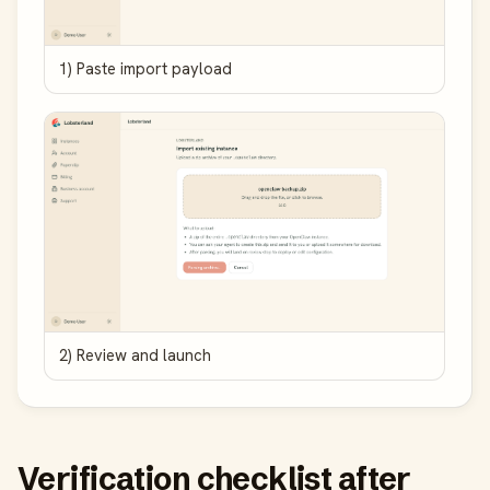
1) Paste import payload
2) Review and launch
Verification checklist after