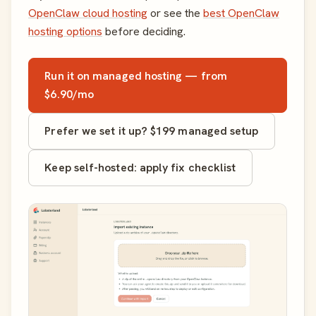
OpenClaw cloud hosting
or see the
best OpenClaw
hosting options
before deciding.
Run it on managed hosting — from
$6.90/mo
Prefer we set it up? $199 managed setup
Keep self-hosted: apply fix checklist