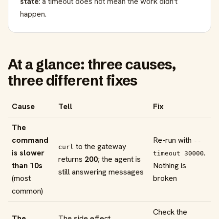
state
: a timeout does not mean the work didn't
happen.
At a glance: three causes,
three different fixes
Cause
Tell
Fix
The
command
Re-run with
--
to the gateway
curl
is slower
.
timeout 30000
returns
200
; the agent is
than 10s
Nothing is
still answering messages
(most
broken
common)
Check the
The
The side effect