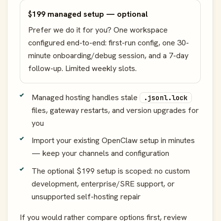
$199 managed setup — optional
Prefer we do it for you? One workspace
configured end-to-end: first-run config, one 30-
minute onboarding/debug session, and a 7-day
follow-up. Limited weekly slots.
Managed hosting handles stale
.jsonl.lock
files, gateway restarts, and version upgrades for
you
Import your existing OpenClaw setup in minutes
— keep your channels and configuration
The optional $199 setup is scoped: no custom
development, enterprise/SRE support, or
unsupported self-hosting repair
If you would rather compare options first, review