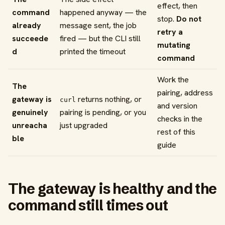
effect, then
command
happened anyway — the
stop.
Do not
already
message sent, the job
retry a
succeede
fired — but the CLI still
mutating
d
printed the timeout
command
Work the
The
pairing, address
gateway is
returns nothing, or
curl
and version
genuinely
pairing is pending, or you
checks in the
unreacha
just upgraded
rest of this
ble
guide
The gateway is healthy and the
command still times out