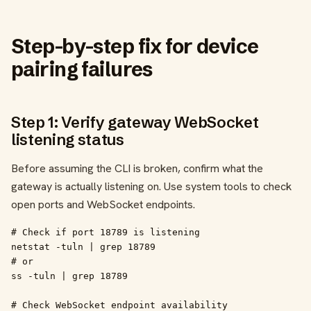
Step-by-step fix for device
pairing failures
Step 1: Verify gateway WebSocket
listening status
Before assuming the CLI is broken, confirm what the
gateway is actually listening on. Use system tools to check
open ports and WebSocket endpoints.
# Check if port 18789 is listening

netstat -tuln | grep 18789

# or

ss -tuln | grep 18789

# Check WebSocket endpoint availability
