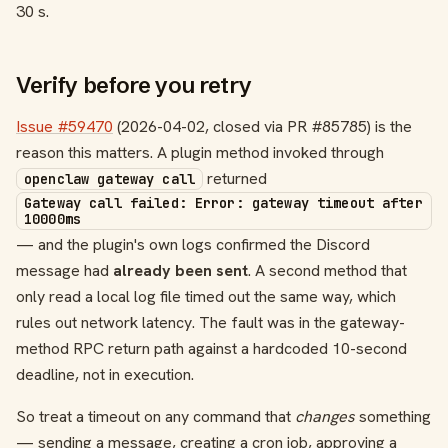
30 s.
Verify before you retry
Issue #59470
(2026-04-02, closed via PR #85785) is the
reason this matters. A plugin method invoked through
returned
openclaw gateway call
Gateway call failed: Error: gateway timeout after
10000ms
— and the plugin's own logs confirmed the Discord
message had
already been sent
. A second method that
only read a local log file timed out the same way, which
rules out network latency. The fault was in the gateway-
method RPC return path against a hardcoded 10-second
deadline, not in execution.
So treat a timeout on any command that
changes
something
— sending a message, creating a cron job, approving a