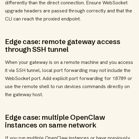
differently than the direct connection. Ensure WebSocket
upgrade headers are passed through correctly and that the
CLI can reach the proxied endpoint.
Edge case: remote gateway access
through SSH tunnel
When your gateway is on a remote machine and you access
it via SSH tunnel, local port forwarding may not include the
WebSocket port. Add explicit port forwarding for 18789 or
use the remote shell to run devices commands directly on
the gateway host.
Edge case: multiple OpenClaw
instances on same network
If you run multiple OpenClaw instances or have previously