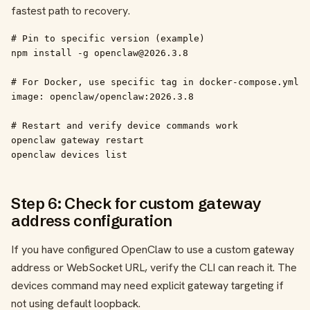
fastest path to recovery.
# Pin to specific version (example)

npm install -g openclaw@2026.3.8

# For Docker, use specific tag in docker-compose.yml

image: openclaw/openclaw:2026.3.8

# Restart and verify device commands work

openclaw gateway restart

openclaw devices list
Step 6: Check for custom gateway
address configuration
If you have configured OpenClaw to use a custom gateway
address or WebSocket URL, verify the CLI can reach it. The
devices command may need explicit gateway targeting if
not using default loopback.