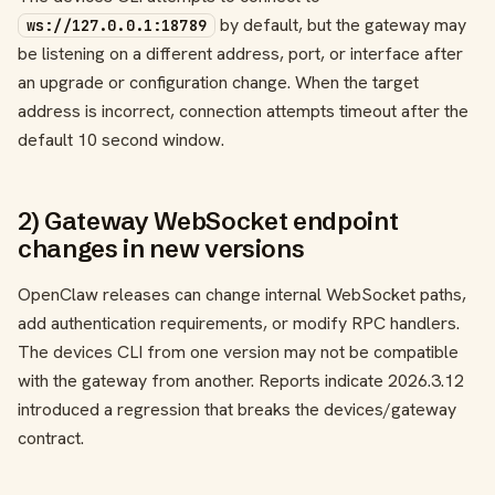
by default, but the gateway may
ws://127.0.0.1:18789
be listening on a different address, port, or interface after
an upgrade or configuration change. When the target
address is incorrect, connection attempts timeout after the
default 10 second window.
2) Gateway WebSocket endpoint
changes in new versions
OpenClaw releases can change internal WebSocket paths,
add authentication requirements, or modify RPC handlers.
The devices CLI from one version may not be compatible
with the gateway from another. Reports indicate 2026.3.12
introduced a regression that breaks the devices/gateway
contract.