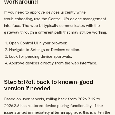
workaround
If you need to approve devices urgently while
troubleshooting, use the Control UI's device management
interface. The web UI typically communicates with the
gateway through a different path that may still be working.
Open Control UI in your browser.
Navigate to Settings or Devices section.
Look for pending device approvals.
Approve devices directly from the web interface.
Step 5: Roll back to known-good
version if needed
Based on user reports, rolling back from 2026.3.12 to
2026.3.8 has restored device pairing functionality. If the
issue started immediately after an upgrade, this is often the