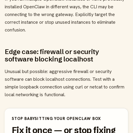
installed OpenClaw in different ways, the CLI may be
connecting to the wrong gateway. Explicitly target the
correct instance or stop unused instances to eliminate
confusion.
Edge case: firewall or security
software blocking localhost
Unusual but possible: aggressive firewall or security
software can block localhost connections. Test with a
simple loopback connection using curl or netcat to confirm
local networking is functional.
STOP BABYSITTING YOUR OPENCLAW BOX
Fix it once — or stop fixing