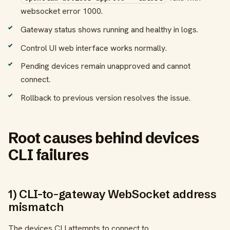
websocket error 1000.
Gateway status shows running and healthy in logs.
Control UI web interface works normally.
Pending devices remain unapproved and cannot
connect.
Rollback to previous version resolves the issue.
Root causes behind devices
CLI failures
1) CLI-to-gateway WebSocket address
mismatch
The devices CLI attempts to connect to