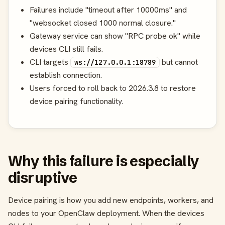
Failures include "timeout after 10000ms" and
"websocket closed 1000 normal closure."
Gateway service can show "RPC probe ok" while
devices CLI still fails.
CLI targets
but cannot
ws://127.0.0.1:18789
establish connection.
Users forced to roll back to 2026.3.8 to restore
device pairing functionality.
Why this failure is especially
disruptive
Device pairing is how you add new endpoints, workers, and
nodes to your OpenClaw deployment. When the devices