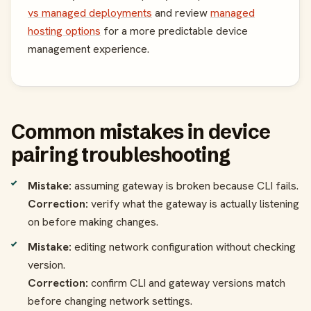
vs managed deployments
and review
managed
hosting options
for a more predictable device
management experience.
Common mistakes in device
pairing troubleshooting
Mistake:
assuming gateway is broken because CLI fails.
Correction:
verify what the gateway is actually listening
on before making changes.
Mistake:
editing network configuration without checking
version.
Correction:
confirm CLI and gateway versions match
before changing network settings.