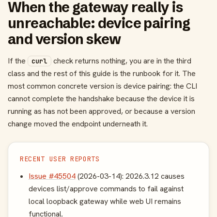
When the gateway really is
unreachable: device pairing
and version skew
If the
check returns nothing, you are in the third
curl
class and the rest of this guide is the runbook for it. The
most common concrete version is device pairing: the CLI
cannot complete the handshake because the device it is
running as has not been approved, or because a version
change moved the endpoint underneath it.
RECENT USER REPORTS
Issue #45504
(2026-03-14): 2026.3.12 causes
devices list/approve commands to fail against
local loopback gateway while web UI remains
functional.