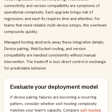
connectivity, and version compatibility are symptoms of
operational complexity. Each upgrade brings risk of
regression, and each fix requires time and attention. For
teams that need reliable multi-device setups, this overhead
compounds quickly.
Managed hosting abstracts away these integration details.
Device pairing, WebSocket routing, and version
compatibility are handled consistently without manual
intervention. The tradeoff is less direct control in exchange
for predictable behavior.
Evaluate your deployment model
If device pairing failures are becoming a recurring
pattern, consider whether self-hosting complexity
matches your team's capacity. Compare
self-hosted