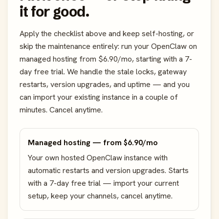
it for good.
Apply the checklist above and keep self-hosting, or
skip the maintenance entirely: run your OpenClaw on
managed hosting from $6.90/mo, starting with a 7-
day free trial. We handle the stale locks, gateway
restarts, version upgrades, and uptime — and you
can import your existing instance in a couple of
minutes. Cancel anytime.
Managed hosting — from $6.90/mo
Your own hosted OpenClaw instance with
automatic restarts and version upgrades. Starts
with a 7-day free trial — import your current
setup, keep your channels, cancel anytime.