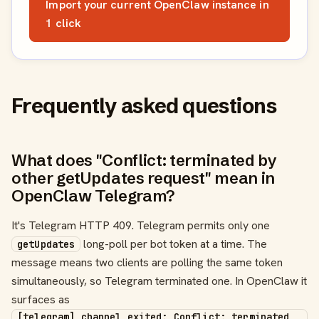
Import your current OpenClaw instance in
1 click
Frequently asked questions
What does "Conflict: terminated by
other getUpdates request" mean in
OpenClaw Telegram?
It's Telegram HTTP 409. Telegram permits only one
long-poll per bot token at a time. The
getUpdates
message means two clients are polling the same token
simultaneously, so Telegram terminated one. In OpenClaw it
surfaces as
[telegram] channel exited: Conflict: terminated