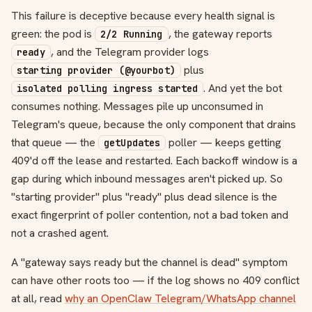
This failure is deceptive because every health signal is
green: the pod is
, the gateway reports
2/2 Running
, and the Telegram provider logs
ready
plus
starting provider (@yourbot)
. And yet the bot
isolated polling ingress started
consumes nothing. Messages pile up unconsumed in
Telegram's queue, because the only component that drains
that queue — the
poller — keeps getting
getUpdates
409'd off the lease and restarted. Each backoff window is a
gap during which inbound messages aren't picked up. So
"starting provider" plus "ready" plus dead silence is the
exact fingerprint of poller contention, not a bad token and
not a crashed agent.
A "gateway says ready but the channel is dead" symptom
can have other roots too — if the log shows no 409 conflict
at all, read
why an OpenClaw Telegram/WhatsApp channel