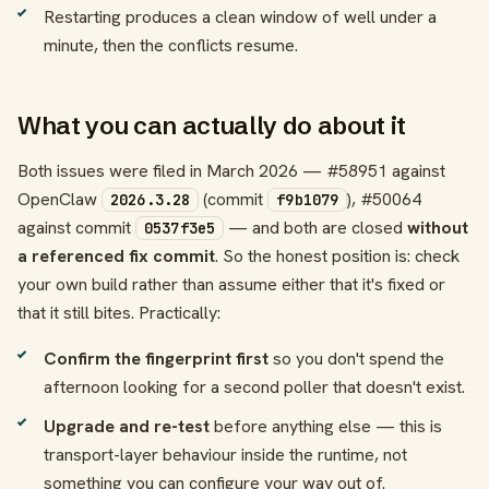
Restarting produces a clean window of well under a
minute, then the conflicts resume.
What you can actually do about it
Both issues were filed in March 2026 — #58951 against
OpenClaw
(commit
), #50064
2026.3.28
f9b1079
against commit
— and both are closed
without
0537f3e5
a referenced fix commit
. So the honest position is: check
your own build rather than assume either that it's fixed or
that it still bites. Practically:
Confirm the fingerprint first
so you don't spend the
afternoon looking for a second poller that doesn't exist.
Upgrade and re-test
before anything else — this is
transport-layer behaviour inside the runtime, not
something you can configure your way out of.