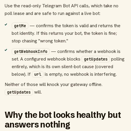
Use the read-only Telegram Bot API calls, which take no
poll lease and are safe to run against a live bot:
— confirms the token is valid and returns the
getMe
bot identity. If this returns your bot, the token is fine;
stop chasing "wrong token."
— confirms whether a webhook is
getWebhookInfo
set. A configured webhook blocks
polling
getUpdates
entirely, which is its own silent-bot cause (covered
below). If
is empty, no webhook is interfering.
url
Neither of those will knock your gateway offline.
will.
getUpdates
Why the bot looks healthy but
answers nothing