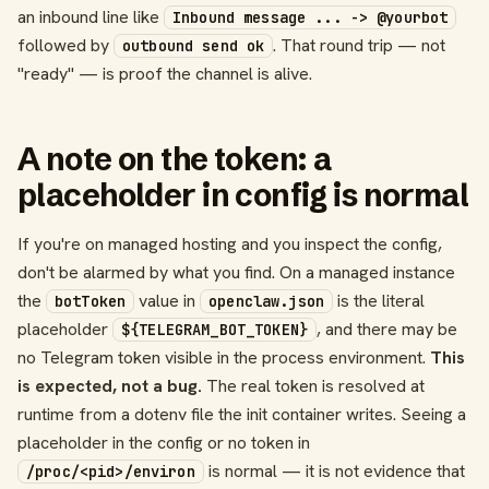
an inbound line like
Inbound message ... -> @yourbot
followed by
. That round trip — not
outbound send ok
"ready" — is proof the channel is alive.
A note on the token: a
placeholder in config is normal
If you're on managed hosting and you inspect the config,
don't be alarmed by what you find. On a managed instance
the
value in
is the literal
botToken
openclaw.json
placeholder
, and there may be
${TELEGRAM_BOT_TOKEN}
no Telegram token visible in the process environment.
This
is expected, not a bug.
The real token is resolved at
runtime from a dotenv file the init container writes. Seeing a
placeholder in the config or no token in
is normal — it is not evidence that
/proc/<pid>/environ