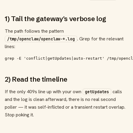
1) Tail the gateway's verbose log
The path follows the pattern
. Grep for the relevant
/tmp/openclaw/openclaw-*.log
lines:
grep -E 'conflict|getUpdates|auto-restart' /tmp/opencl
2) Read the timeline
If the only 409s line up with your own
calls
getUpdates
and the log is clean afterward, there is no real second
poller — it was self-inflicted or a transient restart overlap.
Stop poking it.