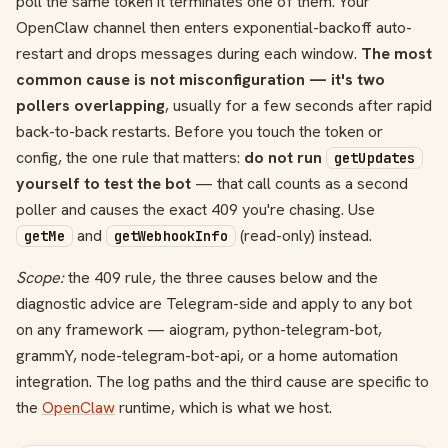
poll the same token it terminates one of them. Your
OpenClaw channel then enters exponential-backoff auto-
restart and drops messages during each window.
The most
common cause is not misconfiguration — it's two
pollers overlapping
, usually for a few seconds after rapid
back-to-back restarts. Before you touch the token or
config, the one rule that matters:
do not run
getUpdates
yourself to test the bot
— that call counts as a second
poller and causes the exact 409 you're chasing. Use
and
(read-only) instead.
getMe
getWebhookInfo
Scope:
the 409 rule, the three causes below and the
diagnostic advice are Telegram-side and apply to any bot
on any framework — aiogram, python-telegram-bot,
grammY, node-telegram-bot-api, or a home automation
integration. The log paths and the third cause are specific to
the
OpenClaw
runtime, which is what we host.