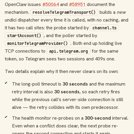
OpenClaw issues
#50064
and
#58951
document the
mechanism.
builds a
new
resolveTelegramTransport()
undici dispatcher every time it is called, with no caching, and
it has two call sites: the probe started by
channel.ts
, and the poller started by
startAccount()
. Both end up holding live
monitorTelegramProvider()
TCP connections to
for the same
api.telegram.org
token, so Telegram sees two sessions and 409s one.
Two details explain why it then never clears on its own:
The long-poll timeout is
30 seconds
and the maximum
retry interval is also
30 seconds
, so each retry fires
while the previous call's server-side connection is still
alive — the retry collides with its own predecessor.
The health monitor re-probes on a
300-second
interval.
Even when a conflict does clear, the next probe re-
opens the second connection and starts it again.