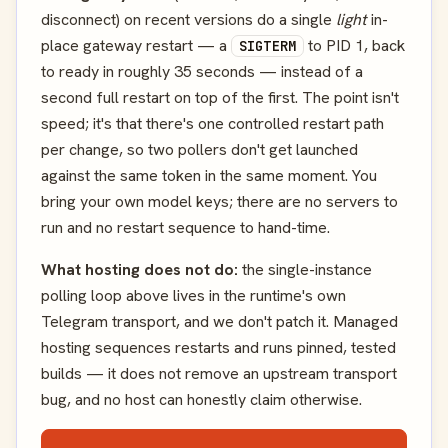
disconnect) on recent versions do a single
light
in-
place gateway restart — a
to PID 1, back
SIGTERM
to ready in roughly 35 seconds — instead of a
second full restart on top of the first. The point isn't
speed; it's that there's one controlled restart path
per change, so two pollers don't get launched
against the same token in the same moment. You
bring your own model keys; there are no servers to
run and no restart sequence to hand-time.
What hosting does not do:
the single-instance
polling loop above lives in the runtime's own
Telegram transport, and we don't patch it. Managed
hosting sequences restarts and runs pinned, tested
builds — it does not remove an upstream transport
bug, and no host can honestly claim otherwise.