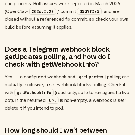
one process. Both issues were reported in March 2026
(OpenClaw
/ commit
) and are
2026.3.28
0537f3e5
closed without a referenced fix commit, so check your own
build before assuming it applies.
Does a Telegram webhook block
getUpdates polling, and how do I
check with getWebhookInfo?
Yes — a configured webhook and
polling are
getUpdates
mutually exclusive; a set webhook blocks polling. Check it
with
(read-only, safe to run against a live
getWebhookInfo
bot). If the returned
is non-empty, a webhook is set;
url
delete it if you intend to poll.
How long should I wait between