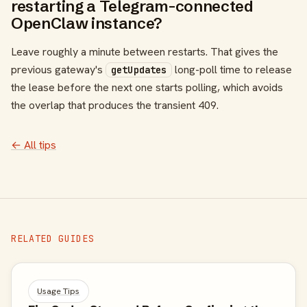
restarting a Telegram-connected
OpenClaw instance?
Leave roughly a minute between restarts. That gives the
previous gateway's
long-poll time to release
getUpdates
the lease before the next one starts polling, which avoids
the overlap that produces the transient 409.
← All tips
RELATED GUIDES
Usage Tips