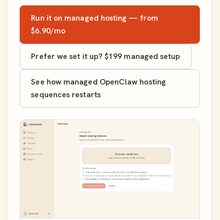
Run it on managed hosting — from
$6.90/mo
Prefer we set it up? $199 managed setup
See how managed OpenClaw hosting
sequences restarts