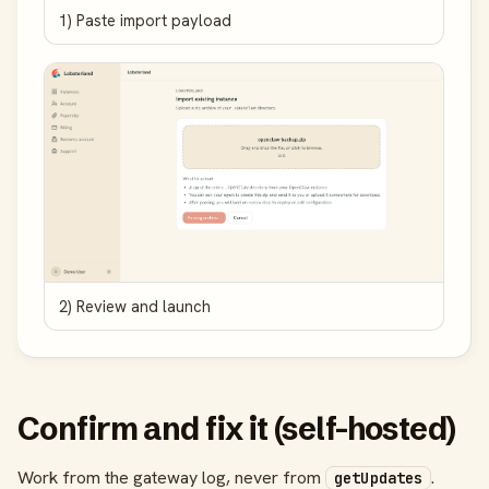
1) Paste import payload
2) Review and launch
Confirm and fix it (self-hosted)
Work from the gateway log, never from
.
getUpdates