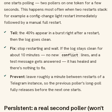
one starts polling — two pollers on one token for a few
seconds. This happens most often when two restarts stack:
for example a config-change light restart immediately
followed by a manual full restart.
Tell:
the 409s appear in a burst right after a restart,
then the log goes clean.
Fix:
stop restarting and wait. If the log stays clean for
about 10 minutes — no new
lines, and a
conflict
test message gets answered — it has healed and
there's nothing to fix.
Prevent:
leave roughly a minute between restarts of a
Telegram instance, so the previous poller's long-poll
fully releases before the next one starts.
Persistent: a real second poller (won't