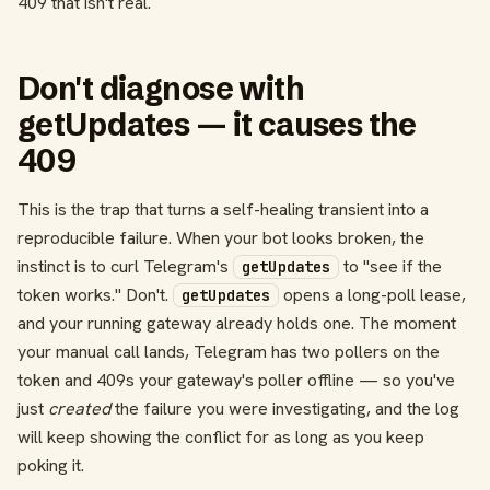
409 that isn't real.
Don't diagnose with
getUpdates — it causes the
409
This is the trap that turns a self-healing transient into a
reproducible failure. When your bot looks broken, the
instinct is to curl Telegram's
to "see if the
getUpdates
token works." Don't.
opens a long-poll lease,
getUpdates
and your running gateway already holds one. The moment
your manual call lands, Telegram has two pollers on the
token and 409s your gateway's poller offline — so you've
just
created
the failure you were investigating, and the log
will keep showing the conflict for as long as you keep
poking it.