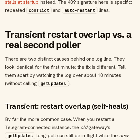
stalls at startup
instead. The 409 signature here is specific:
repeated
and
lines.
conflict
auto-restart
Transient restart overlap vs. a
real second poller
There are two distinct causes behind one log line. They
look identical for the first minute; the fix is different. Tell
them apart by watching the log over about 10 minutes
(without calling
).
getUpdates
Transient: restart overlap (self-heals)
By far the more common case. When you restart a
Telegram-connected instance, the
old
gateway's
long-poll can still be in flight while the
new
getUpdates