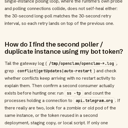
single-instance polling loop, where the runtime's own probe
and polling connections collide, does not self-heal either:
the 30-second long-poll matches the 30-second retry
interval, so each retry lands on top of the previous one.
How do I find the second poller /
duplicate instance using my bot token?
Tail the gateway log (
,
/tmp/openclaw/openclaw-*.log
grep
) and check
conflict|getUpdates|auto-restart
whether conflicts keep arriving with no restart activity to
explain them. Then confirm a second consumer actually
exists before hunting one: run
and count the
ss -tp
processes holding a connection to
. If
api.telegram.org
there really are two, look for a zombie or old pod of the
same instance, or the token reused in a second
deployment, staging copy, or local script. If only one