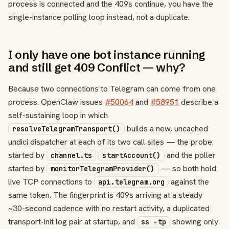
process is connected and the 409s continue, you have the
single-instance polling loop instead, not a duplicate.
I only have one bot instance running
and still get 409 Conflict — why?
Because two connections to Telegram can come from one
process. OpenClaw issues
#50064
and
#58951
describe a
self-sustaining loop in which
builds a new, uncached
resolveTelegramTransport()
undici dispatcher at each of its two call sites — the probe
started by
and the poller
channel.ts
startAccount()
started by
— so both hold
monitorTelegramProvider()
live TCP connections to
against the
api.telegram.org
same token. The fingerprint is 409s arriving at a steady
~30-second cadence with no restart activity, a duplicated
transport-init log pair at startup, and
showing only
ss -tp