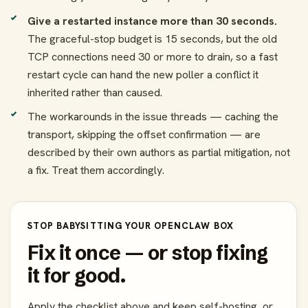
Give a restarted instance more than 30 seconds.
The graceful-stop budget is 15 seconds, but the old
TCP connections need 30 or more to drain, so a fast
restart cycle can hand the new poller a conflict it
inherited rather than caused.
The workarounds in the issue threads — caching the
transport, skipping the offset confirmation — are
described by their own authors as partial mitigation, not
a fix. Treat them accordingly.
STOP BABYSITTING YOUR OPENCLAW BOX
Fix it once — or stop fixing
it for good.
Apply the checklist above and keep self-hosting, or