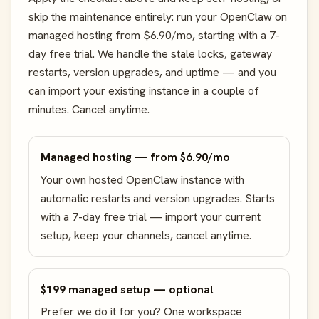
skip the maintenance entirely: run your OpenClaw on
managed hosting from $6.90/mo, starting with a 7-
day free trial. We handle the stale locks, gateway
restarts, version upgrades, and uptime — and you
can import your existing instance in a couple of
minutes. Cancel anytime.
Managed hosting — from $6.90/mo
Your own hosted OpenClaw instance with
automatic restarts and version upgrades. Starts
with a 7-day free trial — import your current
setup, keep your channels, cancel anytime.
$199 managed setup — optional
Prefer we do it for you? One workspace