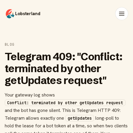
Lobsterland
BLOG
Telegram 409: "Conflict:
terminated by other
getUpdates request"
Your gateway log shows
Conflict: terminated by other getUpdates request
and the bot has gone silent. This is Telegram HTTP 409:
Telegram allows exactly one
long-poll to
getUpdates
hold the lease for a bot token at a time, so when two clients