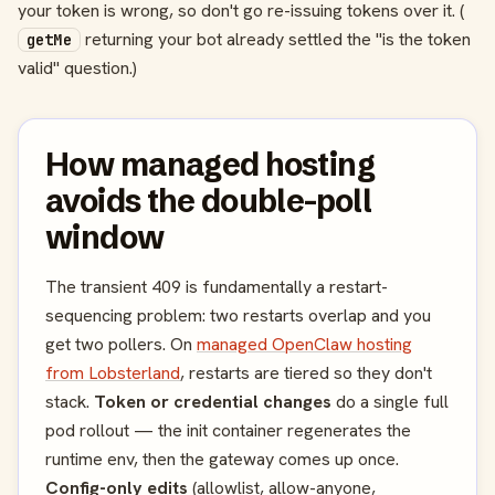
your token is wrong, so don't go re-issuing tokens over it. (
returning your bot already settled the "is the token
getMe
valid" question.)
How managed hosting
avoids the double-poll
window
The transient 409 is fundamentally a restart-
sequencing problem: two restarts overlap and you
get two pollers. On
managed OpenClaw hosting
from Lobsterland
, restarts are tiered so they don't
stack.
Token or credential changes
do a single full
pod rollout — the init container regenerates the
runtime env, then the gateway comes up once.
Config-only edits
(allowlist, allow-anyone,