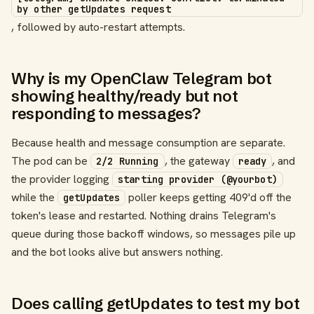
by other getUpdates request
, followed by auto-restart attempts.
Why is my OpenClaw Telegram bot
showing healthy/ready but not
responding to messages?
Because health and message consumption are separate.
The pod can be
, the gateway
, and
2/2 Running
ready
the provider logging
starting provider (@yourbot)
while the
poller keeps getting 409'd off the
getUpdates
token's lease and restarted. Nothing drains Telegram's
queue during those backoff windows, so messages pile up
and the bot looks alive but answers nothing.
Does calling getUpdates to test my bot