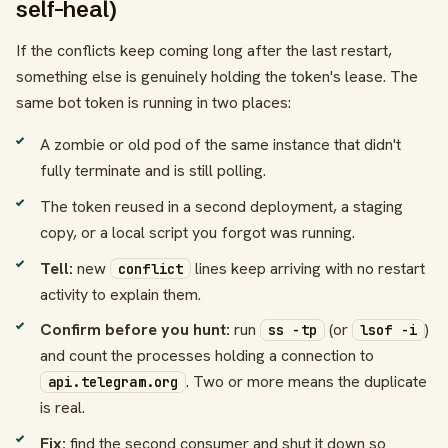
self-heal)
If the conflicts keep coming long after the last restart,
something else is genuinely holding the token's lease. The
same bot token is running in two places:
A zombie or old pod of the same instance that didn't
fully terminate and is still polling.
The token reused in a second deployment, a staging
copy, or a local script you forgot was running.
Tell:
new
lines keep arriving with no restart
conflict
activity to explain them.
Confirm before you hunt:
run
(or
)
ss -tp
lsof -i
and count the processes holding a connection to
. Two or more means the duplicate
api.telegram.org
is real.
Fix:
find the second consumer and shut it down so