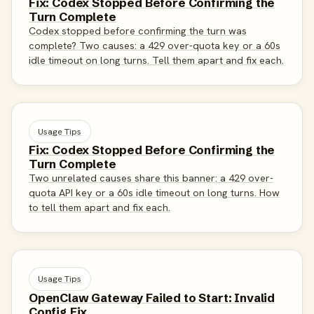
Fix: Codex Stopped Before Confirming the
Turn Complete
Codex stopped before confirming the turn was
complete? Two causes: a 429 over-quota key or a 60s
idle timeout on long turns. Tell them apart and fix each.
Usage Tips
Fix: Codex Stopped Before Confirming the
Turn Complete
Two unrelated causes share this banner: a 429 over-
quota API key or a 60s idle timeout on long turns. How
to tell them apart and fix each.
Usage Tips
OpenClaw Gateway Failed to Start: Invalid
Config Fix