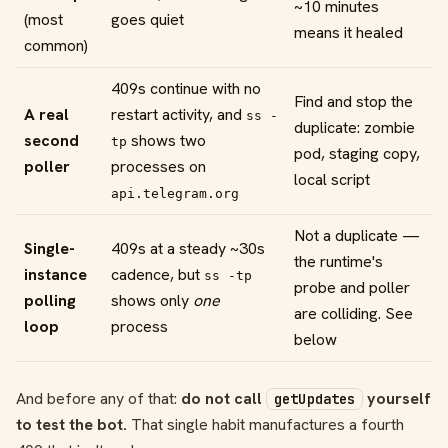
~10 minutes
(most
goes quiet
means it healed
common)
409s continue with no
Find and stop the
A real
restart activity, and
ss -
duplicate: zombie
second
shows two
tp
pod, staging copy,
poller
processes on
local script
api.telegram.org
Not a duplicate —
Single-
409s at a steady ~30s
the runtime's
instance
cadence, but
ss -tp
probe and poller
polling
shows only
one
are colliding. See
loop
process
below
And before any of that:
do not call
yourself
getUpdates
to test the bot.
That single habit manufactures a fourth