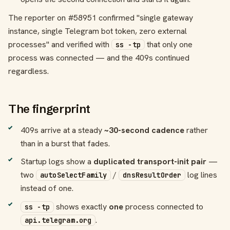
The reporter on #58951 confirmed "single gateway
instance, single Telegram bot token, zero external
processes" and verified with
that only one
ss -tp
process was connected — and the 409s continued
regardless.
The fingerprint
409s arrive at a steady
~30-second cadence
rather
than in a burst that fades.
Startup logs show a
duplicated transport-init pair
—
two
/
log lines
autoSelectFamily
dnsResultOrder
instead of one.
shows exactly
one
process connected to
ss -tp
.
api.telegram.org