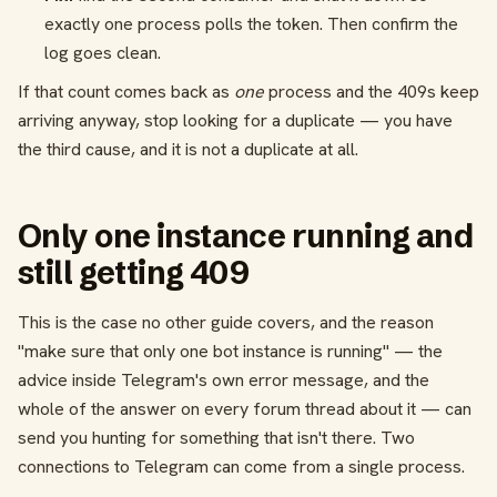
exactly one process polls the token. Then confirm the
log goes clean.
If that count comes back as
one
process and the 409s keep
arriving anyway, stop looking for a duplicate — you have
the third cause, and it is not a duplicate at all.
Only one instance running and
still getting 409
This is the case no other guide covers, and the reason
"make sure that only one bot instance is running" — the
advice inside Telegram's own error message, and the
whole of the answer on every forum thread about it — can
send you hunting for something that isn't there. Two
connections to Telegram can come from a single process.