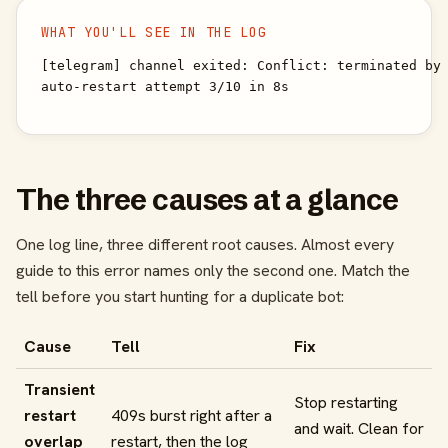
WHAT YOU'LL SEE IN THE LOG
[telegram] channel exited: Conflict: terminated by 
auto-restart attempt 3/10 in 8s
The three causes at a glance
One log line, three different root causes. Almost every
guide to this error names only the second one. Match the
tell before you start hunting for a duplicate bot:
Cause
Tell
Fix
Transient
Stop restarting
restart
409s burst right after a
and wait. Clean for
overlap
restart, then the log