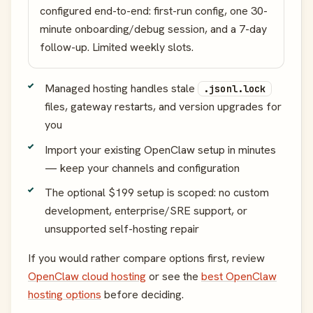
configured end-to-end: first-run config, one 30-
minute onboarding/debug session, and a 7-day
follow-up. Limited weekly slots.
Managed hosting handles stale
.jsonl.lock
files, gateway restarts, and version upgrades for
you
Import your existing OpenClaw setup in minutes
— keep your channels and configuration
The optional $199 setup is scoped: no custom
development, enterprise/SRE support, or
unsupported self-hosting repair
If you would rather compare options first, review
OpenClaw cloud hosting
or see the
best OpenClaw
hosting options
before deciding.