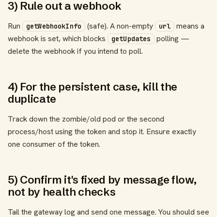
3) Rule out a webhook
Run
(safe). A non-empty
means a
getWebhookInfo
url
webhook is set, which blocks
polling —
getUpdates
delete the webhook if you intend to poll.
4) For the persistent case, kill the
duplicate
Track down the zombie/old pod or the second
process/host using the token and stop it. Ensure exactly
one consumer of the token.
5) Confirm it's fixed by message flow,
not by health checks
Tail the gateway log and send one message. You should see