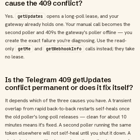
cause the 409 conflict?
Yes.
opens a long-poll lease, and your
getUpdates
gateway already holds one. Your manual call becomes the
second poller and 409s the gateway's poller offline — you
create the exact failure you're diagnosing. Use the read-
only
and
calls instead; they take
getMe
getWebhookInfo
no lease.
Is the Telegram 409 getUpdates
conflict permanent or does it fix itself?
It depends which of the three causes you have. A transient
overlap from rapid back-to-back restarts self-heals once
the old poller's long-poll releases — clean for about 10
minutes means it's fixed. A second poller running the same
token elsewhere will not self-heal until you shut it down. A