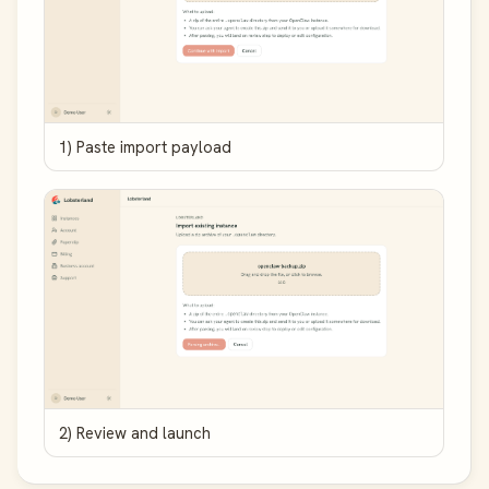
1) Paste import payload
2) Review and launch