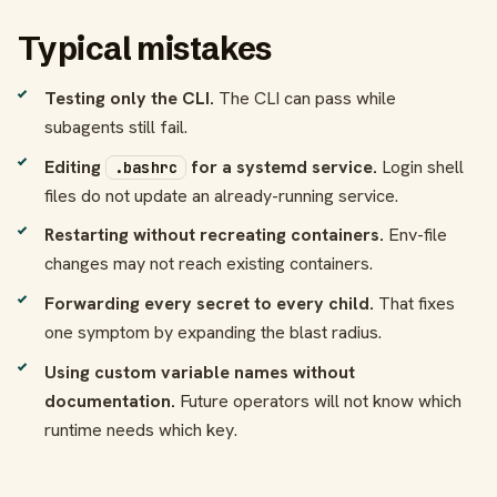
Typical mistakes
Testing only the CLI.
The CLI can pass while
subagents still fail.
Editing
for a systemd service.
Login shell
.bashrc
files do not update an already-running service.
Restarting without recreating containers.
Env-file
changes may not reach existing containers.
Forwarding every secret to every child.
That fixes
one symptom by expanding the blast radius.
Using custom variable names without
documentation.
Future operators will not know which
runtime needs which key.