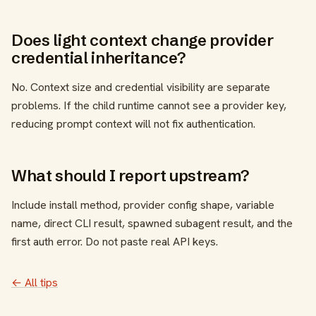
Does light context change provider
credential inheritance?
No. Context size and credential visibility are separate
problems. If the child runtime cannot see a provider key,
reducing prompt context will not fix authentication.
What should I report upstream?
Include install method, provider config shape, variable
name, direct CLI result, spawned subagent result, and the
first auth error. Do not paste real API keys.
← All tips