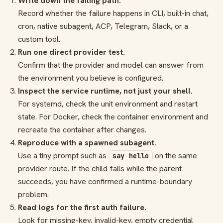
Write down the failing path.
Record whether the failure happens in CLI, built-in chat,
cron, native subagent, ACP, Telegram, Slack, or a
custom tool.
Run one direct provider test.
Confirm that the provider and model can answer from
the environment you believe is configured.
Inspect the service runtime, not just your shell.
For systemd, check the unit environment and restart
state. For Docker, check the container environment and
recreate the container after changes.
Reproduce with a spawned subagent.
Use a tiny prompt such as
on the same
say hello
provider route. If the child fails while the parent
succeeds, you have confirmed a runtime-boundary
problem.
Read logs for the first auth failure.
Look for missing-key, invalid-key, empty credential