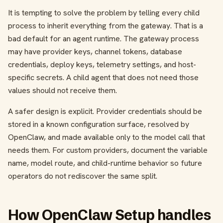
It is tempting to solve the problem by telling every child
process to inherit everything from the gateway. That is a
bad default for an agent runtime. The gateway process
may have provider keys, channel tokens, database
credentials, deploy keys, telemetry settings, and host-
specific secrets. A child agent that does not need those
values should not receive them.
A safer design is explicit. Provider credentials should be
stored in a known configuration surface, resolved by
OpenClaw, and made available only to the model call that
needs them. For custom providers, document the variable
name, model route, and child-runtime behavior so future
operators do not rediscover the same split.
How OpenClaw Setup handles