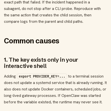
exact path that failed. If the incident happened in a
subagent, do not stop after a CLI probe. Reproduce with
the same action that creates the child session, then
compare logs from the parent and child paths.
Common causes
1. The key exists only in your
interactive shell
Adding
to a terminal session
export PROVIDER_KEY=...
does not update a systemd service that is already running. It
also does not update Docker containers, scheduled jobs, or
long-lived gateway processes. If OpenClaw was started
before the variable existed, the runtime may never see it.