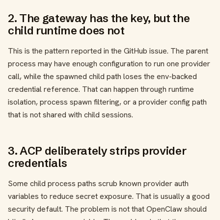
2. The gateway has the key, but the
child runtime does not
This is the pattern reported in the GitHub issue. The parent
process may have enough configuration to run one provider
call, while the spawned child path loses the env-backed
credential reference. That can happen through runtime
isolation, process spawn filtering, or a provider config path
that is not shared with child sessions.
3. ACP deliberately strips provider
credentials
Some child process paths scrub known provider auth
variables to reduce secret exposure. That is usually a good
security default. The problem is not that OpenClaw should