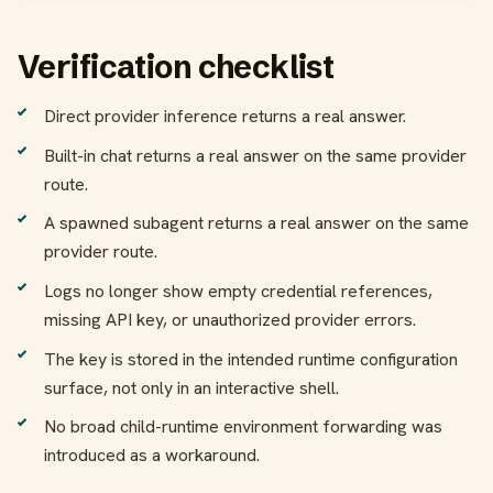
Verification checklist
Direct provider inference returns a real answer.
Built-in chat returns a real answer on the same provider
route.
A spawned subagent returns a real answer on the same
provider route.
Logs no longer show empty credential references,
missing API key, or unauthorized provider errors.
The key is stored in the intended runtime configuration
surface, not only in an interactive shell.
No broad child-runtime environment forwarding was
introduced as a workaround.