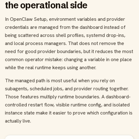
the operational side
In OpenClaw Setup, environment variables and provider
credentials are managed from the dashboard instead of
being scattered across shell profiles, systemd drop-ins,
and local process managers. That does not remove the
need for good provider boundaries, but it reduces the most
common operator mistake: changing a variable in one place
while the real runtime keeps using another.
The managed path is most useful when you rely on
subagents, scheduled jobs, and provider routing together.
Those features multiply runtime boundaries. A dashboard-
controlled restart flow, visible runtime config, and isolated
instance state make it easier to prove which configuration is
actually live.