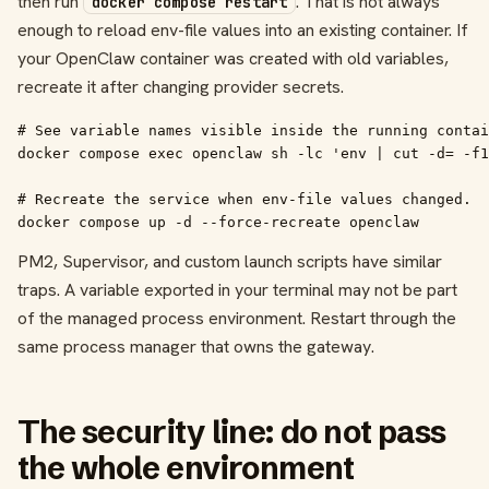
then run
. That is not always
docker compose restart
enough to reload env-file values into an existing container. If
your OpenClaw container was created with old variables,
recreate it after changing provider secrets.
# See variable names visible inside the running contai
docker compose exec openclaw sh -lc 'env | cut -d= -f1
# Recreate the service when env-file values changed.

docker compose up -d --force-recreate openclaw
PM2, Supervisor, and custom launch scripts have similar
traps. A variable exported in your terminal may not be part
of the managed process environment. Restart through the
same process manager that owns the gateway.
The security line: do not pass
the whole environment