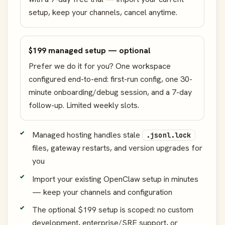
setup, keep your channels, cancel anytime.
$199 managed setup — optional
Prefer we do it for you? One workspace
configured end-to-end: first-run config, one 30-
minute onboarding/debug session, and a 7-day
follow-up. Limited weekly slots.
Managed hosting handles stale
.jsonl.lock
files, gateway restarts, and version upgrades for
you
Import your existing OpenClaw setup in minutes
— keep your channels and configuration
The optional $199 setup is scoped: no custom
development, enterprise/SRE support, or