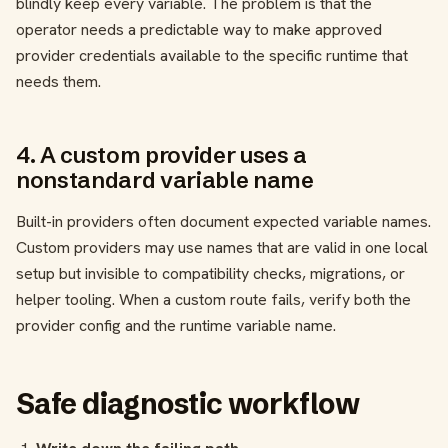
blindly keep every variable. The problem is that the
operator needs a predictable way to make approved
provider credentials available to the specific runtime that
needs them.
4. A custom provider uses a
nonstandard variable name
Built-in providers often document expected variable names.
Custom providers may use names that are valid in one local
setup but invisible to compatibility checks, migrations, or
helper tooling. When a custom route fails, verify both the
provider config and the runtime variable name.
Safe diagnostic workflow