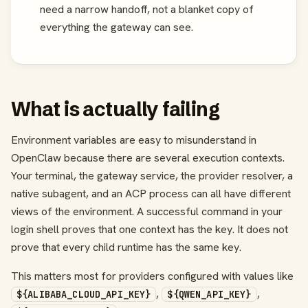
need a narrow handoff, not a blanket copy of
everything the gateway can see.
What is actually failing
Environment variables are easy to misunderstand in
OpenClaw because there are several execution contexts.
Your terminal, the gateway service, the provider resolver, a
native subagent, and an ACP process can all have different
views of the environment. A successful command in your
login shell proves that one context has the key. It does not
prove that every child runtime has the same key.
This matters most for providers configured with values like
,
,
${ALIBABA_CLOUD_API_KEY}
${QWEN_API_KEY}