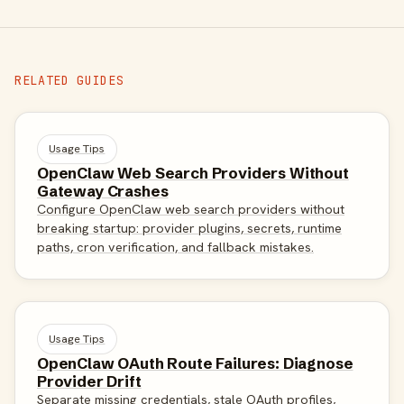
RELATED GUIDES
Usage Tips
OpenClaw Web Search Providers Without
Gateway Crashes
Configure OpenClaw web search providers without
breaking startup: provider plugins, secrets, runtime
paths, cron verification, and fallback mistakes.
Usage Tips
OpenClaw OAuth Route Failures: Diagnose
Provider Drift
Separate missing credentials, stale OAuth profiles,