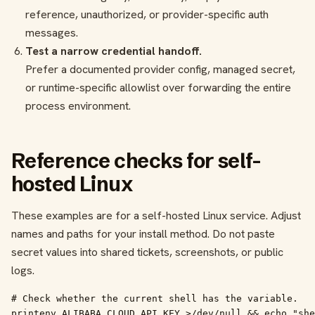
reference, unauthorized, or provider-specific auth
messages.
Test a narrow credential handoff.
Prefer a documented provider config, managed secret,
or runtime-specific allowlist over forwarding the entire
process environment.
Reference checks for self-
hosted Linux
These examples are for a self-hosted Linux service. Adjust
names and paths for your install method. Do not paste
secret values into shared tickets, screenshots, or public
logs.
# Check whether the current shell has the variable.

printenv ALIBABA_CLOUD_API_KEY >/dev/null && echo "she