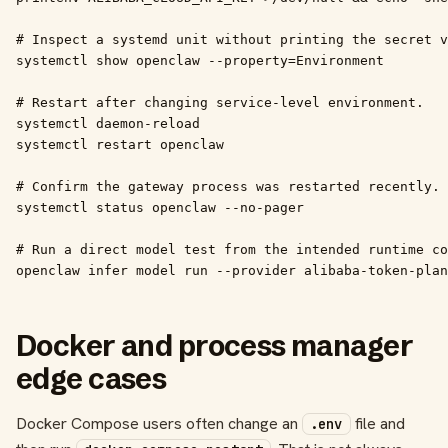
# Inspect a systemd unit without printing the secret v
systemctl show openclaw --property=Environment

# Restart after changing service-level environment.

systemctl daemon-reload

systemctl restart openclaw

# Confirm the gateway process was restarted recently.

systemctl status openclaw --no-pager

# Run a direct model test from the intended runtime co
openclaw infer model run --provider alibaba-token-plan
Docker and process manager
edge cases
Docker Compose users often change an
file and
.env