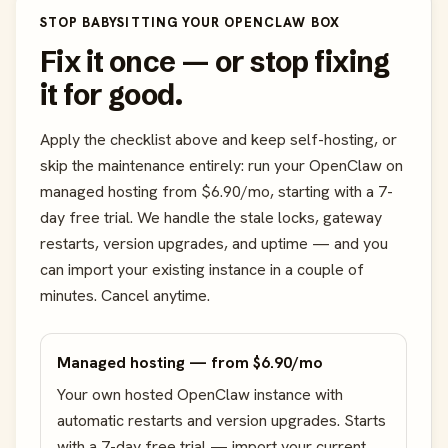
STOP BABYSITTING YOUR OPENCLAW BOX
Fix it once — or stop fixing
it for good.
Apply the checklist above and keep self-hosting, or
skip the maintenance entirely: run your OpenClaw on
managed hosting from $6.90/mo, starting with a 7-
day free trial. We handle the stale locks, gateway
restarts, version upgrades, and uptime — and you
can import your existing instance in a couple of
minutes. Cancel anytime.
Managed hosting — from $6.90/mo
Your own hosted OpenClaw instance with
automatic restarts and version upgrades. Starts
with a 7-day free trial — import your current