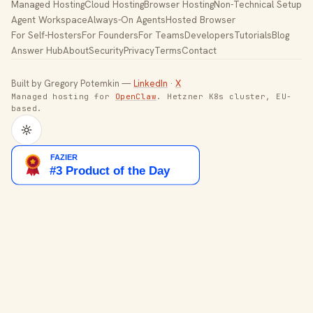
Managed Hosting
Cloud Hosting
Browser Hosting
Non-Technical Setup
Agent Workspace
Always-On Agents
Hosted Browser
For Self-Hosters
For Founders
For Teams
Developers
Tutorials
Blog
Answer Hub
About
Security
Privacy
Terms
Contact
Built by Gregory Potemkin —
LinkedIn
·
X
Managed hosting for
OpenClaw
. Hetzner K8s cluster, EU-
based.
Toggle theme