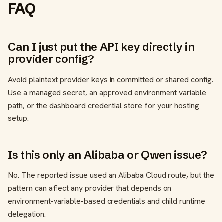
FAQ
Can I just put the API key directly in
provider config?
Avoid plaintext provider keys in committed or shared config.
Use a managed secret, an approved environment variable
path, or the dashboard credential store for your hosting
setup.
Is this only an Alibaba or Qwen issue?
No. The reported issue used an Alibaba Cloud route, but the
pattern can affect any provider that depends on
environment-variable-based credentials and child runtime
delegation.