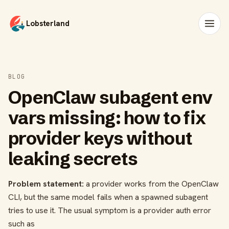
Lobsterland
BLOG
OpenClaw subagent env
vars missing: how to fix
provider keys without
leaking secrets
Problem statement:
a provider works from the OpenClaw
CLI, but the same model fails when a spawned subagent
tries to use it. The usual symptom is a provider auth error
such as