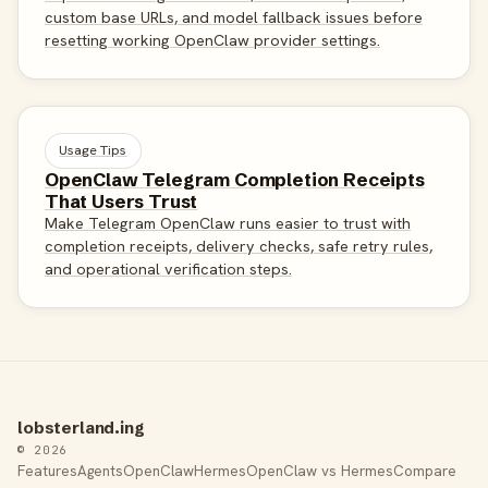
custom base URLs, and model fallback issues before
resetting working OpenClaw provider settings.
Usage Tips
OpenClaw Telegram Completion Receipts
That Users Trust
Make Telegram OpenClaw runs easier to trust with
completion receipts, delivery checks, safe retry rules,
and operational verification steps.
lobsterland.ing
© 2026
Features
Agents
OpenClaw
Hermes
OpenClaw vs Hermes
Compare