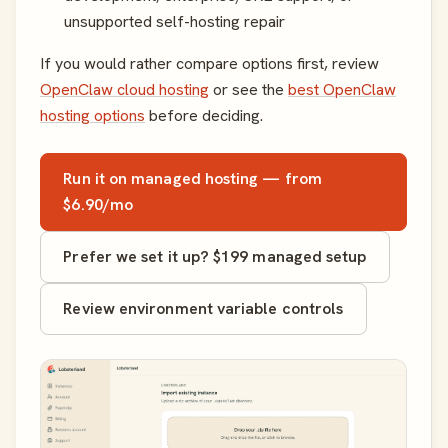
unsupported self-hosting repair
If you would rather compare options first, review
OpenClaw cloud hosting
or see the
best OpenClaw
hosting options
before deciding.
Run it on managed hosting — from
$6.90/mo
Prefer we set it up? $199 managed setup
Review environment variable controls