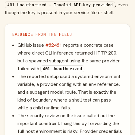
, even
401 Unauthorized - Invalid API-key provided
though the key is present in your service file or shell.
EVIDENCE FROM THE FIELD
GitHub issue
#82481
reports a concrete case
where direct CLI inference returned HTTP 200,
but a spawned subagent using the same provider
failed with
.
401 Unauthorized
The reported setup used a systemd environment
variable, a provider config with an env reference,
and a subagent model route. That is exactly the
kind of boundary where a shell test can pass
while a child runtime fails.
The security review on the issue called out the
important constraint: fixing this by forwarding the
full host environment is risky. Provider credentials