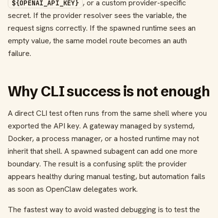
, or a custom provider-specific
${OPENAI_API_KEY}
secret. If the provider resolver sees the variable, the
request signs correctly. If the spawned runtime sees an
empty value, the same model route becomes an auth
failure.
Why CLI success is not enough
A direct CLI test often runs from the same shell where you
exported the API key. A gateway managed by systemd,
Docker, a process manager, or a hosted runtime may not
inherit that shell. A spawned subagent can add one more
boundary. The result is a confusing split: the provider
appears healthy during manual testing, but automation fails
as soon as OpenClaw delegates work.
The fastest way to avoid wasted debugging is to test the