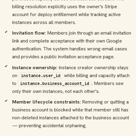
billing resolution explicitly uses the owner's Stripe
account for deploy entitlement while tracking active
instances across all members.
Invitation flow:
Members join through an email invitation
link and complete acceptance with their own Google
authentication. The system handles wrong-email cases
and provides a public invitation acceptance page.
Instance ownership:
Instance creator ownership stays
on
while billing and capacity attach
instance.user_id
to
. Members see
instance.business_account_id
only their own instances, not each other's.
Member lifecycle constraints:
Removing or quitting a
business account is blocked while that member still has
non-deleted instances attached to the business account
— preventing accidental orphaning.