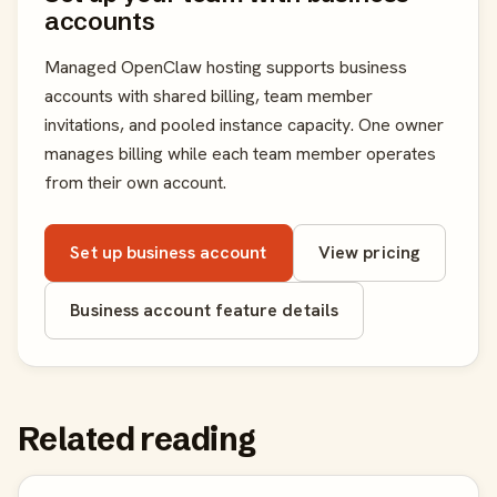
accounts
Managed OpenClaw hosting supports business
accounts with shared billing, team member
invitations, and pooled instance capacity. One owner
manages billing while each team member operates
from their own account.
Set up business account
View pricing
Business account feature details
Related reading