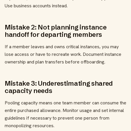
Use business accounts instead.
Mistake 2: Not planning instance
handoff for departing members
If a member leaves and owns critical instances, you may
lose access or have to recreate work. Document instance
ownership and plan transfers before offboarding.
Mistake 3: Underestimating shared
capacity needs
Pooling capacity means one team member can consume the
entire purchased allowance. Monitor usage and set internal
guidelines if necessary to prevent one person from
monopolizing resources.