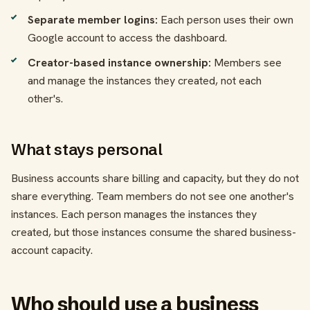
Separate member logins:
Each person uses their own
Google account to access the dashboard.
Creator-based instance ownership:
Members see
and manage the instances they created, not each
other's.
What stays personal
Business accounts share billing and capacity, but they do not
share everything. Team members do not see one another's
instances. Each person manages the instances they
created, but those instances consume the shared business-
account capacity.
Who should use a business