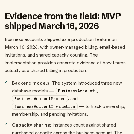
Evidence from the field: MVP
shipped March 16, 2026
Business accounts shipped as a production feature on
March 16, 2026, with owner-managed billing, email-based
invitations, and shared capacity counting. The
implementation provides concrete evidence of how teams
actually use shared billing in production.
Backend models:
The system introduced three new
database models —
,
BusinessAccount
, and
BusinessAccountMember
— to track ownership,
BusinessAccountInvitation
membership, and pending invitations.
Capacity sharing:
Instances count against shared
purchased capacity across the business account. The