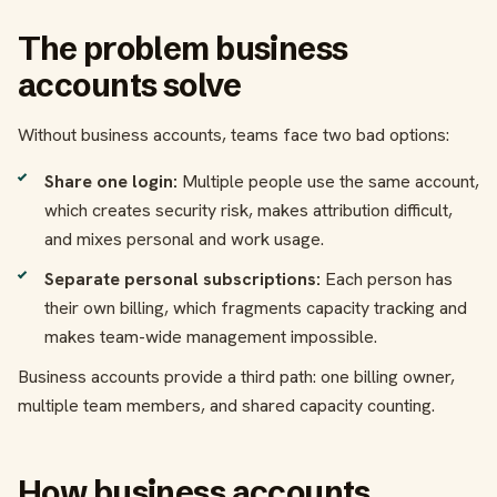
The problem business
accounts solve
Without business accounts, teams face two bad options:
Share one login:
Multiple people use the same account,
which creates security risk, makes attribution difficult,
and mixes personal and work usage.
Separate personal subscriptions:
Each person has
their own billing, which fragments capacity tracking and
makes team-wide management impossible.
Business accounts provide a third path: one billing owner,
multiple team members, and shared capacity counting.
How business accounts