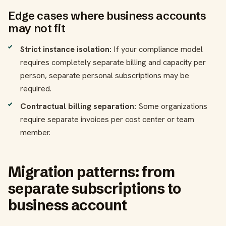
Edge cases where business accounts
may not fit
Strict instance isolation:
If your compliance model
requires completely separate billing and capacity per
person, separate personal subscriptions may be
required.
Contractual billing separation:
Some organizations
require separate invoices per cost center or team
member.
Migration patterns: from
separate subscriptions to
business account