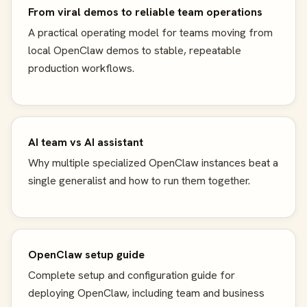
From viral demos to reliable team operations
A practical operating model for teams moving from
local OpenClaw demos to stable, repeatable
production workflows.
AI team vs AI assistant
Why multiple specialized OpenClaw instances beat a
single generalist and how to run them together.
OpenClaw setup guide
Complete setup and configuration guide for
deploying OpenClaw, including team and business