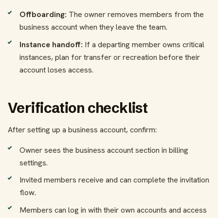
Offboarding:
The owner removes members from the
business account when they leave the team.
Instance handoff:
If a departing member owns critical
instances, plan for transfer or recreation before their
account loses access.
Verification checklist
After setting up a business account, confirm:
Owner sees the business account section in billing
settings.
Invited members receive and can complete the invitation
flow.
Members can log in with their own accounts and access