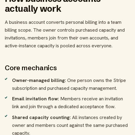
actually work
A business account converts personal billing into a team
billing scope. The owner controls purchased capacity and
invitations, members join from their own accounts, and
active-instance capacity is pooled across everyone.
Core mechanics
Owner-managed billing:
One person owns the Stripe
subscription and purchased capacity management.
Email invitation flow:
Members receive an invitation
link and join through a dedicated acceptance flow.
Shared capacity counting:
All instances created by
owner and members count against the same purchased
capacity.