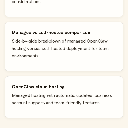
considerations.
Managed vs self-hosted comparison
Side-by-side breakdown of managed OpenClaw
hosting versus self-hosted deployment for team
environments.
OpenClaw cloud hosting
Managed hosting with automatic updates, business
account support, and team-friendly features.