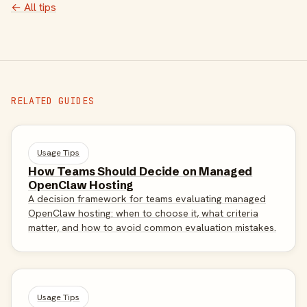
← All tips
RELATED GUIDES
Usage Tips
How Teams Should Decide on Managed
OpenClaw Hosting
A decision framework for teams evaluating managed
OpenClaw hosting: when to choose it, what criteria
matter, and how to avoid common evaluation mistakes.
Usage Tips