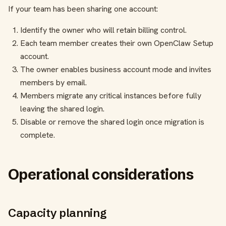
If your team has been sharing one account:
Identify the owner who will retain billing control.
Each team member creates their own OpenClaw Setup
account.
The owner enables business account mode and invites
members by email.
Members migrate any critical instances before fully
leaving the shared login.
Disable or remove the shared login once migration is
complete.
Operational considerations
Capacity planning