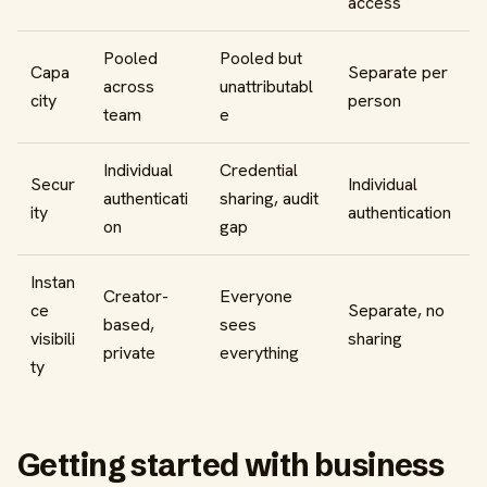
access
Pooled
Pooled but
Capa
Separate per
across
unattributabl
city
person
team
e
Individual
Credential
Secur
Individual
authenticati
sharing, audit
ity
authentication
on
gap
Instan
Creator-
Everyone
ce
Separate, no
based,
sees
visibili
sharing
private
everything
ty
Getting started with business