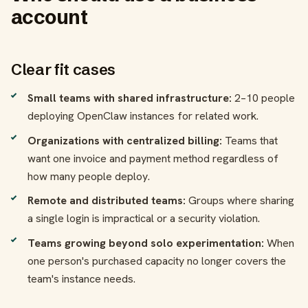
account
Clear fit cases
Small teams with shared infrastructure:
2–10 people
deploying OpenClaw instances for related work.
Organizations with centralized billing:
Teams that
want one invoice and payment method regardless of
how many people deploy.
Remote and distributed teams:
Groups where sharing
a single login is impractical or a security violation.
Teams growing beyond solo experimentation:
When
one person's purchased capacity no longer covers the
team's instance needs.