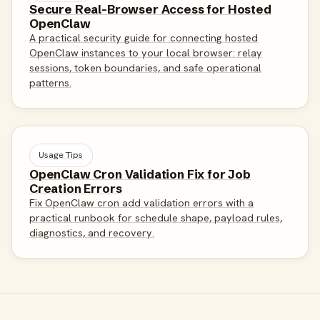
Secure Real-Browser Access for Hosted
OpenClaw
A practical security guide for connecting hosted
OpenClaw instances to your local browser: relay
sessions, token boundaries, and safe operational
patterns.
Usage Tips
OpenClaw Cron Validation Fix for Job
Creation Errors
Fix OpenClaw cron add validation errors with a
practical runbook for schedule shape, payload rules,
diagnostics, and recovery.