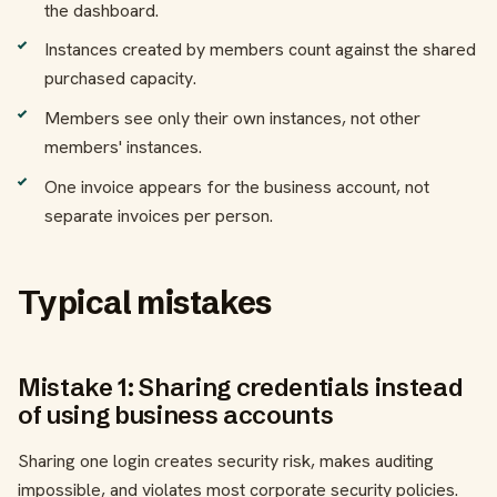
the dashboard.
Instances created by members count against the shared
purchased capacity.
Members see only their own instances, not other
members' instances.
One invoice appears for the business account, not
separate invoices per person.
Typical mistakes
Mistake 1: Sharing credentials instead
of using business accounts
Sharing one login creates security risk, makes auditing
impossible, and violates most corporate security policies.