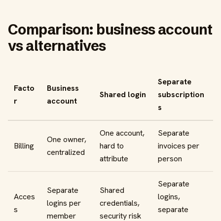
Comparison: business account
vs alternatives
Separate
Facto
Business
Shared login
subscription
r
account
s
One account,
Separate
One owner,
Billing
hard to
invoices per
centralized
attribute
person
Separate
Separate
Shared
Acces
logins,
logins per
credentials,
s
separate
member
security risk