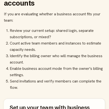
accounts
If you are evaluating whether a business account fits your
team:
Review your current setup: shared login, separate
subscriptions, or mixed?
Count active team members and instances to estimate
capacity needs.
Identify the billing owner who will manage the business
account.
Enable business account mode from the owner's billing
settings.
Send invitations and verify members can complete the
flow.
Set up your team with business