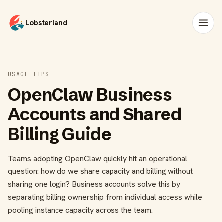
Lobsterland
USAGE TIPS
OpenClaw Business
Accounts and Shared
Billing Guide
Teams adopting OpenClaw quickly hit an operational
question: how do we share capacity and billing without
sharing one login? Business accounts solve this by
separating billing ownership from individual access while
pooling instance capacity across the team.