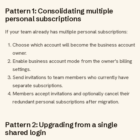
Pattern 1: Consolidating multiple
personal subscriptions
If your team already has multiple personal subscriptions:
Choose which account will become the business account
owner.
Enable business account mode from the owner's billing
settings.
Send invitations to team members who currently have
separate subscriptions.
Members accept invitations and optionally cancel their
redundant personal subscriptions after migration.
Pattern 2: Upgrading from a single
shared login