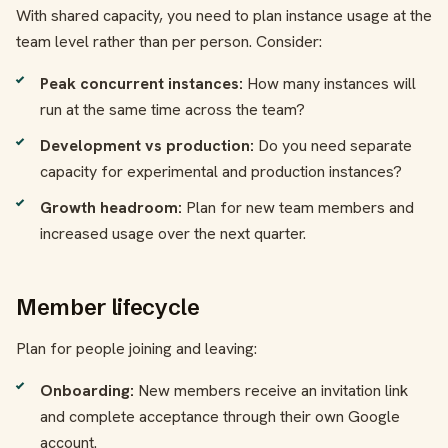
With shared capacity, you need to plan instance usage at the
team level rather than per person. Consider:
Peak concurrent instances:
How many instances will
run at the same time across the team?
Development vs production:
Do you need separate
capacity for experimental and production instances?
Growth headroom:
Plan for new team members and
increased usage over the next quarter.
Member lifecycle
Plan for people joining and leaving:
Onboarding:
New members receive an invitation link
and complete acceptance through their own Google
account.