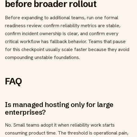
before broader rollout
Before expanding to additional teams, run one formal
readiness review: confirm reliability metrics are stable,
confirm incident ownership is clear, and confirm every
critical workflow has fallback behavior. Teams that pause
for this checkpoint usually scale faster because they avoid
compounding unstable foundations.
FAQ
Is managed hosting only for large
enterprises?
No. Small teams adopt it when reliability work starts
consuming product time. The threshold is operational pain,