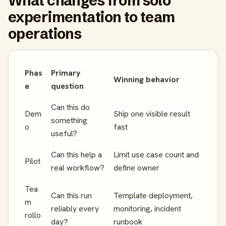
What changes from solo
experimentation to team
operations
Phas
Primary
Winning behavior
e
question
Can this do
Dem
Ship one visible result
something
o
fast
useful?
Can this help a
Limit use case count and
Pilot
real workflow?
define owner
Tea
Can this run
Template deployment,
m
reliably every
monitoring, incident
rollo
day?
runbook