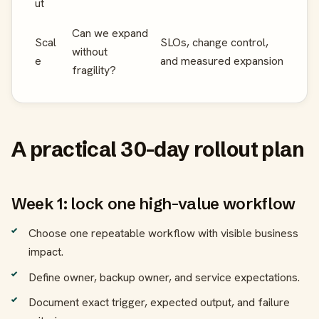
ut
Can we expand
Scal
SLOs, change control,
without
e
and measured expansion
fragility?
A practical 30-day rollout plan
Week 1: lock one high-value workflow
Choose one repeatable workflow with visible business
impact.
Define owner, backup owner, and service expectations.
Document exact trigger, expected output, and failure