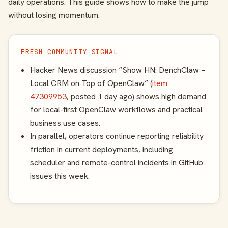
daily operations. This guide shows how to make the jump
without losing momentum.
FRESH COMMUNITY SIGNAL
Hacker News discussion “Show HN: DenchClaw –
Local CRM on Top of OpenClaw” (
item
47309953
, posted 1 day ago) shows high demand
for local-first OpenClaw workflows and practical
business use cases.
In parallel, operators continue reporting reliability
friction in current deployments, including
scheduler and remote-control incidents in GitHub
issues this week.