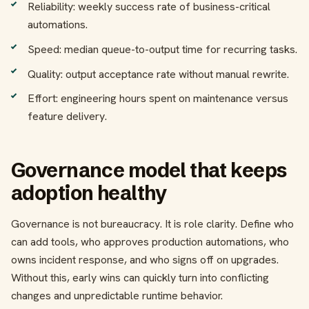
Reliability: weekly success rate of business-critical
automations.
Speed: median queue-to-output time for recurring tasks.
Quality: output acceptance rate without manual rewrite.
Effort: engineering hours spent on maintenance versus
feature delivery.
Governance model that keeps
adoption healthy
Governance is not bureaucracy. It is role clarity. Define who
can add tools, who approves production automations, who
owns incident response, and who signs off on upgrades.
Without this, early wins can quickly turn into conflicting
changes and unpredictable runtime behavior.