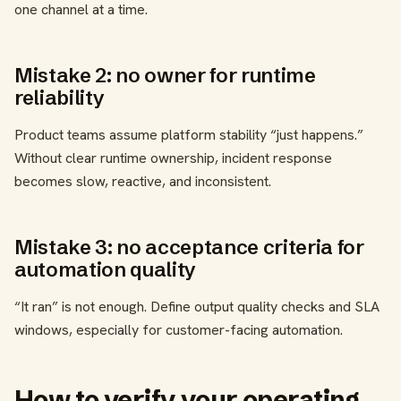
one channel at a time.
Mistake 2: no owner for runtime
reliability
Product teams assume platform stability “just happens.”
Without clear runtime ownership, incident response
becomes slow, reactive, and inconsistent.
Mistake 3: no acceptance criteria for
automation quality
“It ran” is not enough. Define output quality checks and SLA
windows, especially for customer-facing automation.
How to verify your operating