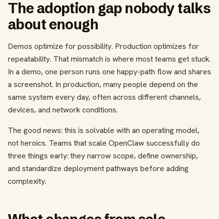
The adoption gap nobody talks
about enough
Demos optimize for possibility. Production optimizes for
repeatability. That mismatch is where most teams get stuck.
In a demo, one person runs one happy-path flow and shares
a screenshot. In production, many people depend on the
same system every day, often across different channels,
devices, and network conditions.
The good news: this is solvable with an operating model,
not heroics. Teams that scale OpenClaw successfully do
three things early: they narrow scope, define ownership,
and standardize deployment pathways before adding
complexity.