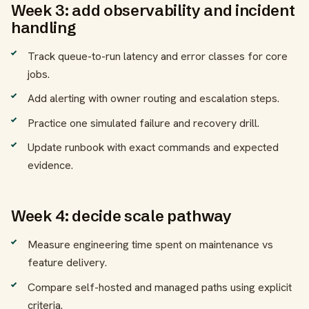
Week 3: add observability and incident
handling
Track queue-to-run latency and error classes for core
jobs.
Add alerting with owner routing and escalation steps.
Practice one simulated failure and recovery drill.
Update runbook with exact commands and expected
evidence.
Week 4: decide scale pathway
Measure engineering time spent on maintenance vs
feature delivery.
Compare self-hosted and managed paths using explicit
criteria.