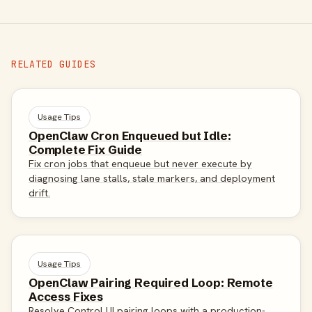
RELATED GUIDES
Usage Tips
OpenClaw Cron Enqueued but Idle:
Complete Fix Guide
Fix cron jobs that enqueue but never execute by
diagnosing lane stalls, stale markers, and deployment
drift.
Usage Tips
OpenClaw Pairing Required Loop: Remote
Access Fixes
Resolve Control UI pairing loops with a production-