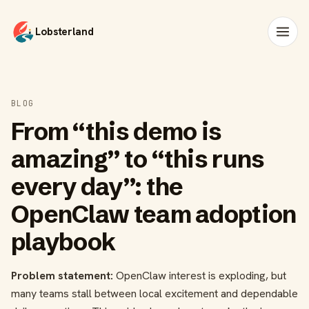
Lobsterland
BLOG
From “this demo is
amazing” to “this runs
every day”: the
OpenClaw team adoption
playbook
Problem statement:
OpenClaw interest is exploding, but
many teams stall between local excitement and dependable