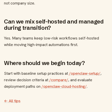
not company size.
Can we mix self-hosted and managed
during transition?
Yes. Many teams keep low-risk workflows self-hosted
while moving high-impact automations first.
Where should we begin today?
Start with baseline setup practices at
/openclaw-setup/
,
review decision criteria at
/compare/
, and evaluate
deployment paths on
/openclaw-cloud-hosting/
.
← All tips