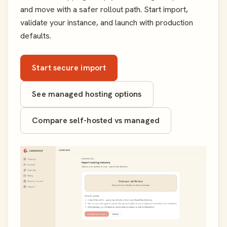
and move with a safer rollout path. Start import,
validate your instance, and launch with production
defaults.
Start secure import
See managed hosting options
Compare self-hosted vs managed