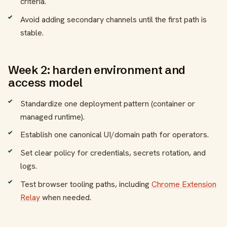
criteria.
Avoid adding secondary channels until the first path is
stable.
Week 2: harden environment and
access model
Standardize one deployment pattern (container or
managed runtime).
Establish one canonical UI/domain path for operators.
Set clear policy for credentials, secrets rotation, and
logs.
Test browser tooling paths, including
Chrome Extension
Relay
when needed.