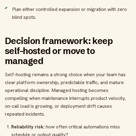
Plan either controlled expansion or migration with zero
blind spots.
Decision framework: keep
self-hosted or move to
managed
Self-hosting remains a strong choice when your team has
clear platform ownership, predictable traffic, and mature
operational discipline. Managed hosting becomes
compelling when maintenance interrupts product velocity,
on-call load is growing, or deployment drift causes
repeated incidents.
Reliability risk:
how often critical automations miss
schedule or output quality?