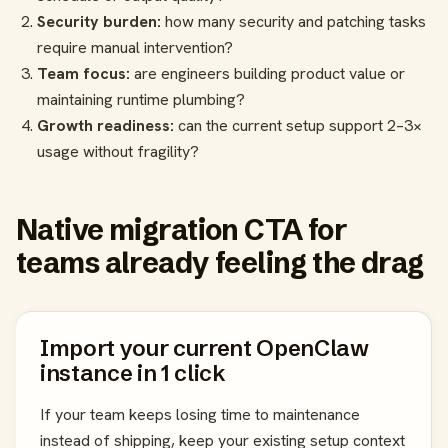
Security burden:
how many security and patching tasks
require manual intervention?
Team focus:
are engineers building product value or
maintaining runtime plumbing?
Growth readiness:
can the current setup support 2–3×
usage without fragility?
Native migration CTA for
teams already feeling the drag
Import your current OpenClaw
instance in 1 click
If your team keeps losing time to maintenance
instead of shipping, keep your existing setup context