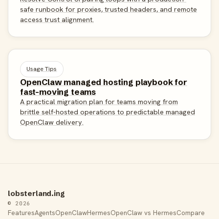
safe runbook for proxies, trusted headers, and remote
access trust alignment.
Usage Tips
OpenClaw managed hosting playbook for
fast-moving teams
A practical migration plan for teams moving from
brittle self-hosted operations to predictable managed
OpenClaw delivery.
lobsterland.ing
© 2026
Features
Agents
OpenClaw
Hermes
OpenClaw vs Hermes
Compare