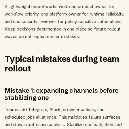
A lightweight model works well: one product owner for
workflow priority, one platform owner for runtime reliability,
and one security reviewer for policy-sensitive automations.
Keep decisions documented in one place so future rollout
waves do not repeat earlier mistakes.
Typical mistakes during team
rollout
Mistake 1: expanding channels before
stabilizing one
Teams add Telegram, Slack, browser actions, and
scheduled jobs all at once. This multiplies failure surfaces
and slows root-cause analysis. Stabilize one path, then add