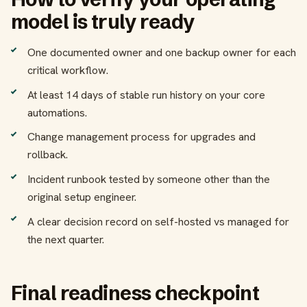
model is truly ready
One documented owner and one backup owner for each
critical workflow.
At least 14 days of stable run history on your core
automations.
Change management process for upgrades and
rollback.
Incident runbook tested by someone other than the
original setup engineer.
A clear decision record on self-hosted vs managed for
the next quarter.
Final readiness checkpoint