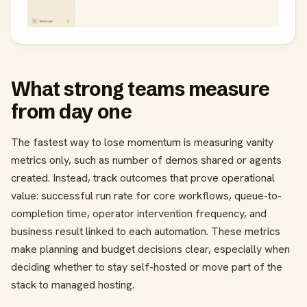
What strong teams measure
from day one
The fastest way to lose momentum is measuring vanity
metrics only, such as number of demos shared or agents
created. Instead, track outcomes that prove operational
value: successful run rate for core workflows, queue-to-
completion time, operator intervention frequency, and
business result linked to each automation. These metrics
make planning and budget decisions clear, especially when
deciding whether to stay self-hosted or move part of the
stack to managed hosting.