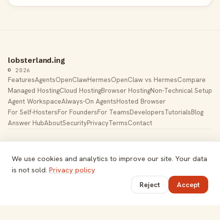
lobsterland.ing
© 2026
Features
Agents
OpenClaw
Hermes
OpenClaw vs Hermes
Compare
Managed Hosting
Cloud Hosting
Browser Hosting
Non-Technical Setup
Agent Workspace
Always-On Agents
Hosted Browser
For Self-Hosters
For Founders
For Teams
Developers
Tutorials
Blog
Answer Hub
About
Security
Privacy
Terms
Contact
Built by Gregory Potemkin —
LinkedIn
·
X
Managed hosting for
OpenClaw
. Hetzner K8s cluster, EU-
We use cookies and analytics to improve our site. Your data
based.
is not sold.
Privacy policy
Toggle theme
Reject
Accept