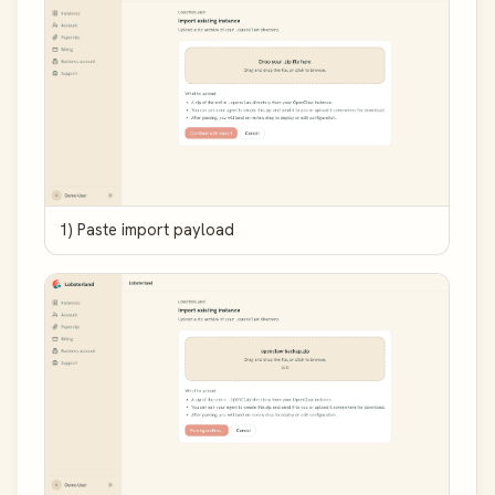
1) Paste import payload