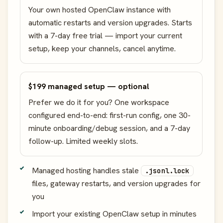
Your own hosted OpenClaw instance with
automatic restarts and version upgrades. Starts
with a 7-day free trial — import your current
setup, keep your channels, cancel anytime.
$199 managed setup — optional
Prefer we do it for you? One workspace
configured end-to-end: first-run config, one 30-
minute onboarding/debug session, and a 7-day
follow-up. Limited weekly slots.
Managed hosting handles stale
.jsonl.lock
files, gateway restarts, and version upgrades for
you
Import your existing OpenClaw setup in minutes