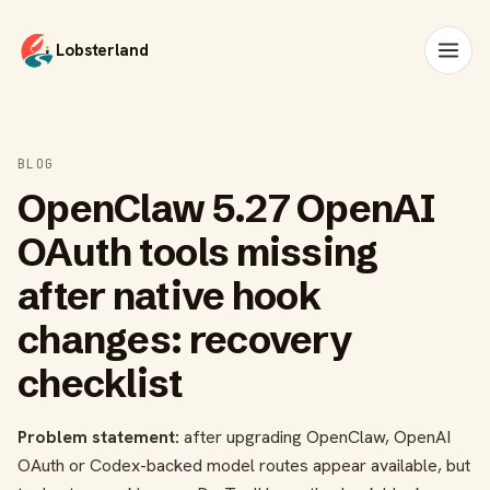
Lobsterland
BLOG
OpenClaw 5.27 OpenAI
OAuth tools missing
after native hook
changes: recovery
checklist
Problem statement:
after upgrading OpenClaw, OpenAI
OAuth or Codex-backed model routes appear available, but