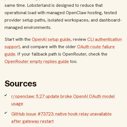
same time. Lobsterland is designed to reduce that
operational load with managed OpenClaw hosting, tested
provider setup paths, isolated workspaces, and dashboard-
managed environments.
Start with the
OpenAI setup guide
, review
CLI authentication
support
, and compare with the older
OAuth route failure
guide
. If your fallback path is OpenRouter, check the
OpenRouter empty replies guide
too.
Sources
r/openclaw: 5.27 update broke OpenAI OAuth model
usage
GitHub issue #73723: native hook relay unavailable
after gateway restart