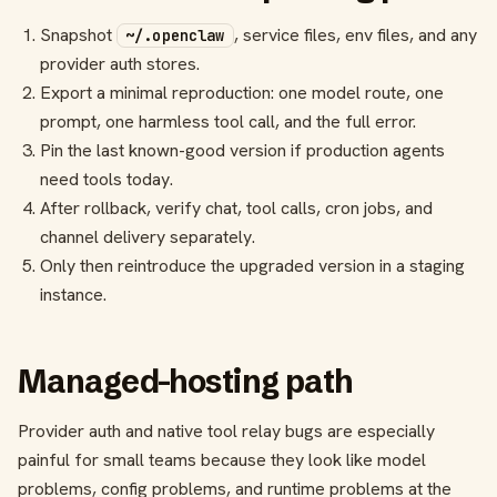
Snapshot
, service files, env files, and any
~/.openclaw
provider auth stores.
Export a minimal reproduction: one model route, one
prompt, one harmless tool call, and the full error.
Pin the last known-good version if production agents
need tools today.
After rollback, verify chat, tool calls, cron jobs, and
channel delivery separately.
Only then reintroduce the upgraded version in a staging
instance.
Managed-hosting path
Provider auth and native tool relay bugs are especially
painful for small teams because they look like model
problems, config problems, and runtime problems at the