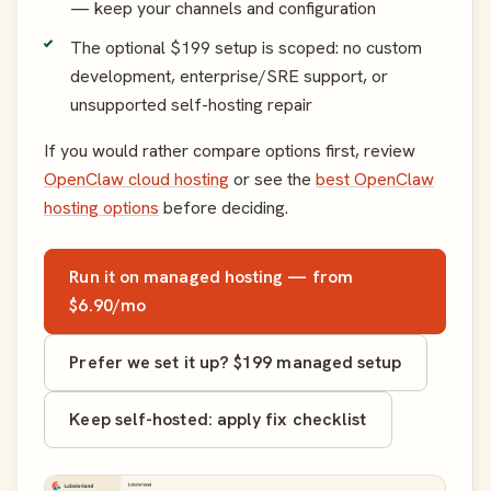
— keep your channels and configuration
The optional $199 setup is scoped: no custom
development, enterprise/SRE support, or
unsupported self-hosting repair
If you would rather compare options first, review
OpenClaw cloud hosting
or see the
best OpenClaw
hosting options
before deciding.
Run it on managed hosting — from
$6.90/mo
Prefer we set it up? $199 managed setup
Keep self-hosted: apply fix checklist