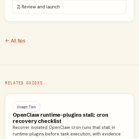
2) Review and launch
← All tips
RELATED GUIDES
Usage Tips
OpenClaw runtime-plugins stall: cron
recovery checklist
Recover isolated OpenClaw cron runs that stall in
runtime-plugins before task execution, with evidence