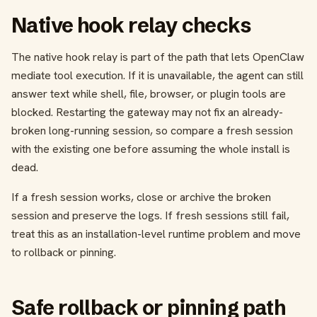
Native hook relay checks
The native hook relay is part of the path that lets OpenClaw
mediate tool execution. If it is unavailable, the agent can still
answer text while shell, file, browser, or plugin tools are
blocked. Restarting the gateway may not fix an already-
broken long-running session, so compare a fresh session
with the existing one before assuming the whole install is
dead.
If a fresh session works, close or archive the broken
session and preserve the logs. If fresh sessions still fail,
treat this as an installation-level runtime problem and move
to rollback or pinning.
Safe rollback or pinning path