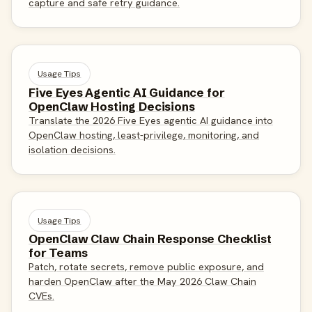
capture and safe retry guidance.
Usage Tips
Five Eyes Agentic AI Guidance for
OpenClaw Hosting Decisions
Translate the 2026 Five Eyes agentic AI guidance into
OpenClaw hosting, least-privilege, monitoring, and
isolation decisions.
Usage Tips
OpenClaw Claw Chain Response Checklist
for Teams
Patch, rotate secrets, remove public exposure, and
harden OpenClaw after the May 2026 Claw Chain
CVEs.