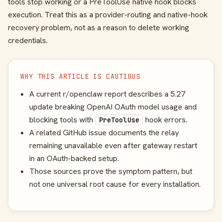
tools stop working or a PreToolUse native hook blocks
execution. Treat this as a provider-routing and native-hook
recovery problem, not as a reason to delete working
credentials.
WHY THIS ARTICLE IS CAUTIOUS
A current r/openclaw report describes a 5.27
update breaking OpenAI OAuth model usage and
blocking tools with
hook errors.
PreToolUse
A related GitHub issue documents the relay
remaining unavailable even after gateway restart
in an OAuth-backed setup.
Those sources prove the symptom pattern, but
not one universal root cause for every installation.