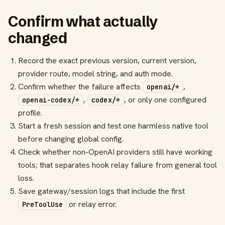
Confirm what actually
changed
Record the exact previous version, current version,
provider route, model string, and auth mode.
Confirm whether the failure affects
,
openai/*
,
, or only one configured
openai-codex/*
codex/*
profile.
Start a fresh session and test one harmless native tool
before changing global config.
Check whether non-OpenAI providers still have working
tools; that separates hook relay failure from general tool
loss.
Save gateway/session logs that include the first
or relay error.
PreToolUse