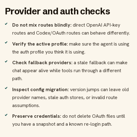
Provider and auth checks
Do not mix routes blindly:
direct OpenAI API-key
routes and Codex/OAuth routes can behave differently.
Verify the active profile:
make sure the agent is using
the auth profile you think it is using.
Check fallback providers:
a stale fallback can make
chat appear alive while tools run through a different
path.
Inspect config migration:
version jumps can leave old
provider names, stale auth stores, or invalid route
assumptions.
Preserve credentials:
do not delete OAuth files until
you have a snapshot and a known re-login path.