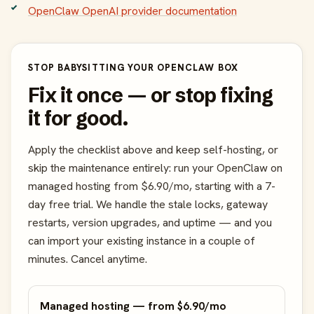
OpenClaw OpenAI provider documentation
STOP BABYSITTING YOUR OPENCLAW BOX
Fix it once — or stop fixing
it for good.
Apply the checklist above and keep self-hosting, or
skip the maintenance entirely: run your OpenClaw on
managed hosting from $6.90/mo, starting with a 7-
day free trial. We handle the stale locks, gateway
restarts, version upgrades, and uptime — and you
can import your existing instance in a couple of
minutes. Cancel anytime.
Managed hosting — from $6.90/mo