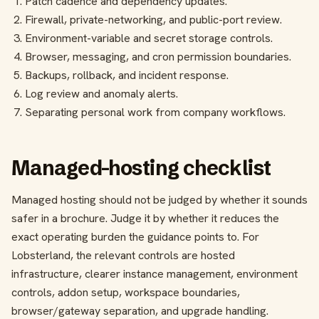
Patch cadence and dependency updates.
Firewall, private-networking, and public-port review.
Environment-variable and secret storage controls.
Browser, messaging, and cron permission boundaries.
Backups, rollback, and incident response.
Log review and anomaly alerts.
Separating personal work from company workflows.
Managed-hosting checklist
Managed hosting should not be judged by whether it sounds
safer in a brochure. Judge it by whether it reduces the
exact operating burden the guidance points to. For
Lobsterland, the relevant controls are hosted
infrastructure, clearer instance management, environment
controls, addon setup, workspace boundaries,
browser/gateway separation, and upgrade handling.