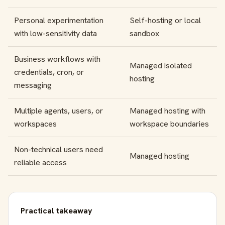
Personal experimentation
Self-hosting or local
with low-sensitivity data
sandbox
Business workflows with
Managed isolated
credentials, cron, or
hosting
messaging
Multiple agents, users, or
Managed hosting with
workspaces
workspace boundaries
Non-technical users need
Managed hosting
reliable access
Practical takeaway