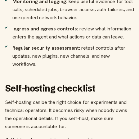
Monitoring and logging:
keep useful evidence for tool
calls, scheduled jobs, browser access, auth failures, and
unexpected network behavior.
Ingress and egress controls:
review what information
enters the agent and what actions or data can leave.
Regular security assessment:
retest controls after
updates, new plugins, new channels, and new
workflows.
Self-hosting checklist
Self-hosting can be the right choice for experiments and
technical operators. It becomes risky when nobody owns
the operational details. If you self-host, make sure
someone is accountable for: