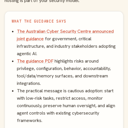
hosting is part of your security model.
WHAT THE GUIDANCE SAYS
The Australian Cyber Security Centre announced
joint guidance
for government, critical
infrastructure, and industry stakeholders adopting
agentic AI.
The guidance PDF
highlights risks around
privilege, configuration, behavior, accountability,
tool/data/memory surfaces, and downstream
integrations.
The practical message is cautious adoption: start
with low-risk tasks, restrict access, monitor
continuously, preserve human oversight, and align
agent controls with existing cybersecurity
frameworks.