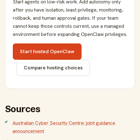
Start agents on low-risk work. Add autonomy only
after you have isolation, least privilege, monitoring,
rollback, and human approval gates. If your team
cannot keep those controls current, use a managed
environment before expanding OpenClaw privileges.
Start hosted OpenClaw
Compare hosting choices
Sources
Australian Cyber Security Centre: joint guidance
announcement