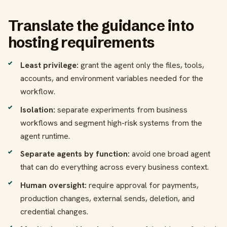
Translate the guidance into
hosting requirements
Least privilege:
grant the agent only the files, tools,
accounts, and environment variables needed for the
workflow.
Isolation:
separate experiments from business
workflows and segment high-risk systems from the
agent runtime.
Separate agents by function:
avoid one broad agent
that can do everything across every business context.
Human oversight:
require approval for payments,
production changes, external sends, deletion, and
credential changes.