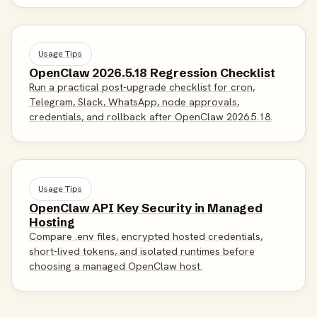
Usage Tips
OpenClaw 2026.5.18 Regression Checklist
Run a practical post-upgrade checklist for cron,
Telegram, Slack, WhatsApp, node approvals,
credentials, and rollback after OpenClaw 2026.5.18.
Usage Tips
OpenClaw API Key Security in Managed
Hosting
Compare .env files, encrypted hosted credentials,
short-lived tokens, and isolated runtimes before
choosing a managed OpenClaw host.