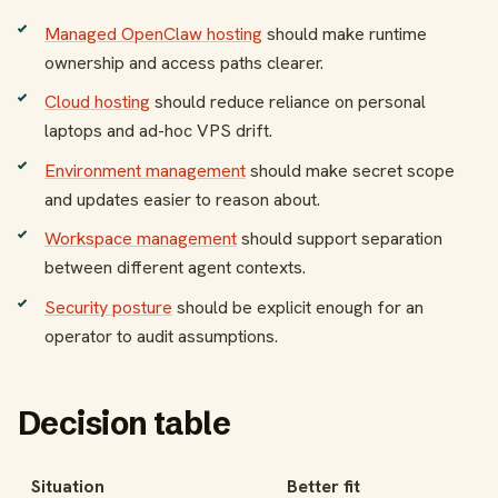
Managed OpenClaw hosting
should make runtime
ownership and access paths clearer.
Cloud hosting
should reduce reliance on personal
laptops and ad-hoc VPS drift.
Environment management
should make secret scope
and updates easier to reason about.
Workspace management
should support separation
between different agent contexts.
Security posture
should be explicit enough for an
operator to audit assumptions.
Decision table
Situation
Better fit