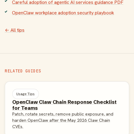
Careful adoption of agentic AI services guidance PDF
OpenClaw workplace adoption security playbook
← All tips
RELATED GUIDES
Usage Tips
OpenClaw Claw Chain Response Checklist
for Teams
Patch, rotate secrets, remove public exposure, and
harden OpenClaw after the May 2026 Claw Chain
CVEs.