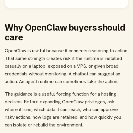
Why OpenClaw buyers should
care
OpenClaw is useful because it connects reasoning to action.
That same strength creates risk if the runtime is installed
casually on a laptop, exposed on a VPS, or given broad
credentials without monitoring. A chatbot can suggest an
action. An agent runtime can sometimes take the action.
The guidance is a useful forcing function for a hosting
decision. Before expanding OpenClaw privileges, ask
where it runs, which data it can reach, who can approve
risky actions, how logs are retained, and how quickly you
can isolate or rebuild the environment.