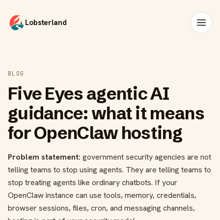
Lobsterland
BLOG
Five Eyes agentic AI
guidance: what it means
for OpenClaw hosting
Problem statement:
government security agencies are not
telling teams to stop using agents. They are telling teams to
stop treating agents like ordinary chatbots. If your
OpenClaw instance can use tools, memory, credentials,
browser sessions, files, cron, and messaging channels,