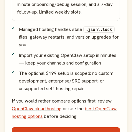
minute onboarding/debug session, and a 7-day
follow-up. Limited weekly slots.
Managed hosting handles stale
.jsonl.lock
files, gateway restarts, and version upgrades for
you
Import your existing OpenClaw setup in minutes
— keep your channels and configuration
The optional $199 setup is scoped: no custom
development, enterprise/SRE support, or
unsupported self-hosting repair
If you would rather compare options first, review
OpenClaw cloud hosting
or see the
best OpenClaw
hosting options
before deciding.