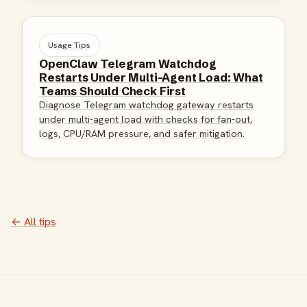
Usage Tips
OpenClaw Telegram Watchdog
Restarts Under Multi-Agent Load: What
Teams Should Check First
Diagnose Telegram watchdog gateway restarts
under multi-agent load with checks for fan-out,
logs, CPU/RAM pressure, and safer mitigation.
← All tips