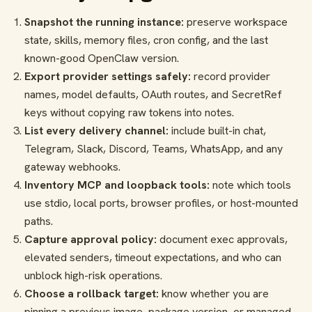
Snapshot the running instance:
preserve workspace
state, skills, memory files, cron config, and the last
known-good OpenClaw version.
Export provider settings safely:
record provider
names, model defaults, OAuth routes, and SecretRef
keys without copying raw tokens into notes.
List every delivery channel:
include built-in chat,
Telegram, Slack, Discord, Teams, WhatsApp, and any
gateway webhooks.
Inventory MCP and loopback tools:
note which tools
use stdio, local ports, browser profiles, or host-mounted
paths.
Capture approval policy:
document exec approvals,
elevated senders, timeout expectations, and who can
unblock high-risk operations.
Choose a rollback target:
know whether you are
pinning a previous image, package version, or managed