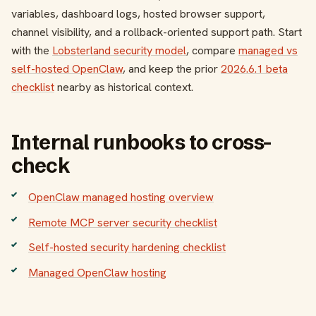
variables, dashboard logs, hosted browser support,
channel visibility, and a rollback-oriented support path. Start
with the
Lobsterland security model
, compare
managed vs
self-hosted OpenClaw
, and keep the prior
2026.6.1 beta
checklist
nearby as historical context.
Internal runbooks to cross-
check
OpenClaw managed hosting overview
Remote MCP server security checklist
Self-hosted security hardening checklist
Managed OpenClaw hosting