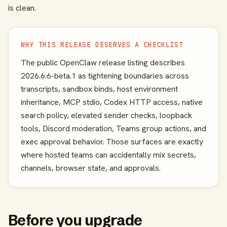
is clean.
WHY THIS RELEASE DESERVES A CHECKLIST
The public OpenClaw release listing describes
2026.6.6-beta.1 as tightening boundaries across
transcripts, sandbox binds, host environment
inheritance, MCP stdio, Codex HTTP access, native
search policy, elevated sender checks, loopback
tools, Discord moderation, Teams group actions, and
exec approval behavior. Those surfaces are exactly
where hosted teams can accidentally mix secrets,
channels, browser state, and approvals.
Before you upgrade