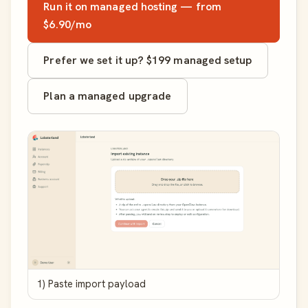
Run it on managed hosting — from
$6.90/mo
Prefer we set it up? $199 managed setup
Plan a managed upgrade
1) Paste import payload