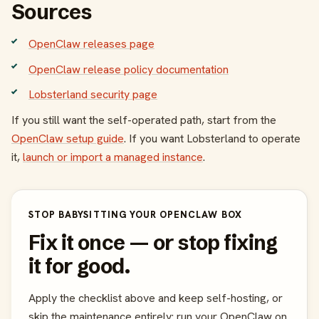
Sources
OpenClaw releases page
OpenClaw release policy documentation
Lobsterland security page
If you still want the self-operated path, start from the
OpenClaw setup guide
. If you want Lobsterland to operate
it,
launch or import a managed instance
.
STOP BABYSITTING YOUR OPENCLAW BOX
Fix it once — or stop fixing
it for good.
Apply the checklist above and keep self-hosting, or
skip the maintenance entirely: run your OpenClaw on