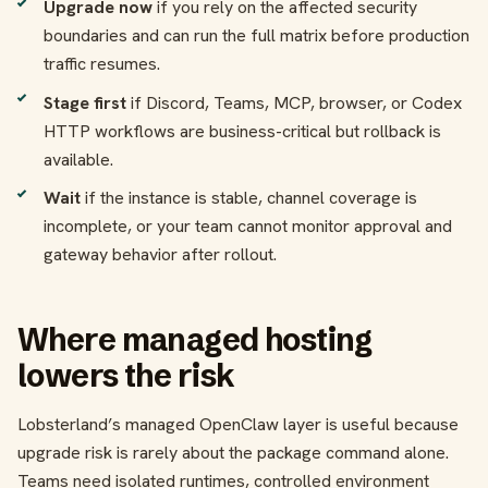
Upgrade now
if you rely on the affected security
boundaries and can run the full matrix before production
traffic resumes.
Stage first
if Discord, Teams, MCP, browser, or Codex
HTTP workflows are business-critical but rollback is
available.
Wait
if the instance is stable, channel coverage is
incomplete, or your team cannot monitor approval and
gateway behavior after rollout.
Where managed hosting
lowers the risk
Lobsterland’s managed OpenClaw layer is useful because
upgrade risk is rarely about the package command alone.
Teams need isolated runtimes, controlled environment