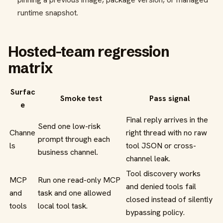
runtime snapshot.
Hosted-team regression
matrix
Surfac
Smoke test
Pass signal
e
Final reply arrives in the
Send one low-risk
Channe
right thread with no raw
prompt through each
ls
tool JSON or cross-
business channel.
channel leak.
Tool discovery works
MCP
Run one read-only MCP
and denied tools fail
and
task and one allowed
closed instead of silently
tools
local tool task.
bypassing policy.