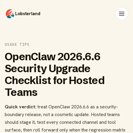
Lobsterland
USAGE TIPS
OpenClaw 2026.6.6
Security Upgrade
Checklist for Hosted
Teams
Quick verdict:
treat OpenClaw 2026.6.6 as a security-
boundary release, not a cosmetic update. Hosted teams
should stage it, test every connected channel and tool
surface, then roll forward only when the regression matrix