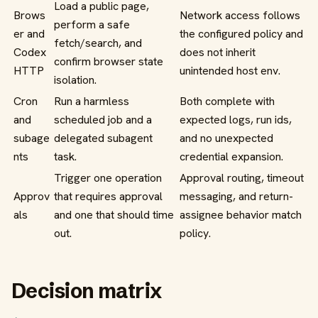
Load a public page,
Brows
Network access follows
perform a safe
er and
the configured policy and
fetch/search, and
Codex
does not inherit
confirm browser state
HTTP
unintended host env.
isolation.
Cron
Run a harmless
Both complete with
and
scheduled job and a
expected logs, run ids,
subage
delegated subagent
and no unexpected
nts
task.
credential expansion.
Trigger one operation
Approval routing, timeout
Approv
that requires approval
messaging, and return-
als
and one that should time
assignee behavior match
out.
policy.
Decision matrix