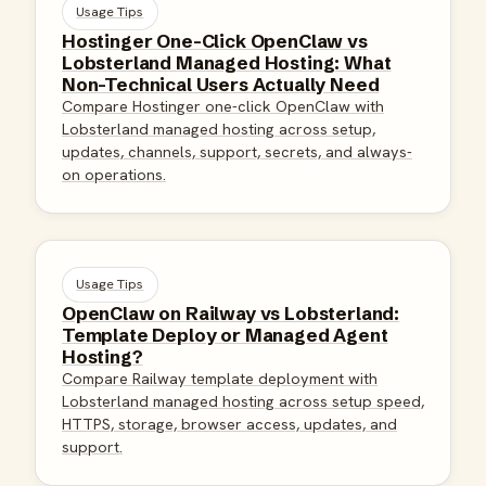
Usage Tips
Hostinger One-Click OpenClaw vs
Lobsterland Managed Hosting: What
Non-Technical Users Actually Need
Compare Hostinger one-click OpenClaw with
Lobsterland managed hosting across setup,
updates, channels, support, secrets, and always-
on operations.
Usage Tips
OpenClaw on Railway vs Lobsterland:
Template Deploy or Managed Agent
Hosting?
Compare Railway template deployment with
Lobsterland managed hosting across setup speed,
HTTPS, storage, browser access, updates, and
support.