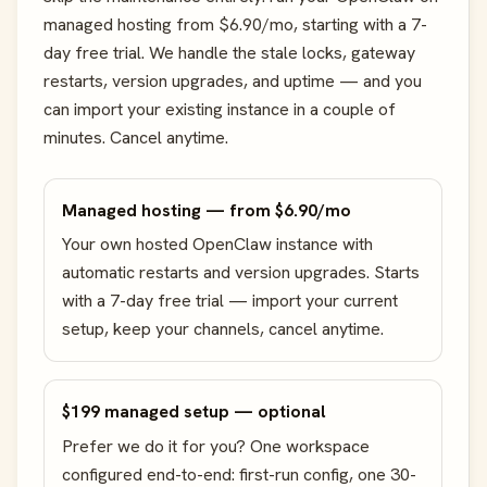
managed hosting from $6.90/mo, starting with a 7-
day free trial. We handle the stale locks, gateway
restarts, version upgrades, and uptime — and you
can import your existing instance in a couple of
minutes. Cancel anytime.
Managed hosting — from $6.90/mo
Your own hosted OpenClaw instance with
automatic restarts and version upgrades. Starts
with a 7-day free trial — import your current
setup, keep your channels, cancel anytime.
$199 managed setup — optional
Prefer we do it for you? One workspace
configured end-to-end: first-run config, one 30-