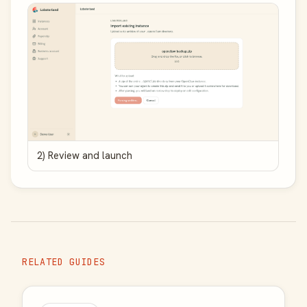
2) Review and launch
RELATED GUIDES