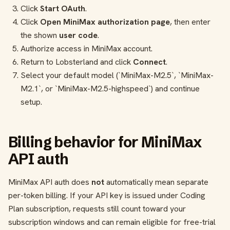
Click
Start OAuth
.
Click
Open MiniMax authorization page
, then enter
the shown
user code
.
Authorize access in MiniMax account.
Return to Lobsterland and click
Connect
.
Select your default model (`MiniMax-M2.5`, `MiniMax-
M2.1`, or `MiniMax-M2.5-highspeed`) and continue
setup.
Billing behavior for MiniMax
API auth
MiniMax API auth does
not
automatically mean separate
per-token billing. If your API key is issued under Coding
Plan subscription, requests still count toward your
subscription windows and can remain eligible for free-trial