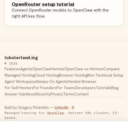
OpenRouter setup tutorial
Connect OpenRouter models to OpenClaw with the
right API key flow.
lobsterland.ing
© 2026
Features
Agents
OpenClaw
Hermes
OpenClaw vs Hermes
Compare
Managed Hosting
Cloud Hosting
Browser Hosting
Non-Technical Setup
Agent Workspace
Always-On Agents
Hosted Browser
For Self-Hosters
For Founders
For Teams
Developers
Tutorials
Blog
Answer Hub
About
Security
Privacy
Terms
Contact
Built by Gregory Potemkin —
LinkedIn
·
X
Managed hosting for
OpenClaw
. Hetzner K8s cluster, EU-
based.