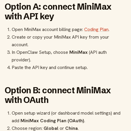
Option A: connect MiniMax
with API key
Open MiniMax account billing page:
Coding Plan
.
Create or copy your MiniMax API key from your
account.
In OpenClaw Setup, choose
MiniMax
(API auth
provider).
Paste the API key and continue setup.
Option B: connect MiniMax
with OAuth
Open setup wizard (or dashboard model settings) and
add
MiniMax Coding Plan (OAuth)
.
Choose region:
Global
or
China
.