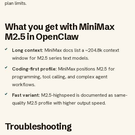
plan limits.
What you get with MiniMax
M2.5 in OpenClaw
Long context:
MiniMax docs list a ~204.8k context
window for M2.5 series text models.
Coding-first profile:
MiniMax positions M2.5 for
programming, tool calling, and complex agent
workflows.
Fast variant:
M2.5-highspeed is documented as same-
quality M2.5 profile with higher output speed.
Troubleshooting