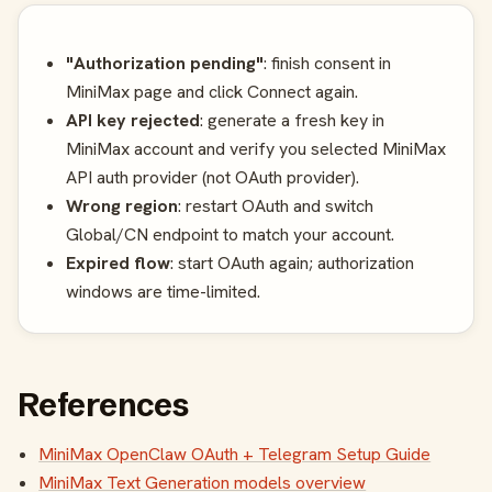
"Authorization pending"
: finish consent in
MiniMax page and click Connect again.
API key rejected
: generate a fresh key in
MiniMax account and verify you selected MiniMax
API auth provider (not OAuth provider).
Wrong region
: restart OAuth and switch
Global/CN endpoint to match your account.
Expired flow
: start OAuth again; authorization
windows are time-limited.
References
MiniMax OpenClaw OAuth + Telegram Setup Guide
MiniMax Text Generation models overview