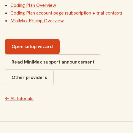
Coding Plan Overview
Coding Plan account page (subscription + trial context)
MiniMax Pricing Overview
Open setup wizard
Read MiniMax support announcement
Other providers
← All tutorials