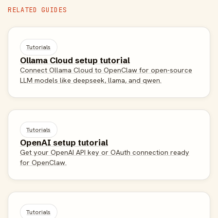
RELATED GUIDES
Tutorials
Ollama Cloud setup tutorial
Connect Ollama Cloud to OpenClaw for open-source
LLM models like deepseek, llama, and qwen.
Tutorials
OpenAI setup tutorial
Get your OpenAI API key or OAuth connection ready
for OpenClaw.
Tutorials