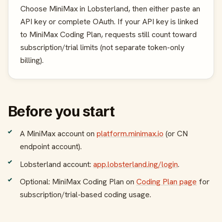
Choose MiniMax in Lobsterland, then either paste an
API key or complete OAuth. If your API key is linked
to MiniMax Coding Plan, requests still count toward
subscription/trial limits (not separate token-only
billing).
Before you start
A MiniMax account on
platform.minimax.io
(or CN
endpoint account).
Lobsterland account:
app.lobsterland.ing/login
.
Optional: MiniMax Coding Plan on
Coding Plan page
for
subscription/trial-based coding usage.