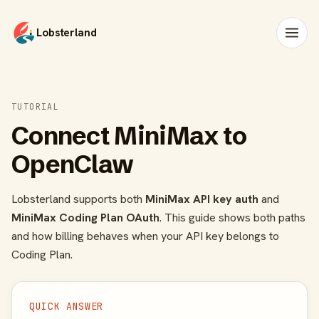
Lobsterland
TUTORIAL
Connect MiniMax to
OpenClaw
Lobsterland supports both
MiniMax API key auth
and
MiniMax Coding Plan OAuth
. This guide shows both paths
and how billing behaves when your API key belongs to
Coding Plan.
QUICK ANSWER