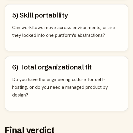
5) Skill portability
Can workflows move across environments, or are
they locked into one platform's abstractions?
6) Total organizational fit
Do you have the engineering culture for self-
hosting, or do you need a managed product by
design?
Final verdict