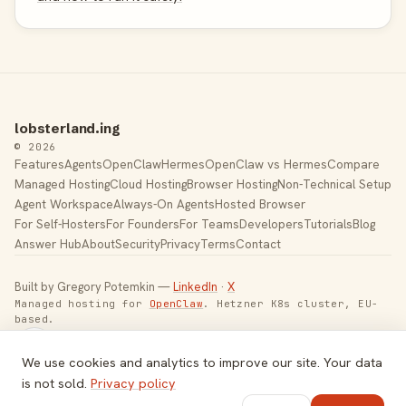
lobsterland.ing
© 2026
Features
Agents
OpenClaw
Hermes
OpenClaw vs Hermes
Compare
Managed Hosting
Cloud Hosting
Browser Hosting
Non-Technical Setup
Agent Workspace
Always-On Agents
Hosted Browser
For Self-Hosters
For Founders
For Teams
Developers
Tutorials
Blog
Answer Hub
About
Security
Privacy
Terms
Contact
Built by Gregory Potemkin —
LinkedIn
·
X
Managed hosting for
OpenClaw
. Hetzner K8s cluster, EU-
based.
Toggle theme
We use cookies and analytics to improve our site. Your data
is not sold.
Privacy policy