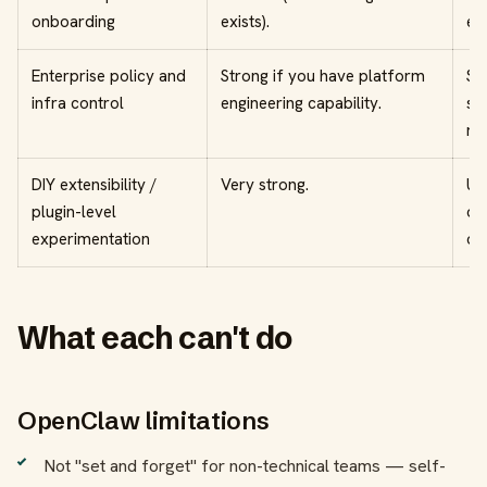
onboarding
exists).
ex
Enterprise policy and
Strong if you have platform
St
infra control
engineering capability.
sa
re
DIY extensibility /
Very strong.
Us
plugin-level
op
experimentation
ow
What each can't do
OpenClaw limitations
Not "set and forget" for non-technical teams — self-