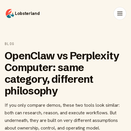
Lobsterland
BLOG
OpenClaw vs Perplexity
Computer: same
category, different
philosophy
If you only compare demos, these two tools look similar:
both can research, reason, and execute workflows. But
underneath, they are built on very different assumptions
about ownership, control, and operating model.