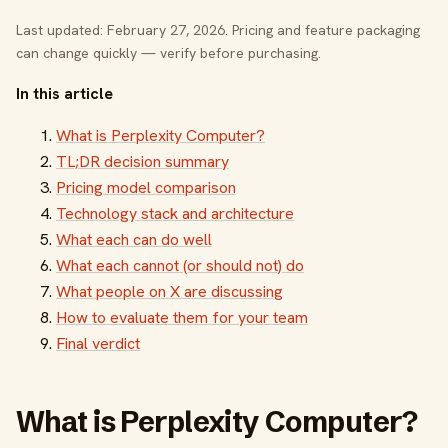
Last updated: February 27, 2026. Pricing and feature packaging
can change quickly — verify before purchasing.
In this article
What is Perplexity Computer?
TL;DR decision summary
Pricing model comparison
Technology stack and architecture
What each can do well
What each cannot (or should not) do
What people on X are discussing
How to evaluate them for your team
Final verdict
What is Perplexity Computer?