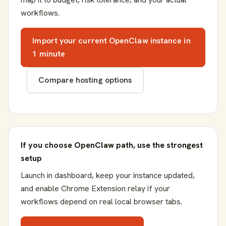
workflows.
Import your current OpenClaw instance in
1 minute
Compare hosting options
If you choose OpenClaw path, use the strongest
setup
Launch in dashboard, keep your instance updated,
and enable Chrome Extension relay if your
workflows depend on real local browser tabs.