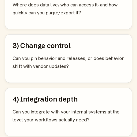
Where does data live, who can access it, and how
quickly can you purge/export it?
3) Change control
Can you pin behavior and releases, or does behavior
shift with vendor updates?
4) Integration depth
Can you integrate with your internal systems at the
level your workflows actually need?