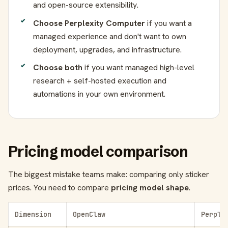
and open-source extensibility.
Choose Perplexity Computer
if you want a
managed experience and don't want to own
deployment, upgrades, and infrastructure.
Choose both
if you want managed high-level
research + self-hosted execution and
automations in your own environment.
Pricing model comparison
The biggest mistake teams make: comparing only sticker
prices. You need to compare
pricing model shape
.
Dimension
OpenClaw
Perple