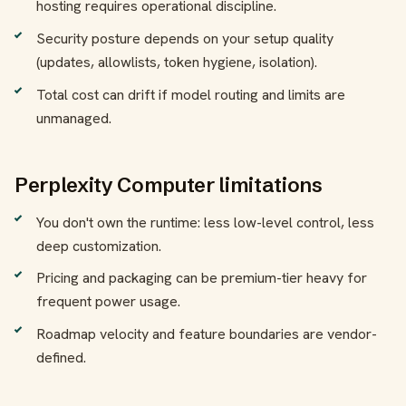
hosting requires operational discipline.
Security posture depends on your setup quality
(updates, allowlists, token hygiene, isolation).
Total cost can drift if model routing and limits are
unmanaged.
Perplexity Computer limitations
You don't own the runtime: less low-level control, less
deep customization.
Pricing and packaging can be premium-tier heavy for
frequent power usage.
Roadmap velocity and feature boundaries are vendor-
defined.