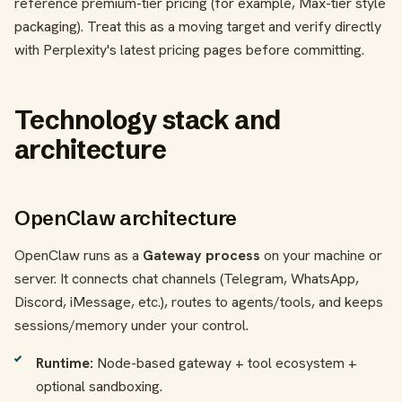
reference premium-tier pricing (for example, Max-tier style
packaging). Treat this as a moving target and verify directly
with Perplexity's latest pricing pages before committing.
Technology stack and
architecture
OpenClaw architecture
OpenClaw runs as a
Gateway process
on your machine or
server. It connects chat channels (Telegram, WhatsApp,
Discord, iMessage, etc.), routes to agents/tools, and keeps
sessions/memory under your control.
Runtime:
Node-based gateway + tool ecosystem +
optional sandboxing.