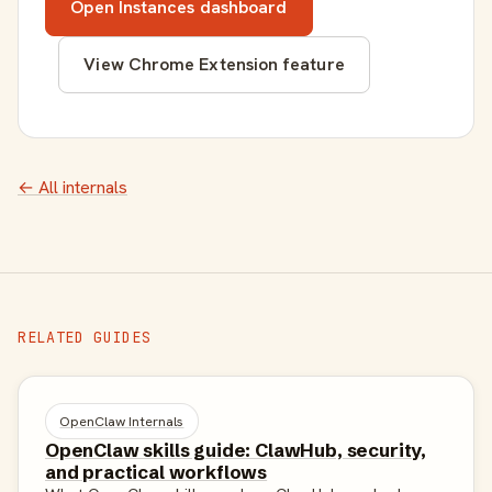
Open Instances dashboard
View Chrome Extension feature
← All internals
RELATED GUIDES
OpenClaw Internals
OpenClaw skills guide: ClawHub, security,
and practical workflows