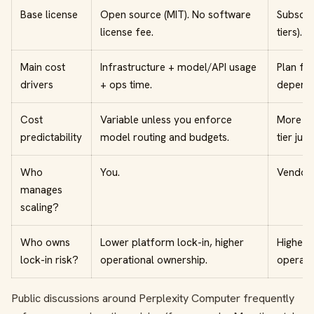
Base license
Open source (MIT). No software
Subscri
license fee.
tiers).
Main cost
Infrastructure + model/API usage
Plan fee
drivers
+ ops time.
dependin
Cost
Variable unless you enforce
More pr
predictability
model routing and budgets.
tier jum
Who
You.
Vendor.
manages
scaling?
Who owns
Lower platform lock-in, higher
Higher 
lock-in risk?
operational ownership.
operati
Public discussions around Perplexity Computer frequently