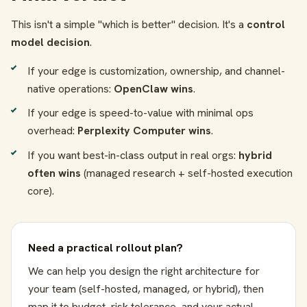
This isn't a simple "which is better" decision. It's a
control
model decision
.
If your edge is customization, ownership, and channel-
native operations:
OpenClaw wins
.
If your edge is speed-to-value with minimal ops
overhead:
Perplexity Computer wins
.
If you want best-in-class output in real orgs:
hybrid
often wins
(managed research + self-hosted execution
core).
Need a practical rollout plan?
We can help you design the right architecture for
your team (self-hosted, managed, or hybrid), then
map it to budget, risk tolerance, and your actual