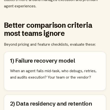
agent experiences.
Better comparison criteria
most teams ignore
Beyond pricing and feature checklists, evaluate these:
1) Failure recovery model
When an agent fails mid-task, who debugs, retries,
and audits execution? Your team or the vendor?
2) Data residency and retention