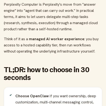
Perplexity Computer is Perplexity's move from "answer
engine" into "agent that can carry out work." In practical
terms, it aims to let users delegate multi-step tasks
(research, synthesis, execution) through a managed cloud
product rather than a self-hosted runtime.
Think of it as a
managed AI worker experience
: you buy
access to a hosted capability tier, then run workflows
without operating the underlying infrastructure yourself.
TL;DR: how to choose in 30
seconds
Choose OpenClaw
if you want ownership, deep
customization, multi-channel messaging control,