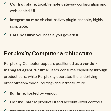
Control plane:
local/remote gateway configuration and
web control UI.
Integration model:
chat-native, plugin-capable, highly
scriptable.
Data posture:
you host it, you govern it.
Perplexity Computer architecture
Perplexity Computer appears positioned as a
vendor-
managed agent runtime
: users consume capability through
product tiers, while Perplexity operates the underlying
orchestration, model routing, and infrastructure.
Runtime:
hosted by vendor.
Control plane:
product UI and account-level controls.
Integration model:
optimized for managed user