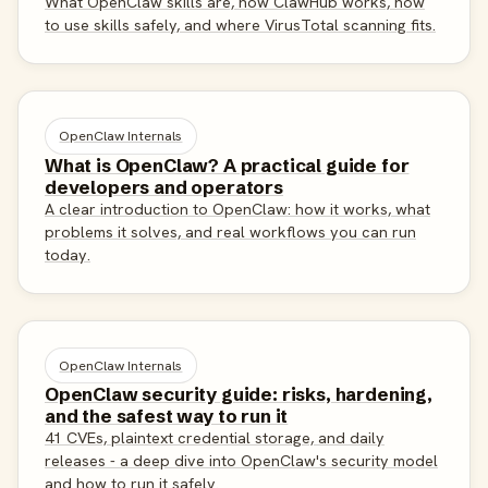
What OpenClaw skills are, how ClawHub works, how
to use skills safely, and where VirusTotal scanning fits.
OpenClaw Internals
What is OpenClaw? A practical guide for
developers and operators
A clear introduction to OpenClaw: how it works, what
problems it solves, and real workflows you can run
today.
OpenClaw Internals
OpenClaw security guide: risks, hardening,
and the safest way to run it
41 CVEs, plaintext credential storage, and daily
releases - a deep dive into OpenClaw's security model
and how to run it safely.