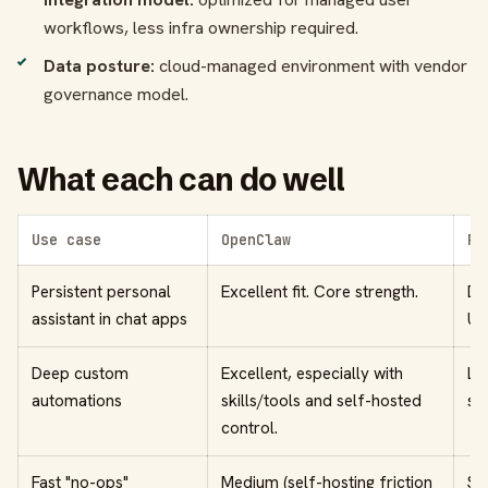
workflows, less infra ownership required.
Data posture:
cloud-managed environment with vendor
governance model.
What each can do well
Use case
OpenClaw
Pe
Persistent personal
Excellent fit. Core strength.
De
assistant in chat apps
UX
Deep custom
Excellent, especially with
Li
automations
skills/tools and self-hosted
su
control.
Fast "no-ops"
Medium (self-hosting friction
St