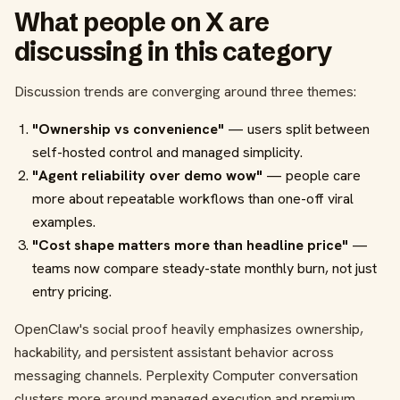
What people on X are
discussing in this category
Discussion trends are converging around three themes:
"Ownership vs convenience"
— users split between
self-hosted control and managed simplicity.
"Agent reliability over demo wow"
— people care
more about repeatable workflows than one-off viral
examples.
"Cost shape matters more than headline price"
—
teams now compare steady-state monthly burn, not just
entry pricing.
OpenClaw's social proof heavily emphasizes ownership,
hackability, and persistent assistant behavior across
messaging channels. Perplexity Computer conversation
clusters more around managed execution and premium